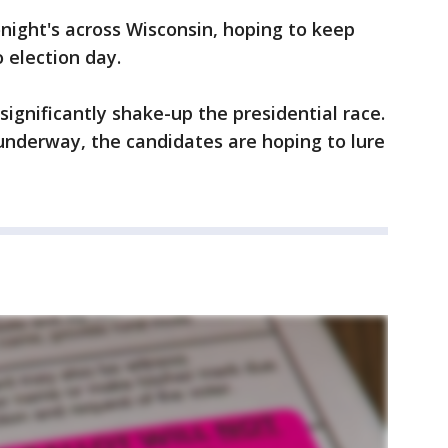
onight's across Wisconsin, hoping to keep
 election day.
ignificantly shake-up the presidential race.
underway, the candidates are hoping to lure