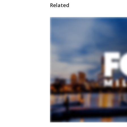
Related