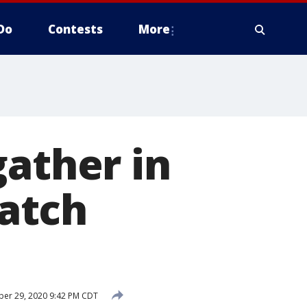
Do
Contests
More
gather in
atch
er 29, 2020 9:42 PM CDT