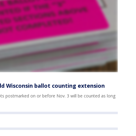
ld Wisconsin ballot counting extension
lots postmarked on or before Nov. 3 will be counted as long