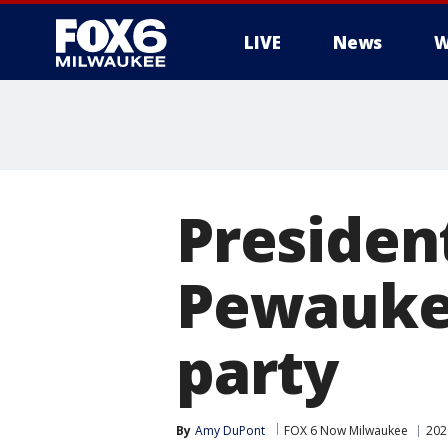
LIVE
News
W
Presiden
Pewaukee
party
By
Amy DuPont
FOX 6 Now Milwaukee
202