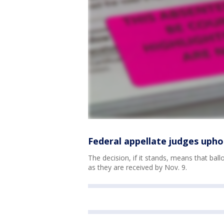
Federal appellate judges upho
The decision, if it stands, means that bal
as they are received by Nov. 9.