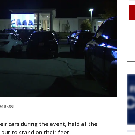
ewaukee
ir cars during the event, held at the
 out to stand on their feet.