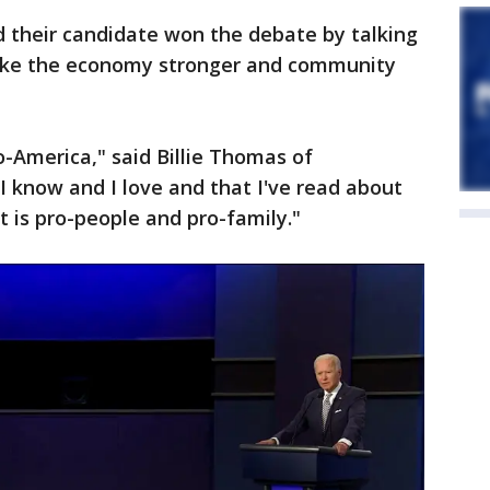
d their candidate won the debate by talking
ake the economy stronger and community
-America," said Billie Thomas of
 know and I love and that I've read about
t is pro-people and pro-family."