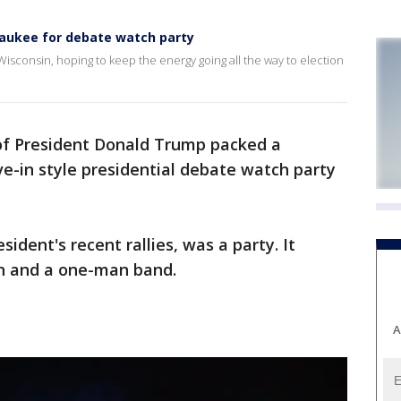
waukee for debate watch party
Wisconsin, hoping to keep the energy going all the way to election
of President Donald Trump packed a
ve-in style presidential debate watch party
ident's recent rallies, was a party. It
on and a one-man band.
A