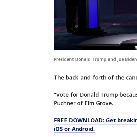
President Donald Trump and Joe Biden 
The back-and-forth of the can
"Vote for Donald Trump becaus
Puchner of Elm Grove.
FREE DOWNLOAD: Get breaking
iOS or Android.