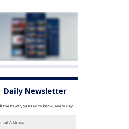
Daily Newsletter
ll the news you need to know, every day