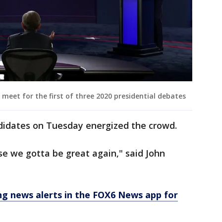
meet for the first of three 2020 presidential debates
didates on Tuesday energized the crowd.
e we gotta be great again," said John
 news alerts in the FOX6 News app for