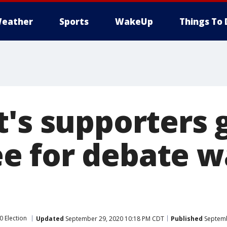
eather
Sports
WakeUp
Things To 
t's supporters 
 for debate w
0 Election
Updated
September 29, 2020 10:18 PM CDT
Published
Septemb