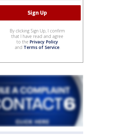
By clicking Sign Up, I confirm
that I have read and agree
to the
Privacy Policy
and
Terms of Service
.