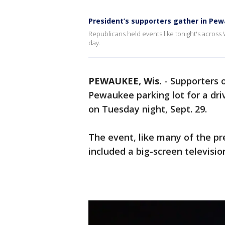
President’s supporters gather in Pe
Republicans held events like tonight's across 
day.
PEWAUKEE, Wis.
-
Supporters 
Pewaukee parking lot for a dri
on Tuesday night, Sept. 29.
The event, like many of the pres
included a big-screen televisi