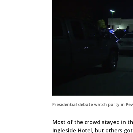
Presidential debate watch party in P
Most of the crowd stayed in the
Ingleside Hotel, but others got