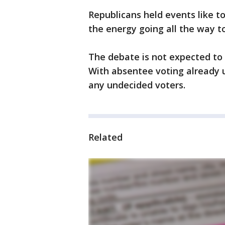
Republicans held events like t
the energy going all the way to
The debate is not expected to s
With absentee voting already 
any undecided voters.
Related