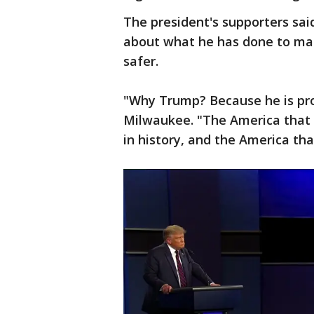
The president's supporters sai
about what he has done to m
safer.
"Why Trump? Because he is pro
Milwaukee. "The America that I
in history, and the America tha