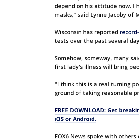
depend on his attitude now. I 
masks," said Lynne Jacoby of 
Wisconsin has reported
record
tests over the past several day
Somehow, someway, many said 
first lady's illness will bring p
"I think this is a real turning 
ground of taking reasonable pr
FREE DOWNLOAD: Get breaking
iOS or Android.
FOX6 News spoke with others of