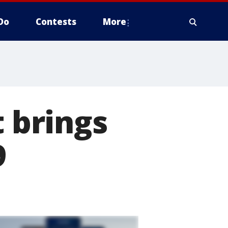
Do
Contests
More
t brings
9