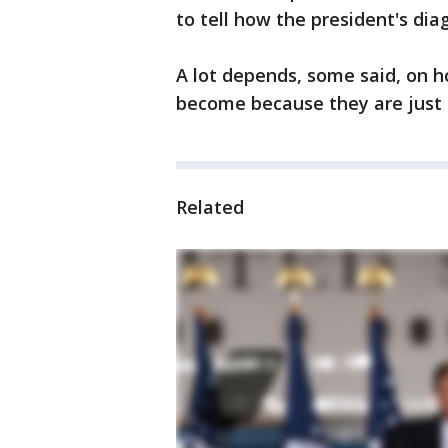
to tell how the president's diag
A lot depends, some said, on ho
become because they are just 
Related