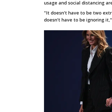
usage and social distancing are
"It doesn't have to be two extr
doesn't have to be ignoring it