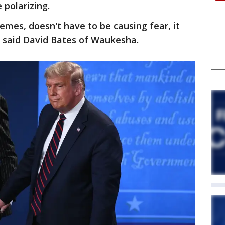
 polarizing.
emes, doesn't have to be causing fear, it
," said David Bates of Waukesha.