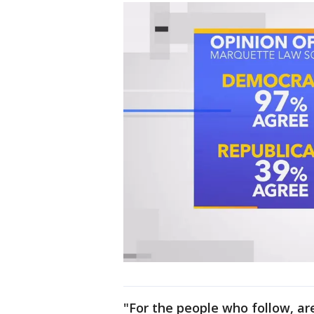
"For the people who follow, are