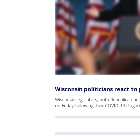
Wisconsin politicians react to
Wisconsin legislators, both Republican and
on Friday following their COVID-19 diagno