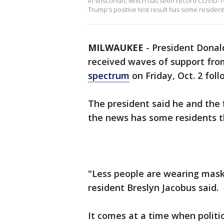
In Wisconsin, which has seen record COVID-1
Trump's positive test result has some residen
MILWAUKEE
-
President Donal
received waves of support from
spectrum
on Friday, Oct. 2 foll
The president said he and the f
the news has some residents t
"Less people are wearing mask
resident Breslyn Jacobus said.
It comes at a time when politi