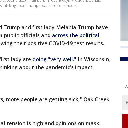
9 case and death numbers in recent days, President Donald
ts thinking about the approach to the pandemic.
d Trump and first lady Melania Trump have
 public officials and
across the political
owing their positive COVID-19 test results.
irst lady are
doing "very well."
In Wisconsin,
hinking about the pandemic's impact.
A
s, more people are getting sick," Oak Creek
cal tension is high and opinions on mask