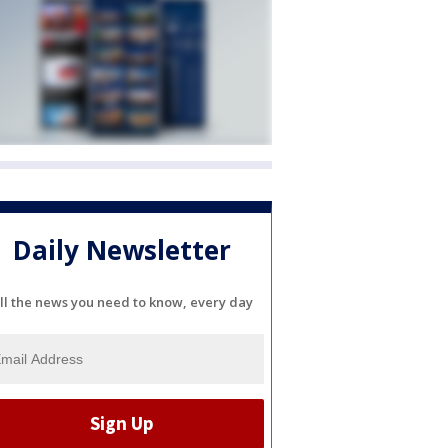
Daily Newsletter
ll the news you need to know, every day