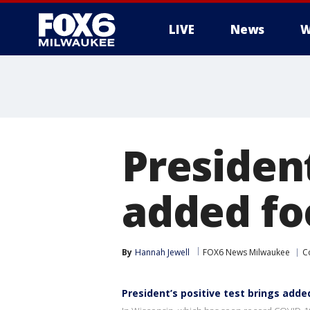
LIVE
News
W
President
added fo
By
Hannah Jewell
FOX6 News Milwaukee
C
President’s positive test brings adde