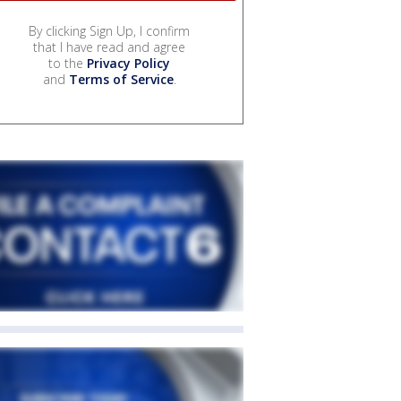
By clicking Sign Up, I confirm
that I have read and agree
to the
Privacy Policy
and
Terms of Service
.