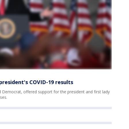
 president's COVID-19 results
 Democrat, offered support for the president and first lady
ses.