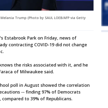
y Melania Trump (Photo by SAUL LOEB/AFP via Getty
s Estabrook Park on Friday, news of
lady contracting COVID-19 did not change
c.
 knows the risks associated with it, and he
araca of Milwaukee said.
hool poll in August showed the correlation
ecautions -- finding 97% of Democrats
 compared to 39% of Republicans.