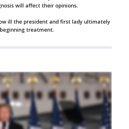
nosis will affect their opinions.
w ill the president and first lady ultimately
beginning treatment.