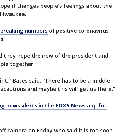
hope it changes people's feelings about the
Milwaukee.
-breaking numbers
of positive coronavirus
s.
they hope the new of the president and
eople together.
point," Bates said. "There has to be a middle
ecautions and maybe this will get us there."
 news alerts in the FOX6 News app for
f camera on Friday who said it is too soon