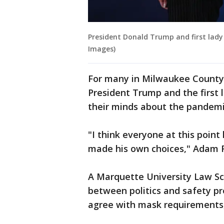
President Donald Trump and first lad
Images)
For many in Milwaukee County'
President Trump and the first 
their minds about the pandemi
"I think everyone at this point
made his own choices," Adam F
A Marquette University Law Sc
between politics and safety pr
agree with mask requirements,