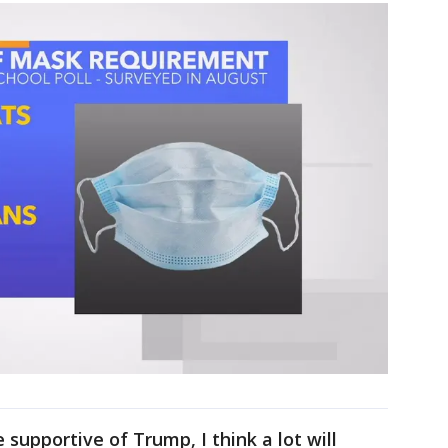
 supportive of Trump, I think a lot will