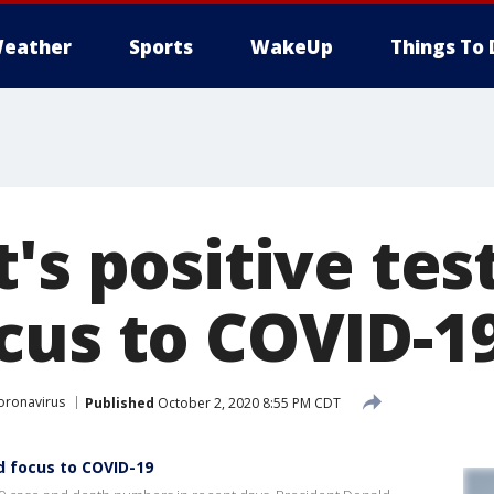
eather
Sports
WakeUp
Things To 
's positive tes
cus to COVID-1
oronavirus
Published
October 2, 2020 8:55 PM CDT
d focus to COVID-19