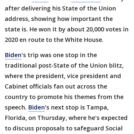
after delivering his State of the Union
address, showing how important the
state is. He won it by about 20,000 votes in
2020 en route to the White House.
Biden
's trip was one stop in the
traditional post-State of the Union blitz,
where the president, vice president and
Cabinet officials fan out across the
country to promote his themes from the
speech.
Biden
's next stop is Tampa,
Florida, on Thursday, where he's expected
to discuss proposals to safeguard Social