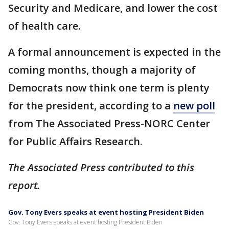
Security and Medicare, and lower the cost
of health care.
A formal announcement is expected in the
coming months, though a majority of
Democrats now think one term is plenty
for the president, according to a
new poll
from The Associated Press-NORC Center
for Public Affairs Research.
The Associated Press contributed to this
report.
Gov. Tony Evers speaks at event hosting President Biden
Gov. Tony Evers speaks at event hosting President Biden