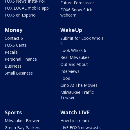
FOX6 News Insta-Poll
Future Forecaster
FOX LOCAL mobile app
FOX6 Snow Stick
FOX6 en Español
webcam
Money
WakeUp
Contact 6
Submit for Look Who's
6
FOX6 Cents
Look Who's 6
Recalls
Real Milwaukee
Personal Finance
Out and About
Business
Interviews
Small Business
Food
Gino At The Movies
Milwaukee Traffic
Tracker
Sports
Watch LIVE
Milwaukee Brewers
How to stream
Green Bay Packers
LIVE FOX6 newscasts