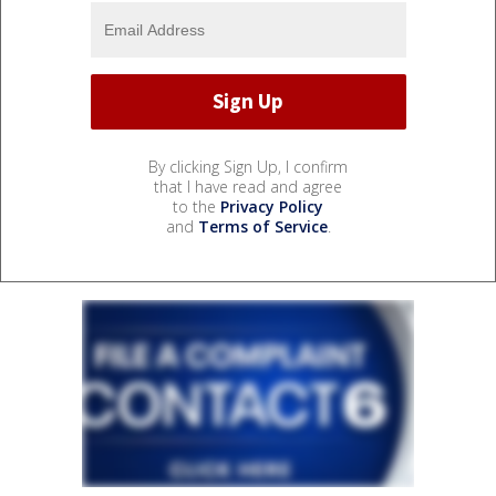
By clicking Sign Up, I confirm
that I have read and agree
to the
Privacy Policy
and
Terms of Service
.