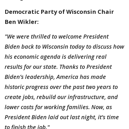
Democratic Party of Wisconsin Chair
Ben Wikler:
"We were thrilled to welcome President
Biden back to Wisconsin today to discuss how
his economic agenda is delivering real
results for our state. Thanks to President
Biden’s leadership, America has made
historic progress over the past two years to
create jobs, rebuild our infrastructure, and
lower costs for working families. Now, as
President Biden laid out last night, it’s time
to finish the job."