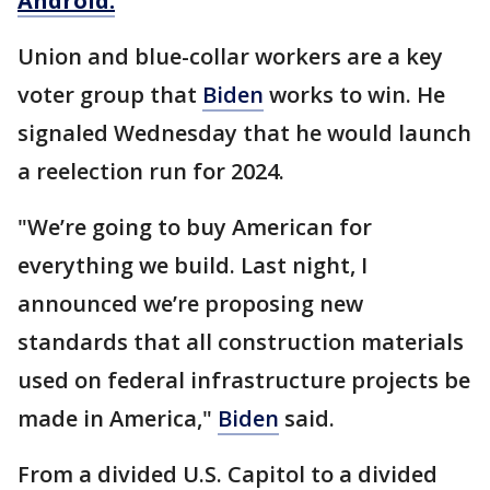
Android.
Union and blue-collar workers are a key
voter group that
Biden
works to win. He
signaled Wednesday that he would launch
a reelection run for 2024.
"We’re going to buy American for
everything we build. Last night, I
announced we’re proposing new
standards that all construction materials
used on federal infrastructure projects be
made in America,"
Biden
said.
From a divided U.S. Capitol to a divided