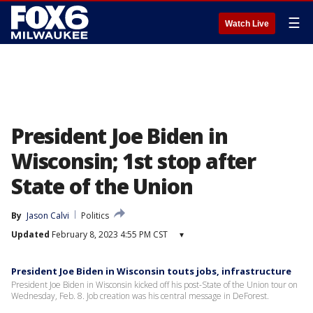
☰
Watch Live
President Joe Biden in
Wisconsin; 1st stop after
State of the Union
By
Jason Calvi
Politics
Updated
February 8, 2023 4:55 PM CST
▾
President Joe Biden in Wisconsin touts jobs, infrastructure
President Joe Biden in Wisconsin kicked off his post-State of the Union tour on
Wednesday, Feb. 8. Job creation was his central message in DeForest.