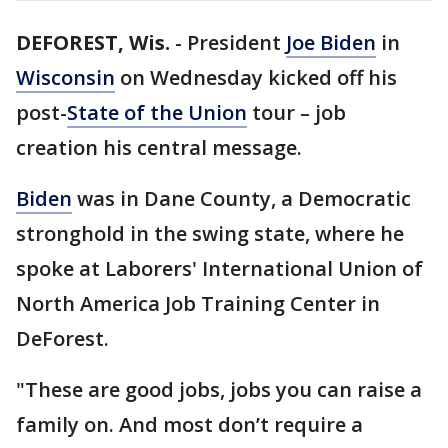
DEFOREST, Wis.
-
President
Joe Biden
in
Wisconsin
on Wednesday kicked off his
post-
State of the Union
tour – job
creation his central message.
Biden
was in Dane County, a Democratic
stronghold in the swing state, where he
spoke at Laborers' International Union of
North America Job Training Center in
DeForest.
"These are good jobs, jobs you can raise a
family on. And most don’t require a