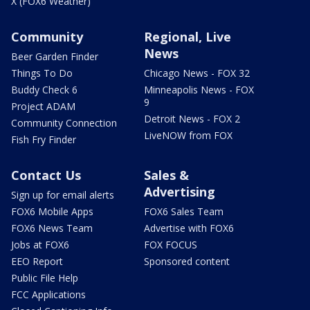
X (FOX6 Weather)
Community
Regional, Live
News
Beer Garden Finder
Things To Do
Chicago News - FOX 32
Buddy Check 6
Minneapolis News - FOX
9
Project ADAM
Detroit News - FOX 2
Community Connection
LiveNOW from FOX
Fish Fry Finder
Contact Us
Sales &
Advertising
Sign up for email alerts
FOX6 Mobile Apps
FOX6 Sales Team
FOX6 News Team
Advertise with FOX6
Jobs at FOX6
FOX FOCUS
EEO Report
Sponsored content
Public File Help
FCC Applications