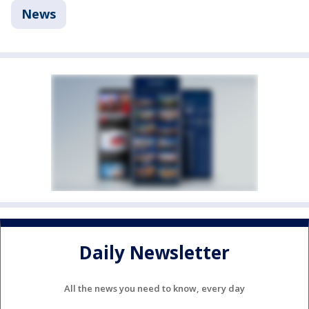
News
Daily Newsletter
All the news you need to know, every day