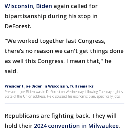
Wisconsin
,
Biden
again called for
bipartisanship during his stop in
DeForest.
"We worked together last Congress,
there’s no reason we can’t get things done
as well this Congress. I mean that," he
said.
President Joe Biden in Wisconsin, full remarks
President Joe Biden was in DeForest on Wednesday following Tuesday night's
State of the Union address. He discussed his economic plan, specifically jobs.
Republicans are fighting back. They will
hold their
2024 convention in Milwaukee
.