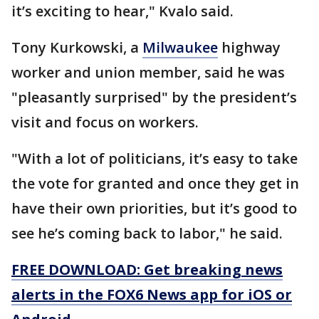
it’s exciting to hear," Kvalo said.
Tony Kurkowski, a
Milwaukee
highway
worker and union member, said he was
"pleasantly surprised" by the president’s
visit and focus on workers.
"With a lot of politicians, it’s easy to take
the vote for granted and once they get in
have their own priorities, but it’s good to
see he’s coming back to labor," he said.
FREE DOWNLOAD: Get breaking news
alerts in the FOX6 News app for iOS or