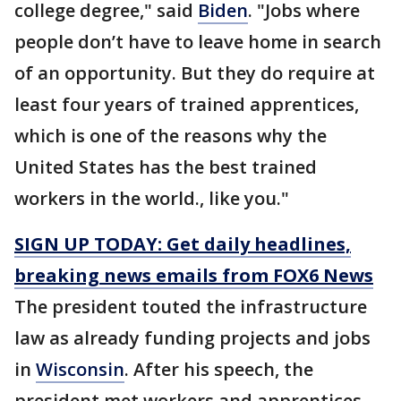
college degree," said
Biden
. "Jobs where
people don’t have to leave home in search
of an opportunity. But they do require at
least four years of trained apprentices,
which is one of the reasons why the
United States has the best trained
workers in the world., like you."
SIGN UP TODAY: Get daily headlines,
breaking news emails from FOX6 News
The president touted the infrastructure
law as already funding projects and jobs
in
Wisconsin
. After his speech, the
president met workers and apprentices.