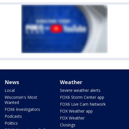
News
Weather
Local
Severe weather alerts
Wisconsin's Most
FOX6 Storm Center app
Wanted
FOX6 Live Cam Network
FOX6 Investigators
FOX Weather app
Podcasts
FOX Weather
Politics
Closings