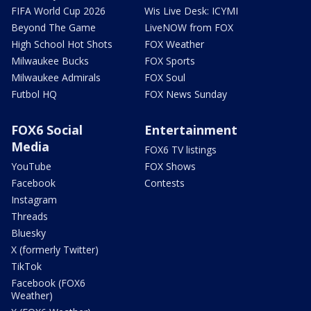
FIFA World Cup 2026
Wis Live Desk: ICYMI
Beyond The Game
LiveNOW from FOX
High School Hot Shots
FOX Weather
Milwaukee Bucks
FOX Sports
Milwaukee Admirals
FOX Soul
Futbol HQ
FOX News Sunday
FOX6 Social
Entertainment
Media
FOX6 TV listings
YouTube
FOX Shows
Facebook
Contests
Instagram
Threads
Bluesky
X (formerly Twitter)
TikTok
Facebook (FOX6
Weather)