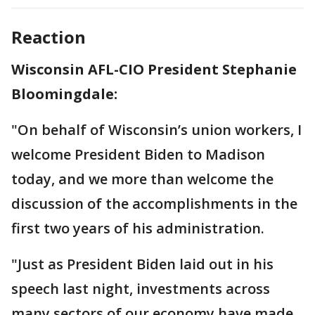
Reaction
Wisconsin AFL-CIO President Stephanie
Bloomingdale:
"On behalf of Wisconsin’s union workers, I
welcome President Biden to Madison
today, and we more than welcome the
discussion of the accomplishments in the
first two years of his administration.
"Just as President Biden laid out in his
speech last night, investments across
many sectors of our economy have made