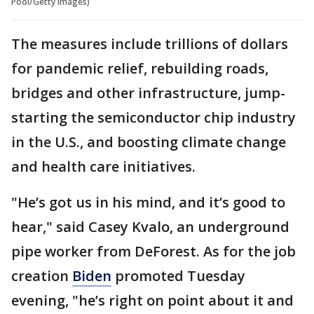
Pool/Getty Images)
The measures include trillions of dollars
for pandemic relief, rebuilding roads,
bridges and other infrastructure, jump-
starting the semiconductor chip industry
in the U.S., and boosting climate change
and health care initiatives.
"He’s got us in his mind, and it’s good to
hear," said Casey Kvalo, an underground
pipe worker from DeForest. As for the job
creation
Biden
promoted Tuesday
evening, "he’s right on point about it and