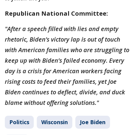
Republican National Committee:
"After a speech filled with lies and empty
rhetoric, Biden’s victory lap is out of touch
with American families who are struggling to
keep up with Biden’s failed economy. Every
day is a crisis for American workers facing
rising costs to feed their families, yet Joe
Biden continues to deflect, divide, and duck
blame without offering solutions."
Politics
Wisconsin
Joe Biden