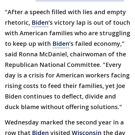
"After a speech filled with lies and empty
rhetoric,
Biden
’s victory lap is out of touch
with American families who are struggling
to keep up with
Biden
’s failed economy,"
said Ronna McDaniel, chairwoman of the
Republican National Committee. "Every
day is a crisis for American workers facing
rising costs to feed their families, yet Joe
Biden continues to deflect, divide and
duck blame without offering solutions."
Wednesday marked the second year in a
row that
Biden
visited
Wisconsin
the day