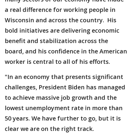
a real difference for working people in
Wisconsin and across the country. His
bold initiatives are delivering economic
benefit and stabilization across the
board, and his confidence in the American
worker is central to all of his efforts.
"In an economy that presents significant
challenges, President Biden has managed
to achieve massive job growth and the
lowest unemployment rate in more than
50 years. We have further to go, but it is
clear we are on the right track.