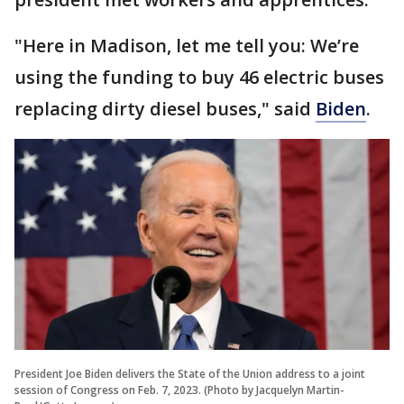
"Here in Madison, let me tell you: We’re
using the funding to buy 46 electric buses
replacing dirty diesel buses," said
Biden
.
President Joe Biden delivers the State of the Union address to a joint
session of Congress on Feb. 7, 2023. (Photo by Jacquelyn Martin-