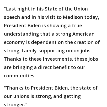
"Last night in his State of the Union
speech and in his visit to Madison today,
President Biden is showing a true
understanding that a strong American
economy is dependent on the creation of
strong, family-supporting union jobs.
Thanks to these investments, these jobs
are bringing a direct benefit to our
communities.
"Thanks to President Biden, the state of
our unions is strong, and getting
stronger."