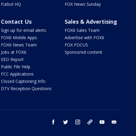
Futbol HQ
FOX News Sunday
Contact Us
Sales & Advertising
Sign up for email alerts
FOX6 Sales Team
FOX6 Mobile Apps
Advertise with FOX6
FOX6 News Team
FOX FOCUS
Jobs at FOX6
Sponsored content
EEO Report
Public File Help
FCC Applications
Closed Captioning Info
DTV Reception Questions
facebook
twitter
instagram
threads
youtube
email