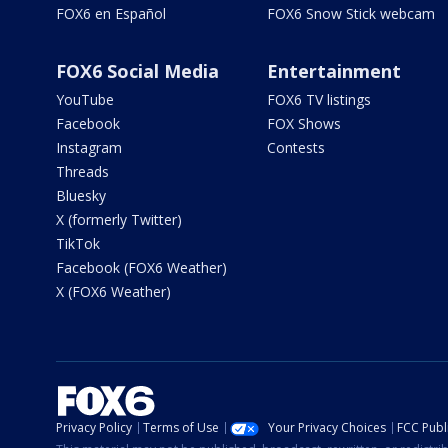
FOX6 en Español
FOX6 Snow Stick webcam
FOX6 Social Media
Entertainment
YouTube
FOX6 TV listings
Facebook
FOX Shows
Instagram
Contests
Threads
Bluesky
X (formerly Twitter)
TikTok
Facebook (FOX6 Weather)
X (FOX6 Weather)
Privacy Policy
Terms of Use
Your Privacy Choices
FCC Publi