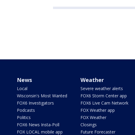
News
Weather
Local
Severe weather alerts
Wisconsin's Most Wanted
FOX6 Storm Center app
FOX6 Investigators
FOX6 Live Cam Network
Podcasts
FOX Weather app
Politics
FOX Weather
FOX6 News Insta-Poll
Closings
FOX LOCAL mobile app
Future Forecaster