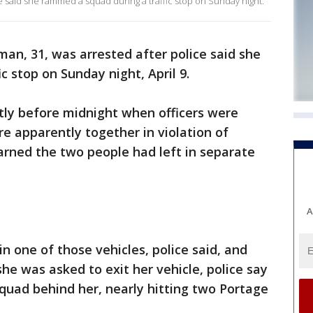
e said she rammed a squad during a traffic stop on Sunday night.
an, 31, was arrested after police said she
 stop on Sunday night, April 9.
ortly before midnight when officers were
e apparently together in violation of
earned the two people had left in separate
A
 one of those vehicles, police said, and
she was asked to exit her vehicle, police say
uad behind her, nearly hitting two Portage