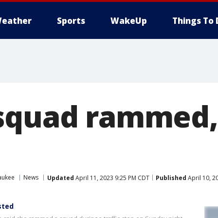
eather
Sports
WakeUp
Things To 
 squad rammed
aukee
News
Updated
April 11, 2023 9:25 PM CDT
Published
April 10, 
sted