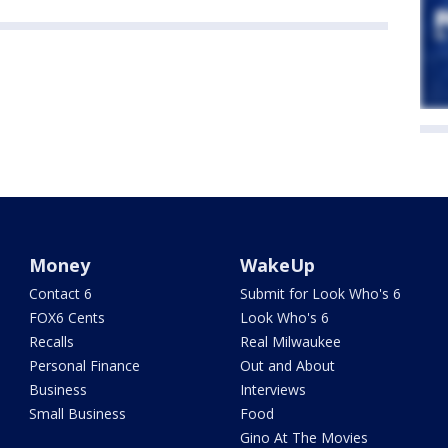
Money
WakeUp
Contact 6
Submit for Look Who's 6
FOX6 Cents
Look Who's 6
Recalls
Real Milwaukee
Personal Finance
Out and About
Business
Interviews
Small Business
Food
Gino At The Movies