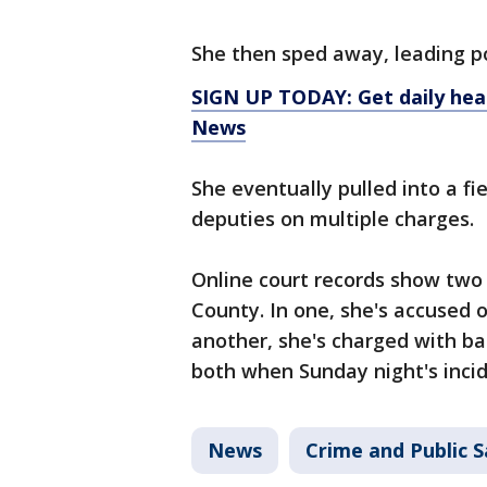
She then sped away, leading po
SIGN UP TODAY: Get daily hea
News
She eventually pulled into a f
deputies on multiple charges.
Online court records show two 
County. In one, she's accused o
another, she's charged with ba
both when Sunday night's incid
News
Crime and Public S