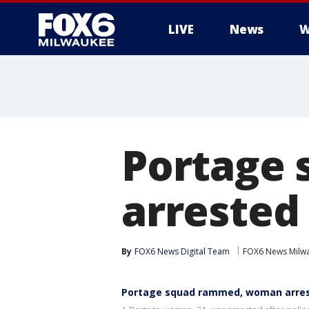
LIVE
News
W
Portage
arrested
By
FOX6 News Digital Team
FOX6 News Milw
Portage squad rammed, woman arre