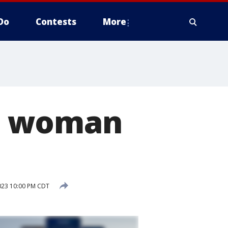
Do
Contests
More
, woman
2023 10:00 PM CDT