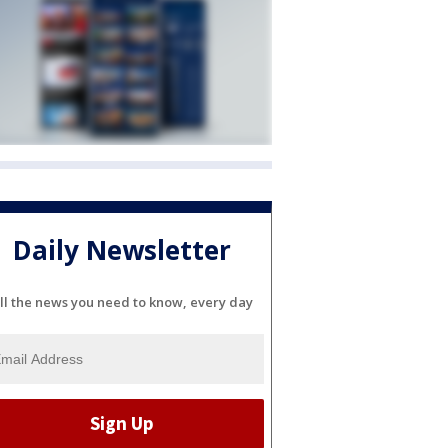
Daily Newsletter
ll the news you need to know, every day