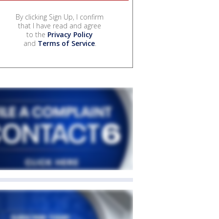
By clicking Sign Up, I confirm
that I have read and agree
to the
Privacy Policy
and
Terms of Service
.