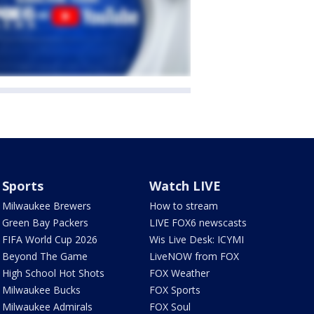
Sports
Watch LIVE
Milwaukee Brewers
How to stream
Green Bay Packers
LIVE FOX6 newscasts
FIFA World Cup 2026
Wis Live Desk: ICYMI
Beyond The Game
LiveNOW from FOX
High School Hot Shots
FOX Weather
Milwaukee Bucks
FOX Sports
Milwaukee Admirals
FOX Soul