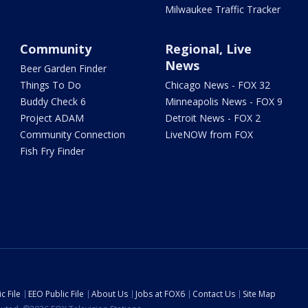
Milwaukee Traffic Tracker
Community
Regional, Live
News
Beer Garden Finder
Things To Do
Chicago News - FOX 32
Buddy Check 6
Minneapolis News - FOX 9
Project ADAM
Detroit News - FOX 2
Community Connection
LiveNOW from FOX
Fish Fry Finder
c File
EEO Public File
About Us
Jobs at FOX6
Contact Us
Site Map