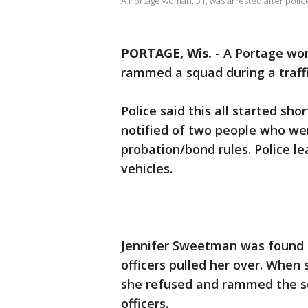
A Portage woman, 31, was arrested after polic
PORTAGE, Wis.
-
A Portage wom
rammed a squad during a traffic
Police said this all started sh
notified of two people who wer
probation/bond rules. Police l
vehicles.
Jennifer Sweetman was found in
officers pulled her over. When 
she refused and rammed the sq
officers.