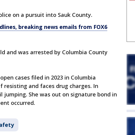
lice on a pursuit into Sauk County.
dlines, breaking news emails from FOX6
ield and was arrested by Columbia County
open cases filed in 2023 in Columbia
f resisting and faces drug charges. In
il jumping. She was out on signature bond in
ent occurred.
afety