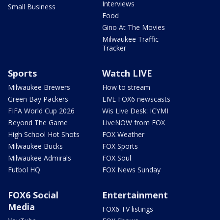
Interviews
Small Business
Food
Gino At The Movies
Milwaukee Traffic
Tracker
Sports
Watch LIVE
Milwaukee Brewers
How to stream
Green Bay Packers
LIVE FOX6 newscasts
FIFA World Cup 2026
Wis Live Desk: ICYMI
Beyond The Game
LiveNOW from FOX
High School Hot Shots
FOX Weather
Milwaukee Bucks
FOX Sports
Milwaukee Admirals
FOX Soul
Futbol HQ
FOX News Sunday
FOX6 Social
Entertainment
Media
FOX6 TV listings