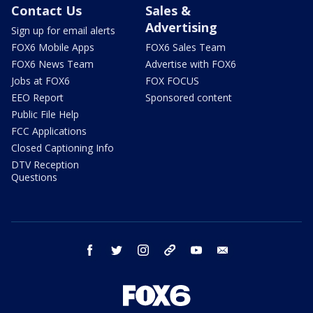
Contact Us
Sales &
Advertising
Sign up for email alerts
FOX6 Mobile Apps
FOX6 Sales Team
FOX6 News Team
Advertise with FOX6
Jobs at FOX6
FOX FOCUS
EEO Report
Sponsored content
Public File Help
FCC Applications
Closed Captioning Info
DTV Reception
Questions
facebook
twitter
instagram
threads
youtube
email