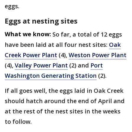
eggs.
Eggs at nesting sites
What we know:
So far, a total of 12 eggs
have been laid at all four nest sites:
Oak
Creek Power Plant
(4),
Weston Power Plant
(4),
Valley Power Plant
(2) and
Port
Washington Generating Station
(2).
If all goes well, the eggs laid in Oak Creek
should hatch around the end of April and
at the rest of the nest sites in the weeks
to follow.