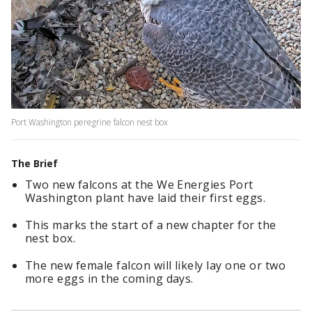
Port Washington peregrine falcon nest box
The Brief
Two new falcons at the We Energies Port
Washington plant have laid their first eggs.
This marks the start of a new chapter for the
nest box.
The new female falcon will likely lay one or two
more eggs in the coming days.