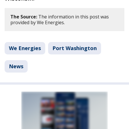
The Source:
The information in this post was
provided by We Energies.
We Energies
Port Washington
News