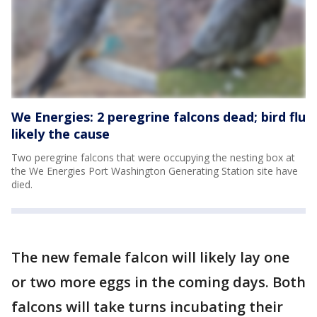
We Energies: 2 peregrine falcons dead; bird flu
likely the cause
Two peregrine falcons that were occupying the nesting box at
the We Energies Port Washington Generating Station site have
died.
The new female falcon will likely lay one
or two more eggs in the coming days. Both
falcons will take turns incubating their