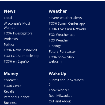
News
Weather
Local
Severe weather alerts
Wisconsin's Most
FOX6 Storm Center app
Wanted
FOX6 Live Cam Network
FOX6 Investigators
FOX Weather app
Podcasts
FOX Weather
Politics
Closings
FOX6 News Insta-Poll
Future Forecaster
FOX LOCAL mobile app
FOX6 Snow Stick
FOX6 en Español
webcam
Money
WakeUp
Contact 6
Submit for Look Who's
6
FOX6 Cents
Look Who's 6
Recalls
Real Milwaukee
Personal Finance
Out and About
Business