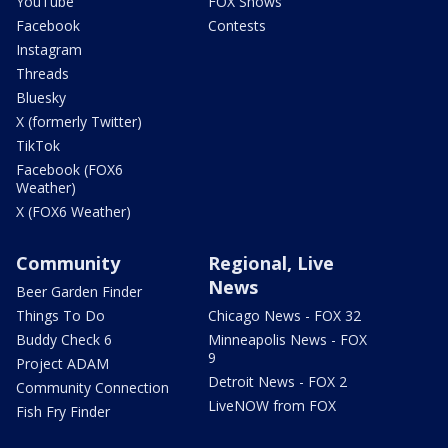
YouTube
FOX Shows
Facebook
Contests
Instagram
Threads
Bluesky
X (formerly Twitter)
TikTok
Facebook (FOX6
Weather)
X (FOX6 Weather)
Community
Regional, Live
News
Beer Garden Finder
Things To Do
Chicago News - FOX 32
Buddy Check 6
Minneapolis News - FOX
9
Project ADAM
Detroit News - FOX 2
Community Connection
LiveNOW from FOX
Fish Fry Finder