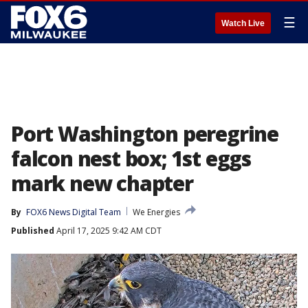
☰
Watch Live
Port Washington peregrine
falcon nest box; 1st eggs
mark new chapter
By
FOX6 News Digital Team
We Energies
Published
April 17, 2025 9:42 AM CDT