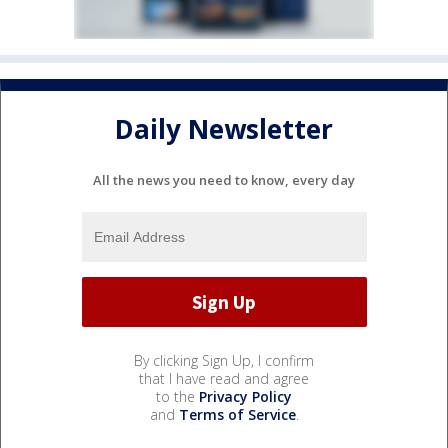
Daily Newsletter
All the news you need to know, every day
By clicking Sign Up, I confirm
that I have read and agree
to the
Privacy Policy
and
Terms of Service
.