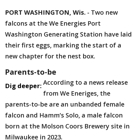
PORT WASHINGTON, Wis.
-
Two new
falcons at the We Energies Port
Washington Generating Station have laid
their first eggs, marking the start of a
new chapter for the nest box.
Parents-to-be
According to a news release
Dig deeper:
from We Eneriges, the
parents-to-be are an unbanded female
falcon and Hamm’s Solo, a male falcon
born at the Molson Coors Brewery site in
Milwaukee in 2023.