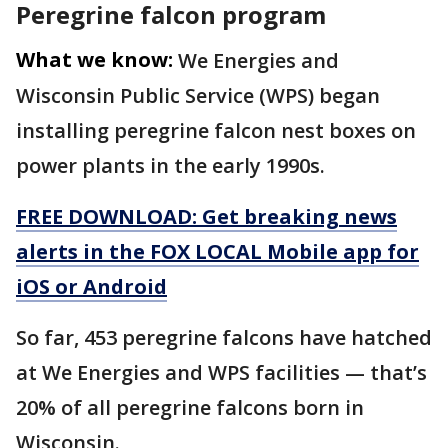
Peregrine falcon program
What we know:
We Energies and
Wisconsin Public Service (WPS) began
installing peregrine falcon nest boxes on
power plants in the early 1990s.
FREE DOWNLOAD: Get breaking news
alerts in the FOX LOCAL Mobile app for
iOS or Android
So far, 453 peregrine falcons have hatched
at We Energies and WPS facilities — that’s
20% of all peregrine falcons born in
Wisconsin.