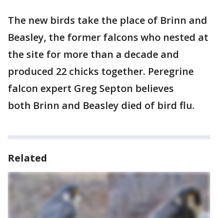
The new birds take the place of Brinn and
Beasley, the former falcons who nested at
the site for more than a decade and
produced 22 chicks together. Peregrine
falcon expert Greg Septon believes
both Brinn and Beasley died of bird flu.
Related