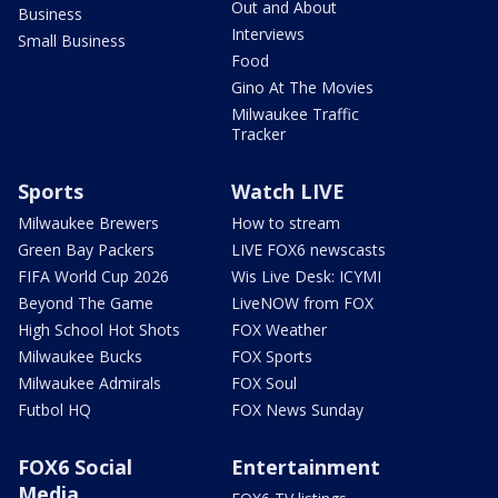
Out and About
Business
Interviews
Small Business
Food
Gino At The Movies
Milwaukee Traffic
Tracker
Sports
Watch LIVE
Milwaukee Brewers
How to stream
Green Bay Packers
LIVE FOX6 newscasts
FIFA World Cup 2026
Wis Live Desk: ICYMI
Beyond The Game
LiveNOW from FOX
High School Hot Shots
FOX Weather
Milwaukee Bucks
FOX Sports
Milwaukee Admirals
FOX Soul
Futbol HQ
FOX News Sunday
FOX6 Social
Entertainment
Media