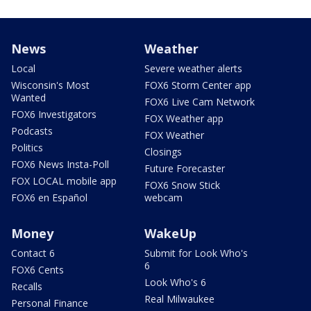
News
Weather
Local
Severe weather alerts
Wisconsin's Most
FOX6 Storm Center app
Wanted
FOX6 Live Cam Network
FOX6 Investigators
FOX Weather app
Podcasts
FOX Weather
Politics
Closings
FOX6 News Insta-Poll
Future Forecaster
FOX LOCAL mobile app
FOX6 Snow Stick
FOX6 en Español
webcam
Money
WakeUp
Contact 6
Submit for Look Who's
6
FOX6 Cents
Look Who's 6
Recalls
Real Milwaukee
Personal Finance