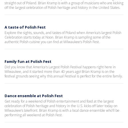
straight out of Poland. Brian Kramp is with a group of musicians who are kicking
off the largest celebration of Polish heritage and history in the United States.
A taste of Polish Fest
Explore the sights, sounds, and tastes of Poland when America’s largest Polish
Celebration starts today at Noon. Brian Kramp is sampling some of the
authentic Polish cuisine you can find at Milwaukee’s Polish Fest.
Family fun at Polish Fest
Did you know that America's Largest Polish Festival happens right here in
Milwaukee, and it started more than 40 years ago! Brian Kramp is on the
festival grounds seeing why this annual Festival is perfect for the entire family.
Dance ensemble at Polish Fest
Get ready for a weekend of Polish entertainment and food at the largest
celebration of Polish heritage and history in the U.S. kicks off later today on
Milwaukee’s lakefront. Brian Kramp is with a local dance ensemble who’ll be
performing all weekend at Polish Fest.