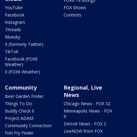
FOX6 TV listings
YouTube
FOX Shows
Facebook
Contests
Instagram
Threads
Bluesky
X (formerly Twitter)
TikTok
Facebook (FOX6
Weather)
X (FOX6 Weather)
Community
Regional, Live
News
Beer Garden Finder
Things To Do
Chicago News - FOX 32
Buddy Check 6
Minneapolis News - FOX
9
Project ADAM
Detroit News - FOX 2
Community Connection
LiveNOW from FOX
Fish Fry Finder