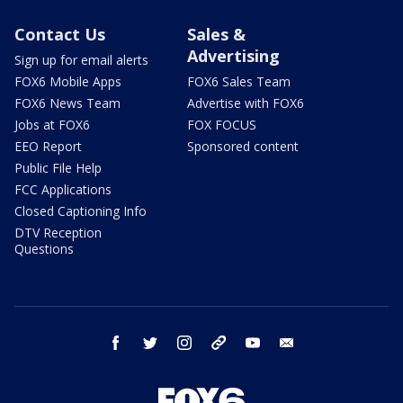
Contact Us
Sales &
Advertising
Sign up for email alerts
FOX6 Mobile Apps
FOX6 Sales Team
FOX6 News Team
Advertise with FOX6
Jobs at FOX6
FOX FOCUS
EEO Report
Sponsored content
Public File Help
FCC Applications
Closed Captioning Info
DTV Reception
Questions
facebook
twitter
instagram
threads
youtube
email