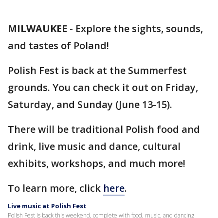
MILWAUKEE
-
Explore the sights, sounds,
and tastes of Poland!
Polish Fest is back at the Summerfest
grounds. You can check it out on Friday,
Saturday, and Sunday (June 13-15).
There will be traditional Polish food and
drink, live music and dance, cultural
exhibits, workshops, and much more!
To learn more, click
here
.
Live music at Polish Fest
Polish Fest is back this weekend, complete with food, music, and dancing