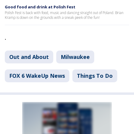
Good food and drink at Polish Fest
Polish Fest is back with food, music and dancing straight out of Poland. Brian
Kramp is down on the grounds with a sneak peek of the fun!
.
Out and About
Milwaukee
FOX 6 WakeUp News
Things To Do