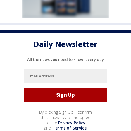
Daily Newsletter
All the news you need to know, every day
By clicking Sign Up, I confirm
that I have read and agree
to the
Privacy Policy
and
Terms of Service
.