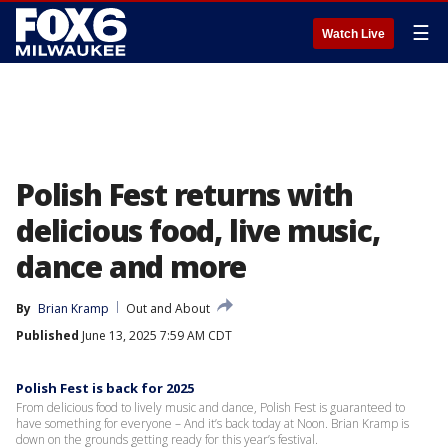
☰
Watch Live
Polish Fest returns with
delicious food, live music,
dance and more
By
Brian Kramp
Out and About
Published
June 13, 2025 7:59 AM CDT
Polish Fest is back for 2025
From delicious food to lively music and dance, Polish Fest is guaranteed to
have something for everyone – And it’s back today at Noon. Brian Kramp is
down on the grounds getting ready for this year’s festival.