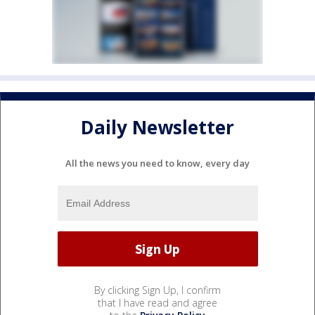
Daily Newsletter
All the news you need to know, every day
By clicking Sign Up, I confirm
that I have read and agree