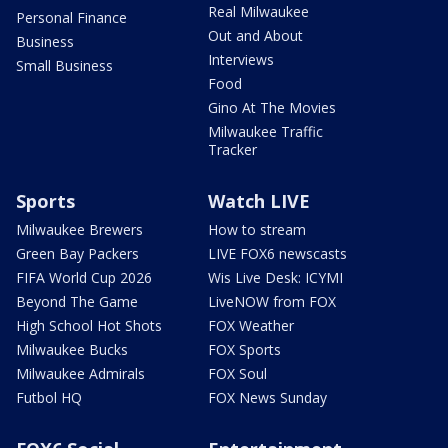
Real Milwaukee
Personal Finance
Out and About
Business
Interviews
Small Business
Food
Gino At The Movies
Milwaukee Traffic
Tracker
Sports
Watch LIVE
Milwaukee Brewers
How to stream
Green Bay Packers
LIVE FOX6 newscasts
FIFA World Cup 2026
Wis Live Desk: ICYMI
Beyond The Game
LiveNOW from FOX
High School Hot Shots
FOX Weather
Milwaukee Bucks
FOX Sports
Milwaukee Admirals
FOX Soul
Futbol HQ
FOX News Sunday