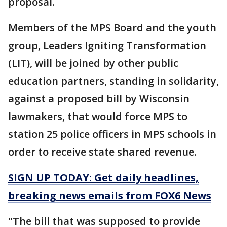
proposal.
Members of the MPS Board and the youth
group, Leaders Igniting Transformation
(LIT), will be joined by other public
education partners, standing in solidarity,
against a proposed bill by Wisconsin
lawmakers, that would force MPS to
station 25 police officers in MPS schools in
order to receive state shared revenue.
SIGN UP TODAY: Get daily headlines,
breaking news emails from FOX6 News
"The bill that was supposed to provide