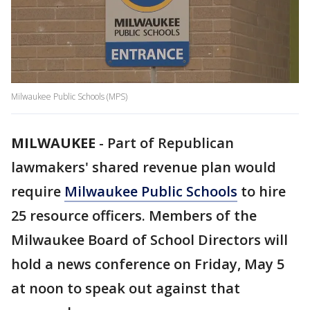
Milwaukee Public Schools (MPS)
MILWAUKEE
-
Part of Republican
lawmakers' shared revenue plan would
require
Milwaukee Public Schools
to hire
25 resource officers. Members of the
Milwaukee Board of School Directors will
hold a news conference on Friday, May 5
at noon to speak out against that