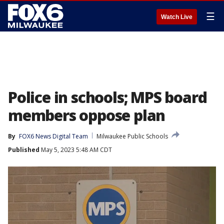
☰
Watch Live
Police in schools; MPS board
members oppose plan
By
FOX6 News Digital Team
Milwaukee Public Schools
Published
May 5, 2023 5:48 AM CDT