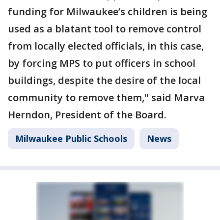
funding for Milwaukee’s children is being
used as a blatant tool to remove control
from locally elected officials, in this case,
by forcing MPS to put officers in school
buildings, despite the desire of the local
community to remove them," said Marva
Herndon, President of the Board.
Milwaukee Public Schools
News