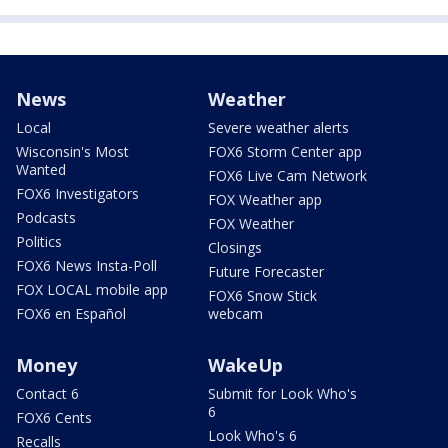
News
Weather
Local
Severe weather alerts
Wisconsin's Most
FOX6 Storm Center app
Wanted
FOX6 Live Cam Network
FOX6 Investigators
FOX Weather app
Podcasts
FOX Weather
Politics
Closings
FOX6 News Insta-Poll
Future Forecaster
FOX LOCAL mobile app
FOX6 Snow Stick
FOX6 en Español
webcam
Money
WakeUp
Contact 6
Submit for Look Who's
6
FOX6 Cents
Look Who's 6
Recalls