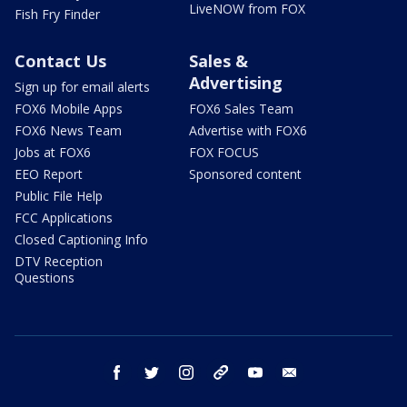
LiveNOW from FOX
Fish Fry Finder
Contact Us
Sales &
Advertising
Sign up for email alerts
FOX6 Mobile Apps
FOX6 Sales Team
FOX6 News Team
Advertise with FOX6
Jobs at FOX6
FOX FOCUS
EEO Report
Sponsored content
Public File Help
FCC Applications
Closed Captioning Info
DTV Reception
Questions
facebook
twitter
instagram
threads
youtube
email