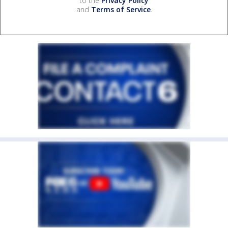
to the
Privacy Policy
and
Terms of Service
.