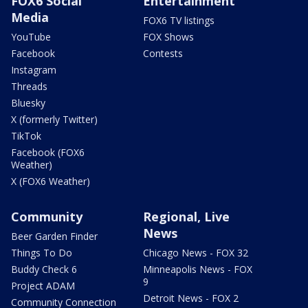
FOX6 Social
Entertainment
Media
FOX6 TV listings
YouTube
FOX Shows
Facebook
Contests
Instagram
Threads
Bluesky
X (formerly Twitter)
TikTok
Facebook (FOX6
Weather)
X (FOX6 Weather)
Community
Regional, Live
News
Beer Garden Finder
Things To Do
Chicago News - FOX 32
Buddy Check 6
Minneapolis News - FOX
9
Project ADAM
Detroit News - FOX 2
Community Connection