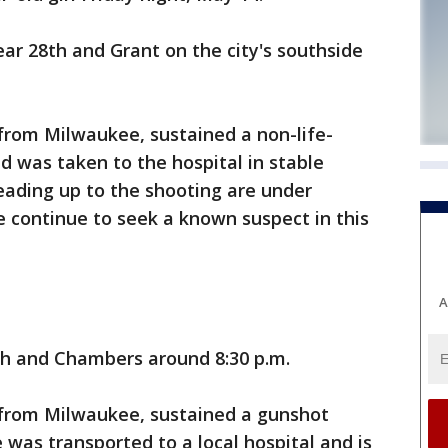
ar 28th and Grant on the city's southside
from Milwaukee, sustained a non-life-
 was taken to the hospital in stable
eading up to the shooting are under
e continue to seek a known suspect in this
A
h and Chambers around 8:30 p.m.
 from Milwaukee, sustained a gunshot
 was transported to a local hospital and is