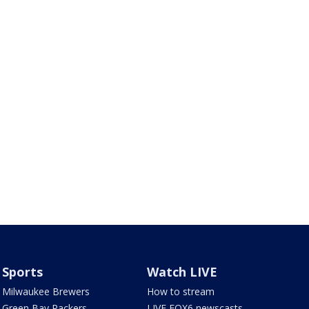
Sports
Watch LIVE
Milwaukee Brewers
How to stream
Green Bay Packers
LIVE FOX6 newscasts