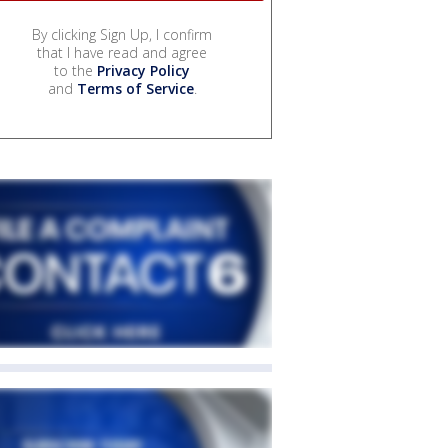
By clicking Sign Up, I confirm
that I have read and agree
to the
Privacy Policy
and
Terms of Service
.