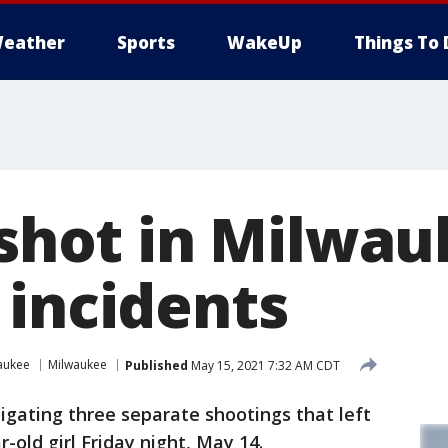
eather
Sports
WakeUp
Things To 
 shot in Milwau
 incidents
aukee
Milwaukee
Published
May 15, 2021 7:32 AM CDT
tigating three separate shootings that left
r-old girl Friday night, May 14.