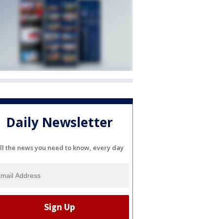
Daily Newsletter
ll the news you need to know, every day