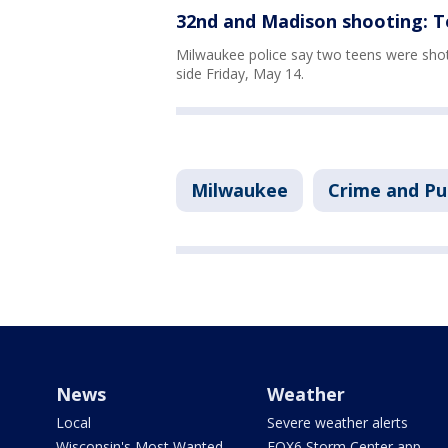
32nd and Madison shooting: T
Milwaukee police say two teens were sho
side Friday, May 14.
Milwaukee
Crime and Pu
News
Weather
Local
Severe weather alerts
Wisconsin's Most Wanted
FOX6 Storm Center app