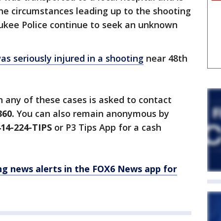
 The circumstances leading up to the shooting
aukee Police continue to seek an unknown
was seriously injured in a shooting
near 48th
 any of these cases is asked to contact
360.
You can also remain anonymous by
14-224-TIPS
or P3 Tips App for a cash
 news alerts in the FOX6 News app for