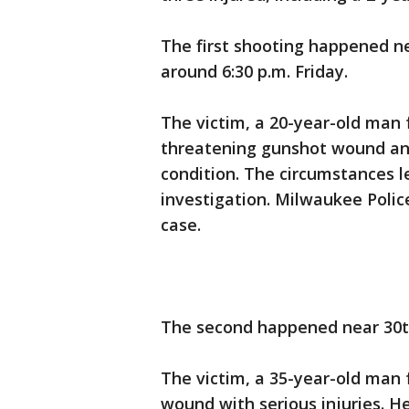
The first shooting happened ne
around 6:30 p.m. Friday.
The victim, a 20-year-old man 
threatening gunshot wound and
condition. The circumstances l
investigation. Milwaukee Polic
case.
The second happened near 30t
The victim, a 35-year-old man
wound with serious injuries. He