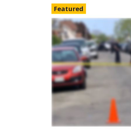
Featured