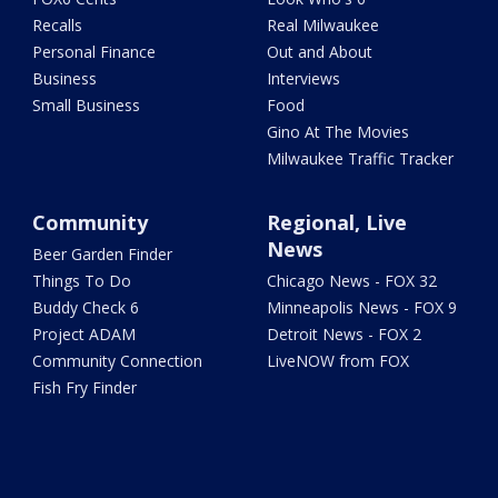
Recalls
Real Milwaukee
Personal Finance
Out and About
Business
Interviews
Small Business
Food
Gino At The Movies
Milwaukee Traffic Tracker
Community
Regional, Live
News
Beer Garden Finder
Things To Do
Chicago News - FOX 32
Buddy Check 6
Minneapolis News - FOX 9
Project ADAM
Detroit News - FOX 2
Community Connection
LiveNOW from FOX
Fish Fry Finder