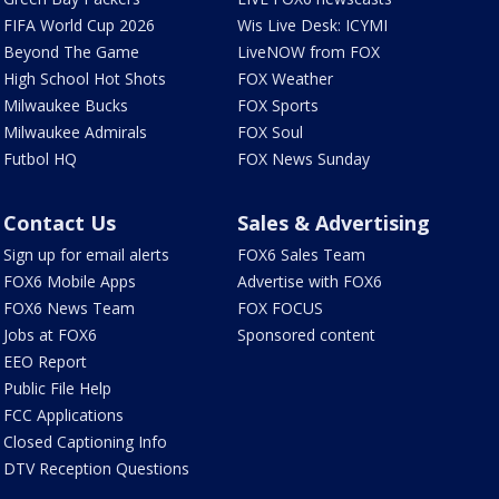
FIFA World Cup 2026
Wis Live Desk: ICYMI
Beyond The Game
LiveNOW from FOX
High School Hot Shots
FOX Weather
Milwaukee Bucks
FOX Sports
Milwaukee Admirals
FOX Soul
Futbol HQ
FOX News Sunday
Contact Us
Sales & Advertising
Sign up for email alerts
FOX6 Sales Team
FOX6 Mobile Apps
Advertise with FOX6
FOX6 News Team
FOX FOCUS
Jobs at FOX6
Sponsored content
EEO Report
Public File Help
FCC Applications
Closed Captioning Info
DTV Reception Questions