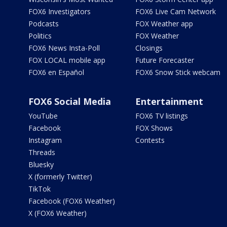
FOX6 Investigators
FOX6 Live Cam Network
Podcasts
FOX Weather app
Politics
FOX Weather
FOX6 News Insta-Poll
Closings
FOX LOCAL mobile app
Future Forecaster
FOX6 en Español
FOX6 Snow Stick webcam
FOX6 Social Media
Entertainment
YouTube
FOX6 TV listings
Facebook
FOX Shows
Instagram
Contests
Threads
Bluesky
X (formerly Twitter)
TikTok
Facebook (FOX6 Weather)
X (FOX6 Weather)