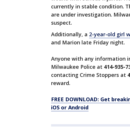
currently in stable condition.
are under investigation. Milw
suspect.
Additionally, a
2-year-old girl 
and Marion late Friday night.
Anyone with any information in
Milwaukee Police at
414-935-7
contacting Crime Stoppers at
4
reward.
FREE DOWNLOAD: Get breaking
iOS or Android