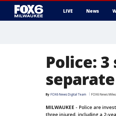
LIVE
News
W
Police: 3
separate
By
FOX6 News Digital Team
FOX6 News Milw
MILWAUKEE
-
Police are inves
three injured, including a 2-yea