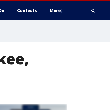
Do
Contests
More
kee,