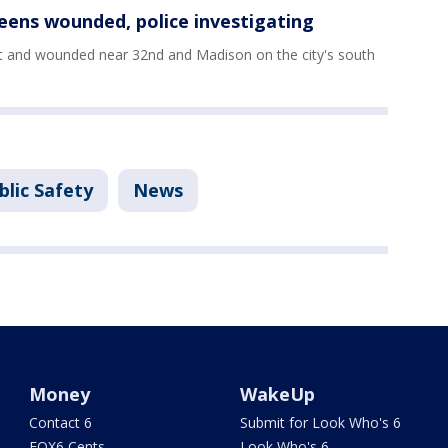
eens wounded, police investigating
t and wounded near 32nd and Madison on the city's south
blic Safety
News
Money
WakeUp
Contact 6
Submit for Look Who's 6
FOX6 Cents
Look Who's 6