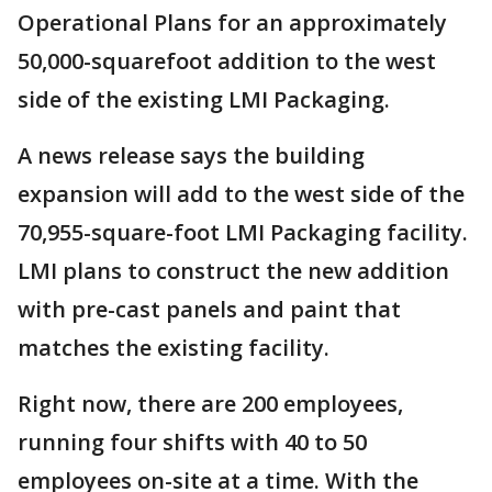
Operational Plans for an approximately
50,000-squarefoot addition to the west
side of the existing LMI Packaging.
A news release says the building
expansion will add to the west side of the
70,955-square-foot LMI Packaging facility.
LMI plans to construct the new addition
with pre-cast panels and paint that
matches the existing facility.
Right now, there are 200 employees,
running four shifts with 40 to 50
employees on-site at a time. With the