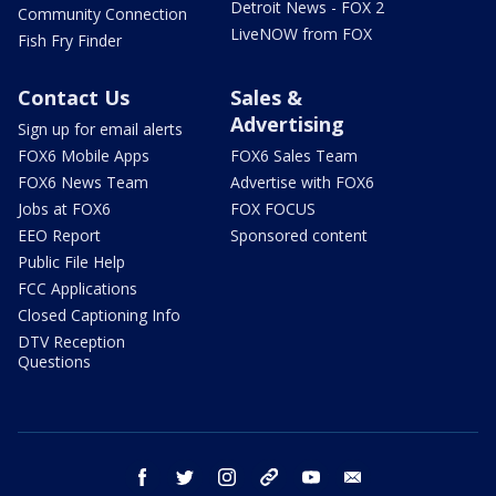
Detroit News - FOX 2
Community Connection
LiveNOW from FOX
Fish Fry Finder
Contact Us
Sales &
Advertising
Sign up for email alerts
FOX6 Mobile Apps
FOX6 Sales Team
FOX6 News Team
Advertise with FOX6
Jobs at FOX6
FOX FOCUS
EEO Report
Sponsored content
Public File Help
FCC Applications
Closed Captioning Info
DTV Reception
Questions
facebook
twitter
instagram
threads
youtube
email