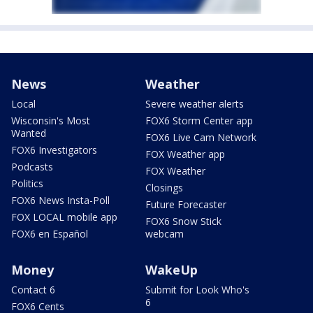
News
Weather
Local
Severe weather alerts
Wisconsin's Most
FOX6 Storm Center app
Wanted
FOX6 Live Cam Network
FOX6 Investigators
FOX Weather app
Podcasts
FOX Weather
Politics
Closings
FOX6 News Insta-Poll
Future Forecaster
FOX LOCAL mobile app
FOX6 Snow Stick
FOX6 en Español
webcam
Money
WakeUp
Contact 6
Submit for Look Who's
6
FOX6 Cents