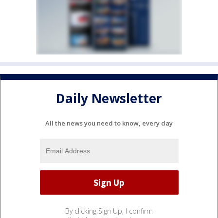
Daily Newsletter
All the news you need to know, every day
By clicking Sign Up, I confirm