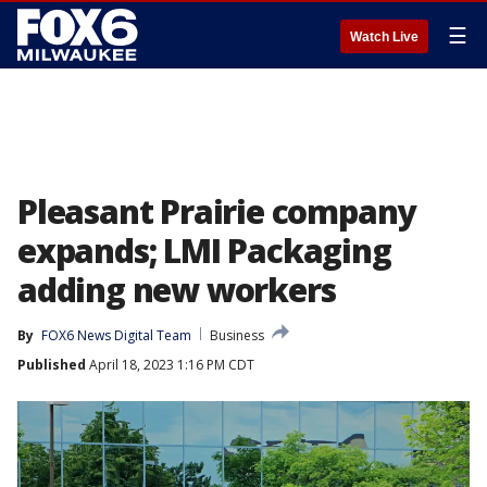
☰
Watch Live
Pleasant Prairie company
expands; LMI Packaging
adding new workers
By
FOX6 News Digital Team
Business
Published
April 18, 2023 1:16 PM CDT