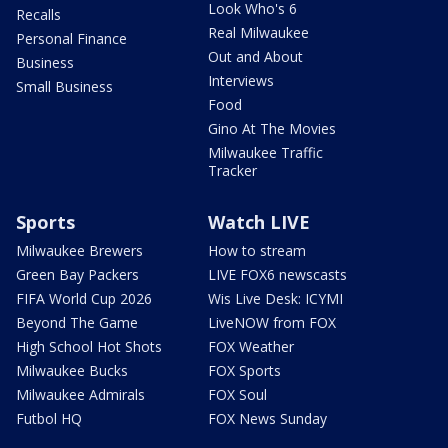
Look Who's 6
Recalls
Real Milwaukee
Personal Finance
Out and About
Business
Interviews
Small Business
Food
Gino At The Movies
Milwaukee Traffic
Tracker
Sports
Watch LIVE
Milwaukee Brewers
How to stream
Green Bay Packers
LIVE FOX6 newscasts
FIFA World Cup 2026
Wis Live Desk: ICYMI
Beyond The Game
LiveNOW from FOX
High School Hot Shots
FOX Weather
Milwaukee Bucks
FOX Sports
Milwaukee Admirals
FOX Soul
Futbol HQ
FOX News Sunday