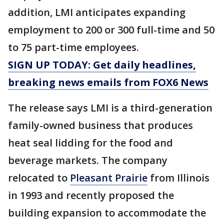
addition, LMI anticipates expanding
employment to 200 or 300 full-time and 50
to 75 part-time employees.
SIGN UP TODAY: Get daily headlines,
breaking news emails from FOX6 News
The release says LMI is a third-generation
family-owned business that produces
heat seal lidding for the food and
beverage markets. The company
relocated to
Pleasant Prairie
from Illinois
in 1993 and recently proposed the
building expansion to accommodate the