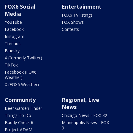
FOX6 Social
Entertainment
Media
FOX6 TV listings
YouTube
FOX Shows
Facebook
Contests
Instagram
Threads
Bluesky
X (formerly Twitter)
TikTok
Facebook (FOX6
Weather)
X (FOX6 Weather)
Community
Regional, Live
News
Beer Garden Finder
Things To Do
Chicago News - FOX 32
Buddy Check 6
Minneapolis News - FOX
9
Project ADAM