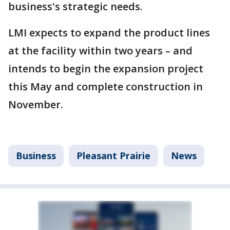
business's strategic needs.
LMI expects to expand the product lines
at the facility within two years – and
intends to begin the expansion project
this May and complete construction in
November.
Business
Pleasant Prairie
News