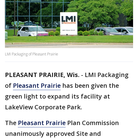
LMI Packaging of Pleasant Prairie
PLEASANT PRAIRIE, Wis.
-
LMI Packaging
of
Pleasant Prairie
has been given the
green light to expand its facility at
LakeView Corporate Park.
The
Pleasant Prairie
Plan Commission
unanimously approved Site and