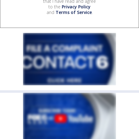
that I have read and agree
to the
Privacy Policy
and
Terms of Service
.