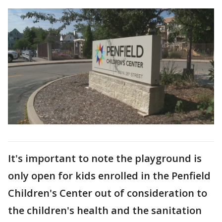
It's important to note the playground is
only open for kids enrolled in the Penfield
Children's Center out of consideration to
the children's health and the sanitation