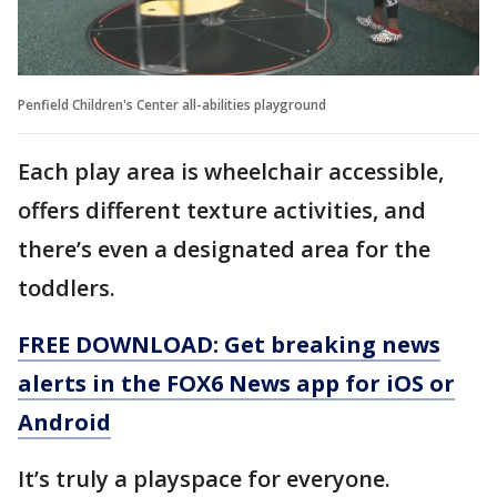
Penfield Children's Center all-abilities playground
Each play area is wheelchair accessible,
offers different texture activities, and
there’s even a designated area for the
toddlers.
FREE DOWNLOAD: Get breaking news
alerts in the FOX6 News app for iOS or
Android
It’s truly a playspace for everyone.