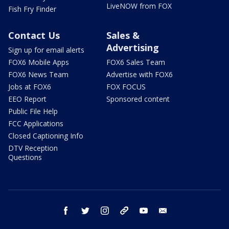
LiveNOW from FOX
Fish Fry Finder
Contact Us
Sales &
Advertising
Sign up for email alerts
FOX6 Mobile Apps
FOX6 Sales Team
FOX6 News Team
Advertise with FOX6
Jobs at FOX6
FOX FOCUS
EEO Report
Sponsored content
Public File Help
FCC Applications
Closed Captioning Info
DTV Reception
Questions
facebook
twitter
instagram
threads
youtube
email