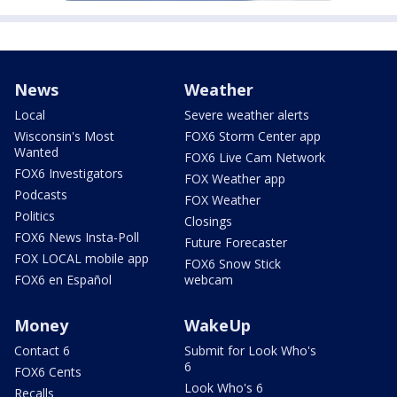
News
Weather
Local
Severe weather alerts
Wisconsin's Most
FOX6 Storm Center app
Wanted
FOX6 Live Cam Network
FOX6 Investigators
FOX Weather app
Podcasts
FOX Weather
Politics
Closings
FOX6 News Insta-Poll
Future Forecaster
FOX LOCAL mobile app
FOX6 Snow Stick
FOX6 en Español
webcam
Money
WakeUp
Contact 6
Submit for Look Who's
6
FOX6 Cents
Look Who's 6
Recalls