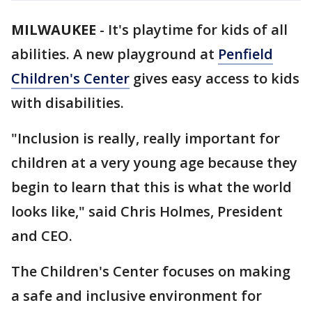
MILWAUKEE
-
It's playtime for kids of all
abilities. A new playground at
Penfield
Children's Center
gives easy access to kids
with disabilities.
"Inclusion is really, really important for
children at a very young age because they
begin to learn that this is what the world
looks like," said Chris Holmes, President
and CEO.
The Children's Center focuses on making
a safe and inclusive environment for