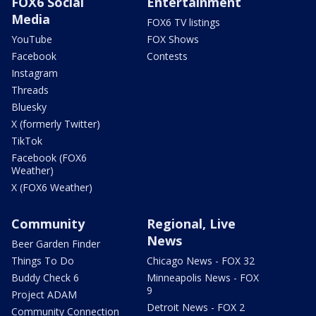
FOX6 Social
Entertainment
Media
FOX6 TV listings
YouTube
FOX Shows
Facebook
Contests
Instagram
Threads
Bluesky
X (formerly Twitter)
TikTok
Facebook (FOX6
Weather)
X (FOX6 Weather)
Community
Regional, Live
News
Beer Garden Finder
Things To Do
Chicago News - FOX 32
Buddy Check 6
Minneapolis News - FOX
9
Project ADAM
Detroit News - FOX 2
Community Connection