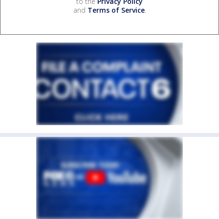
to the
Privacy Policy
and
Terms of Service
.