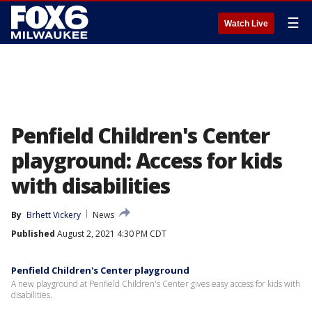
☰
Watch Live
Penfield Children's Center
playground: Access for kids
with disabilities
By
Brhett Vickery
News
Published
August 2, 2021 4:30 PM CDT
Penfield Children's Center playground
A new playground at Penfield Children's Center gives easy access for kids with
disabilities.