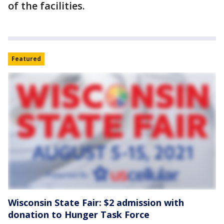
of the facilities.
Featured
Wisconsin State Fair: $2 admission with
donation to Hunger Task Force