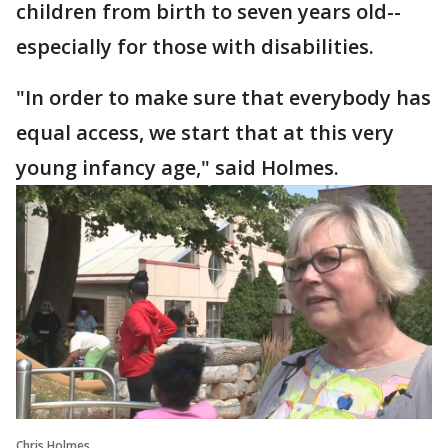
children from birth to seven years old--
especially for those with disabilities.
"In order to make sure that everybody has
equal access, we start that at this very
young infancy age," said Holmes.
Chris Holmes