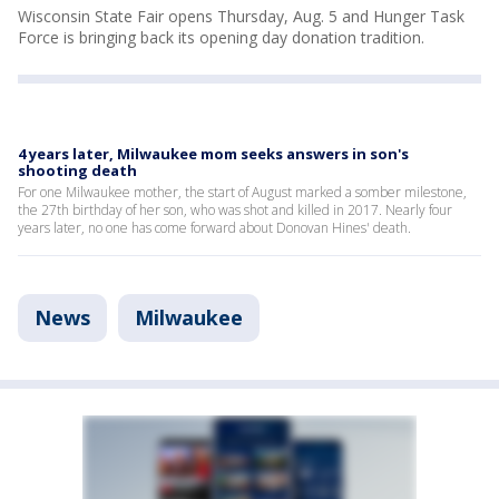
Wisconsin State Fair opens Thursday, Aug. 5 and Hunger Task
Force is bringing back its opening day donation tradition.
4 years later, Milwaukee mom seeks answers in son's
shooting death
For one Milwaukee mother, the start of August marked a somber milestone,
the 27th birthday of her son, who was shot and killed in 2017. Nearly four
years later, no one has come forward about Donovan Hines' death.
News
Milwaukee