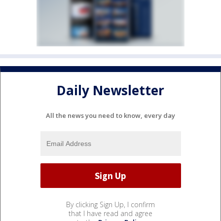
Daily Newsletter
All the news you need to know, every day
By clicking Sign Up, I confirm
that I have read and agree