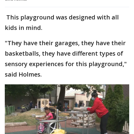
This playground was designed with all
kids in mind.
"They have their garages, they have their
basketballs, they have different types of
sensory experiences for this playground,"
said Holmes.