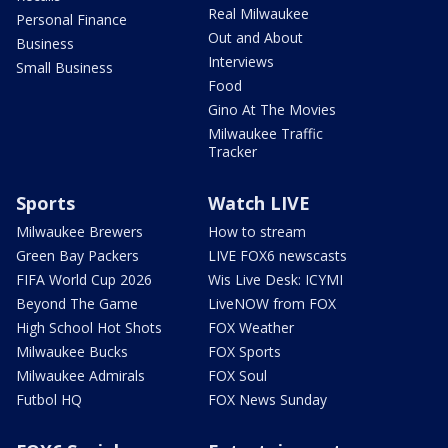
Real Milwaukee
Personal Finance
Out and About
Business
Interviews
Small Business
Food
Gino At The Movies
Milwaukee Traffic
Tracker
Sports
Watch LIVE
Milwaukee Brewers
How to stream
Green Bay Packers
LIVE FOX6 newscasts
FIFA World Cup 2026
Wis Live Desk: ICYMI
Beyond The Game
LiveNOW from FOX
High School Hot Shots
FOX Weather
Milwaukee Bucks
FOX Sports
Milwaukee Admirals
FOX Soul
Futbol HQ
FOX News Sunday