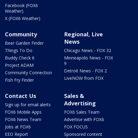
Facebook (FOX6
Weather)
X (FOX6 Weather)
Community
Regional, Live
News
Beer Garden Finder
Things To Do
Chicago News - FOX 32
Buddy Check 6
Minneapolis News - FOX
9
Project ADAM
Detroit News - FOX 2
Community Connection
LiveNOW from FOX
Fish Fry Finder
Contact Us
Sales &
Advertising
Sign up for email alerts
FOX6 Mobile Apps
FOX6 Sales Team
FOX6 News Team
Advertise with FOX6
Jobs at FOX6
FOX FOCUS
EEO Report
Sponsored content