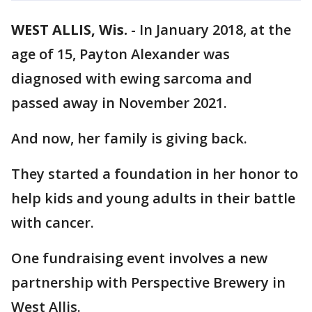
WEST ALLIS, Wis.
-
In January 2018, at the
age of 15, Payton Alexander was
diagnosed with ewing sarcoma and
passed away in November 2021.
And now, her family is giving back.
They started a foundation in her honor to
help kids and young adults in their battle
with cancer.
One fundraising event involves a new
partnership with Perspective Brewery in
West Allis.