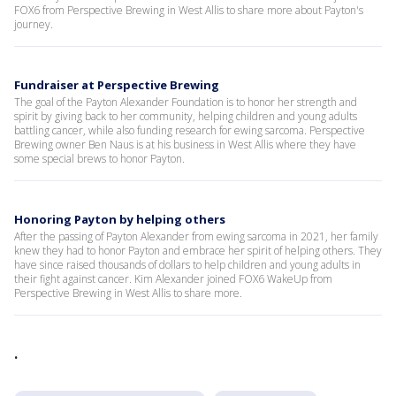
FOX6 from Perspective Brewing in West Allis to share more about Payton's
journey.
Fundraiser at Perspective Brewing
The goal of the Payton Alexander Foundation is to honor her strength and
spirit by giving back to her community, helping children and young adults
battling cancer, while also funding research for ewing sarcoma. Perspective
Brewing owner Ben Naus is at his business in West Allis where they have
some special brews to honor Payton.
Honoring Payton by helping others
After the passing of Payton Alexander from ewing sarcoma in 2021, her family
knew they had to honor Payton and embrace her spirit of helping others. They
have since raised thousands of dollars to help children and young adults in
their fight against cancer. Kim Alexander joined FOX6 WakeUp from
Perspective Brewing in West Allis to share more.
.