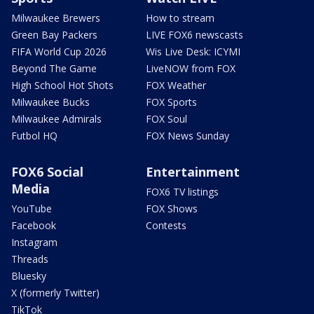
Milwaukee Brewers
How to stream
Green Bay Packers
LIVE FOX6 newscasts
FIFA World Cup 2026
Wis Live Desk: ICYMI
Beyond The Game
LiveNOW from FOX
High School Hot Shots
FOX Weather
Milwaukee Bucks
FOX Sports
Milwaukee Admirals
FOX Soul
Futbol HQ
FOX News Sunday
FOX6 Social
Entertainment
Media
FOX6 TV listings
YouTube
FOX Shows
Facebook
Contests
Instagram
Threads
Bluesky
X (formerly Twitter)
TikTok