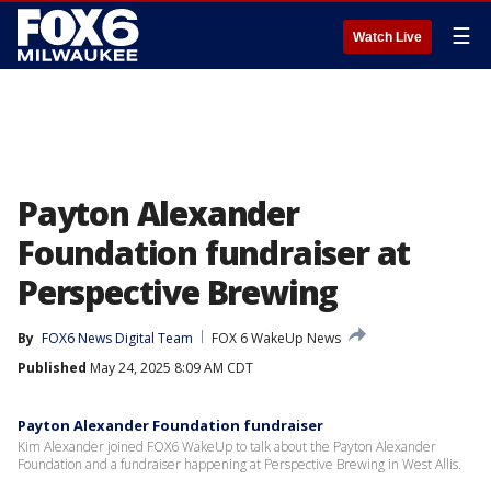
☰
Watch Live
Payton Alexander
Foundation fundraiser at
Perspective Brewing
By
FOX6 News Digital Team
FOX 6 WakeUp News
Published
May 24, 2025 8:09 AM CDT
Payton Alexander Foundation fundraiser
Kim Alexander joined FOX6 WakeUp to talk about the Payton Alexander
Foundation and a fundraiser happening at Perspective Brewing in West Allis.