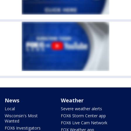
News
Weather
Local
Severe weather alerts
Wisconsin's Most
FOX6 Storm Center app
Wanted
FOX6 Live Cam Network
FOX6 Investigators
FOX Weather app