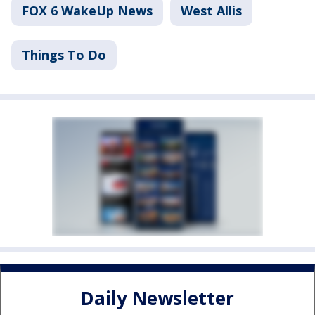
FOX 6 WakeUp News
West Allis
Things To Do
Daily Newsletter