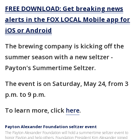
FREE DOWNLOAD: Get breaking news
alerts in the FOX LOCAL Mobile app for
iOS or Android
The brewing company is kicking off the
summer season with a new seltzer -
Payton's Summertime Seltzer.
The event is on Saturday, May 24, from 3
p.m. to 9 p.m.
To learn more, click
here
.
Payton Alexander Foundation seltzer event
The Payton Alexander Foundation will hold a summertime seltzer event to
honor Payton and help others. Foundation President Kim Alexander joined