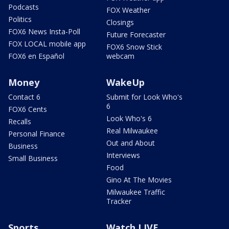
Podcasts
FOX Weather
Politics
Closings
FOX6 News Insta-Poll
Future Forecaster
FOX LOCAL mobile app
FOX6 Snow Stick
FOX6 en Español
webcam
Money
WakeUp
Contact 6
Submit for Look Who's
6
FOX6 Cents
Look Who's 6
Recalls
Real Milwaukee
Personal Finance
Out and About
Business
Interviews
Small Business
Food
Gino At The Movies
Milwaukee Traffic
Tracker
Sports
Watch LIVE