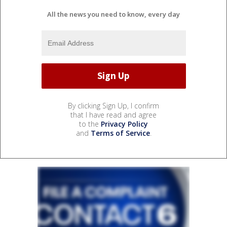
All the news you need to know, every day
By clicking Sign Up, I confirm
that I have read and agree
to the
Privacy Policy
and
Terms of Service
.