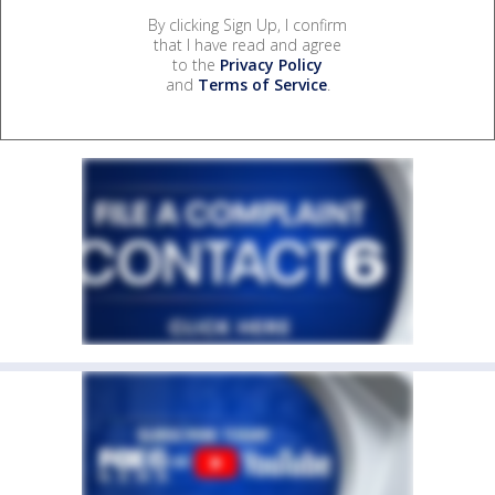
By clicking Sign Up, I confirm
that I have read and agree
to the
Privacy Policy
and
Terms of Service
.