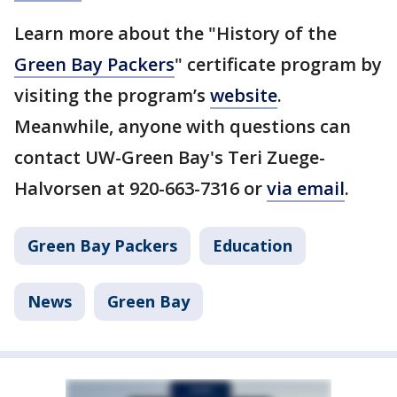
Learn more about the "History of the
Green Bay Packers
" certificate program by
visiting the program’s
website
.
Meanwhile, anyone with questions can
contact UW-Green Bay's Teri Zuege-
Halvorsen at 920-663-7316 or
via email
.
Green Bay Packers
Education
News
Green Bay