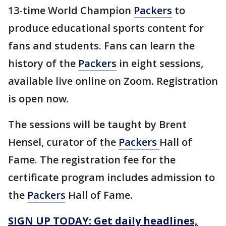
13-time World Champion
Packers
to
produce educational sports content for
fans and students. Fans can learn the
history of the
Packers
in eight sessions,
available live online on Zoom
.
Registration
is open now.
The sessions will be taught by Brent
Hensel, curator of the
Packers
Hall of
Fame.
The registration fee for the
certificate program includes admission to
the
Packers
Hall of Fame.
SIGN UP TODAY: Get daily headlines,