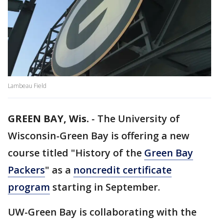
Lambeau Field
GREEN BAY, Wis.
-
The University of
Wisconsin-Green Bay is offering a new
course titled "History of the
Green Bay
Packers
" as a
noncredit certificate
program
starting in September.
UW-Green Bay is collaborating with the