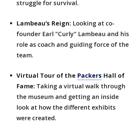
struggle for survival.
Lambeau’s Reign:
Looking at co-
founder Earl "Curly" Lambeau and his
role as coach and guiding force of the
team.
Virtual Tour of the
Packers
Hall of
Fame:
Taking a virtual walk through
the museum and getting an inside
look at how the different exhibits
were created.