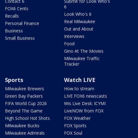
Contact 6
Submit for Look Who's
6
FOX6 Cents
Look Who's 6
Recalls
Real Milwaukee
Personal Finance
Out and About
Business
Interviews
Small Business
Food
Gino At The Movies
Milwaukee Traffic
Tracker
Sports
Watch LIVE
Milwaukee Brewers
How to stream
Green Bay Packers
LIVE FOX6 newscasts
FIFA World Cup 2026
Wis Live Desk: ICYMI
Beyond The Game
LiveNOW from FOX
High School Hot Shots
FOX Weather
Milwaukee Bucks
FOX Sports
Milwaukee Admirals
FOX Soul