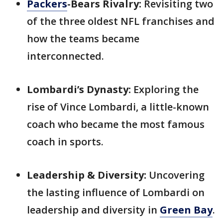
Packers
-Bears Rivalry:
Revisiting two
of the three oldest NFL franchises and
how the teams became
interconnected.
Lombardi’s Dynasty:
Exploring the
rise of Vince Lombardi, a little-known
coach who became the most famous
coach in sports.
Leadership & Diversity:
Uncovering
the lasting influence of Lombardi on
leadership and diversity in
Green Bay
.