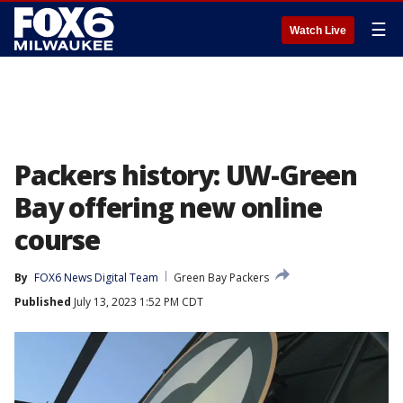
☰
Watch Live
Packers history: UW-Green
Bay offering new online
course
By
FOX6 News Digital Team
Green Bay Packers
Published
July 13, 2023 1:52 PM CDT