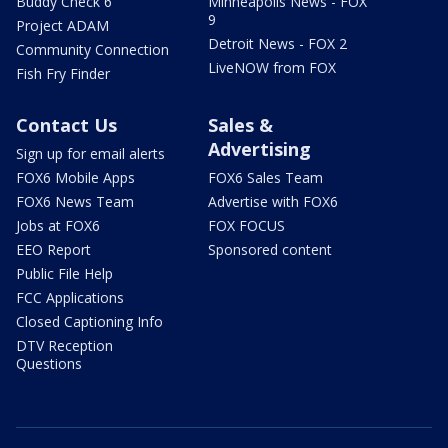
Buddy Check 6
Minneapolis News - FOX
9
Project ADAM
Detroit News - FOX 2
Community Connection
LiveNOW from FOX
Fish Fry Finder
Contact Us
Sales &
Advertising
Sign up for email alerts
FOX6 Mobile Apps
FOX6 Sales Team
FOX6 News Team
Advertise with FOX6
Jobs at FOX6
FOX FOCUS
EEO Report
Sponsored content
Public File Help
FCC Applications
Closed Captioning Info
DTV Reception
Questions