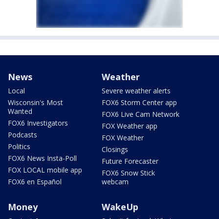
News
Weather
Local
Severe weather alerts
Wisconsin's Most
FOX6 Storm Center app
Wanted
FOX6 Live Cam Network
FOX6 Investigators
FOX Weather app
Podcasts
FOX Weather
Politics
Closings
FOX6 News Insta-Poll
Future Forecaster
FOX LOCAL mobile app
FOX6 Snow Stick
FOX6 en Español
webcam
Money
WakeUp