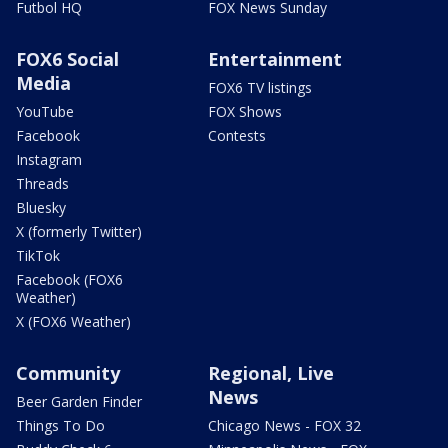
Futbol HQ
FOX News Sunday
FOX6 Social
Entertainment
Media
FOX6 TV listings
YouTube
FOX Shows
Facebook
Contests
Instagram
Threads
Bluesky
X (formerly Twitter)
TikTok
Facebook (FOX6
Weather)
X (FOX6 Weather)
Community
Regional, Live
News
Beer Garden Finder
Things To Do
Chicago News - FOX 32