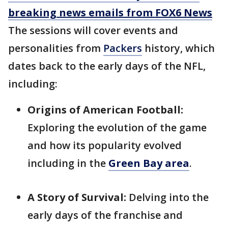
breaking news emails from FOX6 News
The sessions will cover events and
personalities from
Packers
history, which
dates back to the early days of the NFL,
including:
Origins of American Football:
Exploring the evolution of the game
and how its popularity evolved
including in the
Green Bay area
.
A Story of Survival:
Delving into the
early days of the franchise and