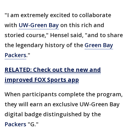
"I am extremely excited to collaborate
with
UW-Green Bay
on this rich and
storied course," Hensel said, "and to share
the legendary history of the
Green Bay
Packers
."
RELATED: Check out the new and
improved FOX Sports app
When participants complete the program,
they will earn an exclusive UW-Green Bay
digital badge distinguished by the
Packers
"G."