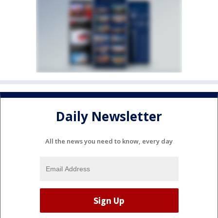
Daily Newsletter
All the news you need to know, every day