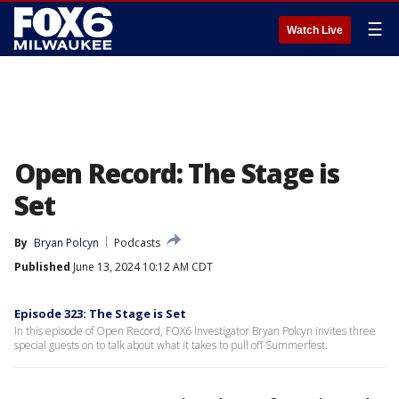
☰
Watch Live
Open Record: The Stage is
Set
By
Bryan Polcyn
Podcasts
Published
June 13, 2024 10:12 AM CDT
Episode 323: The Stage is Set
In this episode of Open Record, FOX6 Investigator Bryan Polcyn invites three
special guests on to talk about what it takes to pull off Summerfest.