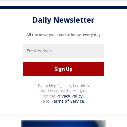
Daily Newsletter
All the news you need to know, every day
By clicking Sign Up, I confirm
that I have read and agree
to the
Privacy Policy
and
Terms of Service
.