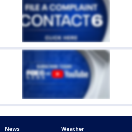
News
Weather