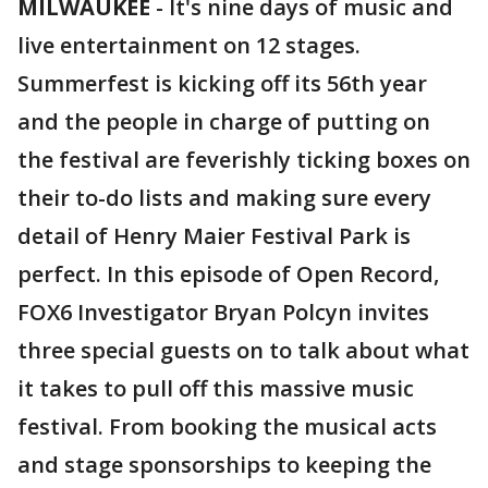
MILWAUKEE
-
It's nine days of music and
live entertainment on 12 stages.
Summerfest is kicking off its 56th year
and the people in charge of putting on
the festival are feverishly ticking boxes on
their to-do lists and making sure every
detail of Henry Maier Festival Park is
perfect. In this episode of Open Record,
FOX6 Investigator Bryan Polcyn invites
three special guests on to talk about what
it takes to pull off this massive music
festival. From booking the musical acts
and stage sponsorships to keeping the