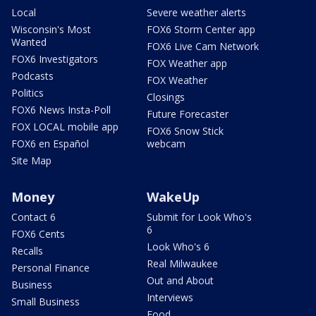
Local
Severe weather alerts
Wisconsin's Most
FOX6 Storm Center app
Wanted
FOX6 Live Cam Network
FOX6 Investigators
FOX Weather app
Podcasts
FOX Weather
Politics
Closings
FOX6 News Insta-Poll
Future Forecaster
FOX LOCAL mobile app
FOX6 Snow Stick
FOX6 en Español
webcam
Site Map
Money
WakeUp
Contact 6
Submit for Look Who's
6
FOX6 Cents
Look Who's 6
Recalls
Real Milwaukee
Personal Finance
Out and About
Business
Interviews
Small Business
Food