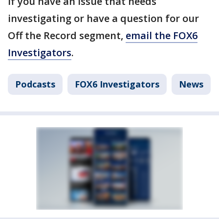
If you have an issue that needs
investigating or have a question for our
Off the Record segment,
email the FOX6
Investigators
.
Podcasts
FOX6 Investigators
News