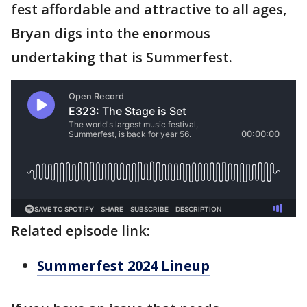
fest affordable and attractive to all ages,
Bryan digs into the enormous
undertaking that is Summerfest.
Related episode link:
Summerfest 2024 Lineup