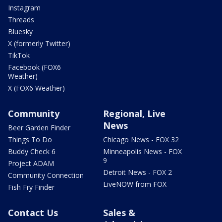
Instagram
Threads
Bluesky
X (formerly Twitter)
TikTok
Facebook (FOX6
Weather)
X (FOX6 Weather)
Community
Regional, Live
News
Beer Garden Finder
Things To Do
Chicago News - FOX 32
Buddy Check 6
Minneapolis News - FOX
9
Project ADAM
Detroit News - FOX 2
Community Connection
LiveNOW from FOX
Fish Fry Finder
Contact Us
Sales &