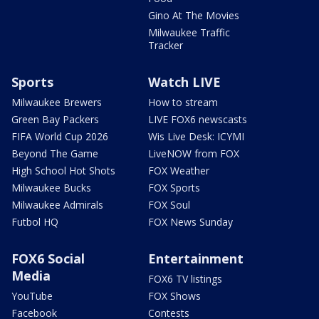
Gino At The Movies
Milwaukee Traffic
Tracker
Sports
Watch LIVE
Milwaukee Brewers
How to stream
Green Bay Packers
LIVE FOX6 newscasts
FIFA World Cup 2026
Wis Live Desk: ICYMI
Beyond The Game
LiveNOW from FOX
High School Hot Shots
FOX Weather
Milwaukee Bucks
FOX Sports
Milwaukee Admirals
FOX Soul
Futbol HQ
FOX News Sunday
FOX6 Social
Entertainment
Media
FOX6 TV listings
YouTube
FOX Shows
Facebook
Contests