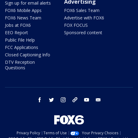
Advertising
Sign up for email alerts
FOX6 Mobile Apps
FOX6 Sales Team
FOX6 News Team
Advertise with FOX6
Jobs at FOX6
FOX FOCUS
EEO Report
Sponsored content
Public File Help
FCC Applications
Closed Captioning Info
DTV Reception
Questions
facebook
twitter
instagram
threads
youtube
email
Privacy Policy
Terms of Use
Your Privacy Choices