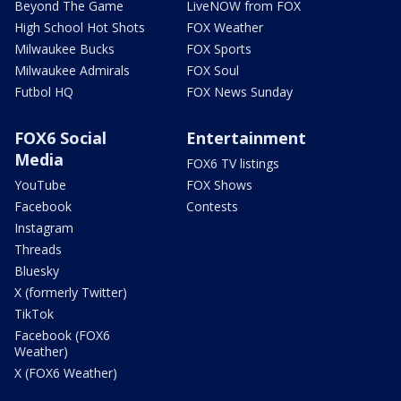
Beyond The Game
LiveNOW from FOX
High School Hot Shots
FOX Weather
Milwaukee Bucks
FOX Sports
Milwaukee Admirals
FOX Soul
Futbol HQ
FOX News Sunday
FOX6 Social
Entertainment
Media
FOX6 TV listings
YouTube
FOX Shows
Facebook
Contests
Instagram
Threads
Bluesky
X (formerly Twitter)
TikTok
Facebook (FOX6
Weather)
X (FOX6 Weather)