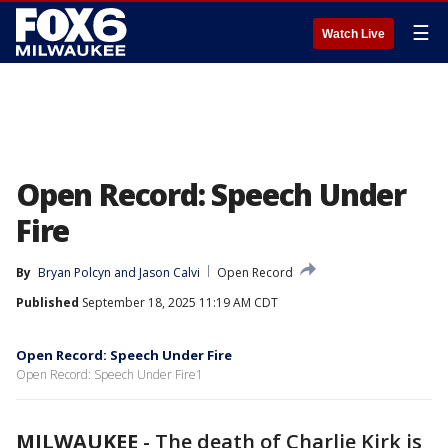
☰
Watch Live
Open Record: Speech Under
Fire
By
Bryan Polcyn
 and 
Jason Calvi
Open Record
Published
September 18, 2025 11:19 AM CDT
Open Record: Speech Under Fire
Open Record: Speech Under Fire1
MILWAUKEE
-
The death of Charlie Kirk is