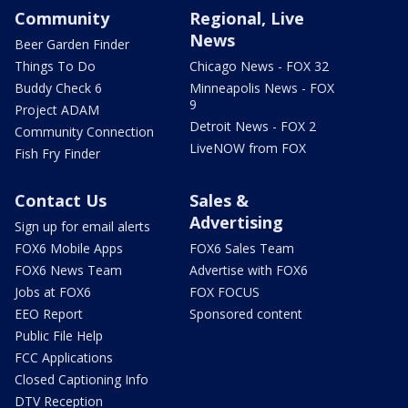
Community
Regional, Live
News
Beer Garden Finder
Things To Do
Chicago News - FOX 32
Buddy Check 6
Minneapolis News - FOX
9
Project ADAM
Detroit News - FOX 2
Community Connection
LiveNOW from FOX
Fish Fry Finder
Contact Us
Sales &
Advertising
Sign up for email alerts
FOX6 Mobile Apps
FOX6 Sales Team
FOX6 News Team
Advertise with FOX6
Jobs at FOX6
FOX FOCUS
EEO Report
Sponsored content
Public File Help
FCC Applications
Closed Captioning Info
DTV Reception