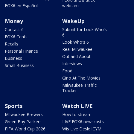
FOX6 Snow Stick
FOX6 en Español
webcam
Money
WakeUp
Contact 6
Submit for Look Who's
6
FOX6 Cents
Look Who's 6
Recalls
Real Milwaukee
Personal Finance
Out and About
Business
Interviews
Small Business
Food
Gino At The Movies
Milwaukee Traffic
Tracker
Sports
Watch LIVE
Milwaukee Brewers
How to stream
Green Bay Packers
LIVE FOX6 newscasts
FIFA World Cup 2026
Wis Live Desk: ICYMI