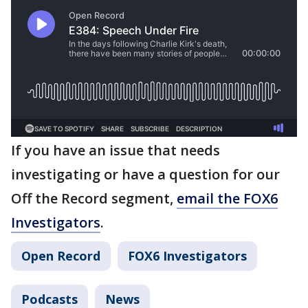
If you have an issue that needs
investigating or have a question for our
Off the Record segment,
email the FOX6
Investigators
.
Open Record
FOX6 Investigators
Podcasts
News