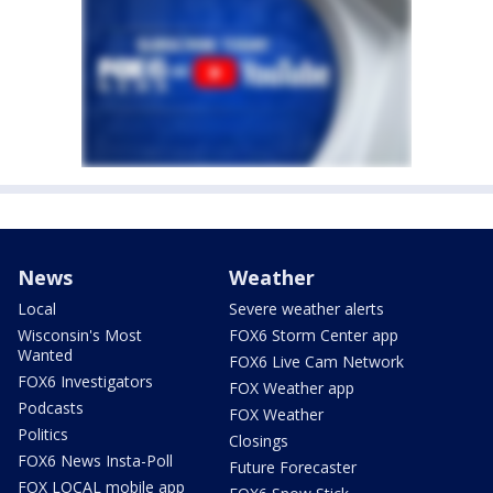
News
Weather
Local
Severe weather alerts
Wisconsin's Most
FOX6 Storm Center app
Wanted
FOX6 Live Cam Network
FOX6 Investigators
FOX Weather app
Podcasts
FOX Weather
Politics
Closings
FOX6 News Insta-Poll
Future Forecaster
FOX LOCAL mobile app