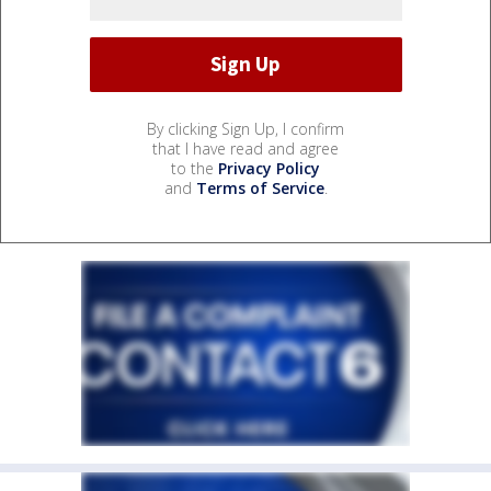
By clicking Sign Up, I confirm
that I have read and agree
to the
Privacy Policy
and
Terms of Service
.