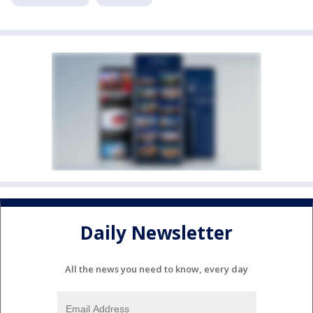
Daily Newsletter
All the news you need to know, every day