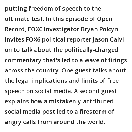
putting freedom of speech to the
ultimate test. In this episode of Open
Record, FOX6 Investigator Bryan Polcyn
invites FOX6 political reporter Jason Calvi
on to talk about the politically-charged
commentary that's led to a wave of firings
across the country. One guest talks about
the legal implications and limits of free
speech on social media. A second guest
explains how a mistakenly-attributed
social media post led to a firestorm of
angry calls from around the world.