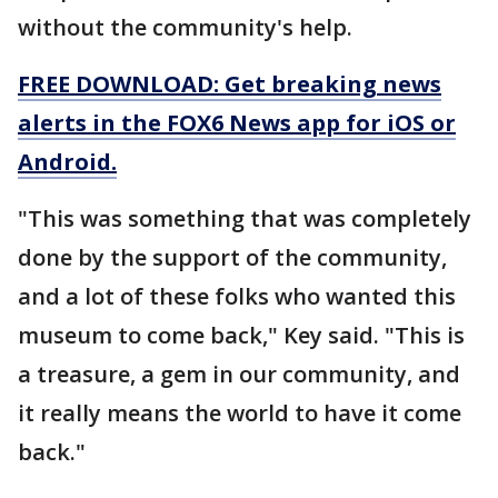
without the community's help.
FREE DOWNLOAD: Get breaking news
alerts in the FOX6 News app for iOS or
Android.
"This was something that was completely
done by the support of the community,
and a lot of these folks who wanted this
museum to come back," Key said. "This is
a treasure, a gem in our community, and
it really means the world to have it come
back."