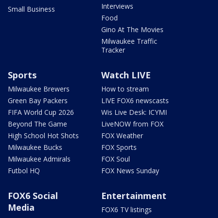
Interviews
Small Business
Food
Gino At The Movies
Milwaukee Traffic
Tracker
Sports
Watch LIVE
Milwaukee Brewers
How to stream
Green Bay Packers
LIVE FOX6 newscasts
FIFA World Cup 2026
Wis Live Desk: ICYMI
Beyond The Game
LiveNOW from FOX
High School Hot Shots
FOX Weather
Milwaukee Bucks
FOX Sports
Milwaukee Admirals
FOX Soul
Futbol HQ
FOX News Sunday
FOX6 Social
Entertainment
Media
FOX6 TV listings