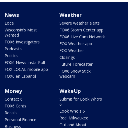
News
Weather
Local
Severe weather alerts
Wisconsin's Most
FOX6 Storm Center app
Wanted
FOX6 Live Cam Network
FOX6 Investigators
FOX Weather app
Podcasts
FOX Weather
Politics
Closings
FOX6 News Insta-Poll
Future Forecaster
FOX LOCAL mobile app
FOX6 Snow Stick
FOX6 en Español
webcam
Money
WakeUp
Contact 6
Submit for Look Who's
6
FOX6 Cents
Look Who's 6
Recalls
Real Milwaukee
Personal Finance
Out and About
Business