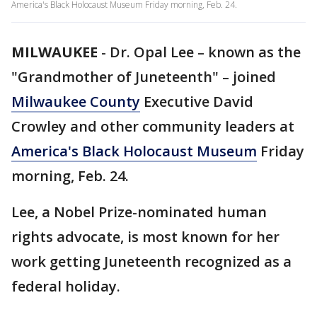
America's Black Holocaust Museum Friday morning, Feb. 24.
MILWAUKEE
-
Dr. Opal Lee – known as the
"Grandmother of Juneteenth" – joined
Milwaukee County
Executive David
Crowley and other community leaders at
America's Black Holocaust Museum
Friday
morning, Feb. 24.
Lee, a Nobel Prize-nominated human
rights advocate, is most known for her
work getting Juneteenth recognized as a
federal holiday.