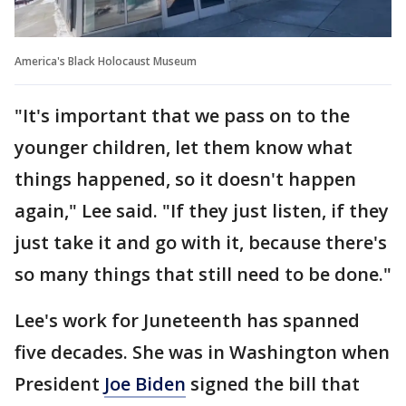
America's Black Holocaust Museum
"It's important that we pass on to the
younger children, let them know what
things happened, so it doesn't happen
again," Lee said. "If they just listen, if they
just take it and go with it, because there's
so many things that still need to be done."
Lee's work for Juneteenth has spanned
five decades. She was in Washington when
President
Joe Biden
signed the bill that