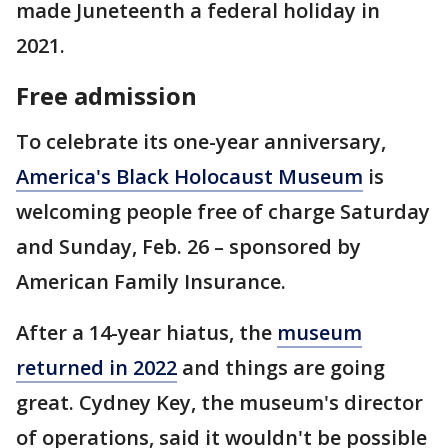
made Juneteenth a federal holiday in
2021.
Free admission
To celebrate its one-year anniversary,
America's Black Holocaust Museum
is
welcoming people free of charge Saturday
and Sunday, Feb. 26 – sponsored by
American Family Insurance.
After a 14-year hiatus, the
museum
returned in 2022
and things are going
great. Cydney Key, the museum's director
of operations, said it wouldn't be possible