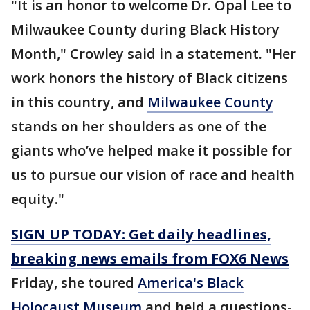
"It is an honor to welcome Dr. Opal Lee to
Milwaukee County during Black History
Month," Crowley said in a statement. "Her
work honors the history of Black citizens
in this country, and
Milwaukee County
stands on her shoulders as one of the
giants who’ve helped make it possible for
us to pursue our vision of race and health
equity."
SIGN UP TODAY: Get daily headlines,
breaking news emails from FOX6 News
Friday, she toured
America's Black
Holocaust Museum
and held a questions-