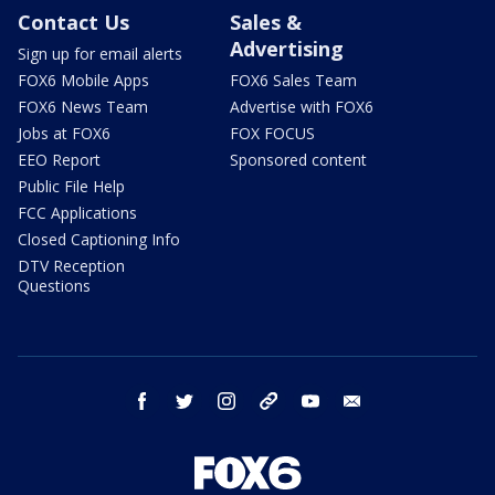
Contact Us
Sales &
Advertising
Sign up for email alerts
FOX6 Mobile Apps
FOX6 Sales Team
FOX6 News Team
Advertise with FOX6
Jobs at FOX6
FOX FOCUS
EEO Report
Sponsored content
Public File Help
FCC Applications
Closed Captioning Info
DTV Reception
Questions
facebook
twitter
instagram
threads
youtube
email