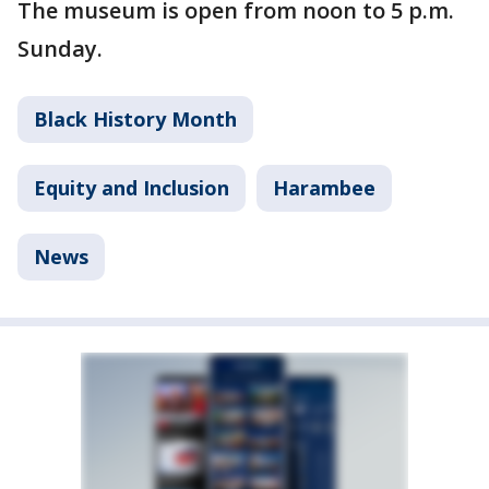
The museum is open from noon to 5 p.m.
Sunday.
Black History Month
Equity and Inclusion
Harambee
News