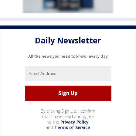
Daily Newsletter
All the news you need to know, every day
By clicking Sign Up, I confirm
that I have read and agree
to the
Privacy Policy
and
Terms of Service
.