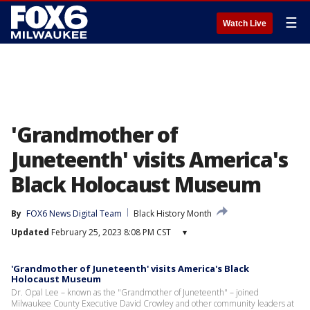
☰
Watch Live
'Grandmother of
Juneteenth' visits America's
Black Holocaust Museum
By
FOX6 News Digital Team
Black History Month
Updated
February 25, 2023 8:08 PM CST
▾
'Grandmother of Juneteenth' visits America's Black
Holocaust Museum
Dr. Opal Lee – known as the "Grandmother of Juneteenth" – joined
Milwaukee County Executive David Crowley and other community leaders at