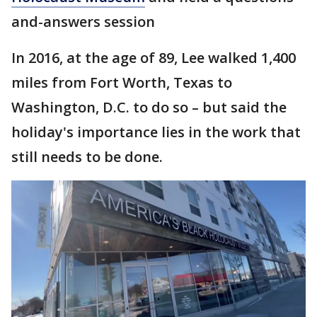
and-answers session
In 2016, at the age of 89, Lee walked 1,400
miles from Fort Worth, Texas to
Washington, D.C. to do so – but said the
holiday's importance lies in the work that
still needs to be done.