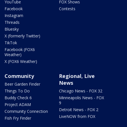
YouTube
FOX Shows
Facebook
Contests
Instagram
Threads
Bluesky
X (formerly Twitter)
TikTok
Facebook (FOX6
Weather)
X (FOX6 Weather)
Community
Regional, Live
News
Beer Garden Finder
Things To Do
Chicago News - FOX 32
Buddy Check 6
Minneapolis News - FOX
9
Project ADAM
Detroit News - FOX 2
Community Connection
LiveNOW from FOX
Fish Fry Finder