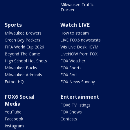
Milwaukee Traffic
Tracker
Sports
Watch LIVE
Milwaukee Brewers
How to stream
Green Bay Packers
LIVE FOX6 newscasts
FIFA World Cup 2026
Wis Live Desk: ICYMI
Beyond The Game
LiveNOW from FOX
High School Hot Shots
FOX Weather
Milwaukee Bucks
FOX Sports
Milwaukee Admirals
FOX Soul
Futbol HQ
FOX News Sunday
FOX6 Social
Entertainment
Media
FOX6 TV listings
YouTube
FOX Shows
Facebook
Contests
Instagram