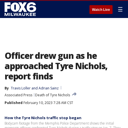
☰
Watch Live
Officer drew gun as he
approached Tyre Nichols,
report finds
By
Travis Loller
 and 
Adrian Sainz
Associated Press
Death of Tyre Nichols
Published
February 10, 2023 7:28 AM CST
How the Tyre Nichols traffic stop began
Bodycam footage from the Memphis Police Department shows the initial
moments officers confronted Tyre Nichols during a traffic stop on Jan. 7. They