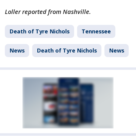
Loller reported from Nashville.
Death of Tyre Nichols
Tennessee
News
Death of Tyre Nichols
News