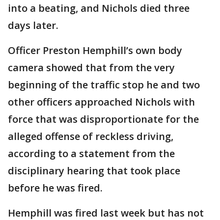
into a beating, and Nichols died three
days later.
Officer Preston Hemphill’s own body
camera showed that from the very
beginning of the traffic stop he and two
other officers approached Nichols with
force that was disproportionate for the
alleged offense of reckless driving,
according to a statement from the
disciplinary hearing that took place
before he was fired.
Hemphill was fired last week but has not