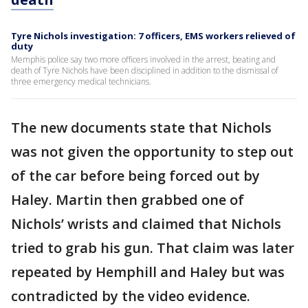
Tyre Nichols investigation: 7 officers, EMS workers relieved of
duty
Memphis police say two more officers involved in the arrest, beating and
death of Tyre Nichols have been disciplined in addition to the dismissal of
three emergency medical technicians.
The new documents state that Nichols
was not given the opportunity to step out
of the car before being forced out by
Haley. Martin then grabbed one of
Nichols’ wrists and claimed that Nichols
tried to grab his gun. That claim was later
repeated by Hemphill and Haley but was
contradicted by the video evidence.