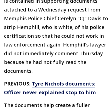
is contained in supporting documents
attached to a Wednesday request from
Memphis Police Chief Cerelyn "CJ" Davis to
strip Hemphill, who is white, of his police
certification so that he could not work in
law enforcement again. Hemphill’s lawyer
did not immediately comment Thursday
because he had not fully read the
documents.
PREVIOUS:
Tyre Nichols documents:
Officer never explained stop to him
The documents help create a fuller