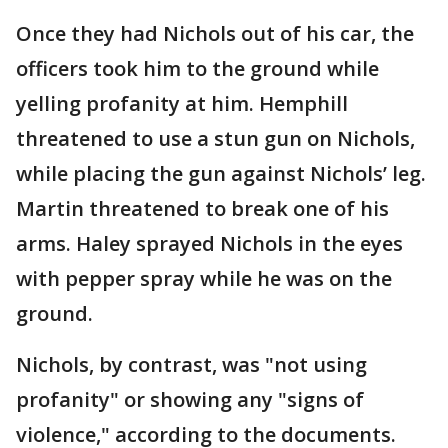
Once they had Nichols out of his car, the
officers took him to the ground while
yelling profanity at him. Hemphill
threatened to use a stun gun on Nichols,
while placing the gun against Nichols’ leg.
Martin threatened to break one of his
arms. Haley sprayed Nichols in the eyes
with pepper spray while he was on the
ground.
Nichols, by contrast, was "not using
profanity" or showing any "signs of
violence," according to the documents.