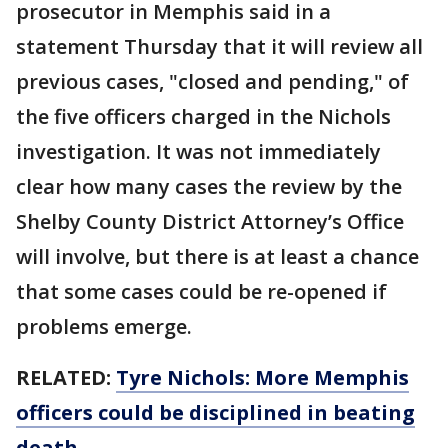
prosecutor in Memphis said in a
statement Thursday that it will review all
previous cases, "closed and pending," of
the five officers charged in the Nichols
investigation. It was not immediately
clear how many cases the review by the
Shelby County District Attorney’s Office
will involve, but there is at least a chance
that some cases could be re-opened if
problems emerge.
RELATED:
Tyre Nichols: More Memphis
officers could be disciplined in beating
death