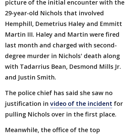
picture of the initial encounter with the
29-year-old Nichols that involved
Hemphill, Demetrius Haley and Emmitt
Martin III. Haley and Martin were fired
last month and charged with second-
degree murder in Nichols' death along
with Tadarrius Bean, Desmond Mills Jr.
and Justin Smith.
The police chief has said she saw no
justification in
video of the incident
for
pulling Nichols over in the first place.
Meanwhile, the office of the top