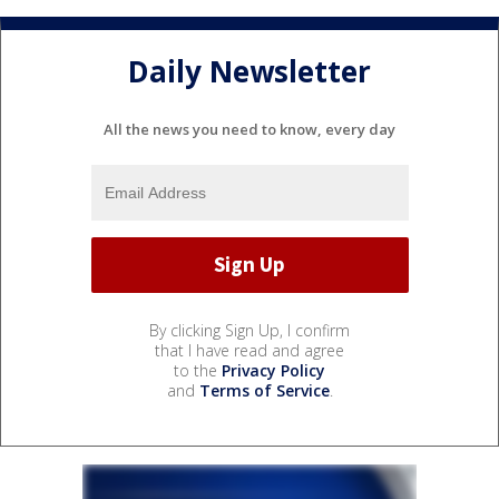
Daily Newsletter
All the news you need to know, every day
By clicking Sign Up, I confirm
that I have read and agree
to the
Privacy Policy
and
Terms of Service
.