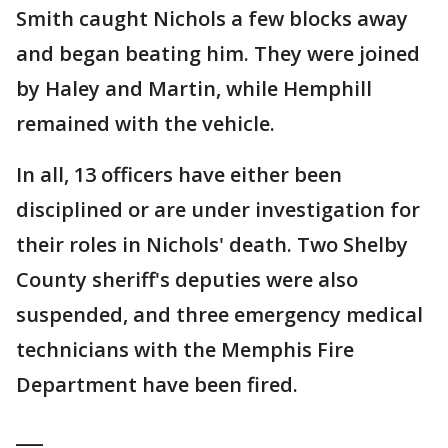
Smith caught Nichols a few blocks away
and began beating him. They were joined
by Haley and Martin, while Hemphill
remained with the vehicle.
In all, 13 officers have either been
disciplined or are under investigation for
their roles in Nichols' death. Two Shelby
County sheriff's deputies were also
suspended, and three emergency medical
technicians with the Memphis Fire
Department have been fired.
___