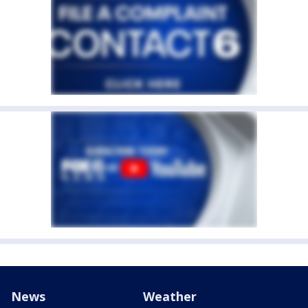
News
Weather