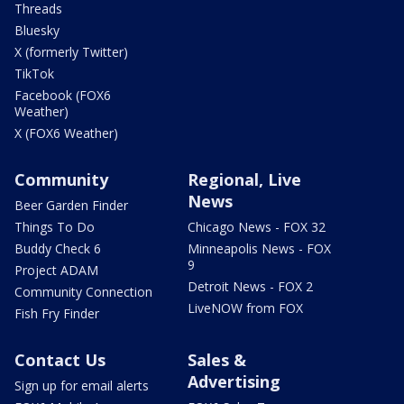
Threads
Bluesky
X (formerly Twitter)
TikTok
Facebook (FOX6
Weather)
X (FOX6 Weather)
Community
Regional, Live
News
Beer Garden Finder
Things To Do
Chicago News - FOX 32
Buddy Check 6
Minneapolis News - FOX
9
Project ADAM
Detroit News - FOX 2
Community Connection
LiveNOW from FOX
Fish Fry Finder
Contact Us
Sales &
Advertising
Sign up for email alerts