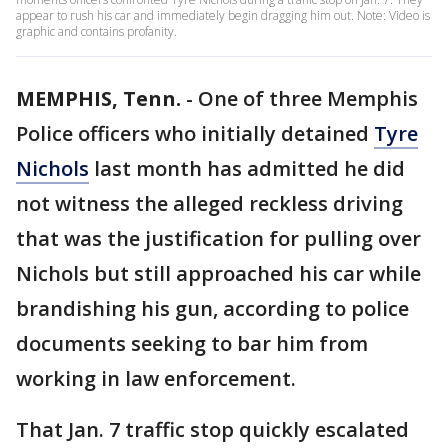
appear to rush his car and immediately begin dragging him out. Note: Video is
graphic and contains profanity.
MEMPHIS, Tenn.
-
One of three Memphis
Police officers who initially detained
Tyre
Nichols
last month has admitted he did
not witness the alleged reckless driving
that was the justification for pulling over
Nichols but still approached his car while
brandishing his gun, according to police
documents seeking to bar him from
working in law enforcement.
That Jan. 7 traffic stop quickly escalated