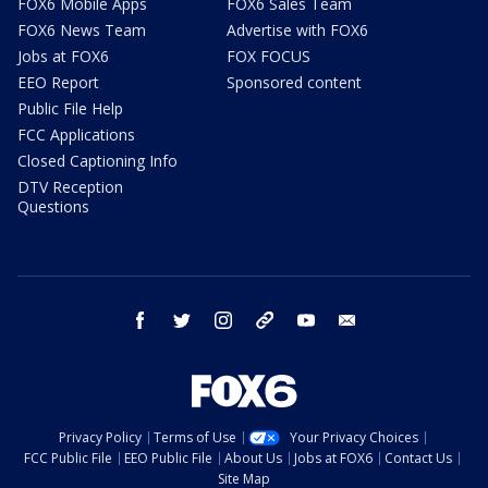
FOX6 Mobile Apps
FOX6 Sales Team
FOX6 News Team
Advertise with FOX6
Jobs at FOX6
FOX FOCUS
EEO Report
Sponsored content
Public File Help
FCC Applications
Closed Captioning Info
DTV Reception
Questions
facebook
twitter
instagram
threads
youtube
email
Privacy Policy
Terms of Use
Your Privacy Choices
FCC Public File
EEO Public File
About Us
Jobs at FOX6
Contact Us
Site Map