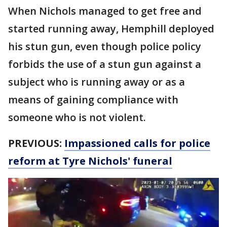
When Nichols managed to get free and
started running away, Hemphill deployed
his stun gun, even though police policy
forbids the use of a stun gun against a
subject who is running away or as a
means of gaining compliance with
someone who is not violent.
PREVIOUS:
Impassioned calls for police
reform at Tyre Nichols' funeral