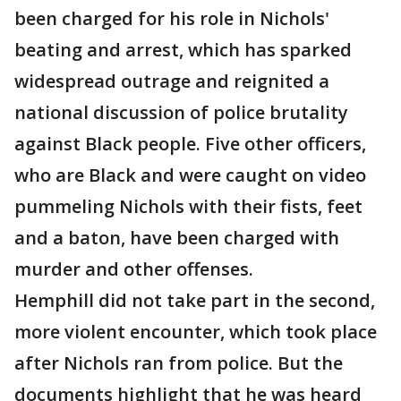
been charged for his role in Nichols'
beating and arrest, which has sparked
widespread outrage and reignited a
national discussion of police brutality
against Black people. Five other officers,
who are Black and were caught on video
pummeling Nichols with their fists, feet
and a baton, have been charged with
murder and other offenses.
Hemphill did not take part in the second,
more violent encounter, which took place
after Nichols ran from police. But the
documents highlight that he was heard