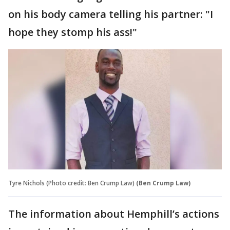
on his body camera telling his partner: "I
hope they stomp his ass!"
Tyre Nichols (Photo credit: Ben Crump Law)
(Ben Crump Law)
The information about Hemphill’s actions