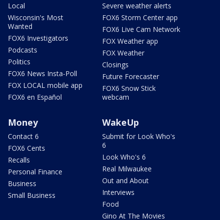
Local
Severe weather alerts
Wisconsin's Most
FOX6 Storm Center app
Wanted
FOX6 Live Cam Network
FOX6 Investigators
FOX Weather app
Podcasts
FOX Weather
Politics
Closings
FOX6 News Insta-Poll
Future Forecaster
FOX LOCAL mobile app
FOX6 Snow Stick
FOX6 en Español
webcam
Money
WakeUp
Contact 6
Submit for Look Who's
6
FOX6 Cents
Look Who's 6
Recalls
Real Milwaukee
Personal Finance
Out and About
Business
Interviews
Small Business
Food
Gino At The Movies