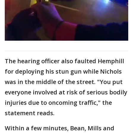
The hearing officer also faulted Hemphill
for deploying his stun gun while Nichols
was in the middle of the street. "You put
everyone involved at risk of serious bodily
injuries due to oncoming traffic," the
statement reads.
Within a few minutes, Bean, Mills and