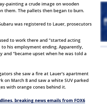
ay-painting a crude image on wooden
on them. The pallets then began to burn.
Subaru was registered to Lauer, prosecutors
r used to work there and "started acting
d to his employment ending. Apparently,
ay and "became upset when he was told a
ators she saw a fire at Lauer's apartment
ork on March 8 and saw a white SUV parked
ges with orange cones behind it.
dlines, breaking news emails from FOX6