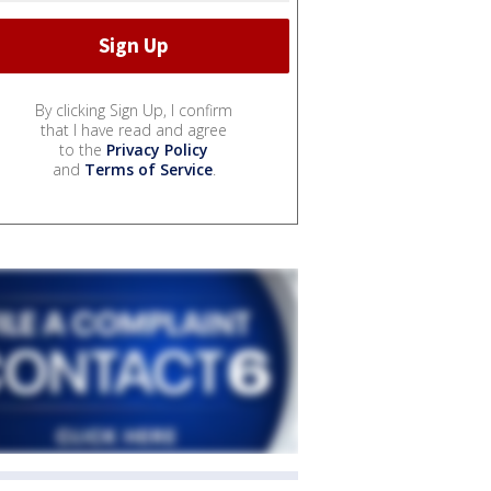
By clicking Sign Up, I confirm
that I have read and agree
to the
Privacy Policy
and
Terms of Service
.