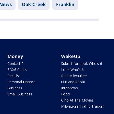
News
Oak Creek
Franklin
Money
WakeUp
Contact 6
Submit for Look Who's 6
FOX6 Cents
Look Who's 6
Recalls
Real Milwaukee
Personal Finance
Out and About
Business
Interviews
Small Business
Food
Gino At The Movies
Milwaukee Traffic Tracker