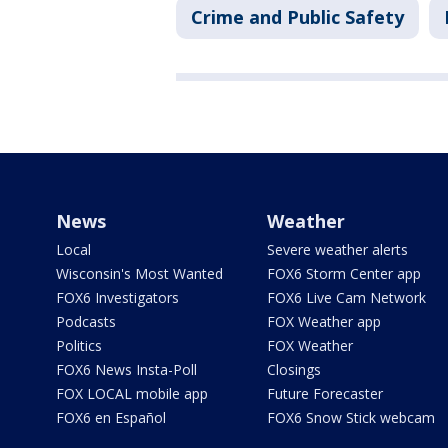
Crime and Public Safety
News
Weather
Local
Severe weather alerts
Wisconsin's Most Wanted
FOX6 Storm Center app
FOX6 Investigators
FOX6 Live Cam Network
Podcasts
FOX Weather app
Politics
FOX Weather
FOX6 News Insta-Poll
Closings
FOX LOCAL mobile app
Future Forecaster
FOX6 en Español
FOX6 Snow Stick webcam