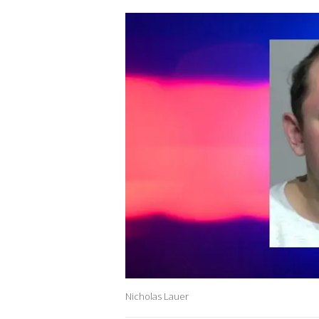
Nicholas Lauer