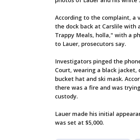
photos of Lauer and his white
According to the complaint, a 
the dock back at Carslile with
Trappy Meals, holla," with a
to Lauer, prosecutors say.
Investigators pinged the phone
Court, wearing a black jacket,
bucket hat and ski mask. Accor
there was a fire and was trying
custody.
Lauer made his initial appear
was set at $5,000.