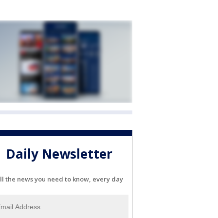
Daily Newsletter
ll the news you need to know, every day