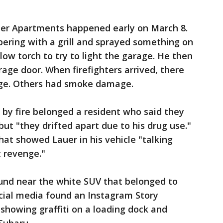
ter Apartments happened early on March 8.
ering with a grill and sprayed something on
blow torch to try to light the garage. He then
ge door. When firefighters arrived, there
ge. Others had smoke damage.
y fire belonged a resident who said they
but "they drifted apart due to his drug use."
at showed Lauer in his vehicle "talking
t revenge."
und near the white SUV that belonged to
ocial media found an Instagram Story
showing graffiti on a loading dock and