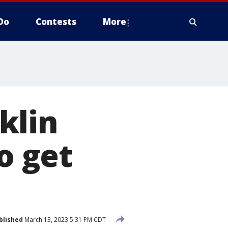
Do
Contests
More
klin
o get
blished
March 13, 2023 5:31 PM CDT