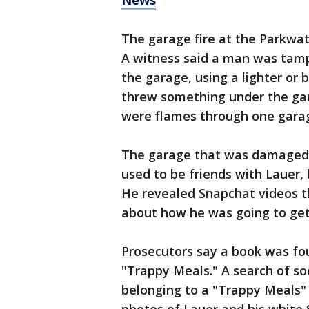
News
The garage fire at the Parkwa
A witness said a man was tamp
the garage, using a lighter or 
threw something under the gara
were flames through one gara
The garage that was damaged b
used to be friends with Lauer, 
He revealed Snapchat videos th
about how he was going to ge
Prosecutors say a book was fo
"Trappy Meals." A search of s
belonging to a "Trappy Meals" 