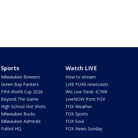
Sports
Watch LIVE
Milwaukee Brewers
How to stream
Green Bay Packers
LIVE FOX6 newscasts
FIFA World Cup 2026
Wis Live Desk: ICYMI
Beyond The Game
LiveNOW from FOX
High School Hot Shots
FOX Weather
Milwaukee Bucks
FOX Sports
Milwaukee Admirals
FOX Soul
Futbol HQ
FOX News Sunday