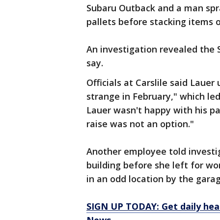
Subaru Outback and a man spr
pallets before stacking items 
An investigation revealed the 
say.
Officials at Carslile said Laue
strange in February," which le
Lauer wasn't happy with his p
raise was not an option."
Another employee told investig
building before she left for w
in an odd location by the gara
SIGN UP TODAY: Get daily hea