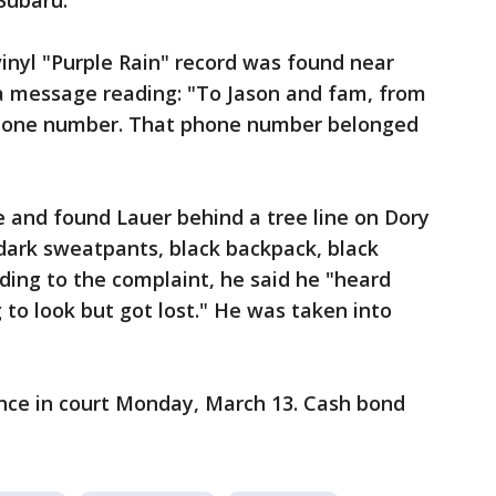
 Subaru.
vinyl "Purple Rain" record was found near
 a message reading: "To Jason and fam, from
 phone number. That phone number belonged
 and found Lauer behind a tree line on Dory
 dark sweatpants, black backpack, black
ding to the complaint, he said he "heard
 to look but got lost." He was taken into
ance in court Monday, March 13. Cash bond