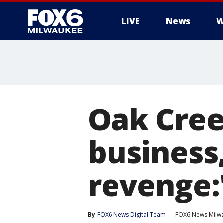
LIVE
News
W
Oak Cree
business,
revenge:
By
FOX6 News Digital Team
FOX6 News Milw