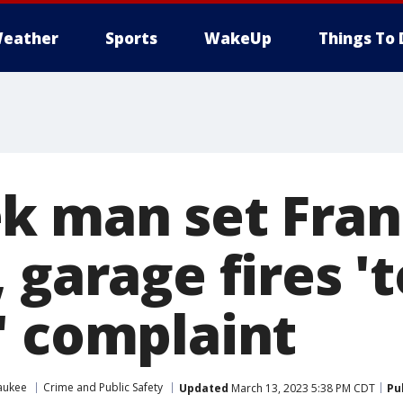
eather
Sports
WakeUp
Things To 
k man set Fran
 garage fires 't
' complaint
aukee
Crime and Public Safety
Updated
March 13, 2023 5:38 PM CDT
Pu