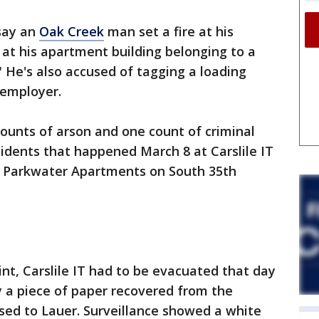
say an
Oak Creek
man set a fire at his
at his apartment building belonging to a
" He's also accused of tagging a loading
 employer.
counts of arson and one count of criminal
idents that happened March 8 at Carslile IT
 Parkwater Apartments on South 35th
int, Carslile IT had to be evacuated that day
ay a piece of paper recovered from the
sed to Lauer. Surveillance showed a white