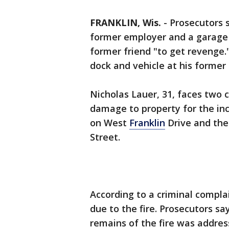
FRANKLIN, Wis.
-
Prosecutors 
former employer and a garage 
former friend "to get revenge.
dock and vehicle at his former
Nicholas Lauer, 31, faces two 
damage to property for the inc
on West
Franklin
Drive and the
Street.
According to a criminal compla
due to the fire. Prosecutors s
remains of the fire was addres