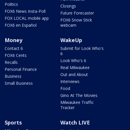
Politics
Closings
FOX6 News Insta-Poll
Future Forecaster
FOX LOCAL mobile app
FOX6 Snow Stick
FOX6 en Español
webcam
Money
WakeUp
Contact 6
Submit for Look Who's
6
FOX6 Cents
Look Who's 6
Recalls
Real Milwaukee
Personal Finance
Out and About
Business
Interviews
Small Business
Food
Gino At The Movies
Milwaukee Traffic
Tracker
Sports
Watch LIVE