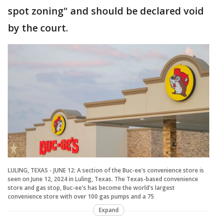
spot zoning" and should be declared void
by the court.
LULING, TEXAS - JUNE 12: A section of the Buc-ee's convenience store is
seen on June 12, 2024 in Luling, Texas. The Texas-based convenience
store and gas stop, Buc-ee's has become the world's largest
convenience store with over 100 gas pumps and a 75
Expand