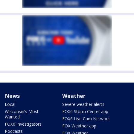
News
Weather
Local
Severe weather alerts
Wisconsin's Most
FOX6 Storm Center app
Wanted
FOX6 Live Cam Network
FOX6 Investigators
FOX Weather app
Podcasts
FOX Weather