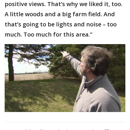
positive views. That’s why we liked it, too.
A little woods and a big farm field. And
that’s going to be lights and noise – too
much. Too much for this area."