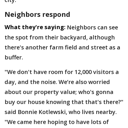
Neighbors respond
What they're saying:
Neighbors can see
the spot from their backyard, although
there's another farm field and street as a
buffer.
"We don't have room for 12,000 visitors a
day, and the noise. We’re also worried
about our property value; who's gonna
buy our house knowing that that's there?"
said Bonnie Kotlewski, who lives nearby.
"We came here hoping to have lots of