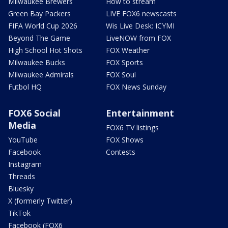
Milwaukee Brewers
How to stream
Green Bay Packers
LIVE FOX6 newscasts
FIFA World Cup 2026
Wis Live Desk: ICYMI
Beyond The Game
LiveNOW from FOX
High School Hot Shots
FOX Weather
Milwaukee Bucks
FOX Sports
Milwaukee Admirals
FOX Soul
Futbol HQ
FOX News Sunday
FOX6 Social
Entertainment
Media
FOX6 TV listings
YouTube
FOX Shows
Facebook
Contests
Instagram
Threads
Bluesky
X (formerly Twitter)
TikTok
Facebook (FOX6