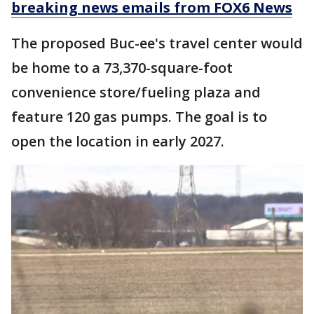
breaking news emails from FOX6 News
The proposed Buc-ee's travel center would
be home to a 73,370-square-foot
convenience store/fueling plaza and
feature 120 gas pumps. The goal is to
open the location in early 2027.