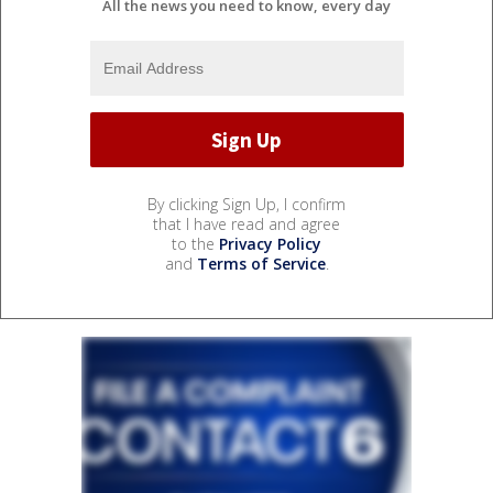
All the news you need to know, every day
By clicking Sign Up, I confirm
that I have read and agree
to the
Privacy Policy
and
Terms of Service
.