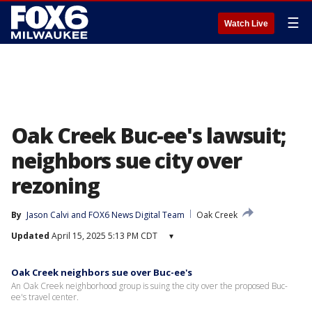
☰
Watch Live
Oak Creek Buc-ee's lawsuit;
neighbors sue city over
rezoning
By
Jason Calvi
 and 
FOX6 News Digital Team
Oak Creek
Updated
April 15, 2025 5:13 PM CDT
▾
Oak Creek neighbors sue over Buc-ee's
An Oak Creek neighborhood group is suing the city over the proposed Buc-
ee's travel center.