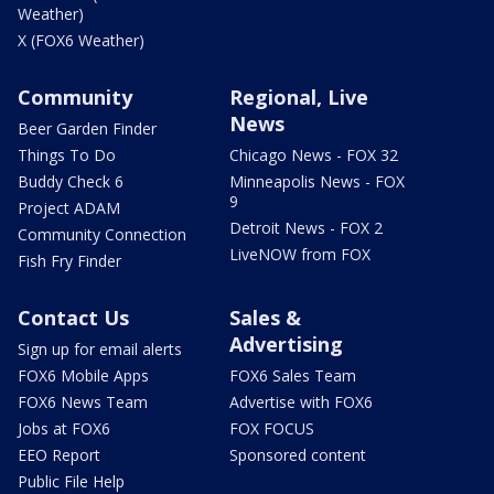
Weather)
X (FOX6 Weather)
Community
Regional, Live
News
Beer Garden Finder
Things To Do
Chicago News - FOX 32
Buddy Check 6
Minneapolis News - FOX
9
Project ADAM
Detroit News - FOX 2
Community Connection
LiveNOW from FOX
Fish Fry Finder
Contact Us
Sales &
Advertising
Sign up for email alerts
FOX6 Mobile Apps
FOX6 Sales Team
FOX6 News Team
Advertise with FOX6
Jobs at FOX6
FOX FOCUS
EEO Report
Sponsored content
Public File Help