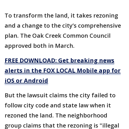
To transform the land, it takes rezoning
and a change to the city’s comprehensive
plan. The Oak Creek Common Council
approved both in March.
FREE DOWNLOAD: Get breaking news
alerts in the FOX LOCAL Mobile app for
iOS or Android
But the lawsuit claims the city failed to
follow city code and state law when it
rezoned the land. The neighborhood
group claims that the rezoning is "illegal