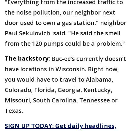
"Everything from the increased traffic to
the noise pollution, our neighbor next
door used to own a gas station," neighbor
Paul Sekulovich said. "He said the smell
from the 120 pumps could be a problem."
The backstory:
Buc-ee’s currently doesn’t
have locations in Wisconsin. Right now,
you would have to travel to Alabama,
Colorado, Florida, Georgia, Kentucky,
Missouri, South Carolina, Tennessee or
Texas.
SIGN UP TODAY: Get daily headlines,