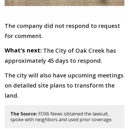
The company did not respond to request
for comment.
What's next:
The City of Oak Creek has
approximately 45 days to respond.
The city will also have upcoming meetings
on detailed site plans to transform the
land.
The Source:
FOX6 News obtained the lawsuit,
spoke with neighbors and used prior coverage.