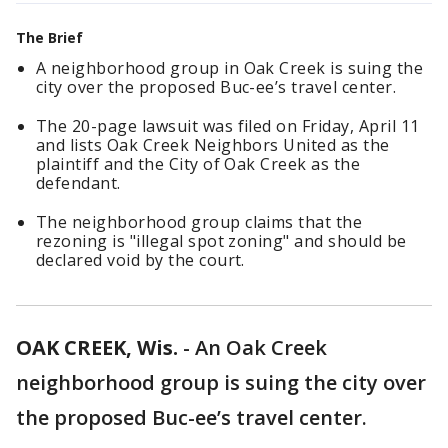
The Brief
A neighborhood group in Oak Creek is suing the
city over the proposed Buc-ee’s travel center.
The 20-page lawsuit was filed on Friday, April 11
and lists Oak Creek Neighbors United as the
plaintiff and the City of Oak Creek as the
defendant.
The neighborhood group claims that the
rezoning is "illegal spot zoning" and should be
declared void by the court.
OAK CREEK, Wis.
-
An Oak Creek
neighborhood group is suing the city over
the proposed Buc-ee’s travel center.