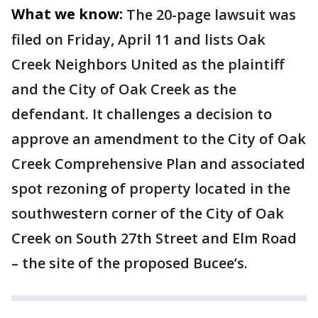
What we know:
The 20-page lawsuit was
filed on Friday, April 11 and lists Oak
Creek Neighbors United as the plaintiff
and the City of Oak Creek as the
defendant. It challenges a decision to
approve an amendment to the City of Oak
Creek Comprehensive Plan and associated
spot rezoning of property located in the
southwestern corner of the City of Oak
Creek on South 27th Street and Elm Road
– the site of the proposed Bucee’s.