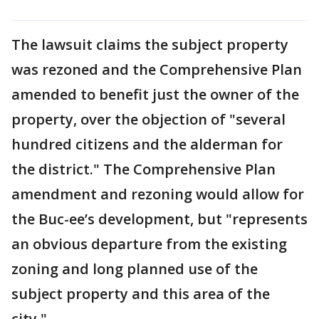
The lawsuit claims the subject property
was rezoned and the Comprehensive Plan
amended to benefit just the owner of the
property, over the objection of "several
hundred citizens and the alderman for
the district." The Comprehensive Plan
amendment and rezoning would allow for
the Buc-ee’s development, but "represents
an obvious departure from the existing
zoning and long planned use of the
subject property and this area of the
city."