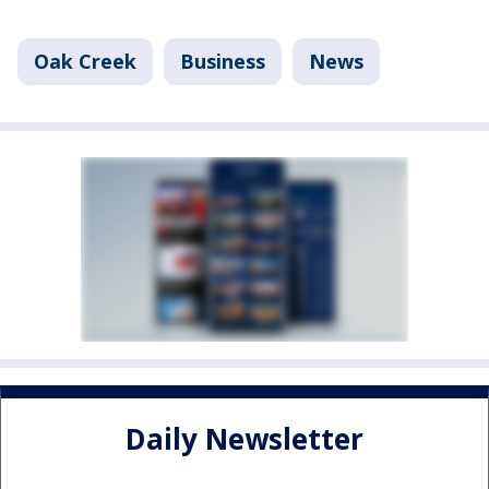
Oak Creek
Business
News
Daily Newsletter