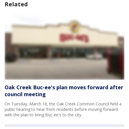
Related
Oak Creek Buc-ee's plan moves forward after
council meeting
On Tuesday, March 18, the Oak Creek Common Council held a
public hearing to hear from residents before moving forward
with the plan to bring Buc-ee's to the city.