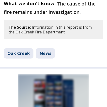
What we don't know:
The cause of the
fire remains under investigation.
The Source:
Information in this report is from
the Oak Creek Fire Department.
Oak Creek
News