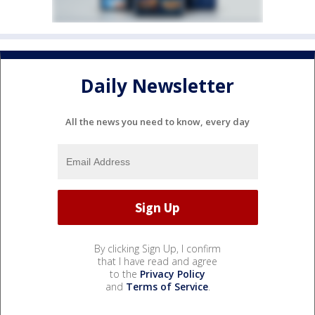
Daily Newsletter
All the news you need to know, every day
By clicking Sign Up, I confirm
that I have read and agree
to the
Privacy Policy
and
Terms of Service
.