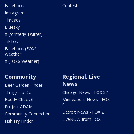
Facebook
Contests
Instagram
Threads
Bluesky
X (formerly Twitter)
TikTok
Facebook (FOX6
Weather)
X (FOX6 Weather)
Community
Regional, Live
News
Beer Garden Finder
Things To Do
Chicago News - FOX 32
Buddy Check 6
Minneapolis News - FOX
9
Project ADAM
Detroit News - FOX 2
Community Connection
LiveNOW from FOX
Fish Fry Finder