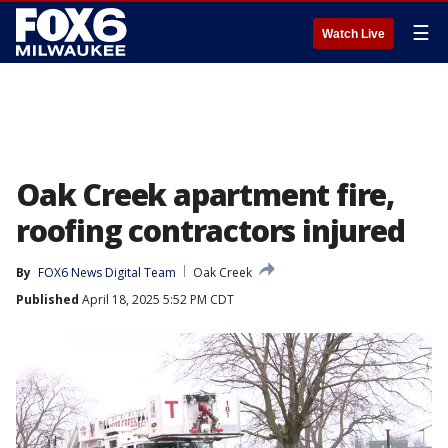
☰
Watch Live
Oak Creek apartment fire,
roofing contractors injured
By
FOX6 News Digital Team
Oak Creek
Published
April 18, 2025 5:52 PM CDT