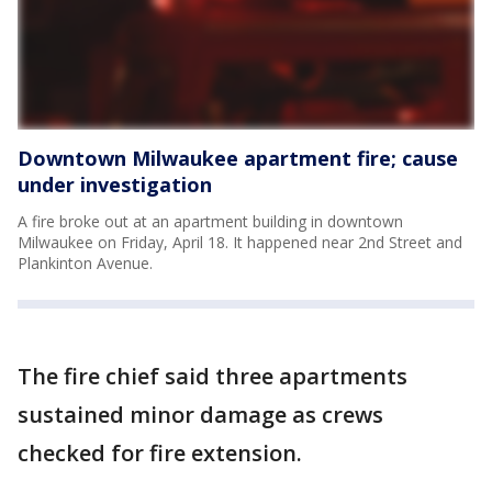
Downtown Milwaukee apartment fire; cause
under investigation
A fire broke out at an apartment building in downtown
Milwaukee on Friday, April 18. It happened near 2nd Street and
Plankinton Avenue.
The fire chief said three apartments
sustained minor damage as crews
checked for fire extension.