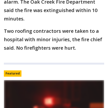
alarm. The Oak Creek Fire Department
said the fire was extinguished within 10
minutes.
Two roofing contractors were taken to a
hospital with minor injuries, the fire chief
said. No firefighters were hurt.
Featured