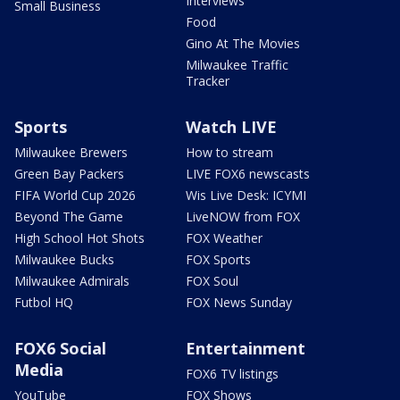
Interviews
Small Business
Food
Gino At The Movies
Milwaukee Traffic
Tracker
Sports
Watch LIVE
Milwaukee Brewers
How to stream
Green Bay Packers
LIVE FOX6 newscasts
FIFA World Cup 2026
Wis Live Desk: ICYMI
Beyond The Game
LiveNOW from FOX
High School Hot Shots
FOX Weather
Milwaukee Bucks
FOX Sports
Milwaukee Admirals
FOX Soul
Futbol HQ
FOX News Sunday
FOX6 Social
Entertainment
Media
FOX6 TV listings
YouTube
FOX Shows