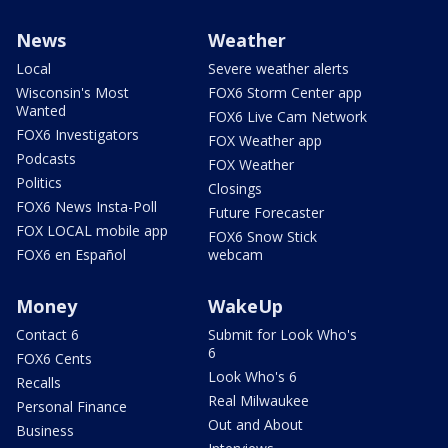
News
Weather
Local
Severe weather alerts
Wisconsin's Most
FOX6 Storm Center app
Wanted
FOX6 Live Cam Network
FOX6 Investigators
FOX Weather app
Podcasts
FOX Weather
Politics
Closings
FOX6 News Insta-Poll
Future Forecaster
FOX LOCAL mobile app
FOX6 Snow Stick
FOX6 en Español
webcam
Money
WakeUp
Contact 6
Submit for Look Who's
6
FOX6 Cents
Look Who's 6
Recalls
Real Milwaukee
Personal Finance
Out and About
Business