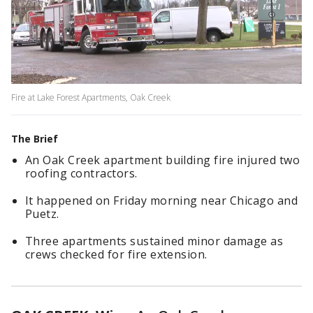
Fire at Lake Forest Apartments, Oak Creek
The Brief
An Oak Creek apartment building fire injured two
roofing contractors.
It happened on Friday morning near Chicago and
Puetz.
Three apartments sustained minor damage as
crews checked for fire extension.