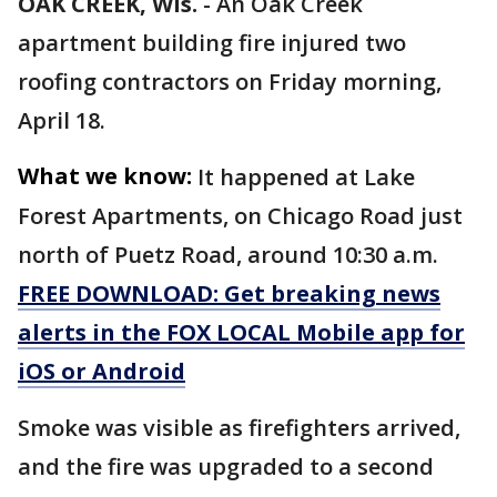
OAK CREEK, Wis.
-
An Oak Creek
apartment building fire injured two
roofing contractors on Friday morning,
April 18.
What we know:
It happened at Lake
Forest Apartments, on Chicago Road just
north of Puetz Road, around 10:30 a.m.
FREE DOWNLOAD: Get breaking news
alerts in the FOX LOCAL Mobile app for
iOS or Android
Smoke was visible as firefighters arrived,
and the fire was upgraded to a second