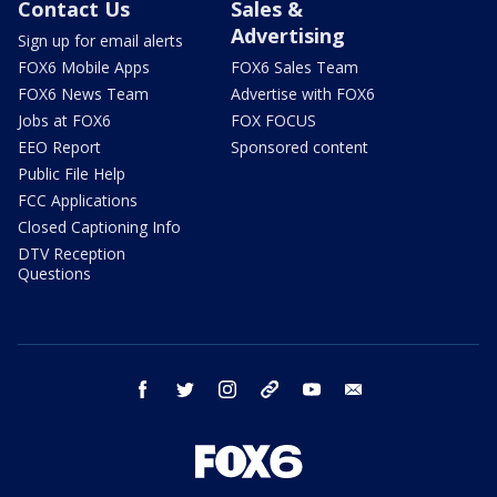
Contact Us
Sales &
Advertising
Sign up for email alerts
FOX6 Mobile Apps
FOX6 Sales Team
FOX6 News Team
Advertise with FOX6
Jobs at FOX6
FOX FOCUS
EEO Report
Sponsored content
Public File Help
FCC Applications
Closed Captioning Info
DTV Reception
Questions
facebook
twitter
instagram
threads
youtube
email