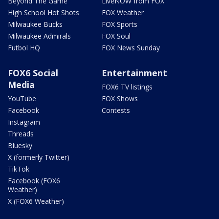
Beyond The Game
LiveNOW from FOX
High School Hot Shots
FOX Weather
Milwaukee Bucks
FOX Sports
Milwaukee Admirals
FOX Soul
Futbol HQ
FOX News Sunday
FOX6 Social
Entertainment
Media
FOX6 TV listings
YouTube
FOX Shows
Facebook
Contests
Instagram
Threads
Bluesky
X (formerly Twitter)
TikTok
Facebook (FOX6
Weather)
X (FOX6 Weather)