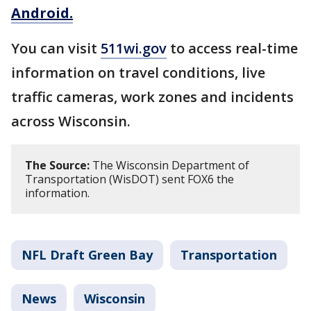
Android.
You can visit
511wi.gov
to access real-time
information on travel conditions, live
traffic cameras, work zones and incidents
across Wisconsin.
The Source:
The Wisconsin Department of
Transportation (WisDOT) sent FOX6 the
information.
NFL Draft Green Bay
Transportation
News
Wisconsin