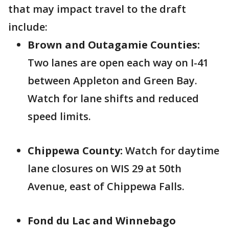
that may impact travel to the draft
include:
Brown and Outagamie Counties:
Two lanes are open each way on I-41
between Appleton and Green Bay.
Watch for lane shifts and reduced
speed limits.
Chippewa County:
Watch for daytime
lane closures on WIS 29 at 50th
Avenue, east of Chippewa Falls.
Fond du Lac and Winnebago