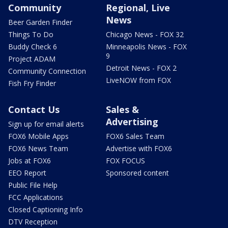
Community
Regional, Live
News
Beer Garden Finder
Things To Do
Chicago News - FOX 32
Buddy Check 6
Minneapolis News - FOX
9
Project ADAM
Detroit News - FOX 2
Community Connection
LiveNOW from FOX
Fish Fry Finder
Contact Us
Sales &
Advertising
Sign up for email alerts
FOX6 Mobile Apps
FOX6 Sales Team
FOX6 News Team
Advertise with FOX6
Jobs at FOX6
FOX FOCUS
EEO Report
Sponsored content
Public File Help
FCC Applications
Closed Captioning Info
DTV Reception