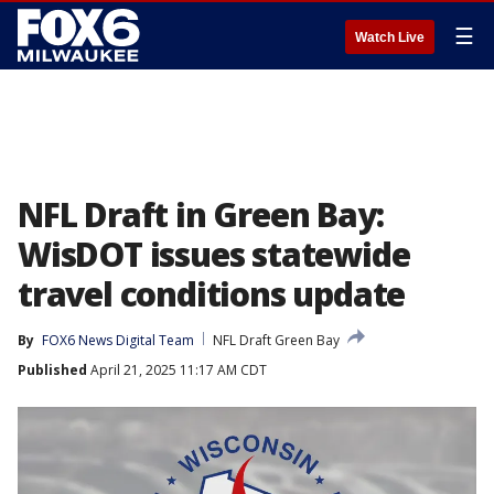
☰
Watch Live
NFL Draft in Green Bay:
WisDOT issues statewide
travel conditions update
By
FOX6 News Digital Team
NFL Draft Green Bay
Published
April 21, 2025 11:17 AM CDT