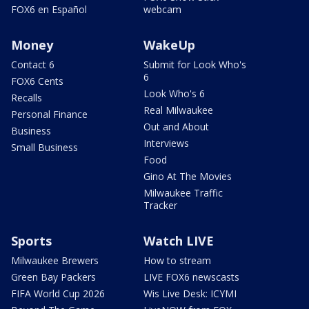
FOX6 en Español
webcam
Money
WakeUp
Contact 6
Submit for Look Who's
6
FOX6 Cents
Look Who's 6
Recalls
Real Milwaukee
Personal Finance
Out and About
Business
Interviews
Small Business
Food
Gino At The Movies
Milwaukee Traffic
Tracker
Sports
Watch LIVE
Milwaukee Brewers
How to stream
Green Bay Packers
LIVE FOX6 newscasts
FIFA World Cup 2026
Wis Live Desk: ICYMI