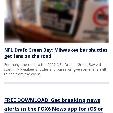
NFL Draft Green Bay: Milwaukee bar shuttles
get fans on the road
For many, the road to the 2025 NFL Draft in Green Bay will
start in Milwaukee. Shuttles and buses will give some fans a lift
to and from the event.
FREE DOWNLOAD: Get breaking news
alerts in the FOX6 News app for iOS or