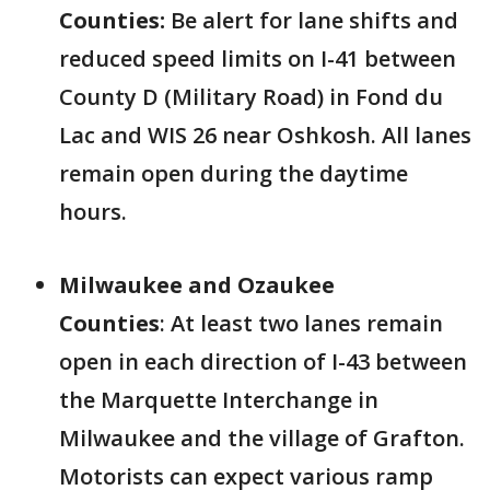
Counties:
Be alert for lane shifts and
reduced speed limits on I-41 between
County D (Military Road) in Fond du
Lac and WIS 26 near Oshkosh. All lanes
remain open during the daytime
hours.
Milwaukee and Ozaukee
Counties
:
At least two lanes remain
open in each direction of I-43 between
the Marquette Interchange in
Milwaukee and the village of Grafton.
Motorists can expect various ramp