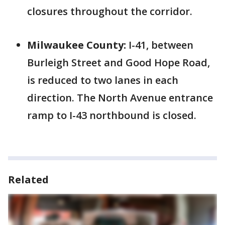
closures throughout the corridor.
Milwaukee County:
I-41, between
Burleigh Street and Good Hope Road,
is reduced to two lanes in each
direction. The North Avenue entrance
ramp to I-43 northbound is closed.
Related