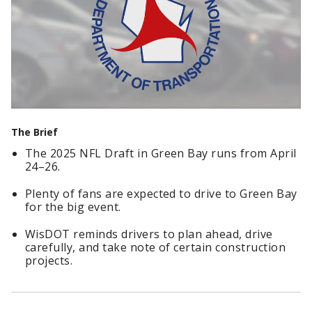
The Brief
The 2025 NFL Draft in Green Bay runs from April
24–26.
Plenty of fans are expected to drive to Green Bay
for the big event.
WisDOT reminds drivers to plan ahead, drive
carefully, and take note of certain construction
projects.