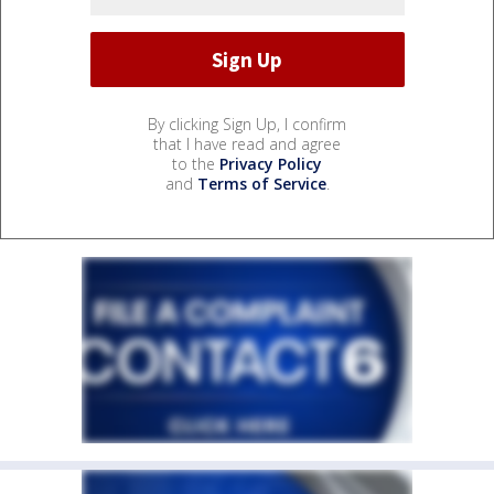
By clicking Sign Up, I confirm
that I have read and agree
to the
Privacy Policy
and
Terms of Service
.