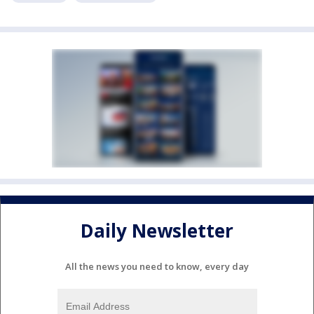
Daily Newsletter
All the news you need to know, every day