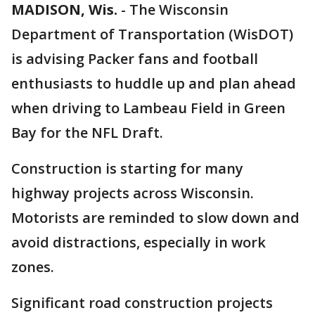
MADISON, Wis.
-
The Wisconsin
Department of Transportation (WisDOT)
is advising Packer fans and football
enthusiasts to huddle up and plan ahead
when driving to Lambeau Field in Green
Bay for the NFL Draft.
Construction is starting for many
highway projects across Wisconsin.
Motorists are reminded to slow down and
avoid distractions, especially in work
zones.
Significant road construction projects