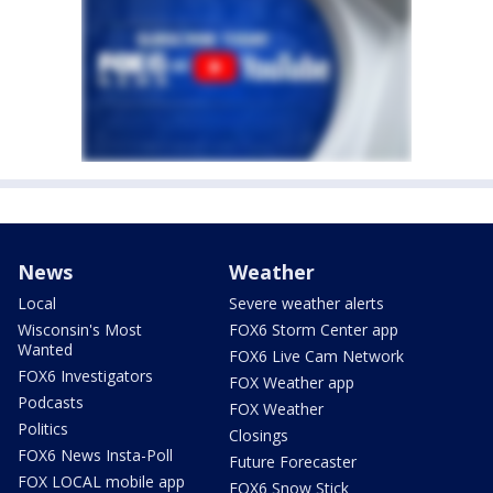
News
Weather
Local
Severe weather alerts
Wisconsin's Most
FOX6 Storm Center app
Wanted
FOX6 Live Cam Network
FOX6 Investigators
FOX Weather app
Podcasts
FOX Weather
Politics
Closings
FOX6 News Insta-Poll
Future Forecaster
FOX LOCAL mobile app
FOX6 Snow Stick