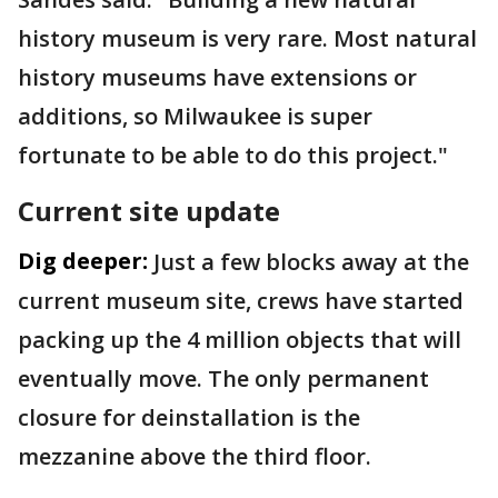
history museum is very rare. Most natural
history museums have extensions or
additions, so Milwaukee is super
fortunate to be able to do this project."
Current site update
Dig deeper:
Just a few blocks away at the
current museum site, crews have started
packing up the 4 million objects that will
eventually move. The only permanent
closure for deinstallation is the
mezzanine above the third floor.