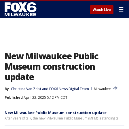
☰
Watch Live
New Milwaukee Public
Museum construction
update
By
Christina Van Zelst
 and 
FOX6 News Digital Team
Milwaukee
Published
April 22, 2025 5:12 PM CDT
New Milwaukee Public Museum construction update
After years of talk, the new Milwaukee Public Museum (MPM) is standing tall.