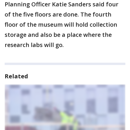
Planning Officer Katie Sanders said four
of the five floors are done. The fourth
floor of the museum will hold collection
storage and also be a place where the
research labs will go.
Related