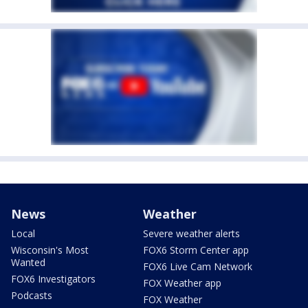
News
Weather
Local
Severe weather alerts
Wisconsin's Most
FOX6 Storm Center app
Wanted
FOX6 Live Cam Network
FOX6 Investigators
FOX Weather app
Podcasts
FOX Weather