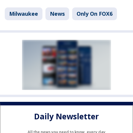
Milwaukee
News
Only On FOX6
Daily Newsletter
All the news you need to know, every day