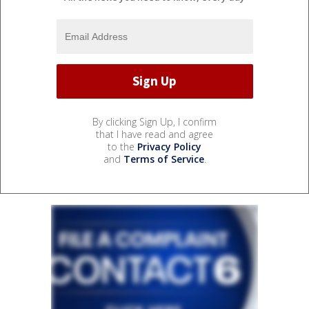
By clicking Sign Up, I confirm
that I have read and agree
to the
Privacy Policy
and
Terms of Service
.