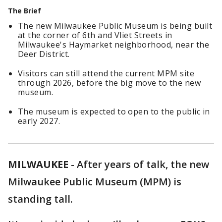
The Brief
The new Milwaukee Public Museum is being built
at the corner of 6th and Vliet Streets in
Milwaukee's Haymarket neighborhood, near the
Deer District.
Visitors can still attend the current MPM site
through 2026, before the big move to the new
museum.
The museum is expected to open to the public in
early 2027.
MILWAUKEE
-
After years of talk, the new
Milwaukee Public Museum (MPM) is
standing tall.