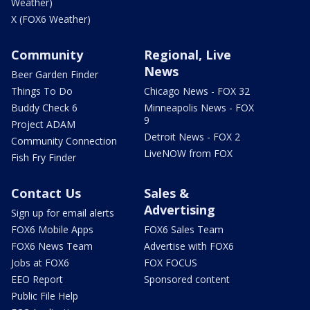
Weather)
X (FOX6 Weather)
Community
Regional, Live
News
Beer Garden Finder
Things To Do
Chicago News - FOX 32
Buddy Check 6
Minneapolis News - FOX
9
Project ADAM
Detroit News - FOX 2
Community Connection
LiveNOW from FOX
Fish Fry Finder
Contact Us
Sales &
Advertising
Sign up for email alerts
FOX6 Mobile Apps
FOX6 Sales Team
FOX6 News Team
Advertise with FOX6
Jobs at FOX6
FOX FOCUS
EEO Report
Sponsored content
Public File Help