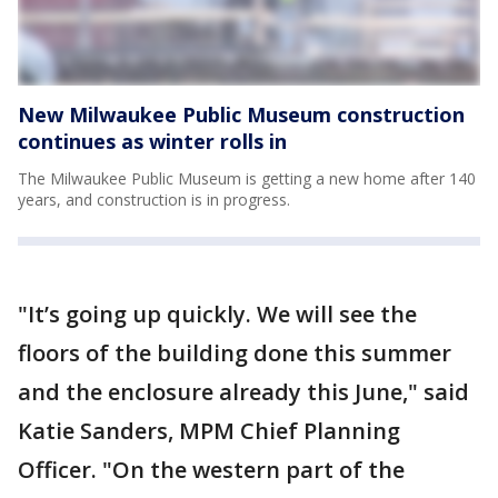
New Milwaukee Public Museum construction
continues as winter rolls in
The Milwaukee Public Museum is getting a new home after 140
years, and construction is in progress.
"It’s going up quickly. We will see the
floors of the building done this summer
and the enclosure already this June," said
Katie Sanders, MPM Chief Planning
Officer. "On the western part of the