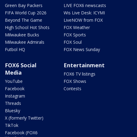
Green Bay Packers
LIVE FOX6 newscasts
FIFA World Cup 2026
Wis Live Desk: ICYMI
Beyond The Game
LiveNOW from FOX
High School Hot Shots
FOX Weather
Milwaukee Bucks
FOX Sports
Milwaukee Admirals
FOX Soul
Futbol HQ
FOX News Sunday
FOX6 Social
Entertainment
Media
FOX6 TV listings
YouTube
FOX Shows
Facebook
Contests
Instagram
Threads
Bluesky
X (formerly Twitter)
TikTok
Facebook (FOX6