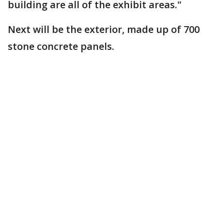
building are all of the exhibit areas."
Next will be the exterior, made up of 700
stone concrete panels.