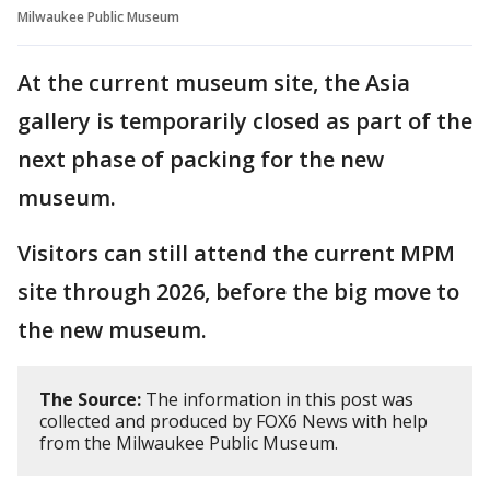
Milwaukee Public Museum
At the current museum site, the Asia
gallery is temporarily closed as part of the
next phase of packing for the new
museum.
Visitors can still attend the current MPM
site through 2026, before the big move to
the new museum.
The Source:
The information in this post was
collected and produced by FOX6 News with help
from the Milwaukee Public Museum.