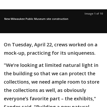
Image 1 of 10
New Milwaukee Public Museum site construction
On Tuesday, April 22, crews worked on a
mock-up, practicing for its uniqueness.
"We’re looking at limited natural light in
the building so that we can protect the
collections, we need ample room to store
the collections as well, as obviously
everyone’s favorite part – the exhibits,"
Sandes said. "Building a new natural