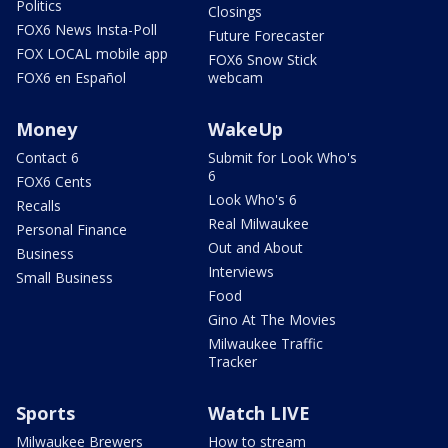
Politics
Closings
FOX6 News Insta-Poll
Future Forecaster
FOX LOCAL mobile app
FOX6 Snow Stick
FOX6 en Español
webcam
Money
WakeUp
Contact 6
Submit for Look Who's
6
FOX6 Cents
Look Who's 6
Recalls
Real Milwaukee
Personal Finance
Out and About
Business
Interviews
Small Business
Food
Gino At The Movies
Milwaukee Traffic
Tracker
Sports
Watch LIVE
Milwaukee Brewers
How to stream