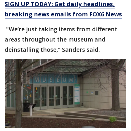
SIGN UP TODAY: Get daily headlines,
breaking news emails from FOX6 News
"We’re just taking items from different
areas throughout the museum and
deinstalling those," Sanders said.