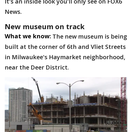
It's an inside look you'll only see on FOX6
News.
New museum on track
What we know:
The new museum is being
built at the corner of 6th and Vliet Streets
in Milwaukee's Haymarket neighborhood,
near the Deer District.