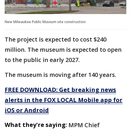
New Milwaukee Public Museum site construction
The project is expected to cost $240
million. The museum is expected to open
to the public in early 2027.
The museum is moving after 140 years.
FREE DOWNLOAD: Get breaking news
alerts in the FOX LOCAL Mobile app for
iOS or Android
What they're saying:
MPM Chief