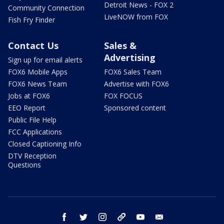
Detroit News - FOX 2
Community Connection
LiveNOW from FOX
Fish Fry Finder
Contact Us
Sales &
Advertising
Sign up for email alerts
FOX6 Mobile Apps
FOX6 Sales Team
FOX6 News Team
Advertise with FOX6
Jobs at FOX6
FOX FOCUS
EEO Report
Sponsored content
Public File Help
FCC Applications
Closed Captioning Info
DTV Reception
Questions
facebook
twitter
instagram
threads
youtube
email