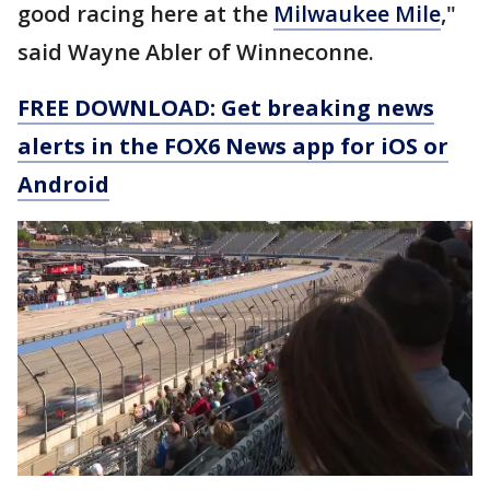
good racing here at the
Milwaukee Mile
,"
said Wayne Abler of Winneconne.
FREE DOWNLOAD: Get breaking news
alerts in the FOX6 News app for iOS or
Android