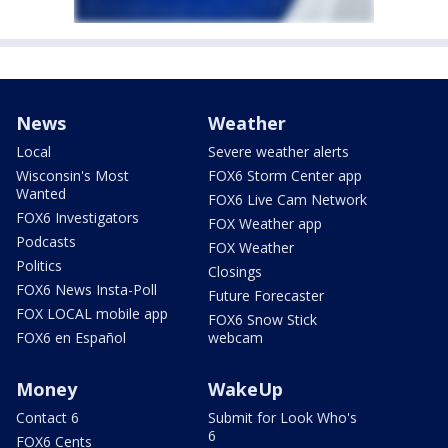
News
Weather
Local
Severe weather alerts
Wisconsin's Most
FOX6 Storm Center app
Wanted
FOX6 Live Cam Network
FOX6 Investigators
FOX Weather app
Podcasts
FOX Weather
Politics
Closings
FOX6 News Insta-Poll
Future Forecaster
FOX LOCAL mobile app
FOX6 Snow Stick
FOX6 en Español
webcam
Money
WakeUp
Contact 6
Submit for Look Who's
6
FOX6 Cents