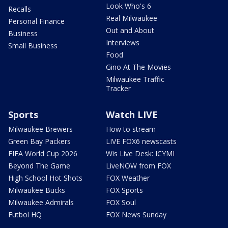
Look Who's 6
Recalls
Real Milwaukee
Personal Finance
Out and About
Business
Interviews
Small Business
Food
Gino At The Movies
Milwaukee Traffic
Tracker
Sports
Watch LIVE
Milwaukee Brewers
How to stream
Green Bay Packers
LIVE FOX6 newscasts
FIFA World Cup 2026
Wis Live Desk: ICYMI
Beyond The Game
LiveNOW from FOX
High School Hot Shots
FOX Weather
Milwaukee Bucks
FOX Sports
Milwaukee Admirals
FOX Soul
Futbol HQ
FOX News Sunday