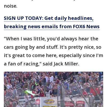
noise.
SIGN UP TODAY: Get daily headlines,
breaking news emails from FOX6 News
"When I was little, you'd always hear the
cars going by and stuff. It's pretty nice, so
it's great to come here, especially since I'm
a fan of racing," said Jack Miller.