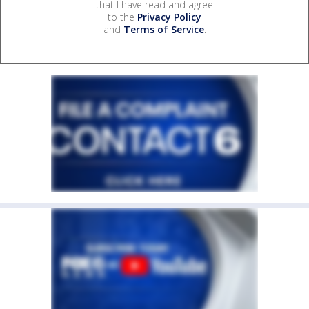
that I have read and agree
to the
Privacy Policy
and
Terms of Service
.