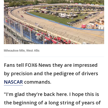
Milwaukee Mile, West Allis
Fans tell FOX6 News they are impressed
by precision and the pedigree of drivers
NASCAR
commands.
"I'm glad they’re back here. I hope this is
the beginning of a long string of years of