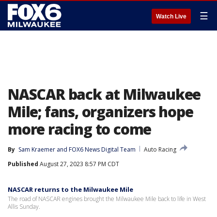
☰
Watch Live
NASCAR back at Milwaukee
Mile; fans, organizers hope
more racing to come
By
Sam Kraemer
 and 
FOX6 News Digital Team
Auto Racing
Published
August 27, 2023 8:57 PM CDT
NASCAR returns to the Milwaukee Mile
The road of NASCAR engines brought the Milwaukee Mile back to life in West
Allis Sunday.