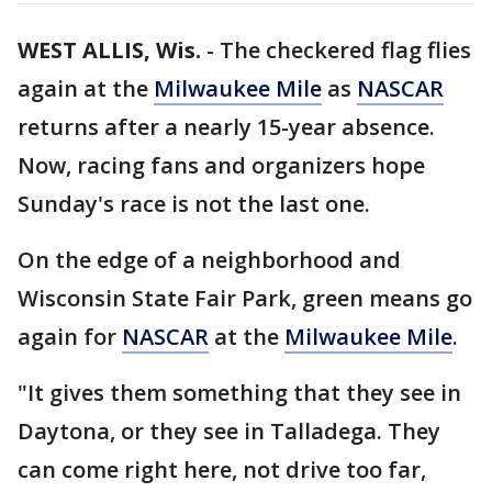
WEST ALLIS, Wis.
-
The checkered flag flies
again at the
Milwaukee Mile
as
NASCAR
returns after a nearly 15-year absence.
Now, racing fans and organizers hope
Sunday's race is not the last one.
On the edge of a neighborhood and
Wisconsin State Fair Park, green means go
again for
NASCAR
at the
Milwaukee Mile
.
"It gives them something that they see in
Daytona, or they see in Talladega. They
can come right here, not drive too far,