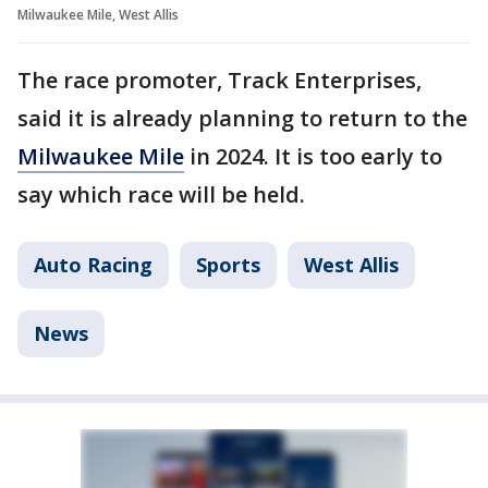
Milwaukee Mile, West Allis
The race promoter, Track Enterprises,
said it is already planning to return to the
Milwaukee Mile
in 2024. It is too early to
say which race will be held.
Auto Racing
Sports
West Allis
News