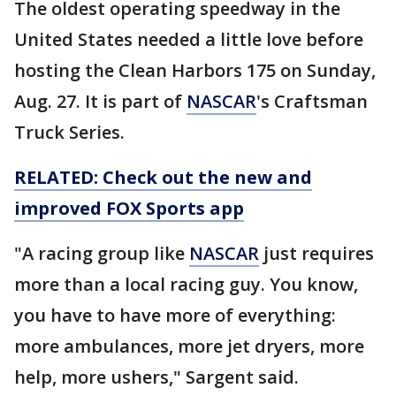
The oldest operating speedway in the
United States needed a little love before
hosting the Clean Harbors 175 on Sunday,
Aug. 27. It is part of
NASCAR
's Craftsman
Truck Series.
RELATED: Check out the new and
improved FOX Sports app
"A racing group like
NASCAR
just requires
more than a local racing guy. You know,
you have to have more of everything:
more ambulances, more jet dryers, more
help, more ushers," Sargent said.