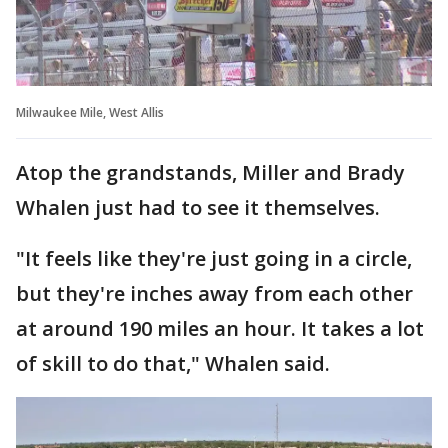
Milwaukee Mile, West Allis
Atop the grandstands, Miller and Brady
Whalen just had to see it themselves.
"It feels like they're just going in a circle,
but they're inches away from each other
at around 190 miles an hour. It takes a lot
of skill to do that," Whalen said.