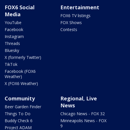
FOX6 Social
Entertainment
Media
FOX6 TV listings
YouTube
FOX Shows
Facebook
Contests
Instagram
Threads
Bluesky
X (formerly Twitter)
TikTok
Facebook (FOX6
Weather)
X (FOX6 Weather)
Community
Regional, Live
News
Beer Garden Finder
Things To Do
Chicago News - FOX 32
Buddy Check 6
Minneapolis News - FOX
9
Project ADAM