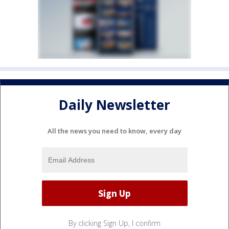
Daily Newsletter
All the news you need to know, every day
By clicking Sign Up, I confirm