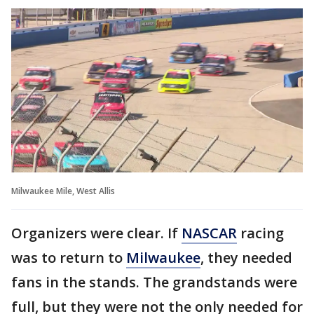
Milwaukee Mile, West Allis
Organizers were clear. If
NASCAR
racing
was to return to
Milwaukee
, they needed
fans in the stands. The grandstands were
full, but they were not the only needed for