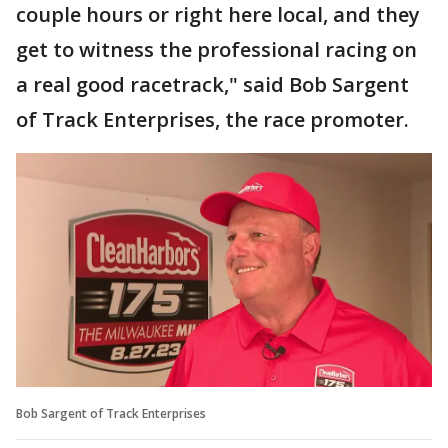
couple hours or right here local, and they
get to witness the professional racing on
a real good racetrack," said Bob Sargent
of Track Enterprises, the race promoter.
Bob Sargent of Track Enterprises