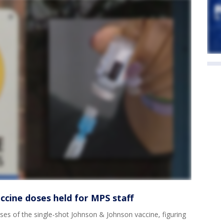
ccine doses held for MPS staff
es of the single-shot Johnson & Johnson vaccine, figuring