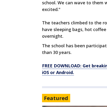
school. We can wave to them wh
excited."
The teachers climbed to the r
have sleeping bags, hot coffe
overnight.
The school has been participat
than 30 years.
FREE DOWNLOAD: Get breaking
iOS or Android.
Featured