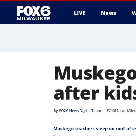
LIVE
News
W
Muskego 
after kid
By
FOX6 News Digital Team
FOX6 News Milw
Muskego teachers sleep on roof after