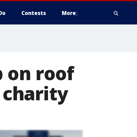
Do
Contests
More
 on roof
 charity