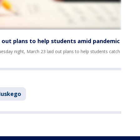
s out plans to help students amid pandemic
sday night, March 23 laid out plans to help students catch
uskego