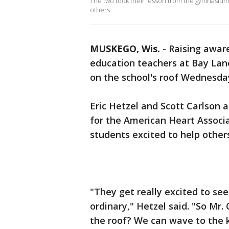
The two took their lesson from the gymnasium t
others.
MUSKEGO, Wis.
-
Raising awar
education teachers at Bay Lan
on the school's roof Wednesday
Eric Hetzel and Scott Carlson 
for the American Heart Associ
students excited to help others,
"They get really excited to se
ordinary," Hetzel said. "So Mr.
the roof? We can wave to the 