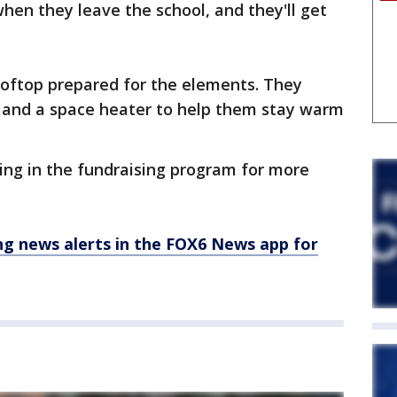
en they leave the school, and they'll get
ooftop prepared for the elements. They
e and a space heater to help them stay warm
ing in the fundraising program for more
 news alerts in the FOX6 News app for