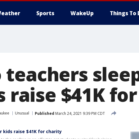
eather
Sports
WakeUp
Things To 
teachers sleep
s raise $41K for
aukee
Unusual
Published
March 24, 2021 9:39 PM CDT
 kids raise $41K for charity