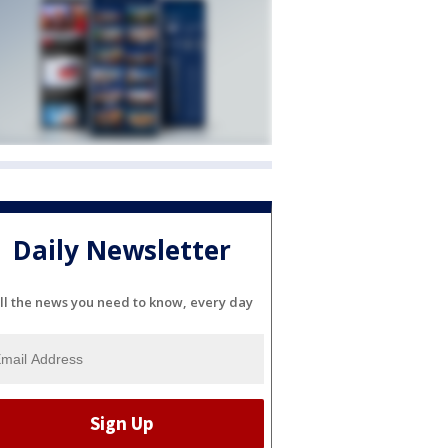
Daily Newsletter
ll the news you need to know, every day