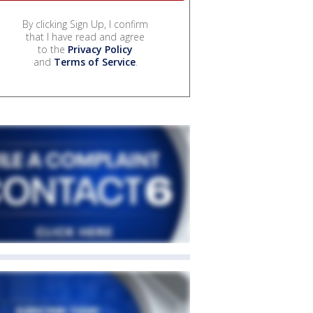
By clicking Sign Up, I confirm
that I have read and agree
to the
Privacy Policy
and
Terms of Service
.