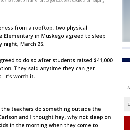
o the rooftop in an effort to get students excited for helping
eness from a rooftop, two physical
e Elementary in Muskego agreed to sleep
 night, March 25.
agreed to do so after students raised $41,000
ation. They said anytime they can get
 it's worth it.
A
e the teachers do something outside the
 Carlson and I thought hey, why not sleep on
kids in the morning when they come to