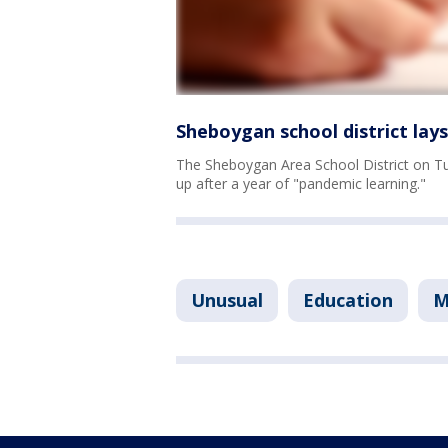
Sheboygan school district lay
The Sheboygan Area School District on Tue
up after a year of "pandemic learning."
Unusual
Education
M