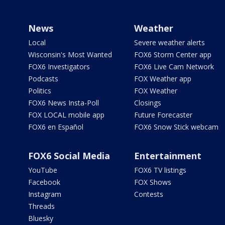
News
Weather
Local
Severe weather alerts
Wisconsin's Most Wanted
FOX6 Storm Center app
FOX6 Investigators
FOX6 Live Cam Network
Podcasts
FOX Weather app
Politics
FOX Weather
FOX6 News Insta-Poll
Closings
FOX LOCAL mobile app
Future Forecaster
FOX6 en Español
FOX6 Snow Stick webcam
FOX6 Social Media
Entertainment
YouTube
FOX6 TV listings
Facebook
FOX Shows
Instagram
Contests
Threads
Bluesky