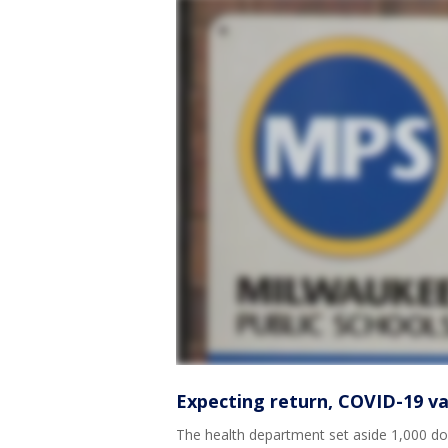
Expecting return, COVID-19 va
The health department set aside 1,000 dos