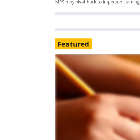
MPS may pivot back to in-person learning
Featured