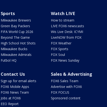
Sports
Watch LIVE
Milwaukee Brewers
How to stream
Green Bay Packers
LIVE FOX6 newscasts
FIFA World Cup 2026
Wis Live Desk: ICYMI
Beyond The Game
LiveNOW from FOX
High School Hot Shots
FOX Weather
Milwaukee Bucks
FOX Sports
Milwaukee Admirals
FOX Soul
Futbol HQ
FOX News Sunday
Contact Us
Sales & Advertising
Sign up for email alerts
FOX6 Sales Team
FOX6 Mobile Apps
Advertise with FOX6
FOX6 News Team
FOX FOCUS
Jobs at FOX6
Sponsored content
EEO Report