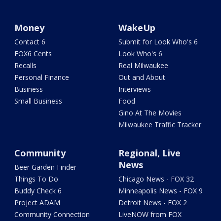
Money
WakeUp
Contact 6
Submit for Look Who's 6
FOX6 Cents
Look Who's 6
Recalls
Real Milwaukee
Personal Finance
Out and About
Business
Interviews
Small Business
Food
Gino At The Movies
Milwaukee Traffic Tracker
Community
Regional, Live
News
Beer Garden Finder
Things To Do
Chicago News - FOX 32
Buddy Check 6
Minneapolis News - FOX 9
Project ADAM
Detroit News - FOX 2
Community Connection
LiveNOW from FOX