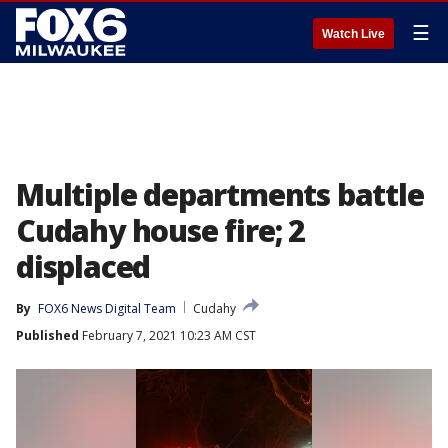
☰
Watch Live
Multiple departments battle
Cudahy house fire; 2
displaced
By
FOX6 News Digital Team
Cudahy
Published
February 7, 2021 10:23 AM CST