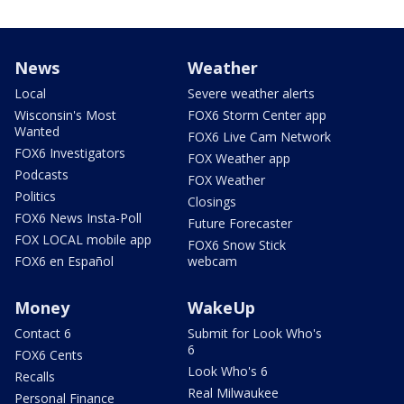
News
Weather
Local
Severe weather alerts
Wisconsin's Most
FOX6 Storm Center app
Wanted
FOX6 Live Cam Network
FOX6 Investigators
FOX Weather app
Podcasts
FOX Weather
Politics
Closings
FOX6 News Insta-Poll
Future Forecaster
FOX LOCAL mobile app
FOX6 Snow Stick
FOX6 en Español
webcam
Money
WakeUp
Contact 6
Submit for Look Who's
6
FOX6 Cents
Look Who's 6
Recalls
Real Milwaukee
Personal Finance