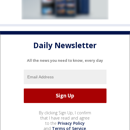
Daily Newsletter
All the news you need to know, every day
By clicking Sign Up, I confirm
that I have read and agree
to the
Privacy Policy
and
Terms of Service
.