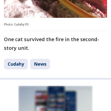
Photo: Cudahy FD
One cat survived the fire in the second-
story unit.
Cudahy
News