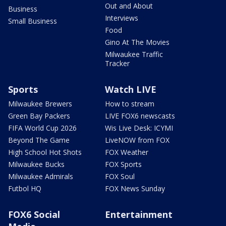
Out and About
Business
Interviews
Small Business
Food
Gino At The Movies
Milwaukee Traffic
Tracker
Sports
Watch LIVE
Milwaukee Brewers
How to stream
Green Bay Packers
LIVE FOX6 newscasts
FIFA World Cup 2026
Wis Live Desk: ICYMI
Beyond The Game
LiveNOW from FOX
High School Hot Shots
FOX Weather
Milwaukee Bucks
FOX Sports
Milwaukee Admirals
FOX Soul
Futbol HQ
FOX News Sunday
FOX6 Social
Entertainment