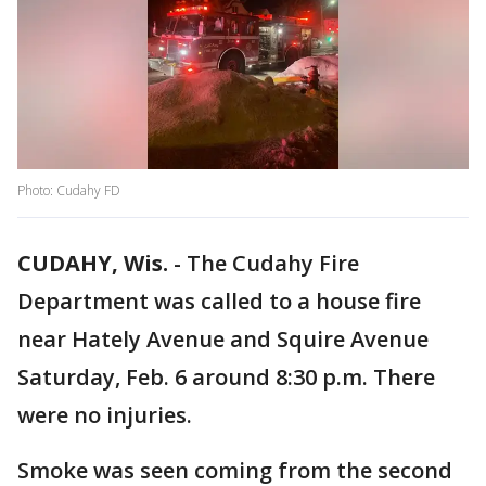
Photo: Cudahy FD
CUDAHY, Wis.
-
The Cudahy Fire
Department was called to a house fire
near Hately Avenue and Squire Avenue
Saturday, Feb. 6 around 8:30 p.m. There
were no injuries.
Smoke was seen coming from the second