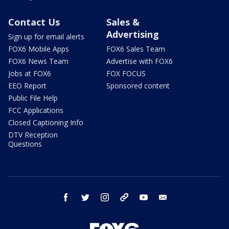
Contact Us
Sales &
Advertising
Sign up for email alerts
FOX6 Mobile Apps
FOX6 Sales Team
FOX6 News Team
Advertise with FOX6
Jobs at FOX6
FOX FOCUS
EEO Report
Sponsored content
Public File Help
FCC Applications
Closed Captioning Info
DTV Reception
Questions
facebook
twitter
instagram
threads
youtube
email