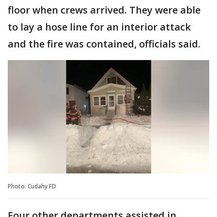
floor when crews arrived. They were able
to lay a hose line for an interior attack
and the fire was contained, officials said.
Photo: Cudahy FD
Four other departments assisted in