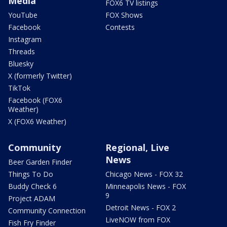
Media
FOX6 TV listings
YouTube
FOX Shows
Facebook
Contests
Instagram
Threads
Bluesky
X (formerly Twitter)
TikTok
Facebook (FOX6
Weather)
X (FOX6 Weather)
Community
Regional, Live
News
Beer Garden Finder
Things To Do
Chicago News - FOX 32
Buddy Check 6
Minneapolis News - FOX
9
Project ADAM
Detroit News - FOX 2
Community Connection
LiveNOW from FOX
Fish Fry Finder