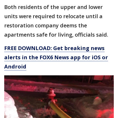
Both residents of the upper and lower
units were required to relocate until a
restoration company deems the
apartments safe for living, officials said.
FREE DOWNLOAD: Get breaking news
alerts in the FOX6 News app for iOS or
Android