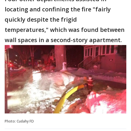
locating and confining the fire "fairly
quickly despite the frigid
temperatures," which was found between
wall spaces in a second-story apartment.
Photo: Cudahy FD