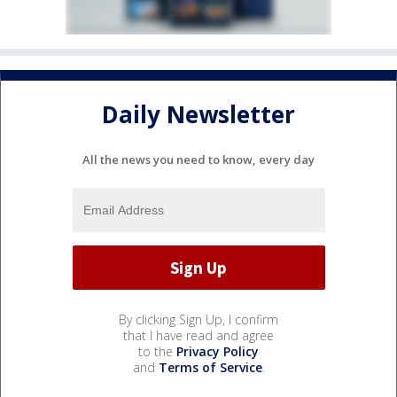
Daily Newsletter
All the news you need to know, every day
By clicking Sign Up, I confirm
that I have read and agree
to the
Privacy Policy
and
Terms of Service
.