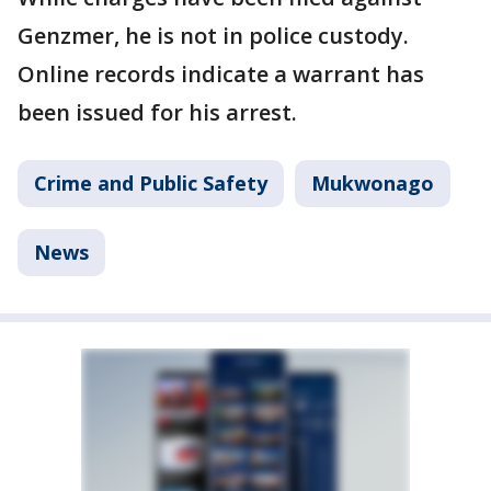
Genzmer, he is not in police custody.
Online records indicate a warrant has
been issued for his arrest.
Crime and Public Safety
Mukwonago
News