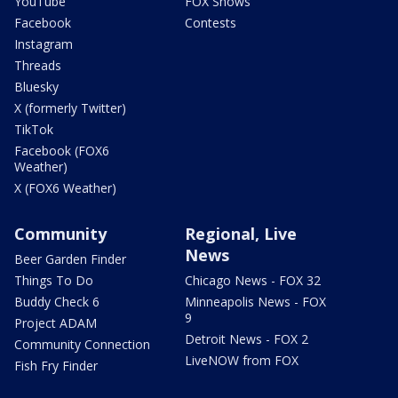
YouTube
FOX Shows
Facebook
Contests
Instagram
Threads
Bluesky
X (formerly Twitter)
TikTok
Facebook (FOX6
Weather)
X (FOX6 Weather)
Community
Regional, Live
News
Beer Garden Finder
Things To Do
Chicago News - FOX 32
Buddy Check 6
Minneapolis News - FOX
9
Project ADAM
Detroit News - FOX 2
Community Connection
LiveNOW from FOX
Fish Fry Finder