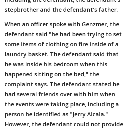
stepbrother and the defendant's father.
When an officer spoke with Genzmer, the
defendant said "he had been trying to set
some items of clothing on fire inside of a
laundry basket. The defendant said that
he was inside his bedroom when this
happened sitting on the bed," the
complaint says. The defendant stated he
had several friends over with him when
the events were taking place, including a
person he identified as "Jerry Alcala."
However, the defendant could not provide