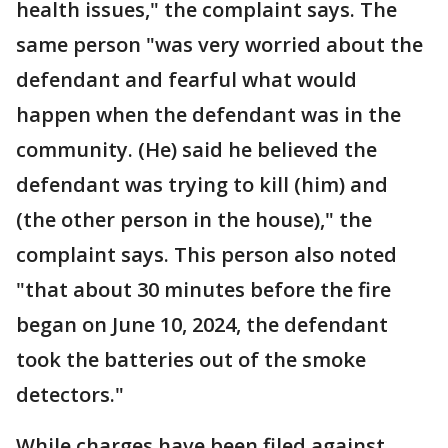
health issues," the complaint says. The
same person "was very worried about the
defendant and fearful what would
happen when the defendant was in the
community. (He) said he believed the
defendant was trying to kill (him) and
(the other person in the house)," the
complaint says. This person also noted
"that about 30 minutes before the fire
began on June 10, 2024, the defendant
took the batteries out of the smoke
detectors."
While charges have been filed against