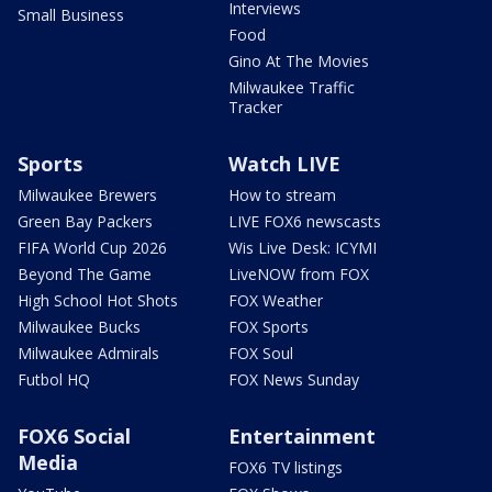
Interviews
Small Business
Food
Gino At The Movies
Milwaukee Traffic
Tracker
Sports
Watch LIVE
Milwaukee Brewers
How to stream
Green Bay Packers
LIVE FOX6 newscasts
FIFA World Cup 2026
Wis Live Desk: ICYMI
Beyond The Game
LiveNOW from FOX
High School Hot Shots
FOX Weather
Milwaukee Bucks
FOX Sports
Milwaukee Admirals
FOX Soul
Futbol HQ
FOX News Sunday
FOX6 Social
Entertainment
Media
FOX6 TV listings