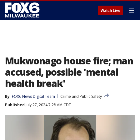
☰
Watch Live
Mukwonago house fire; man
accused, possible 'mental
health break'
By
FOX6 News Digital Team
Crime and Public Safety
Published
July 27, 2024 7:28 AM CDT