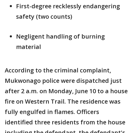
First-degree recklessly endangering
safety (two counts)
Negligent handling of burning
material
According to the criminal complaint,
Mukwonago police were dispatched just
after 2 a.m. on Monday, June 10 to a house
fire on Western Trail. The residence was
fully engulfed in flames. Officers
identified three residents from the house
including the defendant, the defendant's