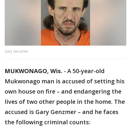
Gary Genzmer
MUKWONAGO, Wis.
-
A 50-year-old
Mukwonago man is accused of setting his
own house on fire – and endangering the
lives of two other people in the home. The
accused is Gary Genzmer – and he faces
the following criminal counts: