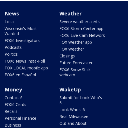
News
Weather
Local
Severe weather alerts
Wisconsin's Most
FOX6 Storm Center app
Wanted
FOX6 Live Cam Network
FOX6 Investigators
FOX Weather app
Podcasts
FOX Weather
Politics
Closings
FOX6 News Insta-Poll
Future Forecaster
FOX LOCAL mobile app
FOX6 Snow Stick
FOX6 en Español
webcam
Money
WakeUp
Contact 6
Submit for Look Who's
6
FOX6 Cents
Look Who's 6
Recalls
Real Milwaukee
Personal Finance
Out and About
Business