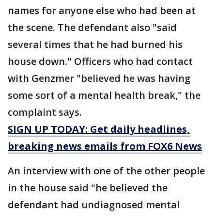
names for anyone else who had been at
the scene. The defendant also "said
several times that he had burned his
house down." Officers who had contact
with Genzmer "believed he was having
some sort of a mental health break," the
complaint says.
SIGN UP TODAY: Get daily headlines,
breaking news emails from FOX6 News
An interview with one of the other people
in the house said "he believed the
defendant had undiagnosed mental