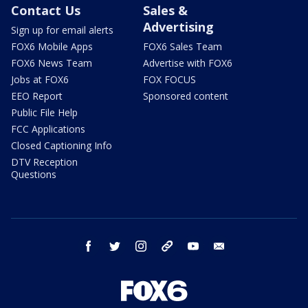
Contact Us
Sales &
Advertising
Sign up for email alerts
FOX6 Mobile Apps
FOX6 Sales Team
FOX6 News Team
Advertise with FOX6
Jobs at FOX6
FOX FOCUS
EEO Report
Sponsored content
Public File Help
FCC Applications
Closed Captioning Info
DTV Reception
Questions
facebook
twitter
instagram
threads
youtube
email