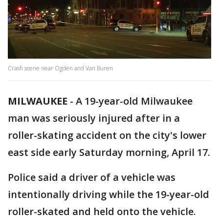
Crash scene near Ogden and Van Buren
MILWAUKEE
-
A 19-year-old Milwaukee
man was seriously injured after in a
roller-skating accident on the city's lower
east side early Saturday morning, April 17.
Police said a driver of a vehicle was
intentionally driving while the 19-year-old
roller-skated and held onto the vehicle.