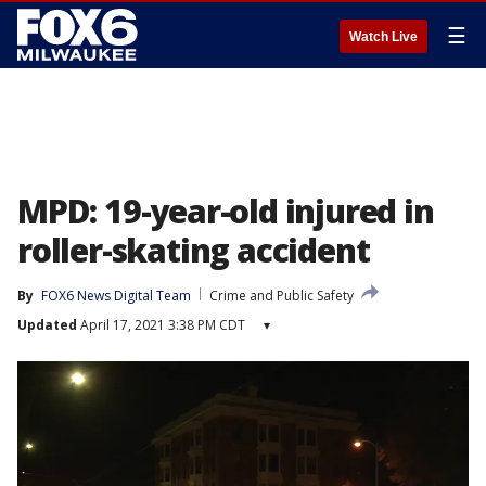
☰
Watch Live
MPD: 19-year-old injured in
roller-skating accident
By
FOX6 News Digital Team
Crime and Public Safety
Updated
April 17, 2021 3:38 PM CDT
▾