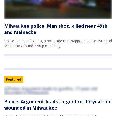
Milwaukee police: Man shot, killed near 49th
and Meinecke
Police are investigating a homicide that happened near 49th and
Meinecke around 7:50 p.m. Friday.
Featured
Police: Argument leads to gunfire, 17-year-old
wounded in Milwaukee