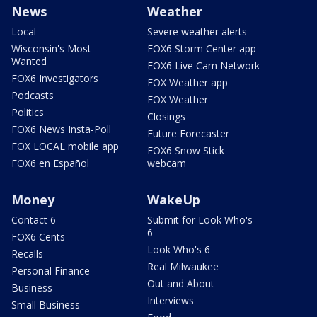
News
Weather
Local
Severe weather alerts
Wisconsin's Most
FOX6 Storm Center app
Wanted
FOX6 Live Cam Network
FOX6 Investigators
FOX Weather app
Podcasts
FOX Weather
Politics
Closings
FOX6 News Insta-Poll
Future Forecaster
FOX LOCAL mobile app
FOX6 Snow Stick
FOX6 en Español
webcam
Money
WakeUp
Contact 6
Submit for Look Who's
6
FOX6 Cents
Look Who's 6
Recalls
Real Milwaukee
Personal Finance
Out and About
Business
Interviews
Small Business