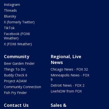
Instagram
Threads
Bluesky
X (formerly Twitter)
TikTok
Facebook (FOX6
Weather)
X (FOX6 Weather)
Community
Regional, Live
News
Beer Garden Finder
Things To Do
Chicago News - FOX 32
Buddy Check 6
Minneapolis News - FOX
9
Project ADAM
Detroit News - FOX 2
Community Connection
LiveNOW from FOX
Fish Fry Finder
Contact Us
Sales &