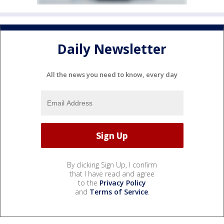
Daily Newsletter
All the news you need to know, every day
By clicking Sign Up, I confirm
that I have read and agree
to the
Privacy Policy
and
Terms of Service
.