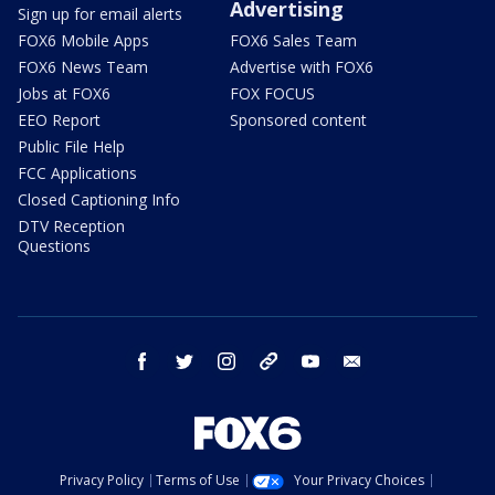
Advertising
Sign up for email alerts
FOX6 Mobile Apps
FOX6 Sales Team
FOX6 News Team
Advertise with FOX6
Jobs at FOX6
FOX FOCUS
EEO Report
Sponsored content
Public File Help
FCC Applications
Closed Captioning Info
DTV Reception
Questions
facebook
twitter
instagram
threads
youtube
email
Privacy Policy
Terms of Use
Your Privacy Choices