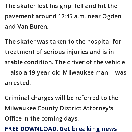
The skater lost his grip, fell and hit the
pavement around 12:45 a.m. near Ogden
and Van Buren.
The skater was taken to the hospital for
treatment of serious injuries and is in
stable condition. The driver of the vehicle
-- also a 19-year-old Milwaukee man -- was
arrested.
Criminal charges will be referred to the
Milwaukee County District Attorney's
Office in the coming days.
FREE DOWNLOAD: Get breaking news