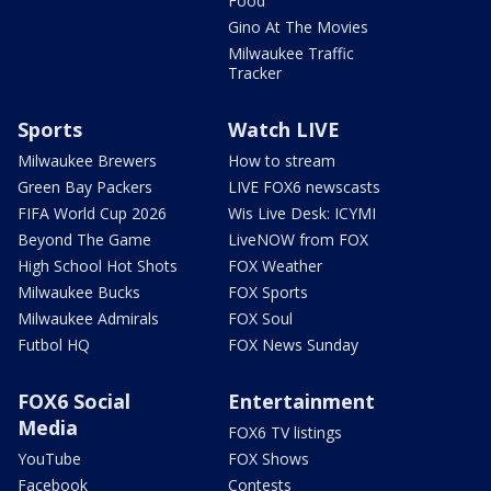
Food
Gino At The Movies
Milwaukee Traffic
Tracker
Sports
Watch LIVE
Milwaukee Brewers
How to stream
Green Bay Packers
LIVE FOX6 newscasts
FIFA World Cup 2026
Wis Live Desk: ICYMI
Beyond The Game
LiveNOW from FOX
High School Hot Shots
FOX Weather
Milwaukee Bucks
FOX Sports
Milwaukee Admirals
FOX Soul
Futbol HQ
FOX News Sunday
FOX6 Social
Entertainment
Media
FOX6 TV listings
YouTube
FOX Shows
Facebook
Contests