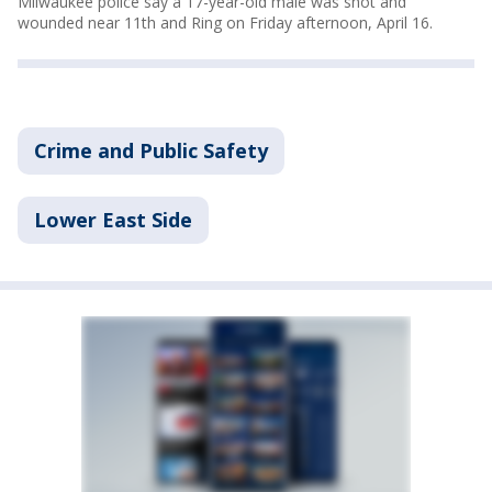
Milwaukee police say a 17-year-old male was shot and
wounded near 11th and Ring on Friday afternoon, April 16.
Crime and Public Safety
Lower East Side