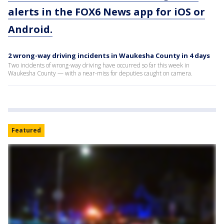
alerts in the FOX6 News app for iOS or
Android.
2 wrong-way driving incidents in Waukesha County in 4 days
Two incidents of wrong-way driving have occurred so far this week in
Waukesha County — with a near-miss for deputies caught on camera.
Featured