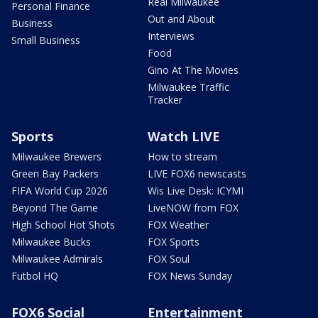
Real Milwaukee
Personal Finance
Out and About
Business
Interviews
Small Business
Food
Gino At The Movies
Milwaukee Traffic
Tracker
Sports
Watch LIVE
Milwaukee Brewers
How to stream
Green Bay Packers
LIVE FOX6 newscasts
FIFA World Cup 2026
Wis Live Desk: ICYMI
Beyond The Game
LiveNOW from FOX
High School Hot Shots
FOX Weather
Milwaukee Bucks
FOX Sports
Milwaukee Admirals
FOX Soul
Futbol HQ
FOX News Sunday
FOX6 Social
Entertainment