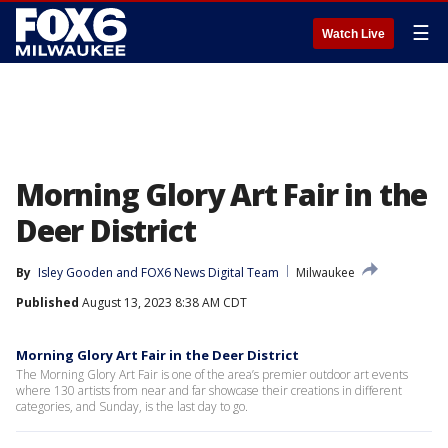
☰
Watch Live
Morning Glory Art Fair in the
Deer District
By
Isley Gooden
 and 
FOX6 News Digital Team
Milwaukee
Published
August 13, 2023 8:38 AM CDT
Morning Glory Art Fair in the Deer District
The Morning Glory Art Fair is one of the area’s premier outdoor art events
where 130 artists from near and far showcase their creations in different
categories, and Sunday, is the last day to go.