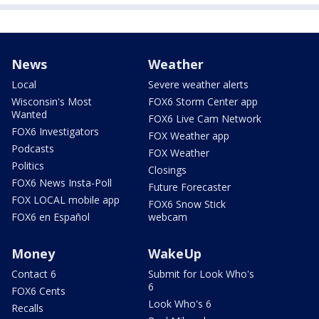
News
Weather
Local
Severe weather alerts
Wisconsin's Most
FOX6 Storm Center app
Wanted
FOX6 Live Cam Network
FOX6 Investigators
FOX Weather app
Podcasts
FOX Weather
Politics
Closings
FOX6 News Insta-Poll
Future Forecaster
FOX LOCAL mobile app
FOX6 Snow Stick
FOX6 en Español
webcam
Money
WakeUp
Contact 6
Submit for Look Who's
6
FOX6 Cents
Look Who's 6
Recalls