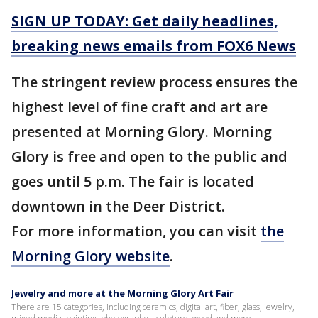
SIGN UP TODAY: Get daily headlines,
breaking news emails from FOX6 News
The stringent review process ensures the
highest level of fine craft and art are
presented at Morning Glory. Morning
Glory is free and open to the public and
goes until 5 p.m. The fair is located
downtown in the Deer District.
For more information, you can visit
the
Morning Glory website
.
Jewelry and more at the Morning Glory Art Fair
There are 15 categories, including ceramics, digital art, fiber, glass, jewelry,