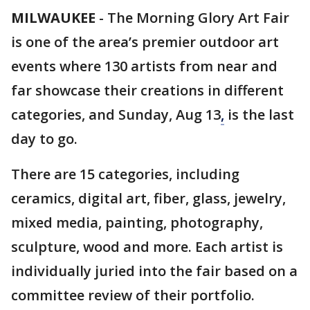
MILWAUKEE
-
The Morning Glory Art Fair
is one of the area’s premier outdoor art
events where 130 artists from near and
far showcase their creations in different
categories, and Sunday, Aug 13
,
is the last
day to go.
There are 15 categories, including
ceramics, digital art, fiber, glass, jewelry,
mixed media, painting, photography,
sculpture, wood and more. Each artist is
individually juried into the fair based on a
committee review of their portfolio.