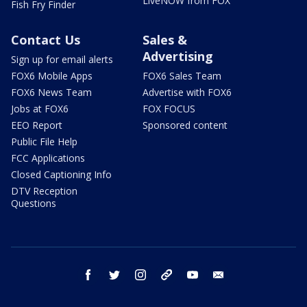
LiveNOW from FOX
Fish Fry Finder
Contact Us
Sales &
Advertising
Sign up for email alerts
FOX6 Mobile Apps
FOX6 Sales Team
FOX6 News Team
Advertise with FOX6
Jobs at FOX6
FOX FOCUS
EEO Report
Sponsored content
Public File Help
FCC Applications
Closed Captioning Info
DTV Reception
Questions
facebook
twitter
instagram
threads
youtube
email