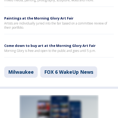
mixed media, painting, photography, sculpture, wood and more.
Paintings at the Morning Glory Art Fair
Artists are individually juried into the fair based on a committee review of
their portfolio.
Come down to buy art at the Morning Glory Art Fair
Morning Glory is free and open to the public and goes until 5 p.m.
Milwaukee
FOX 6 WakeUp News