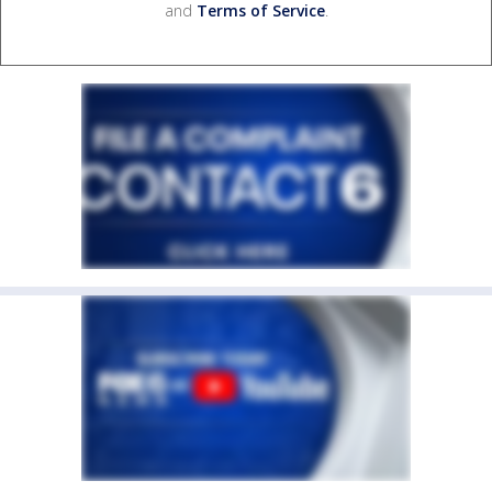
and
Terms of Service
.