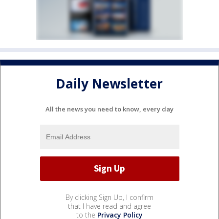
Daily Newsletter
All the news you need to know, every day
By clicking Sign Up, I confirm
that I have read and agree
to the
Privacy Policy