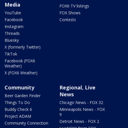
Media
FOX6 TV listings
YouTube
FOX Shows
Facebook
Contests
Instagram
Threads
Bluesky
X (formerly Twitter)
TikTok
Facebook (FOX6
Weather)
X (FOX6 Weather)
Community
Regional, Live
News
Beer Garden Finder
Things To Do
Chicago News - FOX 32
Buddy Check 6
Minneapolis News - FOX
9
Project ADAM
Detroit News - FOX 2
Community Connection