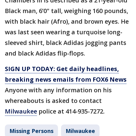
Chambers III is described as a 21-year-old
Black man, 6’0" tall, weighing 160 pounds,
with black hair (Afro), and brown eyes. He
was last seen wearing a turquoise long-
sleeved shirt, black Adidas jogging pants
and black Adidas flip-flops.
SIGN UP TODAY: Get daily headlines,
breaking news emails from FOX6 News
Anyone with any information on his
whereabouts is asked to contact
Milwaukee
police at 414-935-7272.
Missing Persons
Milwaukee