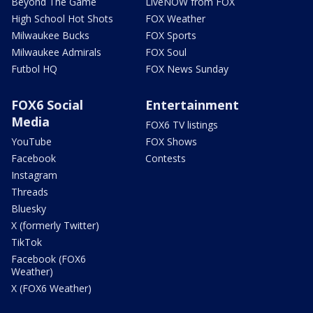
Beyond The Game
LiveNOW from FOX
High School Hot Shots
FOX Weather
Milwaukee Bucks
FOX Sports
Milwaukee Admirals
FOX Soul
Futbol HQ
FOX News Sunday
FOX6 Social
Entertainment
Media
FOX6 TV listings
YouTube
FOX Shows
Facebook
Contests
Instagram
Threads
Bluesky
X (formerly Twitter)
TikTok
Facebook (FOX6
Weather)
X (FOX6 Weather)