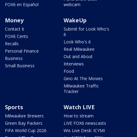
FOX6 en Español
webcam
Money
WakeUp
Contact 6
Submit for Look Who's
6
FOX6 Cents
Look Who's 6
Recalls
Real Milwaukee
Personal Finance
Out and About
Business
Interviews
Small Business
Food
Gino At The Movies
Milwaukee Traffic
Tracker
Sports
Watch LIVE
Milwaukee Brewers
How to stream
Green Bay Packers
LIVE FOX6 newscasts
FIFA World Cup 2026
Wis Live Desk: ICYMI