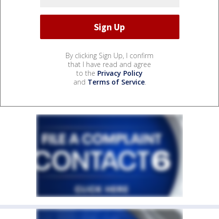
By clicking Sign Up, I confirm
that I have read and agree
to the
Privacy Policy
and
Terms of Service
.