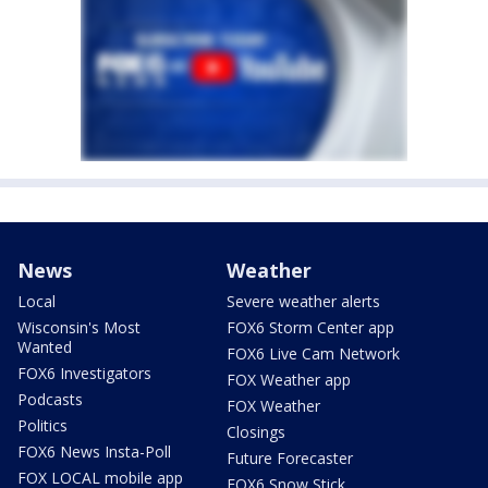
News
Weather
Local
Severe weather alerts
Wisconsin's Most
FOX6 Storm Center app
Wanted
FOX6 Live Cam Network
FOX6 Investigators
FOX Weather app
Podcasts
FOX Weather
Politics
Closings
FOX6 News Insta-Poll
Future Forecaster
FOX LOCAL mobile app
FOX6 Snow Stick