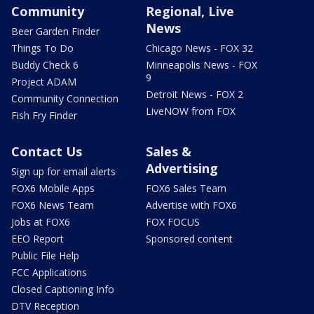
Community
Regional, Live
News
Beer Garden Finder
Things To Do
Chicago News - FOX 32
Buddy Check 6
Minneapolis News - FOX
9
Project ADAM
Detroit News - FOX 2
Community Connection
LiveNOW from FOX
Fish Fry Finder
Contact Us
Sales &
Advertising
Sign up for email alerts
FOX6 Mobile Apps
FOX6 Sales Team
FOX6 News Team
Advertise with FOX6
Jobs at FOX6
FOX FOCUS
EEO Report
Sponsored content
Public File Help
FCC Applications
Closed Captioning Info
DTV Reception