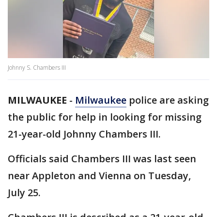
Johnny S. Chambers III
MILWAUKEE
-
Milwaukee
police are asking
the public for help in looking for missing
21-year-old Johnny Chambers III.
Officials said Chambers III was last seen
near Appleton and Vienna on Tuesday,
July 25.