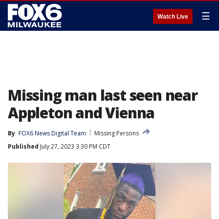
☰
Watch Live
Missing man last seen near
Appleton and Vienna
By
FOX6 News Digital Team
Missing Persons
Published
July 27, 2023 3:30 PM CDT