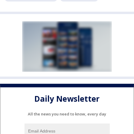
Daily Newsletter
All the news you need to know, every day