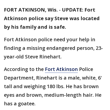
FORT ATKINSON, Wis.
-
UPDATE: Fort
Atkinson police say Steve was located
by his family and is safe.
Fort Atkinson police need your help in
finding a missing endangered person, 23-
year-old Steve Rinehart.
According to the
Fort Atkinson
Police
Department, Rinehart is a male, white, 6'
tall and weighing 180 lbs. He has brown
eyes and brown, medium-length hair. He
has a goatee.