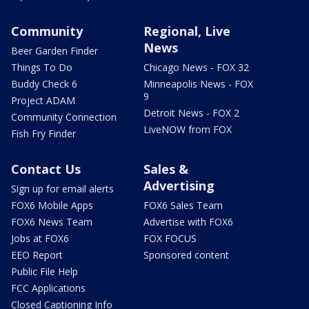
Community
Regional, Live
News
Beer Garden Finder
Things To Do
Chicago News - FOX 32
Buddy Check 6
Minneapolis News - FOX
9
Project ADAM
Detroit News - FOX 2
Community Connection
LiveNOW from FOX
Fish Fry Finder
Contact Us
Sales &
Advertising
Sign up for email alerts
FOX6 Mobile Apps
FOX6 Sales Team
FOX6 News Team
Advertise with FOX6
Jobs at FOX6
FOX FOCUS
EEO Report
Sponsored content
Public File Help
FCC Applications
Closed Captioning Info