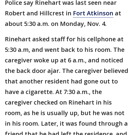
Police say Rinehart was last seen near
Robert and Hillcrest in
Fort Atkinson
at
about 5:30 a.m. on Monday, Nov. 4.
Rinehart asked staff for his cellphone at
5:30 a.m, and went back to his room. The
caregiver woke up at 6 a.m., and noticed
the back door ajar. The caregiver believed
that another resident had gone out to
have a cigarette. At 7:30 a.m., the
caregiver checked on Rinehart in his
room, as he is usually up, but he was not
in his room. Later, it was found through a
friend that he had left the residence, and