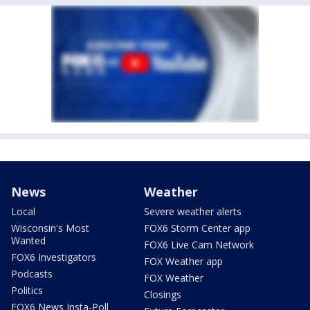
News
Weather
Local
Severe weather alerts
Wisconsin's Most
FOX6 Storm Center app
Wanted
FOX6 Live Cam Network
FOX6 Investigators
FOX Weather app
Podcasts
FOX Weather
Politics
Closings
FOX6 News Insta-Poll