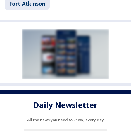
Fort Atkinson
Daily Newsletter
All the news you need to know, every day