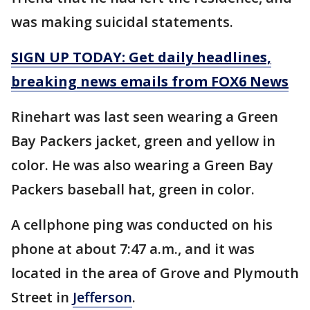
was making suicidal statements.
SIGN UP TODAY: Get daily headlines,
breaking news emails from FOX6 News
Rinehart was last seen wearing a Green
Bay Packers jacket, green and yellow in
color. He was also wearing a Green Bay
Packers baseball hat, green in color.
A cellphone ping was conducted on his
phone at about 7:47 a.m., and it was
located in the area of Grove and Plymouth
Street in
Jefferson
.