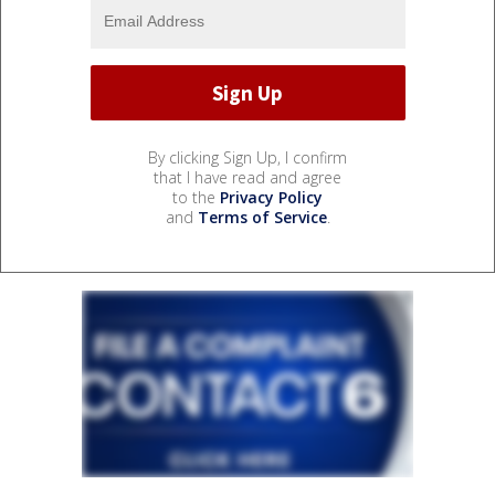
By clicking Sign Up, I confirm
that I have read and agree
to the
Privacy Policy
and
Terms of Service
.