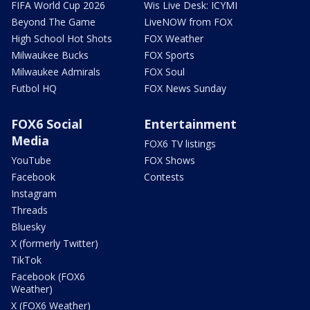
FIFA World Cup 2026
Wis Live Desk: ICYMI
Beyond The Game
LiveNOW from FOX
High School Hot Shots
FOX Weather
Milwaukee Bucks
FOX Sports
Milwaukee Admirals
FOX Soul
Futbol HQ
FOX News Sunday
FOX6 Social
Entertainment
Media
FOX6 TV listings
YouTube
FOX Shows
Facebook
Contests
Instagram
Threads
Bluesky
X (formerly Twitter)
TikTok
Facebook (FOX6
Weather)
X (FOX6 Weather)