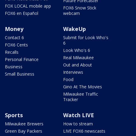
Future Forecaster
FOX LOCAL mobile app
FOX6 Snow Stick
FOX6 en Español
webcam
Money
WakeUp
Contact 6
Submit for Look Who's
6
FOX6 Cents
Look Who's 6
Recalls
Real Milwaukee
Personal Finance
Out and About
Business
Interviews
Small Business
Food
Gino At The Movies
Milwaukee Traffic
Tracker
Sports
Watch LIVE
Milwaukee Brewers
How to stream
Green Bay Packers
LIVE FOX6 newscasts