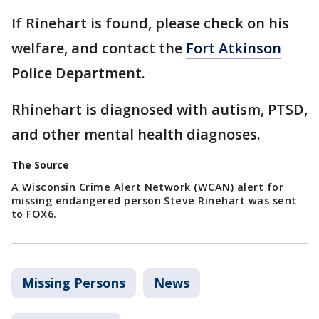
If Rinehart is found, please check on his
welfare, and contact the
Fort Atkinson
Police Department.
Rhinehart is diagnosed with autism, PTSD,
and other mental health diagnoses.
The Source
A Wisconsin Crime Alert Network (WCAN) alert for
missing endangered person Steve Rinehart was sent
to FOX6.
Missing Persons
News