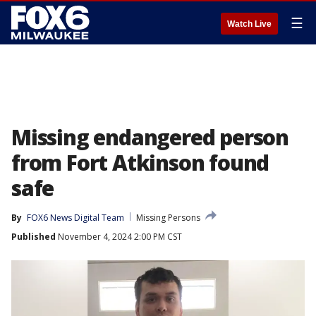
☰
Watch Live
Missing endangered person
from Fort Atkinson found
safe
By
FOX6 News Digital Team
Missing Persons
Published
November 4, 2024 2:00 PM CST