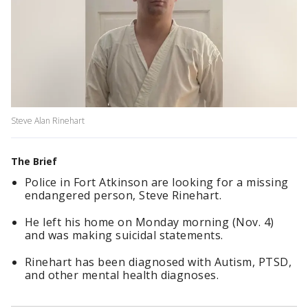
Steve Alan Rinehart
The Brief
Police in Fort Atkinson are looking for a missing
endangered person, Steve Rinehart.
He left his home on Monday morning (Nov. 4)
and was making suicidal statements.
Rinehart has been diagnosed with Autism, PTSD,
and other mental health diagnoses.