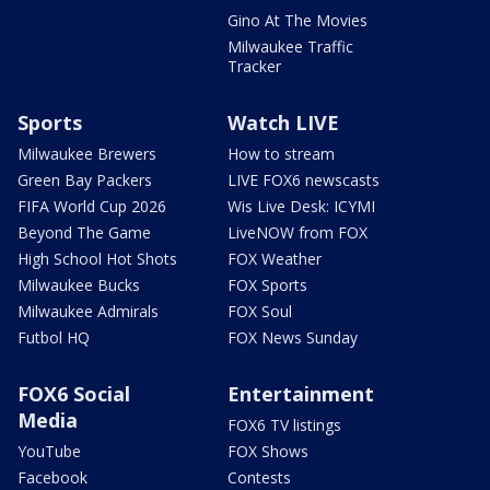
Gino At The Movies
Milwaukee Traffic
Tracker
Sports
Watch LIVE
Milwaukee Brewers
How to stream
Green Bay Packers
LIVE FOX6 newscasts
FIFA World Cup 2026
Wis Live Desk: ICYMI
Beyond The Game
LiveNOW from FOX
High School Hot Shots
FOX Weather
Milwaukee Bucks
FOX Sports
Milwaukee Admirals
FOX Soul
Futbol HQ
FOX News Sunday
FOX6 Social
Entertainment
Media
FOX6 TV listings
YouTube
FOX Shows
Facebook
Contests