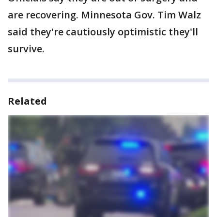
are recovering. Minnesota Gov. Tim Walz
said they're cautiously optimistic they'll
survive.
Related