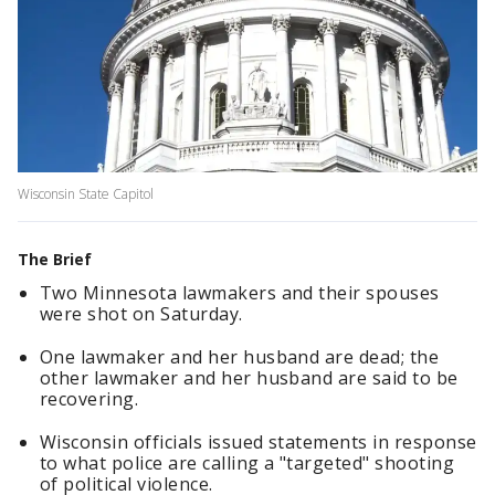
Wisconsin State Capitol
The Brief
Two Minnesota lawmakers and their spouses
were shot on Saturday.
One lawmaker and her husband are dead; the
other lawmaker and her husband are said to be
recovering.
Wisconsin officials issued statements in response
to what police are calling a "targeted" shooting
of political violence.