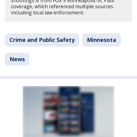
shootings is from FOX 9 Minneapolis-St. Paul
coverage, which referenced multiple sources
including local law enforcement.
Crime and Public Safety
Minnesota
News