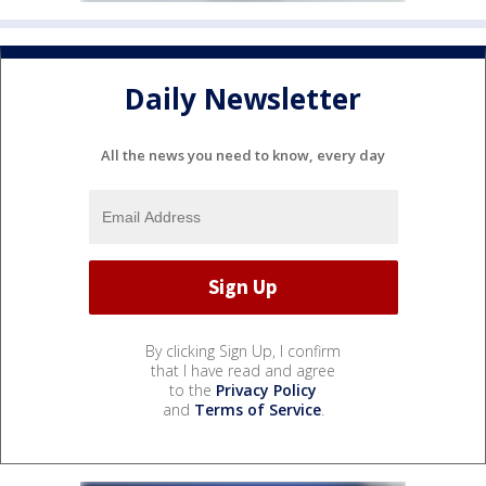
Daily Newsletter
All the news you need to know, every day
By clicking Sign Up, I confirm
that I have read and agree
to the
Privacy Policy
and
Terms of Service
.