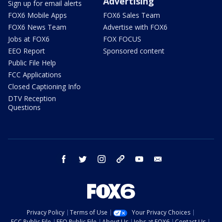
Advertising
Sign up for email alerts
FOX6 Mobile Apps
FOX6 Sales Team
FOX6 News Team
Advertise with FOX6
Jobs at FOX6
FOX FOCUS
EEO Report
Sponsored content
Public File Help
FCC Applications
Closed Captioning Info
DTV Reception
Questions
facebook
twitter
instagram
threads
youtube
email
Privacy Policy
Terms of Use
Your Privacy Choices
FCC Public File
EEO Public File
About Us
Jobs at FOX6
Contact Us