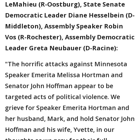
LeMahieu (R-Oostburg), State Senate
Democratic Leader Diane Hesselbein (D-
Middleton), Assembly Speaker Robin
Vos (R-Rochester), Assembly Democratic
Leader Greta Neubauer (D-Racine):
"The horrific attacks against Minnesota
Speaker Emerita Melissa Hortman and
Senator John Hoffman appear to be
targeted acts of political violence. We
grieve for Speaker Emerita Hortman and
her husband, Mark, and hold Senator John
Hoffman and his wife, Yvette, in our