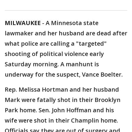
MILWAUKEE
-
A Minnesota state
lawmaker and her husband are dead after
what police are calling a "targeted"
shooting of political violence early
Saturday morning. A manhunt is
underway for the suspect, Vance Boelter.
Rep. Melissa Hortman and her husband
Mark were fatally shot in their Brooklyn
Park home. Sen. John Hoffman and his
wife were shot in their Champlin home.
Officials say they are out of surgery and