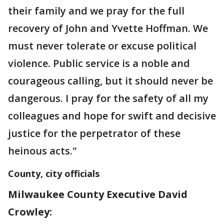
their family and we pray for the full
recovery of John and Yvette Hoffman. We
must never tolerate or excuse political
violence. Public service is a noble and
courageous calling, but it should never be
dangerous. I pray for the safety of all my
colleagues and hope for swift and decisive
justice for the perpetrator of these
heinous acts."
County, city officials
Milwaukee County Executive David
Crowley: