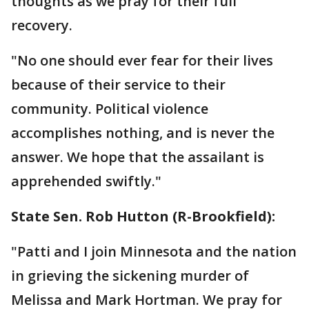
thoughts as we pray for their full
recovery.
"No one should ever fear for their lives
because of their service to their
community. Political violence
accomplishes nothing, and is never the
answer. We hope that the assailant is
apprehended swiftly."
State Sen. Rob Hutton (R-Brookfield):
"Patti and I join Minnesota and the nation
in grieving the sickening murder of
Melissa and Mark Hortman. We pray for