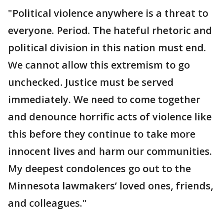
"Political violence anywhere is a threat to
everyone. Period. The hateful rhetoric and
political division in this nation must end.
We cannot allow this extremism to go
unchecked. Justice must be served
immediately. We need to come together
and denounce horrific acts of violence like
this before they continue to take more
innocent lives and harm our communities.
My deepest condolences go out to the
Minnesota lawmakers’ loved ones, friends,
and colleagues."