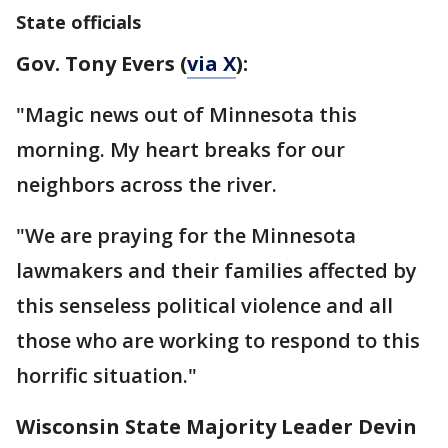
State officials
Gov. Tony Evers (
via X
):
"Magic news out of Minnesota this
morning. My heart breaks for our
neighbors across the river.
"We are praying for the Minnesota
lawmakers and their families affected by
this senseless political violence and all
those who are working to respond to this
horrific situation."
Wisconsin State Majority Leader Devin