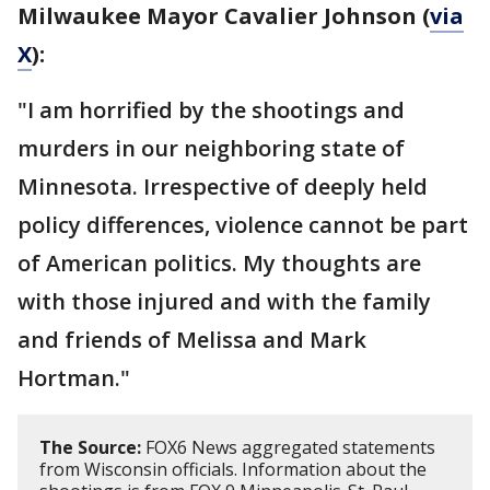
Milwaukee Mayor Cavalier Johnson (
via
X
):
"I am horrified by the shootings and
murders in our neighboring state of
Minnesota. Irrespective of deeply held
policy differences, violence cannot be part
of American politics. My thoughts are
with those injured and with the family
and friends of Melissa and Mark
Hortman."
The Source:
FOX6 News aggregated statements
from Wisconsin officials. Information about the