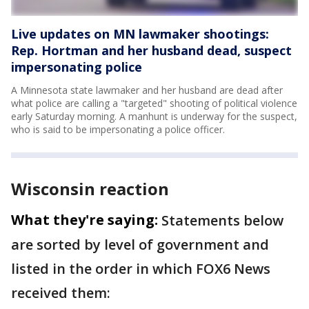
Live updates on MN lawmaker shootings:
Rep. Hortman and her husband dead, suspect
impersonating police
A Minnesota state lawmaker and her husband are dead after
what police are calling a "targeted" shooting of political violence
early Saturday morning. A manhunt is underway for the suspect,
who is said to be impersonating a police officer.
Wisconsin reaction
What they're saying:
Statements below
are sorted by level of government and
listed in the order in which FOX6 News
received them: