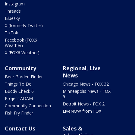
Instagram
Threads
Bluesky
X (formerly Twitter)
TikTok
Facebook (FOX6
Weather)
X (FOX6 Weather)
Community
Regional, Live
News
Beer Garden Finder
Things To Do
Chicago News - FOX 32
Buddy Check 6
Minneapolis News - FOX
9
Project ADAM
Detroit News - FOX 2
Community Connection
LiveNOW from FOX
Fish Fry Finder
Contact Us
Sales &