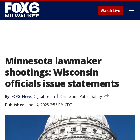
☰
Watch Live
Minnesota lawmaker
shootings: Wisconsin
officials issue statements
By
FOX6 News Digital Team
Crime and Public Safety
Published
June 14, 2025 2:56 PM CDT