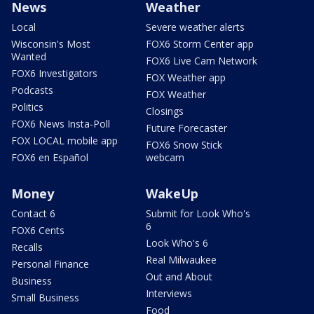
News
Weather
Local
Severe weather alerts
Wisconsin's Most
FOX6 Storm Center app
Wanted
FOX6 Live Cam Network
FOX6 Investigators
FOX Weather app
Podcasts
FOX Weather
Politics
Closings
FOX6 News Insta-Poll
Future Forecaster
FOX LOCAL mobile app
FOX6 Snow Stick
FOX6 en Español
webcam
Money
WakeUp
Contact 6
Submit for Look Who's
6
FOX6 Cents
Look Who's 6
Recalls
Real Milwaukee
Personal Finance
Out and About
Business
Interviews
Small Business
Food