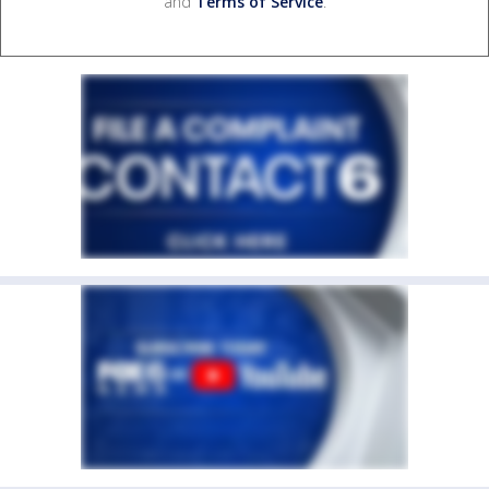
and
Terms of Service
.