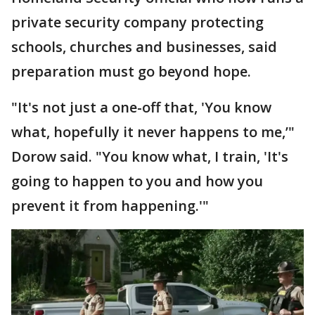
private security company protecting
schools, churches and businesses, said
preparation must go beyond hope.
"It's not just a one-off that, 'You know
what, hopefully it never happens to me,’"
Dorow said. "You know what, I train, 'It's
going to happen to you and how you
prevent it from happening.'"