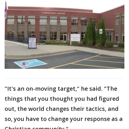
"It's an on-moving target," he said. "The
things that you thought you had figured
out, the world changes their tactics, and
so, you have to change your response as a
Christian community."