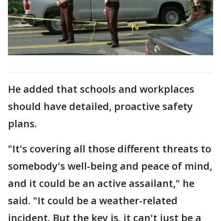
He added that schools and workplaces
should have detailed, proactive safety
plans.
"It's covering all those different threats to
somebody's well-being and peace of mind,
and it could be an active assailant," he
said. "It could be a weather-related
incident. But the key is, it can't just be a