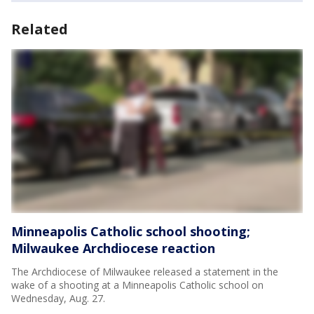
Related
Minneapolis Catholic school shooting;
Milwaukee Archdiocese reaction
The Archdiocese of Milwaukee released a statement in the
wake of a shooting at a Minneapolis Catholic school on
Wednesday, Aug. 27.