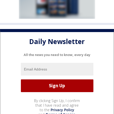
Daily Newsletter
All the news you need to know, every day
By clicking Sign Up, I confirm
that I have read and agree
to the
Privacy Policy