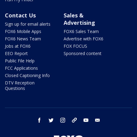
Contact Us
Sales &
Advertising
Sign up for email alerts
FOX6 Mobile Apps
FOX6 Sales Team
FOX6 News Team
Advertise with FOX6
Jobs at FOX6
FOX FOCUS
EEO Report
Sponsored content
Public File Help
FCC Applications
Closed Captioning Info
DTV Reception
Questions
facebook
twitter
instagram
threads
youtube
email