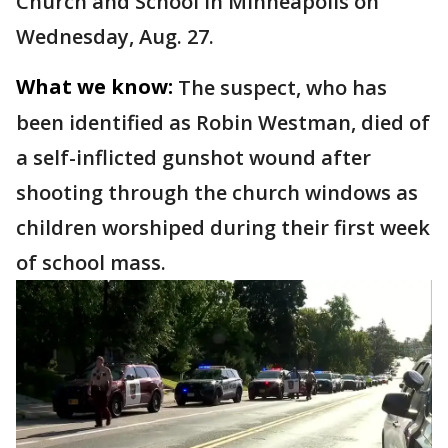
Church and School in Minneapolis on
Wednesday, Aug. 27.
What we know:
The suspect, who has
been identified as Robin Westman, died of
a self-inflicted gunshot wound after
shooting through the church windows as
children worshiped during their first week
of school mass.