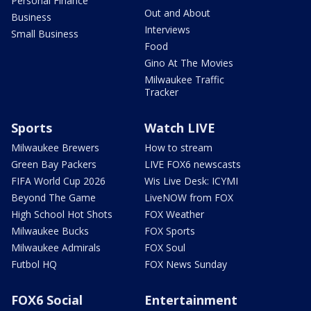
Personal Finance
Out and About
Business
Interviews
Small Business
Food
Gino At The Movies
Milwaukee Traffic
Tracker
Sports
Watch LIVE
Milwaukee Brewers
How to stream
Green Bay Packers
LIVE FOX6 newscasts
FIFA World Cup 2026
Wis Live Desk: ICYMI
Beyond The Game
LiveNOW from FOX
High School Hot Shots
FOX Weather
Milwaukee Bucks
FOX Sports
Milwaukee Admirals
FOX Soul
Futbol HQ
FOX News Sunday
FOX6 Social
Entertainment