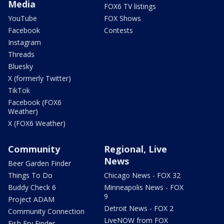
Media
FOX6 TV listings
YouTube
FOX Shows
Facebook
Contests
Instagram
Threads
Bluesky
X (formerly Twitter)
TikTok
Facebook (FOX6
Weather)
X (FOX6 Weather)
Community
Regional, Live
News
Beer Garden Finder
Things To Do
Chicago News - FOX 32
Buddy Check 6
Minneapolis News - FOX
9
Project ADAM
Detroit News - FOX 2
Community Connection
LiveNOW from FOX
Fish Fry Finder