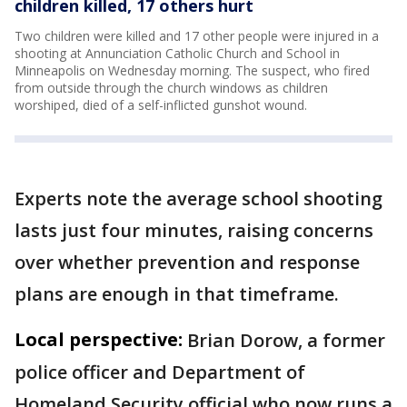
children killed, 17 others hurt
Two children were killed and 17 other people were injured in a
shooting at Annunciation Catholic Church and School in
Minneapolis on Wednesday morning. The suspect, who fired
from outside through the church windows as children
worshiped, died of a self-inflicted gunshot wound.
Experts note the average school shooting
lasts just four minutes, raising concerns
over whether prevention and response
plans are enough in that timeframe.
Local perspective:
Brian Dorow, a former
police officer and Department of
Homeland Security official who now runs a