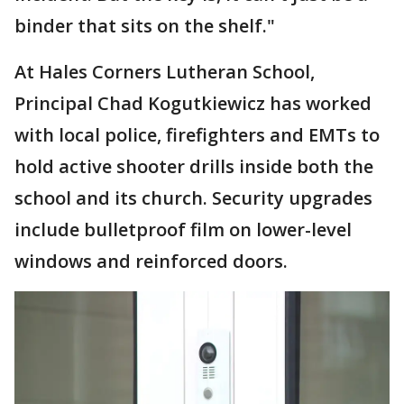
binder that sits on the shelf."
At Hales Corners Lutheran School,
Principal Chad Kogutkiewicz has worked
with local police, firefighters and EMTs to
hold active shooter drills inside both the
school and its church. Security upgrades
include bulletproof film on lower-level
windows and reinforced doors.