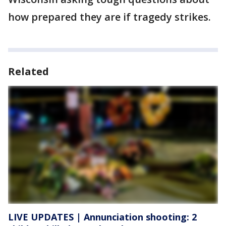
how prepared they are if tragedy strikes.
Related
LIVE UPDATES | Annunciation shooting: 2