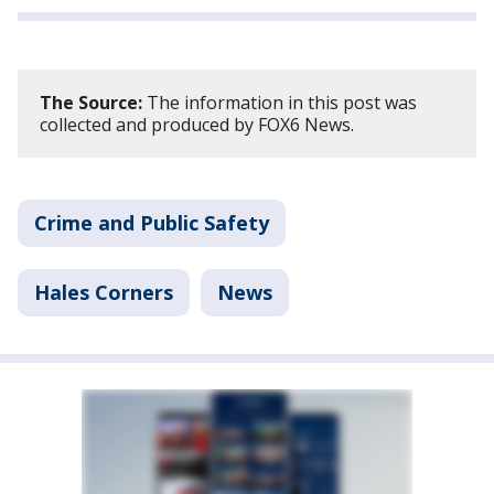
The Source:
The information in this post was
collected and produced by FOX6 News.
Crime and Public Safety
Hales Corners
News