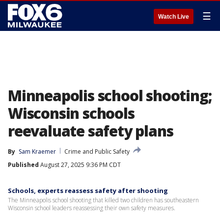
☰
Watch Live
Minneapolis school shooting;
Wisconsin schools
reevaluate safety plans
By
Sam Kraemer
Crime and Public Safety
Published
August 27, 2025 9:36 PM CDT
Schools, experts reassess safety after shooting
The Minneapolis school shooting that killed two children has southeastern
Wisconsin school leaders reassessing their own safety measures.