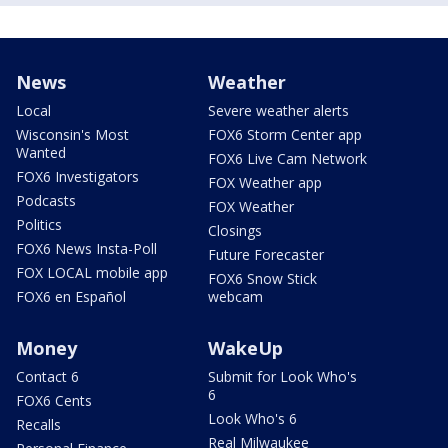
News
Weather
Local
Severe weather alerts
Wisconsin's Most
FOX6 Storm Center app
Wanted
FOX6 Live Cam Network
FOX6 Investigators
FOX Weather app
Podcasts
FOX Weather
Politics
Closings
FOX6 News Insta-Poll
Future Forecaster
FOX LOCAL mobile app
FOX6 Snow Stick
FOX6 en Español
webcam
Money
WakeUp
Contact 6
Submit for Look Who's
6
FOX6 Cents
Look Who's 6
Recalls
Real Milwaukee