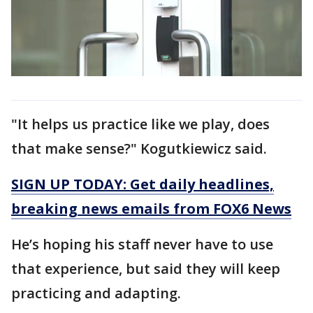
"It helps us practice like we play, does
that make sense?" Kogutkiewicz said.
SIGN UP TODAY: Get daily headlines,
breaking news emails from FOX6 News
He’s hoping his staff never have to use
that experience, but said they will keep
practicing and adapting.