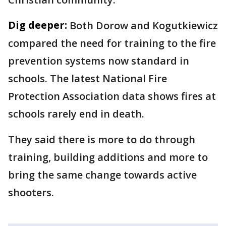
Dig deeper:
Both Dorow and Kogutkiewicz
compared the need for training to the fire
prevention systems now standard in
schools. The latest National Fire
Protection Association data shows fires at
schools rarely end in death.
They said there is more to do through
training, building additions and more to
bring the same change towards active
shooters.