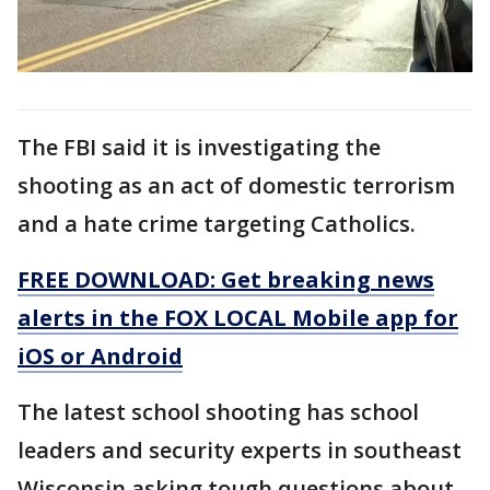
The FBI said it is investigating the
shooting as an act of domestic terrorism
and a hate crime targeting Catholics.
FREE DOWNLOAD: Get breaking news
alerts in the FOX LOCAL Mobile app for
iOS or Android
The latest school shooting has school
leaders and security experts in southeast
Wisconsin asking tough questions about