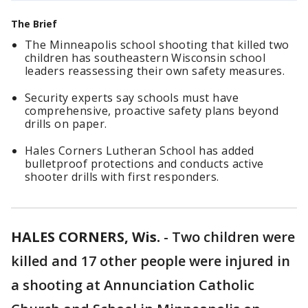
The Brief
The Minneapolis school shooting that killed two
children has southeastern Wisconsin school
leaders reassessing their own safety measures.
Security experts say schools must have
comprehensive, proactive safety plans beyond
drills on paper.
Hales Corners Lutheran School has added
bulletproof protections and conducts active
shooter drills with first responders.
HALES CORNERS, Wis.
-
Two children were
killed and 17 other people were injured in
a shooting at Annunciation Catholic