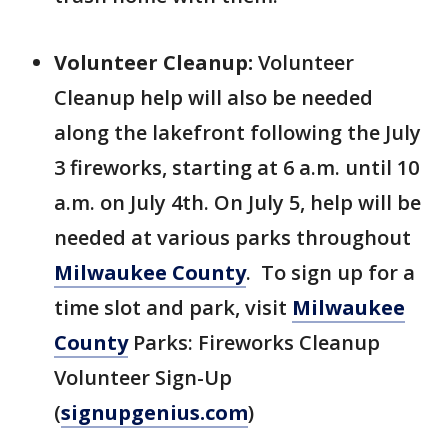
Volunteer Cleanup:
Volunteer
Cleanup help will also be needed
along the lakefront following the July
3 fireworks, starting at 6 a.m. until 10
a.m. on July 4th. On July 5, help will be
needed at various parks throughout
Milwaukee County
. To sign up for a
time slot and park, visit
Milwaukee
County
Parks: Fireworks Cleanup
Volunteer Sign-Up
(
signupgenius.com
)