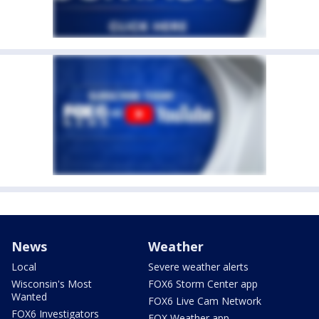
News
Weather
Local
Severe weather alerts
Wisconsin's Most
FOX6 Storm Center app
Wanted
FOX6 Live Cam Network
FOX6 Investigators
FOX Weather app