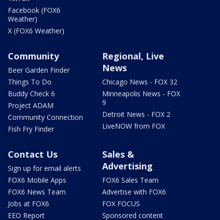
Facebook (FOX6
Weather)
X (FOX6 Weather)
Community
Regional, Live
News
Beer Garden Finder
Things To Do
Chicago News - FOX 32
Buddy Check 6
Minneapolis News - FOX
9
Project ADAM
Detroit News - FOX 2
Community Connection
LiveNOW from FOX
Fish Fry Finder
Contact Us
Sales &
Advertising
Sign up for email alerts
FOX6 Mobile Apps
FOX6 Sales Team
FOX6 News Team
Advertise with FOX6
Jobs at FOX6
FOX FOCUS
EEO Report
Sponsored content