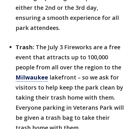
either the 2nd or the 3rd day,
ensuring a smooth experience for all
park attendees.
Trash:
The July 3 Fireworks are a free
event that attracts up to 100,000
people from all over the region to the
Milwaukee
lakefront – so we ask for
visitors to help keep the park clean by
taking their trash home with them.
Everyone parking in Veterans Park will
be given a trash bag to take their
trash home with them.