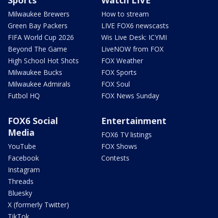
Milwaukee Brewers
How to stream
Green Bay Packers
LIVE FOX6 newscasts
FIFA World Cup 2026
Wis Live Desk: ICYMI
Beyond The Game
LiveNOW from FOX
High School Hot Shots
FOX Weather
Milwaukee Bucks
FOX Sports
Milwaukee Admirals
FOX Soul
Futbol HQ
FOX News Sunday
FOX6 Social
Entertainment
Media
FOX6 TV listings
YouTube
FOX Shows
Facebook
Contests
Instagram
Threads
Bluesky
X (formerly Twitter)
TikTok