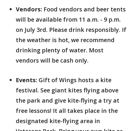
Vendors:
Food vendors and beer tents
will be available from 11 a.m. - 9 p.m.
on July 3rd. Please drink responsibly. If
the weather is hot, we recommend
drinking plenty of water. Most
vendors will be cash only.
Events:
Gift of Wings hosts a kite
festival. See giant kites flying above
the park and give kite-flying a try at
free lessons! It all takes place in the
designated kite-flying area in