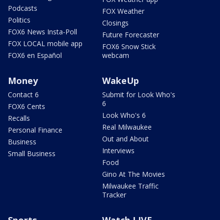
Podcasts
FOX Weather
Politics
Closings
FOX6 News Insta-Poll
Future Forecaster
FOX LOCAL mobile app
FOX6 Snow Stick
FOX6 en Español
webcam
Money
WakeUp
Contact 6
Submit for Look Who's
6
FOX6 Cents
Look Who's 6
Recalls
Real Milwaukee
Personal Finance
Out and About
Business
Interviews
Small Business
Food
Gino At The Movies
Milwaukee Traffic
Tracker
Sports
Watch LIVE