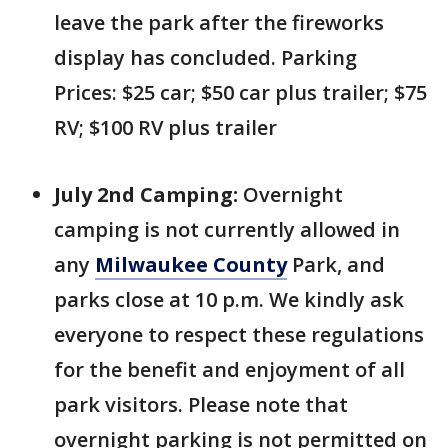
leave the park after the fireworks
display has concluded. Parking
Prices: $25 car; $50 car plus trailer; $75
RV; $100 RV plus trailer
July 2nd Camping:
Overnight
camping is not currently allowed in
any
Milwaukee County
Park, and
parks close at 10 p.m. We kindly ask
everyone to respect these regulations
for the benefit and enjoyment of all
park visitors. Please note that
overnight parking is not permitted on