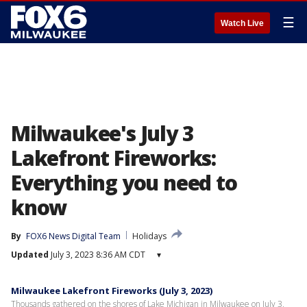
☰
Watch Live
Milwaukee's July 3
Lakefront Fireworks:
Everything you need to
know
By
FOX6 News Digital Team
Holidays
Updated
July 3, 2023 8:36 AM CDT
▾
Milwaukee Lakefront Fireworks (July 3, 2023)
Thousands gathered on the shores of Lake Michigan in Milwaukee on July 3,