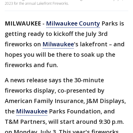
2023 for the annual Lakefront Fireworks.
MILWAUKEE
-
Milwaukee County
Parks is
getting ready to kickoff the July 3rd
fireworks on
Milwaukee
's lakefront – and
hopes you will be there to soak up the
fireworks and fun.
A news release says the 30-minute
fireworks display, co-presented by
American Family Insurance, J&M Displays,
the
Milwaukee
Parks Foundation, and
T&M Partners, will start around 9:30 p.m.
on Monday, July 3. This year's fireworks