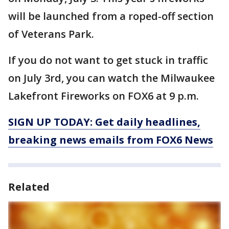
will be launched from a roped-off section
of Veterans Park.
If you do not want to get stuck in traffic
on July 3rd, you can watch the Milwaukee
Lakefront Fireworks on FOX6 at 9 p.m.
SIGN UP TODAY: Get daily headlines,
breaking news emails from FOX6 News
Related