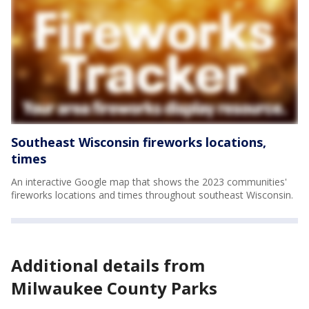
Southeast Wisconsin fireworks locations,
times
An interactive Google map that shows the 2023 communities'
fireworks locations and times throughout southeast Wisconsin.
Additional details from
Milwaukee County Parks