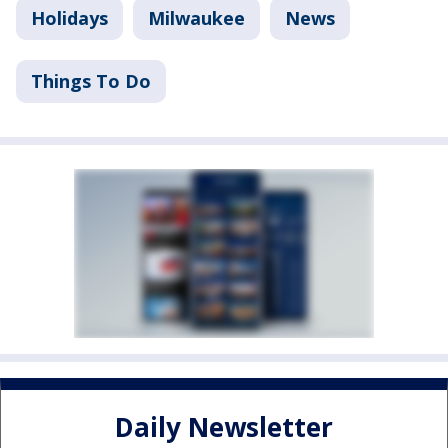
Holidays
Milwaukee
News
Things To Do
Daily Newsletter