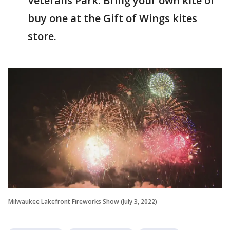
Veterans Park. Bring your own kite or
buy one at the Gift of Wings kites
store.
Milwaukee Lakefront Fireworks Show (July 3, 2022)