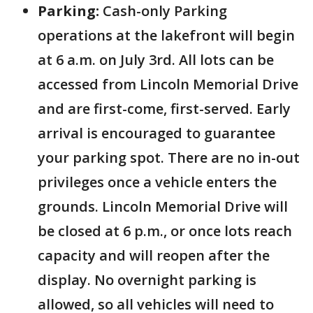
Parking:
Cash-only Parking
operations at the lakefront will begin
at 6 a.m. on July 3rd. All lots can be
accessed from Lincoln Memorial Drive
and are first-come, first-served. Early
arrival is encouraged to guarantee
your parking spot. There are no in-out
privileges once a vehicle enters the
grounds. Lincoln Memorial Drive will
be closed at 6 p.m., or once lots reach
capacity and will reopen after the
display. No overnight parking is
allowed, so all vehicles will need to