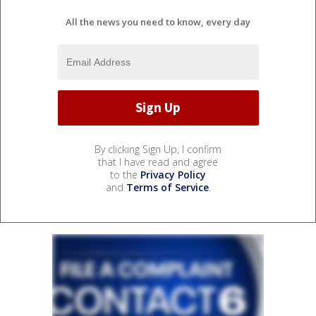
All the news you need to know, every day
By clicking Sign Up, I confirm
that I have read and agree
to the
Privacy Policy
and
Terms of Service
.