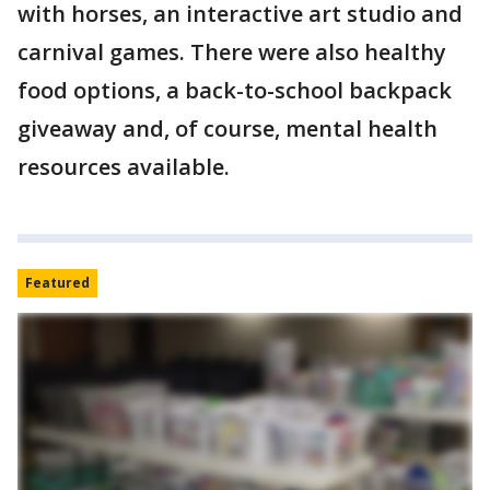
with horses, an interactive art studio and
carnival games. There were also healthy
food options, a back-to-school backpack
giveaway and, of course, mental health
resources available.
Featured