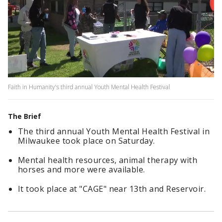
Faith in Humanity's third annual Youth Mental Health Festival
The Brief
The third annual Youth Mental Health Festival in
Milwaukee took place on Saturday.
Mental health resources, animal therapy with
horses and more were available.
It took place at "CAGE" near 13th and Reservoir.