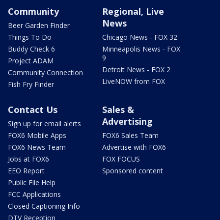
Community
Regional, Live
News
Beer Garden Finder
Things To Do
Chicago News - FOX 32
Buddy Check 6
Minneapolis News - FOX
9
Project ADAM
Detroit News - FOX 2
Community Connection
LiveNOW from FOX
Fish Fry Finder
Contact Us
Sales &
Advertising
Sign up for email alerts
FOX6 Mobile Apps
FOX6 Sales Team
FOX6 News Team
Advertise with FOX6
Jobs at FOX6
FOX FOCUS
EEO Report
Sponsored content
Public File Help
FCC Applications
Closed Captioning Info
DTV Reception