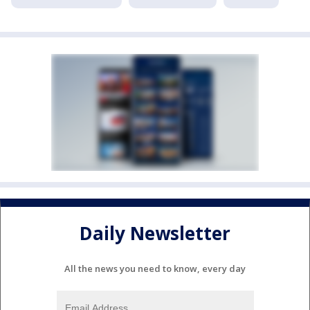
Daily Newsletter
All the news you need to know, every day