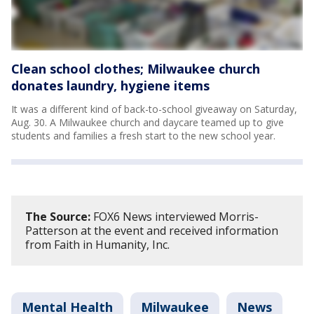
Clean school clothes; Milwaukee church
donates laundry, hygiene items
It was a different kind of back-to-school giveaway on Saturday,
Aug. 30. A Milwaukee church and daycare teamed up to give
students and families a fresh start to the new school year.
The Source:
FOX6 News interviewed Morris-
Patterson at the event and received information
from Faith in Humanity, Inc.
Mental Health
Milwaukee
News