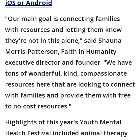
iOS or Android
"Our main goal is connecting families
with resources and letting them know
they're not in this alone," said Shauna
Morris-Patterson, Faith in Humanity
executive director and founder. "We have
tons of wonderful, kind, compassionate
resources here that are looking to connect
with families and provide them with free-
to no-cost resources."
Highlights of this year's Youth Mental
Health Festival included animal therapy