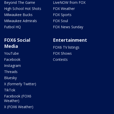
Beyond The Game
LiveNOW from FOX
High School Hot Shots
FOX Weather
Milwaukee Bucks
FOX Sports
Milwaukee Admirals
FOX Soul
Futbol HQ
FOX News Sunday
FOX6 Social
Entertainment
Media
FOX6 TV listings
YouTube
FOX Shows
Facebook
Contests
Instagram
Threads
Bluesky
X (formerly Twitter)
TikTok
Facebook (FOX6
Weather)
X (FOX6 Weather)