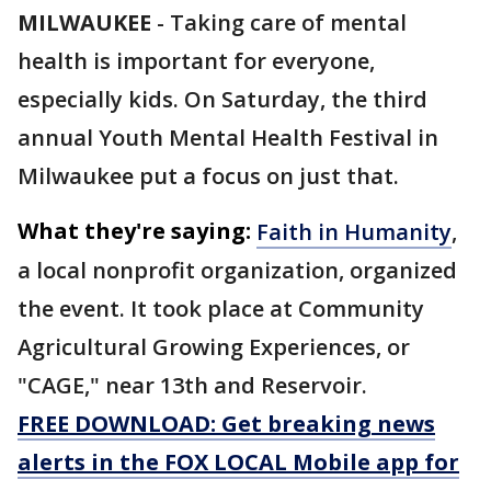
MILWAUKEE
-
Taking care of mental
health is important for everyone,
especially kids. On Saturday, the third
annual Youth Mental Health Festival in
Milwaukee put a focus on just that.
What they're saying:
Faith in Humanity
,
a local nonprofit organization, organized
the event. It took place at Community
Agricultural Growing Experiences, or
"CAGE," near 13th and Reservoir.
FREE DOWNLOAD: Get breaking news
alerts in the FOX LOCAL Mobile app for