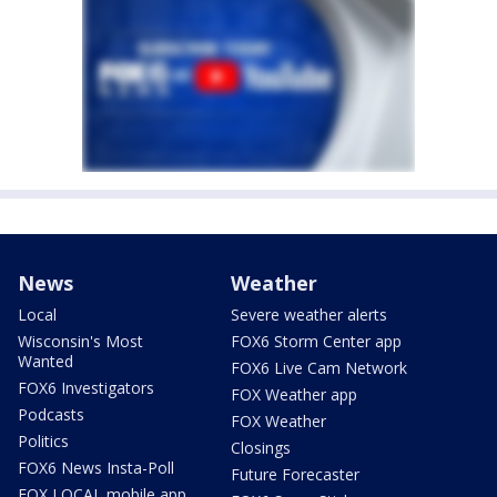
News
Weather
Local
Severe weather alerts
Wisconsin's Most
FOX6 Storm Center app
Wanted
FOX6 Live Cam Network
FOX6 Investigators
FOX Weather app
Podcasts
FOX Weather
Politics
Closings
FOX6 News Insta-Poll
Future Forecaster
FOX LOCAL mobile app