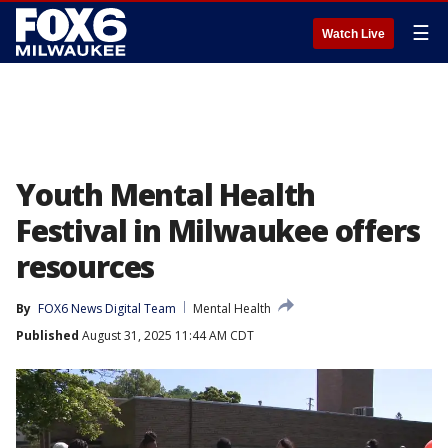
☰
Watch Live
Youth Mental Health
Festival in Milwaukee offers
resources
By
FOX6 News Digital Team
Mental Health
Published
August 31, 2025 11:44 AM CDT