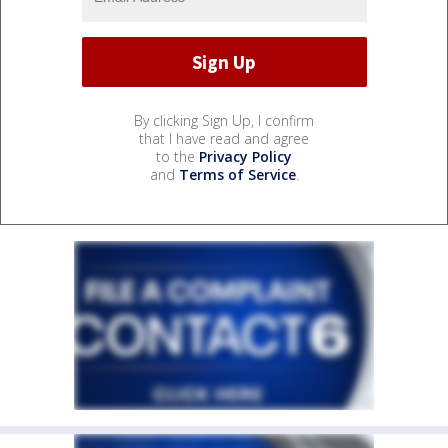
By clicking Sign Up, I confirm
that I have read and agree
to the
Privacy Policy
and
Terms of Service
.