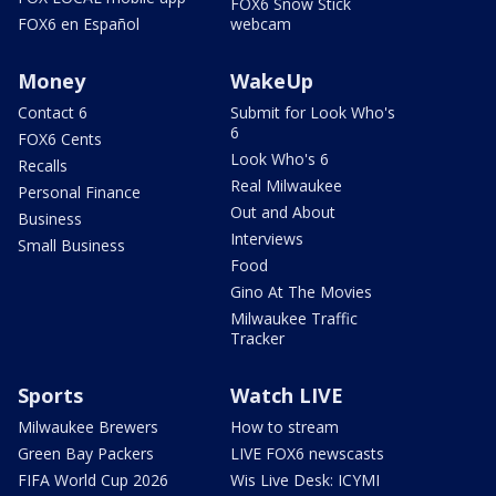
FOX6 Snow Stick
FOX6 en Español
webcam
Money
WakeUp
Contact 6
Submit for Look Who's
6
FOX6 Cents
Look Who's 6
Recalls
Real Milwaukee
Personal Finance
Out and About
Business
Interviews
Small Business
Food
Gino At The Movies
Milwaukee Traffic
Tracker
Sports
Watch LIVE
Milwaukee Brewers
How to stream
Green Bay Packers
LIVE FOX6 newscasts
FIFA World Cup 2026
Wis Live Desk: ICYMI