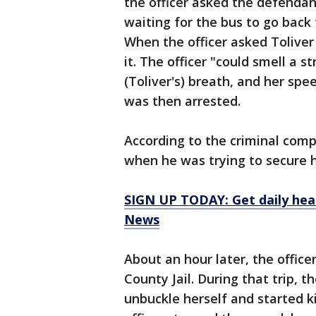
the officer asked the defendan
waiting for the bus to go bac
When the officer asked Toliver 
it. The officer "could smell a 
(Toliver's) breath, and her spe
was then arrested.
According to the criminal comp
when he was trying to secure h
SIGN UP TODAY: Get daily hea
News
About an hour later, the offic
County Jail. During that trip, 
unbuckle herself and started k