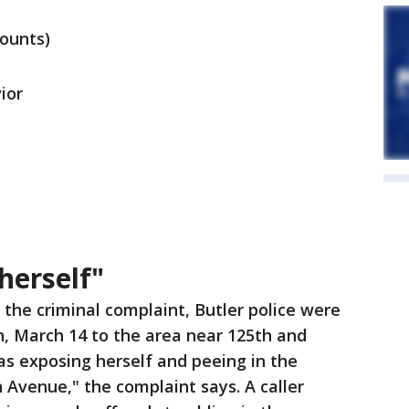
counts)
ior
herself"
 the criminal complaint, Butler police were
n, March 14 to the area near 125th and
 exposing herself and peeing in the
Avenue," the complaint says. A caller