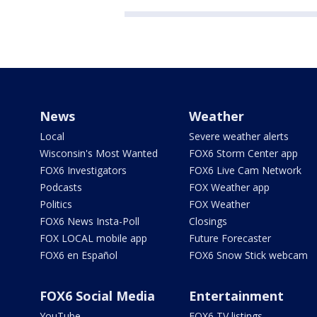
News
Weather
Local
Severe weather alerts
Wisconsin's Most Wanted
FOX6 Storm Center app
FOX6 Investigators
FOX6 Live Cam Network
Podcasts
FOX Weather app
Politics
FOX Weather
FOX6 News Insta-Poll
Closings
FOX LOCAL mobile app
Future Forecaster
FOX6 en Español
FOX6 Snow Stick webcam
FOX6 Social Media
Entertainment
YouTube
FOX6 TV listings