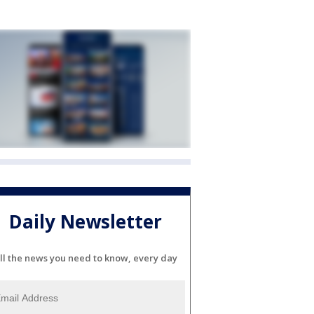
Daily Newsletter
ll the news you need to know, every day