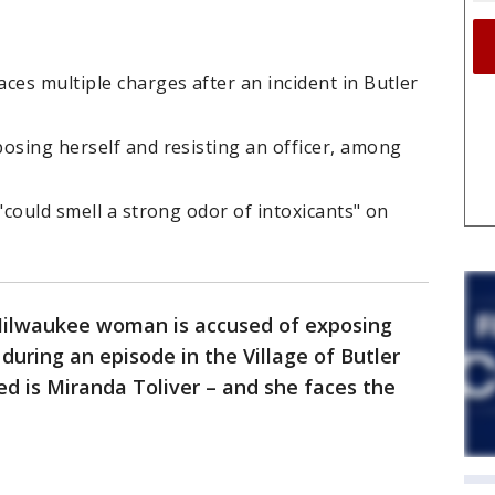
ces multiple charges after an incident in Butler
osing herself and resisting an officer, among
"could smell a strong odor of intoxicants" on
Milwaukee woman is accused of exposing
 during an episode in the Village of Butler
ed is Miranda Toliver – and she faces the