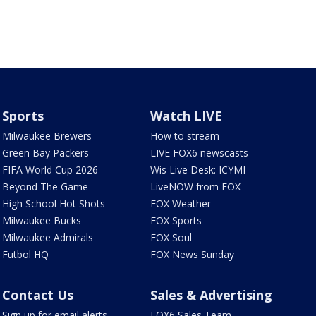
Sports
Watch LIVE
Milwaukee Brewers
How to stream
Green Bay Packers
LIVE FOX6 newscasts
FIFA World Cup 2026
Wis Live Desk: ICYMI
Beyond The Game
LiveNOW from FOX
High School Hot Shots
FOX Weather
Milwaukee Bucks
FOX Sports
Milwaukee Admirals
FOX Soul
Futbol HQ
FOX News Sunday
Contact Us
Sales & Advertising
Sign up for email alerts
FOX6 Sales Team