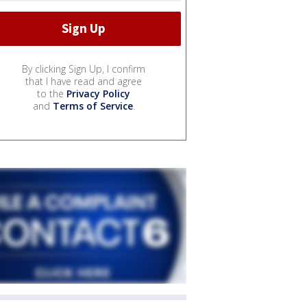
By clicking Sign Up, I confirm
that I have read and agree
to the
Privacy Policy
and
Terms of Service
.