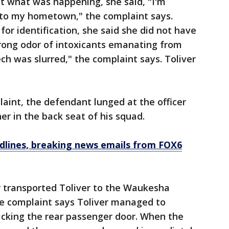
t what was happening, she said, "I'm
k to my hometown," the complaint says.
for identification, she said she did not have
strong odor of intoxicants emanating from
ech was slurred," the complaint says. Toliver
laint, the defendant lunged at the officer
er in the back seat of his squad.
dlines, breaking news emails from FOX6
er transported Toliver to the Waukesha
the complaint says Toliver managed to
icking the rear passenger door. When the