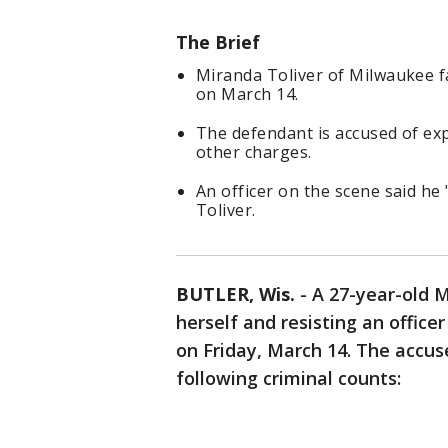
The Brief
Miranda Toliver of Milwaukee fa
on March 14.
The defendant is accused of exp
other charges.
An officer on the scene said he 
Toliver.
BUTLER, Wis.
-
A 27-year-old 
herself and resisting an officer
on Friday, March 14. The accus
following criminal counts: