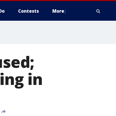
Do
Contests
More
sed;
ing in