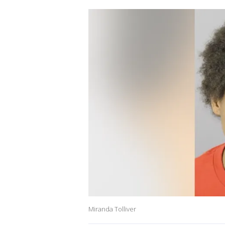
Miranda Tolliver