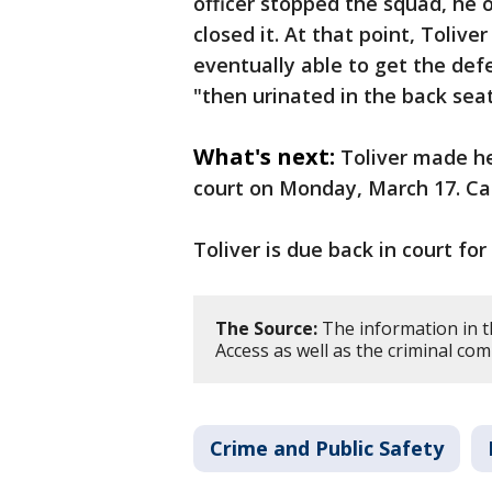
officer stopped the squad, he
closed it. At that point, Tolive
eventually able to get the def
"then urinated in the back seat
What's next:
Toliver made h
court on Monday, March 17. Ca
Toliver is due back in court for
The Source:
The information in t
Access as well as the criminal com
Crime and Public Safety