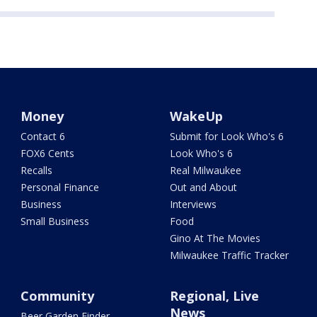
Money
WakeUp
Contact 6
Submit for Look Who's 6
FOX6 Cents
Look Who's 6
Recalls
Real Milwaukee
Personal Finance
Out and About
Business
Interviews
Small Business
Food
Gino At The Movies
Milwaukee Traffic Tracker
Community
Regional, Live
News
Beer Garden Finder