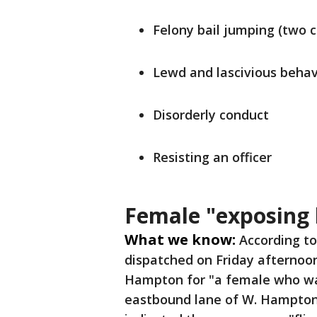
Felony bail jumping (two 
Lewd and lascivious behav
Disorderly conduct
Resisting an officer
Female "exposing 
What we know:
According to
dispatched on Friday afternoo
Hampton for "a female who was
eastbound lane of W. Hampton 