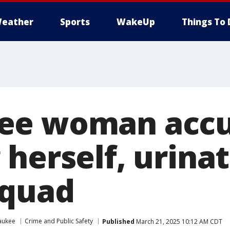
eather
Sports
WakeUp
Things To 
ee woman accu
herself, urinat
squad
aukee
Crime and Public Safety
Published
March 21, 2025 10:12 AM CDT