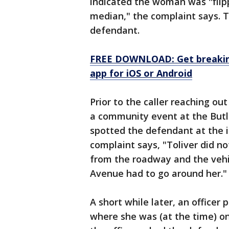
indicated the woman was "flipp
median," the complaint says. 
defendant.
FREE DOWNLOAD: Get breaking
app for iOS or Android
Prior to the caller reaching out
a community event at the Butl
spotted the defendant at the 
complaint says, "Toliver did n
from the roadway and the veh
Avenue had to go around her."
A short while later, an officer 
where she was (at the time) 