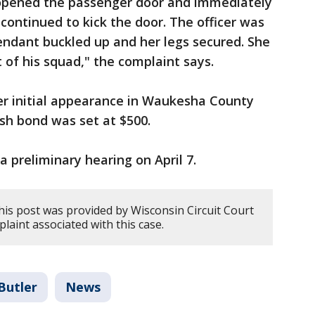
 opened the passenger door and immediately
r continued to kick the door. The officer was
endant buckled up and her legs secured. She
 of his squad," the complaint says.
er initial appearance in Waukesha County
sh bond was set at $500.
 a preliminary hearing on April 7.
his post was provided by Wisconsin Circuit Court
plaint associated with this case.
Butler
News