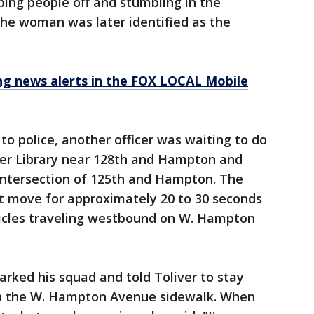
ing people off and stumbling in the
The woman was later identified as the
 news alerts in the FOX LOCAL Mobile
 to police, another officer was waiting to do
er Library near 128th and Hampton and
intersection of 125th and Hampton. The
ot move for approximately 20 to 30 seconds
icles traveling westbound on W. Hampton
parked his squad and told Toliver to stay
on the W. Hampton Avenue sidewalk. When