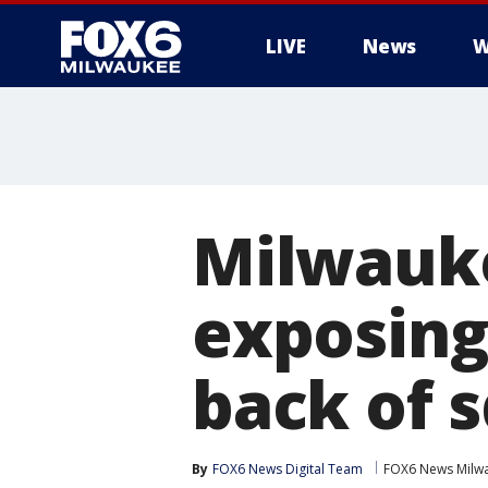
LIVE
News
W
Milwauk
exposing 
back of 
By
FOX6 News Digital Team
FOX6 News Milw