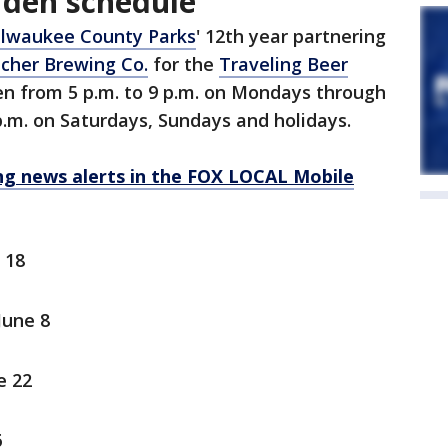
rden schedule
lwaukee County Parks
' 12th year partnering
cher Brewing Co.
for the
Traveling Beer
en from 5 p.m. to 9 p.m. on Mondays through
 p.m. on Saturdays, Sundays and holidays.
 news alerts in the FOX LOCAL Mobile
 18
June 8
e 22
6