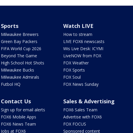
Sports
Watch LIVE
Milwaukee Brewers
How to stream
Green Bay Packers
LIVE FOX6 newscasts
FIFA World Cup 2026
Wis Live Desk: ICYMI
Beyond The Game
LiveNOW from FOX
High School Hot Shots
FOX Weather
Milwaukee Bucks
FOX Sports
Milwaukee Admirals
FOX Soul
Futbol HQ
FOX News Sunday
Contact Us
Sales & Advertising
Sign up for email alerts
FOX6 Sales Team
FOX6 Mobile Apps
Advertise with FOX6
FOX6 News Team
FOX FOCUS
Jobs at FOX6
Sponsored content