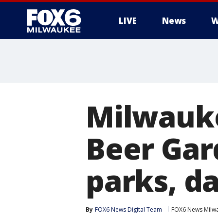
LIVE
News
W
Milwauke
Beer Gar
parks, d
By
FOX6 News Digital Team
FOX6 News Milw