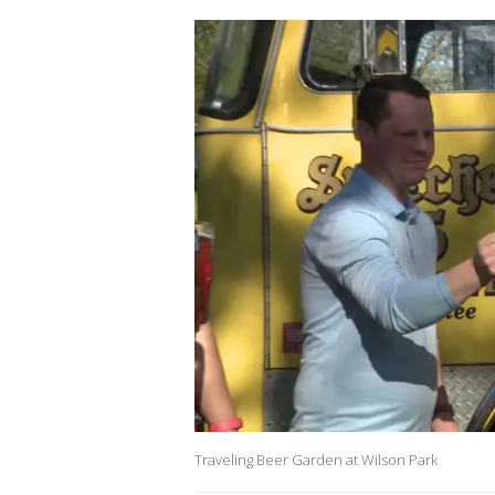
Traveling Beer Garden at Wilson Park