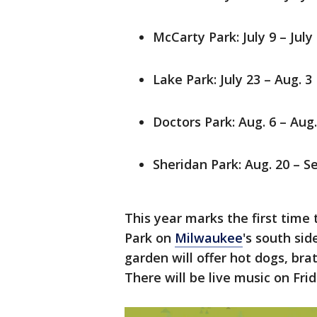
McCarty Park: July 9 – July
Lake Park: July 23 – Aug. 3
Doctors Park: Aug. 6 – Aug.
Sheridan Park: Aug. 20 – Se
This year marks the first time
Park on
Milwaukee
's south sid
garden will offer hot dogs, bra
There will be live music on Fri