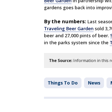
Beer Garden
in partnership wi
gardens goes back into improvi
By the numbers:
Last seaso
Traveling Beer Garden
sold 3,7
beer and 27,000 pints of beer.
in the parks system since the
The Source:
Information in this 
Things To Do
News