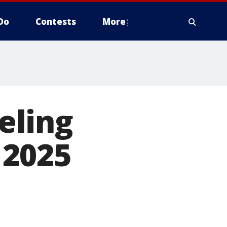
Do
Contests
More
eling
 2025