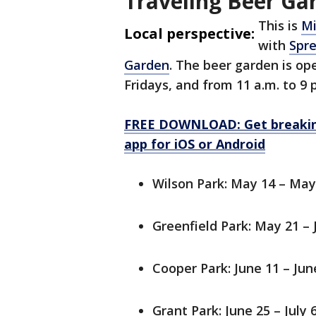
Traveling Beer Ga
This is
Mi
Local perspective:
with
Spre
Garden
. The beer garden is op
Fridays, and from 11 a.m. to 9
FREE DOWNLOAD: Get breaking
app for iOS or Android
Wilson Park: May 14 – May
Greenfield Park: May 21 – 
Cooper Park: June 11 – Jun
Grant Park: June 25 – July 