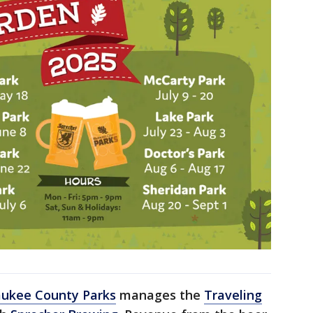
ukee County Parks
manages the
Traveling