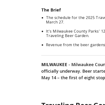
The Brief
The schedule for the 2025 Trav
March 27.
It's Milwaukee County Parks' 12
Traveling Beer Garden.
Revenue from the beer gardens 
MILWAUKEE
-
Milwaukee Coun
officially underway. Beer star
May 14 – the first of eight stop