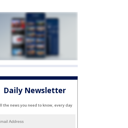
Daily Newsletter
ll the news you need to know, every day