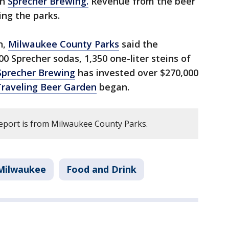
th
Sprecher Brewing.
Revenue from the beer
ng the parks.
n,
Milwaukee County Parks
said the
00 Sprecher sodas, 1,350 one-liter steins of
Sprecher Brewing
has invested over $270,000
Traveling Beer Garden
began.
report is from Milwaukee County Parks.
Milwaukee
Food and Drink