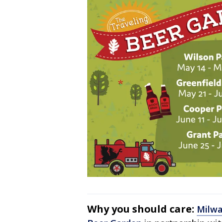
Why you should care:
Milwa