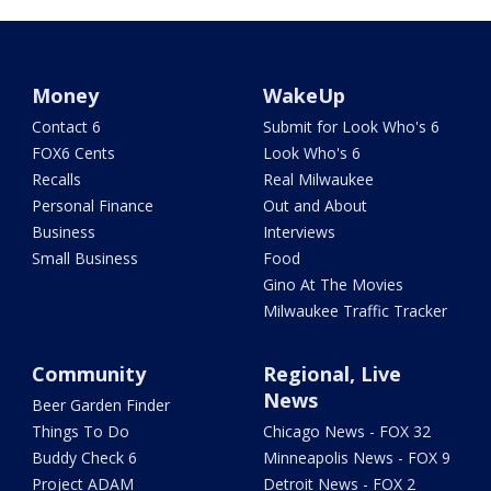
Money
WakeUp
Contact 6
Submit for Look Who's 6
FOX6 Cents
Look Who's 6
Recalls
Real Milwaukee
Personal Finance
Out and About
Business
Interviews
Small Business
Food
Gino At The Movies
Milwaukee Traffic Tracker
Community
Regional, Live
News
Beer Garden Finder
Things To Do
Chicago News - FOX 32
Buddy Check 6
Minneapolis News - FOX 9
Project ADAM
Detroit News - FOX 2