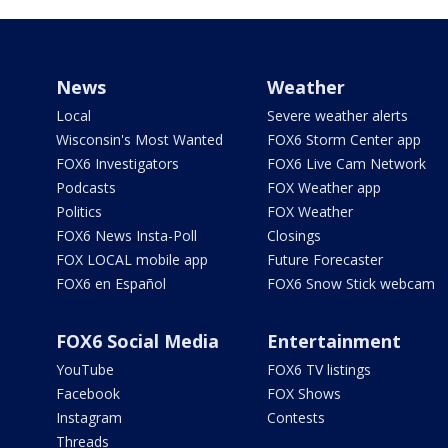
News
Weather
Local
Severe weather alerts
Wisconsin's Most Wanted
FOX6 Storm Center app
FOX6 Investigators
FOX6 Live Cam Network
Podcasts
FOX Weather app
Politics
FOX Weather
FOX6 News Insta-Poll
Closings
FOX LOCAL mobile app
Future Forecaster
FOX6 en Español
FOX6 Snow Stick webcam
FOX6 Social Media
Entertainment
YouTube
FOX6 TV listings
Facebook
FOX Shows
Instagram
Contests
Threads