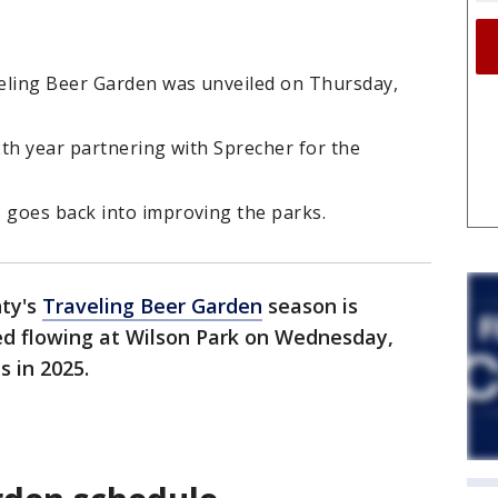
eling Beer Garden was unveiled on Thursday,
th year partnering with Sprecher for the
goes back into improving the parks.
ty's
Traveling Beer Garden
season is
ted flowing at Wilson Park on Wednesday,
s in 2025.