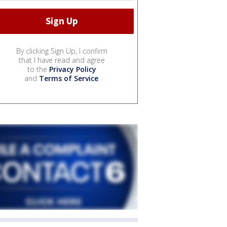
By clicking Sign Up, I confirm
that I have read and agree
to the
Privacy Policy
and
Terms of Service
.