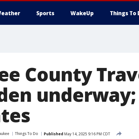
eather
Sports
WakeUp
Things To 
e County Trav
den underway;
ates
aukee
Things To Do
Published
May 14, 2025 9:16 PM CDT