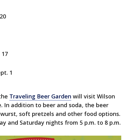
 20
 17
pt. 1
 the
Traveling Beer Garden
will visit Wilson
e. In addition to beer and soda, the beer
twurst, soft pretzels and other food options.
day and Saturday nights from 5 p.m. to 8 p.m.