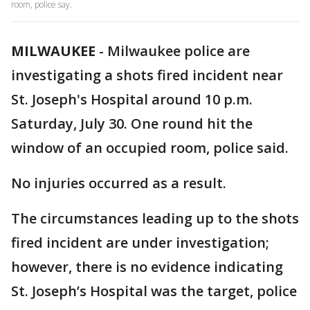
room, police say.
MILWAUKEE
-
Milwaukee police are
investigating a shots fired incident near
St. Joseph's Hospital around 10 p.m.
Saturday, July 30. One round hit the
window of an occupied room, police said.
No injuries occurred as a result.
The circumstances leading up to the shots
fired incident are under investigation;
however, there is no evidence indicating
St. Joseph’s Hospital was the target, police