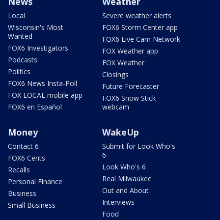
News
Weather
Local
Severe weather alerts
Wisconsin's Most
FOX6 Storm Center app
Wanted
FOX6 Live Cam Network
FOX6 Investigators
FOX Weather app
Podcasts
FOX Weather
Politics
Closings
FOX6 News Insta-Poll
Future Forecaster
FOX LOCAL mobile app
FOX6 Snow Stick
FOX6 en Español
webcam
Money
WakeUp
Contact 6
Submit for Look Who's
6
FOX6 Cents
Look Who's 6
Recalls
Real Milwaukee
Personal Finance
Out and About
Business
Interviews
Small Business
Food