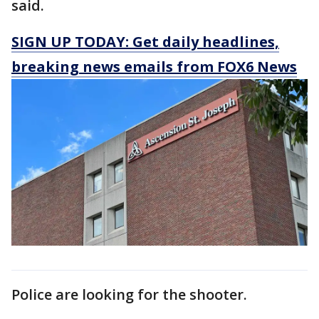
said.
SIGN UP TODAY: Get daily headlines,
breaking news emails from FOX6 News
Police are looking for the shooter.