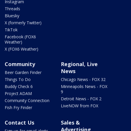
Instagram
Threads
Bluesky
X (formerly Twitter)
TikTok
Facebook (FOX6
Weather)
X (FOX6 Weather)
Community
Regional, Live
News
Beer Garden Finder
Things To Do
Chicago News - FOX 32
Buddy Check 6
Minneapolis News - FOX
9
Project ADAM
Detroit News - FOX 2
Community Connection
LiveNOW from FOX
Fish Fry Finder
Contact Us
Sales &
Advertising
Sign up for email alerts