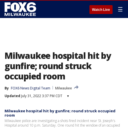
☰
Watch Live
Milwaukee hospital hit by
gunfire; round struck
occupied room
By
FOX6 News Digital Team
Milwaukee
Updated
July 31, 2022 3:37 PM CDT
▾
Milwaukee hospital hit by gunfire; round struck occupied
room
Milwaukee police are investigating a shots fired incident near St. Joseph's
Hospital around 10 p.m. Saturday. One round hit the window of an occupied