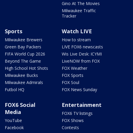
Gino At The Movies
Milwaukee Traffic
Tracker
Sports
Watch LIVE
Milwaukee Brewers
How to stream
Green Bay Packers
LIVE FOX6 newscasts
FIFA World Cup 2026
Wis Live Desk: ICYMI
Beyond The Game
LiveNOW from FOX
High School Hot Shots
FOX Weather
Milwaukee Bucks
FOX Sports
Milwaukee Admirals
FOX Soul
Futbol HQ
FOX News Sunday
FOX6 Social
Entertainment
Media
FOX6 TV listings
YouTube
FOX Shows
Facebook
Contests