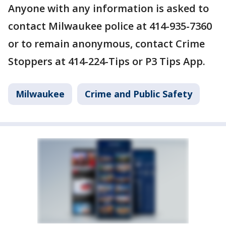
Anyone with any information is asked to
contact Milwaukee police at 414-935-7360
or to remain anonymous, contact Crime
Stoppers at 414-224-Tips or P3 Tips App.
Milwaukee
Crime and Public Safety