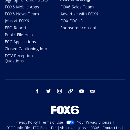
FOX6 Mobile Apps
FOX6 Sales Team
FOX6 News Team
Advertise with FOX6
Jobs at FOX6
FOX FOCUS
EEO Report
Sponsored content
Public File Help
FCC Applications
Closed Captioning Info
DTV Reception
Questions
facebook
twitter
instagram
threads
youtube
email
Privacy Policy
Terms of Use
Your Privacy Choices
FCC Public File
EEO Public File
About Us
Jobs at FOX6
Contact Us