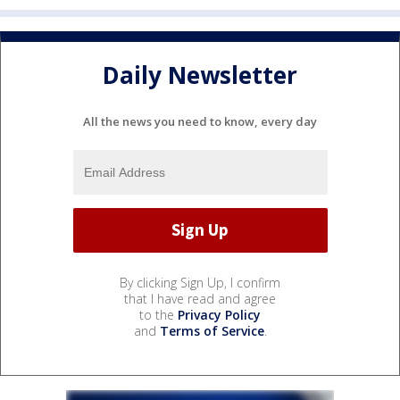
Daily Newsletter
All the news you need to know, every day
By clicking Sign Up, I confirm
that I have read and agree
to the
Privacy Policy
and
Terms of Service
.