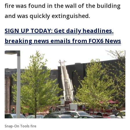
fire was found in the wall of the building
and was quickly extinguished.
SIGN UP TODAY: Get daily headlines,
breaking news emails from FOX6 News
Snap-On Tools fire