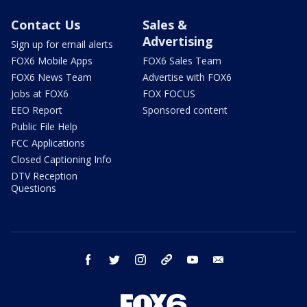
Contact Us
Sales &
Advertising
Sign up for email alerts
FOX6 Mobile Apps
FOX6 Sales Team
FOX6 News Team
Advertise with FOX6
Jobs at FOX6
FOX FOCUS
EEO Report
Sponsored content
Public File Help
FCC Applications
Closed Captioning Info
DTV Reception
Questions
facebook
twitter
instagram
threads
youtube
email