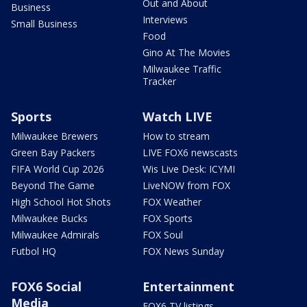
Out and About
Business
Interviews
Small Business
Food
Gino At The Movies
Milwaukee Traffic
Tracker
Sports
Watch LIVE
Milwaukee Brewers
How to stream
Green Bay Packers
LIVE FOX6 newscasts
FIFA World Cup 2026
Wis Live Desk: ICYMI
Beyond The Game
LiveNOW from FOX
High School Hot Shots
FOX Weather
Milwaukee Bucks
FOX Sports
Milwaukee Admirals
FOX Soul
Futbol HQ
FOX News Sunday
FOX6 Social
Entertainment
Media
FOX6 TV listings