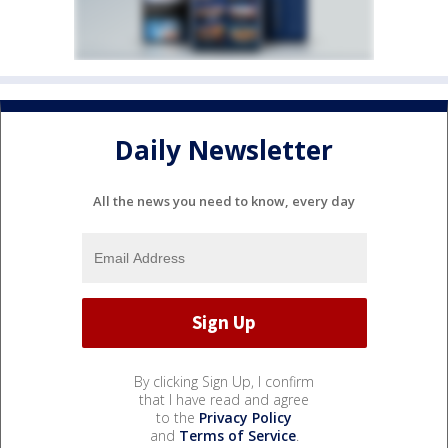
Daily Newsletter
All the news you need to know, every day
By clicking Sign Up, I confirm
that I have read and agree
to the
Privacy Policy
and
Terms of Service
.