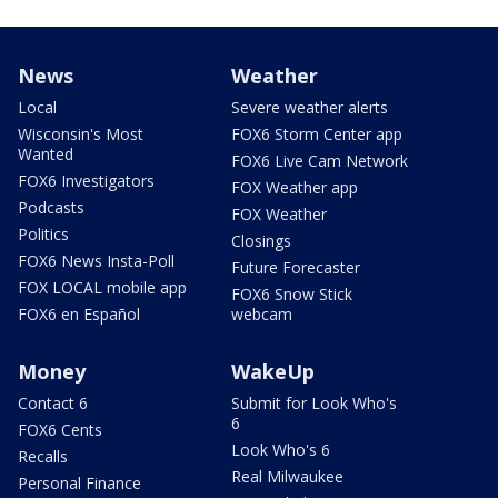
News
Weather
Local
Severe weather alerts
Wisconsin's Most
FOX6 Storm Center app
Wanted
FOX6 Live Cam Network
FOX6 Investigators
FOX Weather app
Podcasts
FOX Weather
Politics
Closings
FOX6 News Insta-Poll
Future Forecaster
FOX LOCAL mobile app
FOX6 Snow Stick
FOX6 en Español
webcam
Money
WakeUp
Contact 6
Submit for Look Who's
6
FOX6 Cents
Look Who's 6
Recalls
Real Milwaukee
Personal Finance