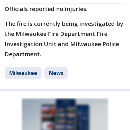
Officials reported no injuries.
The fire is currently being investigated by
the Milwaukee Fire Department Fire
Investigation Unit and Milwaukee Police
Department.
Milwaukee
News