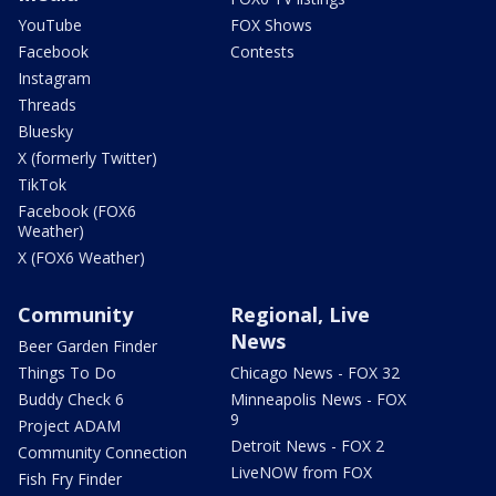
YouTube
FOX Shows
Facebook
Contests
Instagram
Threads
Bluesky
X (formerly Twitter)
TikTok
Facebook (FOX6
Weather)
X (FOX6 Weather)
Community
Regional, Live
News
Beer Garden Finder
Things To Do
Chicago News - FOX 32
Buddy Check 6
Minneapolis News - FOX
9
Project ADAM
Detroit News - FOX 2
Community Connection
LiveNOW from FOX
Fish Fry Finder