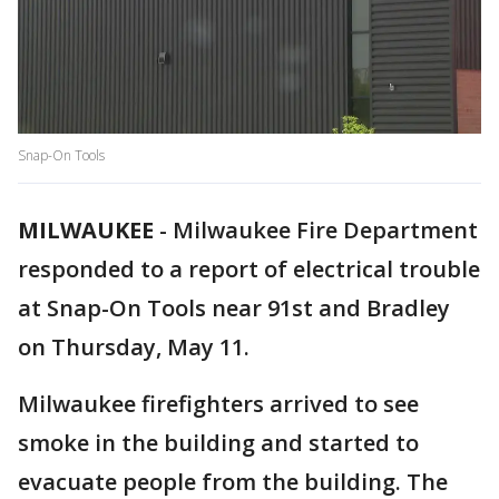
Snap-On Tools
MILWAUKEE
-
Milwaukee Fire Department
responded to a report of electrical trouble
at Snap-On Tools near 91st and Bradley
on Thursday, May 11.
Milwaukee firefighters arrived to see
smoke in the building and started to
evacuate people from the building. The