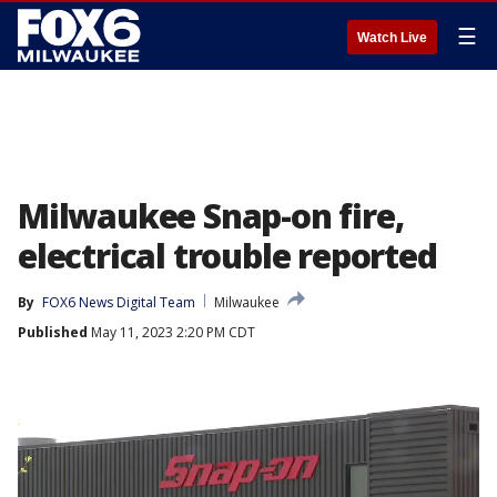
☰
Watch Live
Milwaukee Snap-on fire,
electrical trouble reported
By
FOX6 News Digital Team
Milwaukee
Published
May 11, 2023 2:20 PM CDT