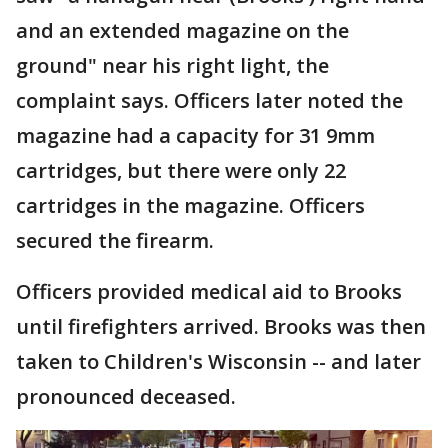
and an extended magazine on the
ground" near his right light, the
complaint says. Officers later noted the
magazine had a capacity for 31 9mm
cartridges, but there were only 22
cartridges in the magazine. Officers
secured the firearm.
Officers provided medical aid to Brooks
until firefighters arrived. Brooks was then
taken to Children's Wisconsin -- and later
pronounced deceased.