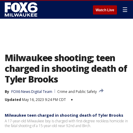
☰
Watch Live
Milwaukee shooting; teen
charged in shooting death of
Tyler Brooks
By
FOX6 News Digital Team
Crime and Public Safety
Updated
May 16, 2023 9:24 PM CDT
▾
Milwaukee teen charged in shooting death of Tyler Brooks
A 17-year-old Milwaukee boy is charged with first-degree reckless homicide in
the fatal shooting of a 15-year-old near 92nd and Birch.