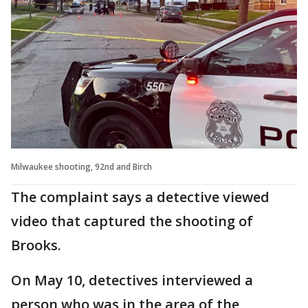
Milwaukee shooting, 92nd and Birch
The complaint says a detective viewed
video that captured the shooting of
Brooks.
On May 10, detectives interviewed a
person who was in the area of the