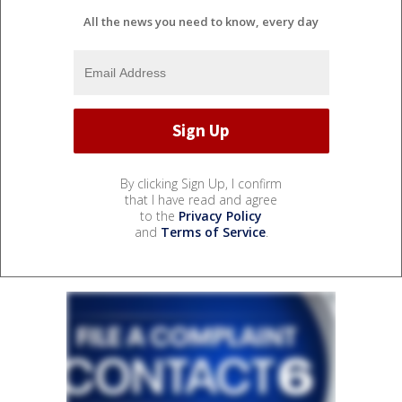
All the news you need to know, every day
By clicking Sign Up, I confirm
that I have read and agree
to the
Privacy Policy
and
Terms of Service
.