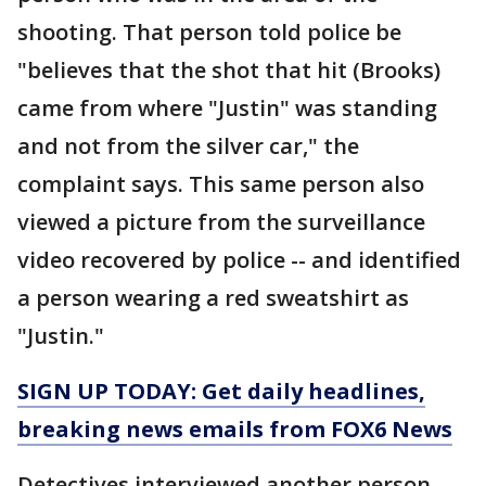
shooting. That person told police be
"believes that the shot that hit (Brooks)
came from where "Justin" was standing
and not from the silver car," the
complaint says. This same person also
viewed a picture from the surveillance
video recovered by police -- and identified
a person wearing a red sweatshirt as
"Justin."
SIGN UP TODAY: Get daily headlines,
breaking news emails from FOX6 News
Detectives interviewed another person