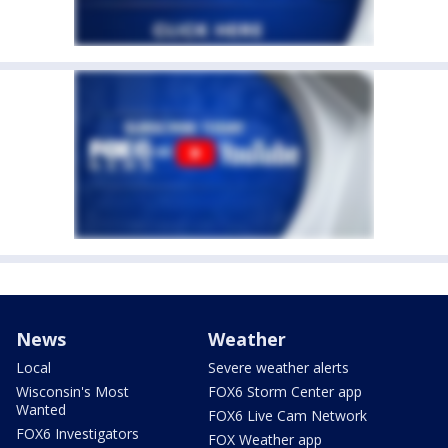
News
Weather
Local
Severe weather alerts
Wisconsin's Most
FOX6 Storm Center app
Wanted
FOX6 Live Cam Network
FOX6 Investigators
FOX Weather app