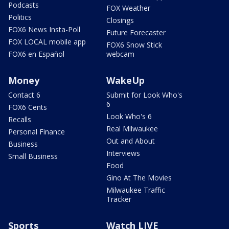
Podcasts
FOX Weather
Politics
Closings
FOX6 News Insta-Poll
Future Forecaster
FOX LOCAL mobile app
FOX6 Snow Stick
FOX6 en Español
webcam
Money
WakeUp
Contact 6
Submit for Look Who's
6
FOX6 Cents
Look Who's 6
Recalls
Real Milwaukee
Personal Finance
Out and About
Business
Interviews
Small Business
Food
Gino At The Movies
Milwaukee Traffic
Tracker
Sports
Watch LIVE