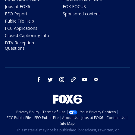
Jobs at FOX6
FOX FOCUS
EEO Report
Sponsored content
Public File Help
FCC Applications
Closed Captioning Info
DTV Reception
Questions
facebook
twitter
instagram
threads
youtube
email
Privacy Policy
Terms of Use
Your Privacy Choices
FCC Public File
EEO Public File
About Us
Jobs at FOX6
Contact Us
Site Map
This material may not be published, broadcast, rewritten, or