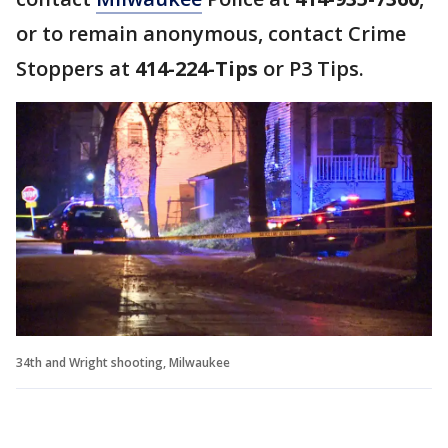
or to remain anonymous, contact Crime
Stoppers at
414-224-Tips
or P3 Tips.
34th and Wright shooting, Milwaukee