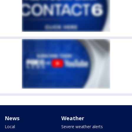
News
Weather
Local
Severe weather alerts