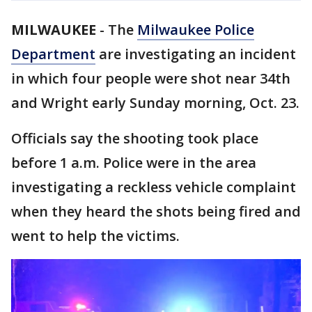
MILWAUKEE
-
The
Milwaukee Police
Department
are investigating an incident
in which four people were shot near 34th
and Wright early Sunday morning, Oct. 23.
Officials say the shooting took place
before 1 a.m. Police were in the area
investigating a reckless vehicle complaint
when they heard the shots being fired and
went to help the victims.