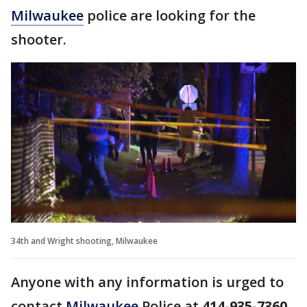
Milwaukee
police are looking for the
shooter.
34th and Wright shooting, Milwaukee
Anyone with any information is urged to
contact
Milwaukee
Police at
414-935-7360
,