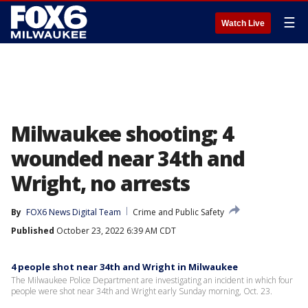
☰
Watch Live
Milwaukee shooting; 4
wounded near 34th and
Wright, no arrests
By
FOX6 News Digital Team
Crime and Public Safety
Published
October 23, 2022 6:39 AM CDT
4 people shot near 34th and Wright in Milwaukee
The Milwaukee Police Department are investigating an incident in which four
people were shot near 34th and Wright early Sunday morning, Oct. 23.