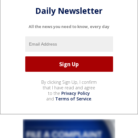
Daily Newsletter
All the news you need to know, every day
By clicking Sign Up, I confirm
that I have read and agree
to the
Privacy Policy
and
Terms of Service
.