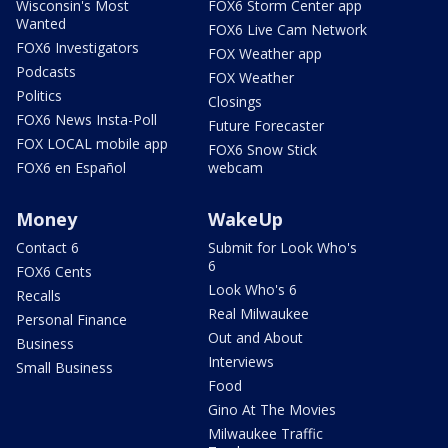
Wisconsin's Most
FOX6 Storm Center app
Wanted
FOX6 Live Cam Network
FOX6 Investigators
FOX Weather app
Podcasts
FOX Weather
Politics
Closings
FOX6 News Insta-Poll
Future Forecaster
FOX LOCAL mobile app
FOX6 Snow Stick
FOX6 en Español
webcam
Money
WakeUp
Contact 6
Submit for Look Who's
6
FOX6 Cents
Look Who's 6
Recalls
Real Milwaukee
Personal Finance
Out and About
Business
Interviews
Small Business
Food
Gino At The Movies
Milwaukee Traffic