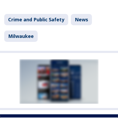
Crime and Public Safety
News
Milwaukee