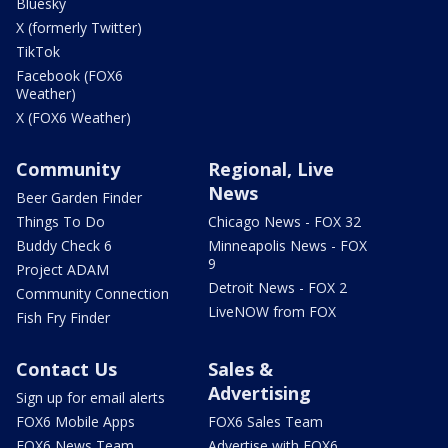
Bluesky
X (formerly Twitter)
TikTok
Facebook (FOX6
Weather)
X (FOX6 Weather)
Community
Regional, Live
News
Beer Garden Finder
Things To Do
Chicago News - FOX 32
Buddy Check 6
Minneapolis News - FOX
9
Project ADAM
Detroit News - FOX 2
Community Connection
LiveNOW from FOX
Fish Fry Finder
Contact Us
Sales &
Advertising
Sign up for email alerts
FOX6 Mobile Apps
FOX6 Sales Team
FOX6 News Team
Advertise with FOX6