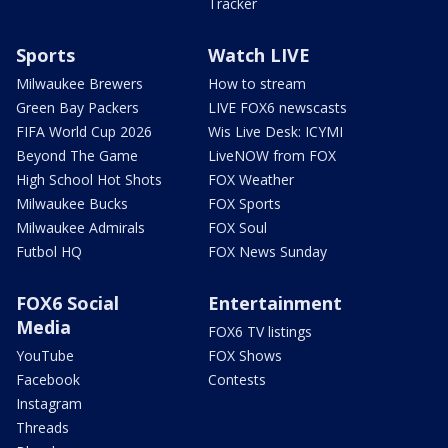
Tracker
Sports
Watch LIVE
Milwaukee Brewers
How to stream
Green Bay Packers
LIVE FOX6 newscasts
FIFA World Cup 2026
Wis Live Desk: ICYMI
Beyond The Game
LiveNOW from FOX
High School Hot Shots
FOX Weather
Milwaukee Bucks
FOX Sports
Milwaukee Admirals
FOX Soul
Futbol HQ
FOX News Sunday
FOX6 Social
Entertainment
Media
FOX6 TV listings
YouTube
FOX Shows
Facebook
Contests
Instagram
Threads