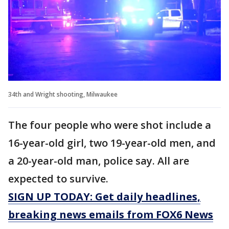
34th and Wright shooting, Milwaukee
The four people who were shot include a
16-year-old girl, two 19-year-old men, and
a 20-year-old man, police say. All are
expected to survive.
SIGN UP TODAY: Get daily headlines,
breaking news emails from FOX6 News