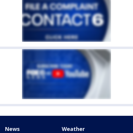
News
Weather