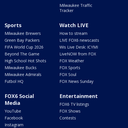
Milwaukee Traffic
Tracker
Sports
Watch LIVE
Milwaukee Brewers
How to stream
Green Bay Packers
LIVE FOX6 newscasts
FIFA World Cup 2026
Wis Live Desk: ICYMI
Beyond The Game
LiveNOW from FOX
High School Hot Shots
FOX Weather
Milwaukee Bucks
FOX Sports
Milwaukee Admirals
FOX Soul
Futbol HQ
FOX News Sunday
FOX6 Social
Entertainment
Media
FOX6 TV listings
YouTube
FOX Shows
Facebook
Contests
Instagram