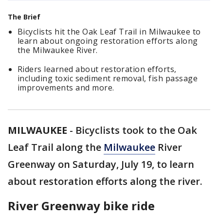
The Brief
Bicyclists hit the Oak Leaf Trail in Milwaukee to
learn about ongoing restoration efforts along
the Milwaukee River.
Riders learned about restoration efforts,
including toxic sediment removal, fish passage
improvements and more.
MILWAUKEE
-
Bicyclists took to the Oak
Leaf Trail along the
Milwaukee
River
Greenway on Saturday, July 19, to learn
about restoration efforts along the river.
River Greenway bike ride