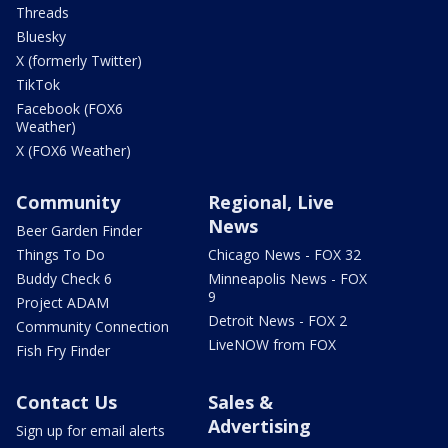
Threads
Bluesky
X (formerly Twitter)
TikTok
Facebook (FOX6
Weather)
X (FOX6 Weather)
Community
Regional, Live
News
Beer Garden Finder
Things To Do
Chicago News - FOX 32
Buddy Check 6
Minneapolis News - FOX
9
Project ADAM
Detroit News - FOX 2
Community Connection
LiveNOW from FOX
Fish Fry Finder
Contact Us
Sales &
Advertising
Sign up for email alerts