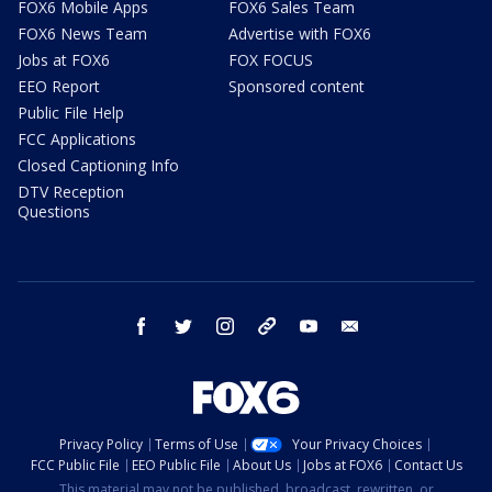
FOX6 Mobile Apps
FOX6 Sales Team
FOX6 News Team
Advertise with FOX6
Jobs at FOX6
FOX FOCUS
EEO Report
Sponsored content
Public File Help
FCC Applications
Closed Captioning Info
DTV Reception
Questions
facebook
twitter
instagram
threads
youtube
email
Privacy Policy
Terms of Use
Your Privacy Choices
FCC Public File
EEO Public File
About Us
Jobs at FOX6
Contact Us
This material may not be published, broadcast, rewritten, or