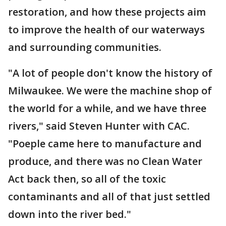
restoration, and how these projects aim
to improve the health of our waterways
and surrounding communities.
"A lot of people don't know the history of
Milwaukee. We were the machine shop of
the world for a while, and we have three
rivers," said Steven Hunter with CAC.
"Poeple came here to manufacture and
produce, and there was no Clean Water
Act back then, so all of the toxic
contaminants and all of that just settled
down into the river bed."