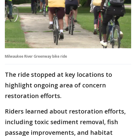
Milwaukee River Greenway bike ride
The ride stopped at key locations to
highlight ongoing area of concern
restoration efforts.
Riders learned about restoration efforts,
including toxic sediment removal, fish
passage improvements, and habitat