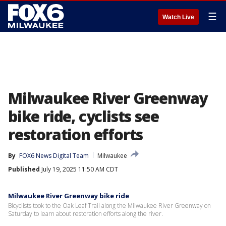
☰
Watch Live
Milwaukee River Greenway
bike ride, cyclists see
restoration efforts
By
FOX6 News Digital Team
Milwaukee
Published
July 19, 2025 11:50 AM CDT
Milwaukee River Greenway bike ride
Bicyclists took to the Oak Leaf Trail along the Milwaukee River Greenway on
Saturday to learn about restoration efforts along the river.