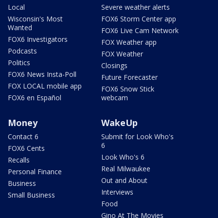
Local
Severe weather alerts
Wisconsin's Most
FOX6 Storm Center app
Wanted
FOX6 Live Cam Network
FOX6 Investigators
FOX Weather app
Podcasts
FOX Weather
Politics
Closings
FOX6 News Insta-Poll
Future Forecaster
FOX LOCAL mobile app
FOX6 Snow Stick
FOX6 en Español
webcam
Money
WakeUp
Contact 6
Submit for Look Who's
6
FOX6 Cents
Look Who's 6
Recalls
Real Milwaukee
Personal Finance
Out and About
Business
Interviews
Small Business
Food
Gino At The Movies