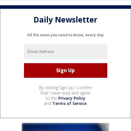
Daily Newsletter
All the news you need to know, every day
By clicking Sign Up, I confirm
that I have read and agree
to the
Privacy Policy
and
Terms of Service
.