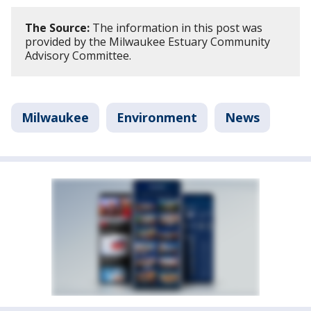
The Source:
The information in this post was
provided by the Milwaukee Estuary Community
Advisory Committee.
Milwaukee
Environment
News