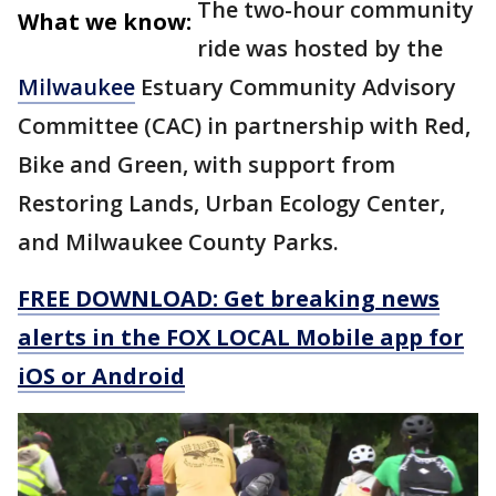
The two-hour community
What we know:
ride was hosted by the
Milwaukee
Estuary Community Advisory
Committee (CAC) in partnership with Red,
Bike and Green, with support from
Restoring Lands, Urban Ecology Center,
and Milwaukee County Parks.
FREE DOWNLOAD: Get breaking news
alerts in the FOX LOCAL Mobile app for
iOS or Android