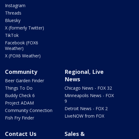
Instagram
Threads
Bluesky
X (formerly Twitter)
TikTok
Facebook (FOX6
Weather)
X (FOX6 Weather)
Community
Regional, Live
News
Beer Garden Finder
Things To Do
Chicago News - FOX 32
Buddy Check 6
Minneapolis News - FOX
9
Project ADAM
Detroit News - FOX 2
Community Connection
LiveNOW from FOX
Fish Fry Finder
Contact Us
Sales &