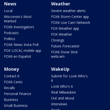
News
Weather
Local
Severe weather alerts
Wisconsin's Most
FOX6 Storm Center app
Wanted
FOX6 Live Cam Network
FOX6 Investigators
FOX Weather app
Podcasts
FOX Weather
Politics
Closings
FOX6 News Insta-Poll
Future Forecaster
FOX LOCAL mobile app
FOX6 Snow Stick
FOX6 en Español
webcam
Money
WakeUp
Contact 6
Submit for Look Who's
6
FOX6 Cents
Look Who's 6
Recalls
Real Milwaukee
Personal Finance
Out and About
Business
Interviews
Small Business
Food