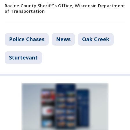
Racine County Sheriff's Office, Wisconsin Department
of Transportation
Police Chases
News
Oak Creek
Sturtevant