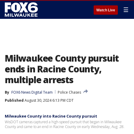
☰
Watch Live
Milwaukee County pursuit
ends in Racine County,
multiple arrests
By
FOX6 News Digital Team
Police Chases
Published
August 30, 2024 6:13 PM CDT
Milwaukee County into Racine County pursuit
WisDOT cameras captured a high-speed pursuit that began in Milwaukee
County and came to an end in Racine County on early Wednesday, Aug. 28.