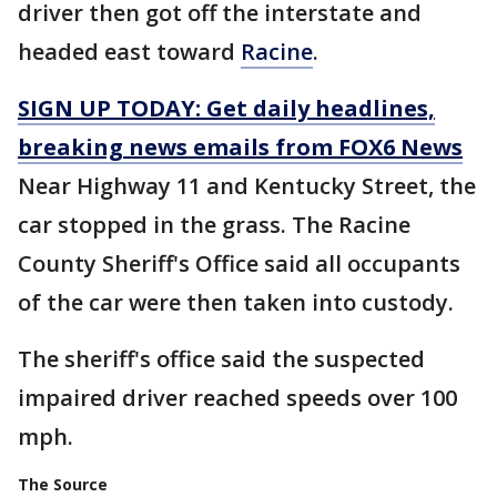
driver then got off the interstate and
headed east toward
Racine
.
SIGN UP TODAY: Get daily headlines,
breaking news emails from FOX6 News
Near Highway 11 and Kentucky Street, the
car stopped in the grass. The Racine
County Sheriff's Office said all occupants
of the car were then taken into custody.
The sheriff's office said the suspected
impaired driver reached speeds over 100
mph.
The Source