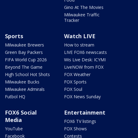
Gino At The Movies
Milwaukee Traffic
Tracker
Sports
Watch LIVE
Milwaukee Brewers
How to stream
Green Bay Packers
LIVE FOX6 newscasts
FIFA World Cup 2026
Wis Live Desk: ICYMI
Beyond The Game
LiveNOW from FOX
High School Hot Shots
FOX Weather
Milwaukee Bucks
FOX Sports
Milwaukee Admirals
FOX Soul
Futbol HQ
FOX News Sunday
FOX6 Social
Entertainment
Media
FOX6 TV listings
YouTube
FOX Shows
Facebook
Contests