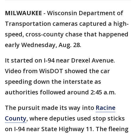
MILWAUKEE
-
Wisconsin Department of
Transportation cameras captured a high-
speed, cross-county chase that happened
early Wednesday, Aug. 28.
It started on I-94 near Drexel Avenue.
Video from WisDOT showed the car
speeding down the interstate as
authorities followed around 2:45 a.m.
The pursuit made its way into
Racine
County
, where deputies used stop sticks
on I-94 near State Highway 11. The fleeing