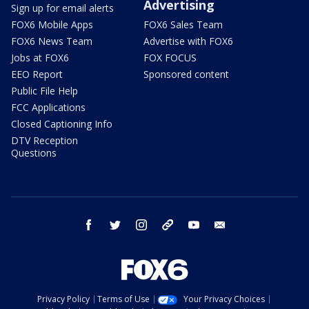
Advertising
Sign up for email alerts
FOX6 Mobile Apps
FOX6 Sales Team
FOX6 News Team
Advertise with FOX6
Jobs at FOX6
FOX FOCUS
EEO Report
Sponsored content
Public File Help
FCC Applications
Closed Captioning Info
DTV Reception
Questions
facebook
twitter
instagram
threads
youtube
email
Privacy Policy
Terms of Use
Your Privacy Choices