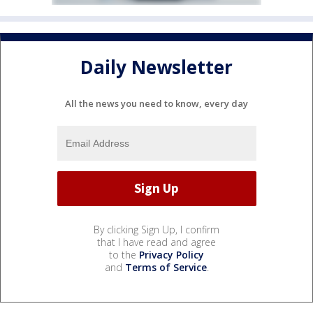
Daily Newsletter
All the news you need to know, every day
By clicking Sign Up, I confirm
that I have read and agree
to the
Privacy Policy
and
Terms of Service
.