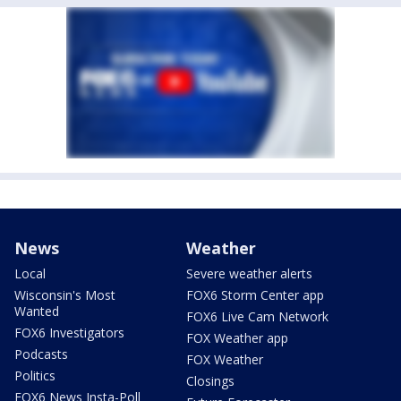
News
Weather
Local
Severe weather alerts
Wisconsin's Most
FOX6 Storm Center app
Wanted
FOX6 Live Cam Network
FOX6 Investigators
FOX Weather app
Podcasts
FOX Weather
Politics
Closings
FOX6 News Insta-Poll