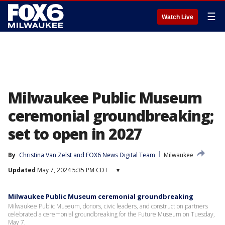
☰
Watch Live
Milwaukee Public Museum
ceremonial groundbreaking;
set to open in 2027
By
Christina Van Zelst
 and 
FOX6 News Digital Team
Milwaukee
Updated
May 7, 2024 5:35 PM CDT
▾
Milwaukee Public Museum ceremonial groundbreaking
Milwaukee Public Museum, donors, civic leaders, and construction partners
celebrated a ceremonial groundbreaking for the Future Museum on Tuesday,
May 7.