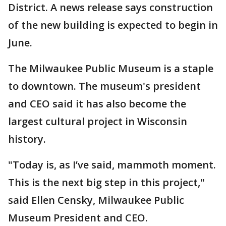
District. A news release says construction
of the new building is expected to begin in
June.
The Milwaukee Public Museum is a staple
to downtown. The museum's president
and CEO said it has also become the
largest cultural project in Wisconsin
history.
"Today is, as I’ve said, mammoth moment.
This is the next big step in this project,"
said Ellen Censky, Milwaukee Public
Museum President and CEO.