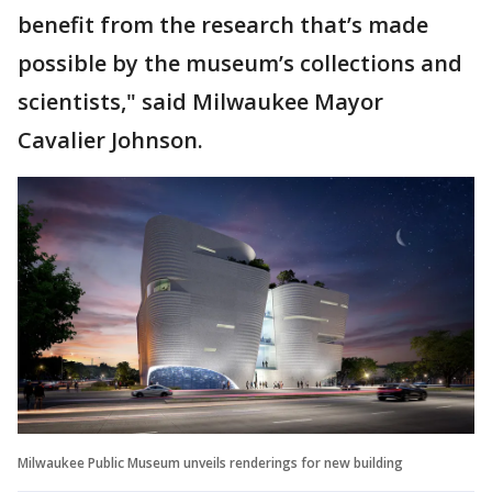
benefit from the research that’s made
possible by the museum’s collections and
scientists," said Milwaukee Mayor
Cavalier Johnson.
Milwaukee Public Museum unveils renderings for new building