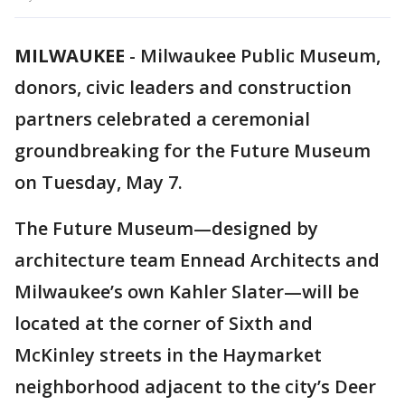
MILWAUKEE
-
Milwaukee Public Museum,
donors, civic leaders and construction
partners celebrated a ceremonial
groundbreaking for the Future Museum
on Tuesday, May 7.
The Future Museum—designed by
architecture team Ennead Architects and
Milwaukee’s own Kahler Slater—will be
located at the corner of Sixth and
McKinley streets in the Haymarket
neighborhood adjacent to the city’s Deer