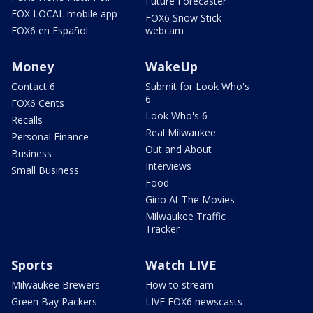
Future Forecaster
FOX LOCAL mobile app
FOX6 Snow Stick
FOX6 en Español
webcam
Money
WakeUp
Contact 6
Submit for Look Who's
6
FOX6 Cents
Look Who's 6
Recalls
Real Milwaukee
Personal Finance
Out and About
Business
Interviews
Small Business
Food
Gino At The Movies
Milwaukee Traffic
Tracker
Sports
Watch LIVE
Milwaukee Brewers
How to stream
Green Bay Packers
LIVE FOX6 newscasts