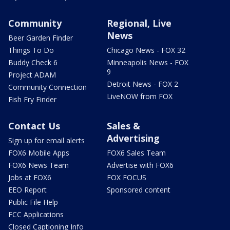
Community
Regional, Live
News
Beer Garden Finder
Things To Do
Chicago News - FOX 32
Buddy Check 6
Minneapolis News - FOX
9
Project ADAM
Detroit News - FOX 2
Community Connection
LiveNOW from FOX
Fish Fry Finder
Contact Us
Sales &
Advertising
Sign up for email alerts
FOX6 Mobile Apps
FOX6 Sales Team
FOX6 News Team
Advertise with FOX6
Jobs at FOX6
FOX FOCUS
EEO Report
Sponsored content
Public File Help
FCC Applications
Closed Captioning Info