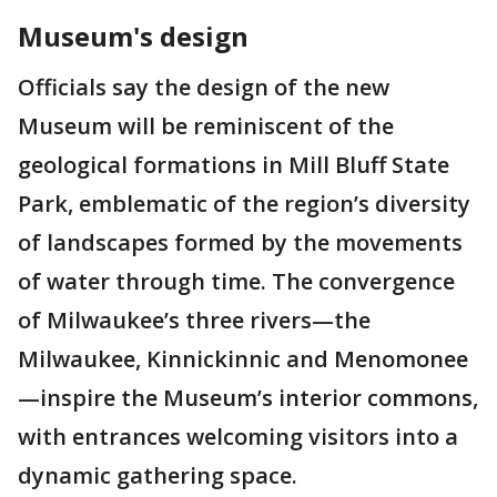
Museum's design
Officials say the design of the new
Museum will be reminiscent of the
geological formations in Mill Bluff State
Park, emblematic of the region’s diversity
of landscapes formed by the movements
of water through time. The convergence
of Milwaukee’s three rivers—the
Milwaukee, Kinnickinnic and Menomonee
—inspire the Museum’s interior commons,
with entrances welcoming visitors into a
dynamic gathering space.