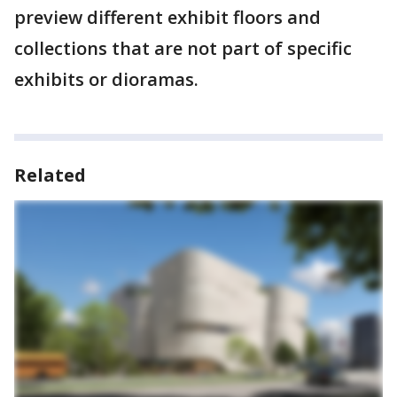
preview different exhibit floors and
collections that are not part of specific
exhibits or dioramas.
Related