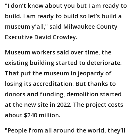
"I don’t know about you but I am ready to
build. I am ready to build so let’s build a
museum y'all," said Milwaukee County
Executive David Crowley.
Museum workers said over time, the
existing building started to deteriorate.
That put the museum in jeopardy of
losing its accreditation. But thanks to
donors and funding, demolition started
at the new site in 2022. The project costs
about $240 million.
"People from all around the world, they’ll