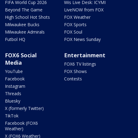
FIFA World Cup 2026
Wis Live Desk: ICYMI
Beyond The Game
LiveNOW from FOX
High School Hot Shots
FOX Weather
Milwaukee Bucks
FOX Sports
Milwaukee Admirals
FOX Soul
Futbol HQ
FOX News Sunday
FOX6 Social
Entertainment
Media
FOX6 TV listings
YouTube
FOX Shows
Facebook
Contests
Instagram
Threads
Bluesky
X (formerly Twitter)
TikTok
Facebook (FOX6
Weather)
X (FOX6 Weather)