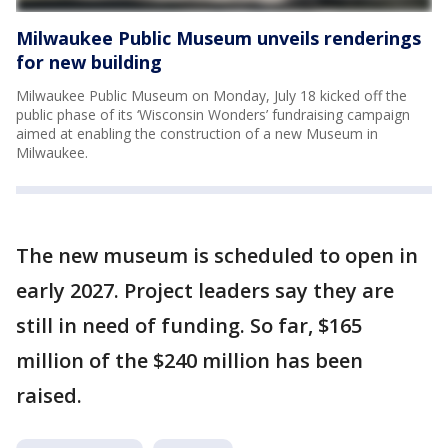
Milwaukee Public Museum unveils renderings
for new building
Milwaukee Public Museum on Monday, July 18 kicked off the
public phase of its ‘Wisconsin Wonders’ fundraising campaign
aimed at enabling the construction of a new Museum in
Milwaukee.
The new museum is scheduled to open in
early 2027. Project leaders say they are
still in need of funding. So far, $165
million of the $240 million has been
raised.