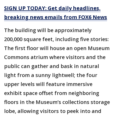
SIGN UP TODAY: Get daily headlines,
breaking news emails from FOX6 News
The building will be approximately
200,000 square feet, including five stories:
The first floor will house an open Museum
Commons atrium where visitors and the
public can gather and bask in natural
light from a sunny lightwell; the four
upper levels will feature immersive
exhibit space offset from neighboring
floors in the Museum’s collections storage
lobe, allowing visitors to peek into and