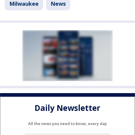
Milwaukee
News
Daily Newsletter
All the news you need to know, every day