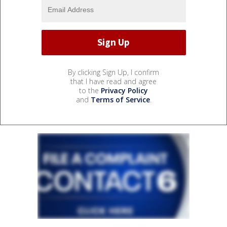
By clicking Sign Up, I confirm
that I have read and agree
to the
Privacy Policy
and
Terms of Service
.