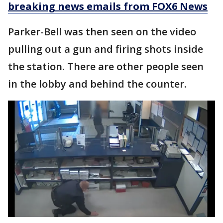
breaking news emails from FOX6 News
Parker-Bell was then seen on the video
pulling out a gun and firing shots inside
the station. There are other people seen
in the lobby and behind the counter.