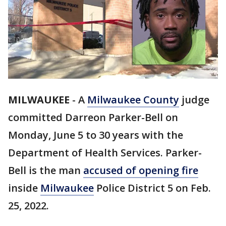
MILWAUKEE
-
A
Milwaukee County
judge
committed Darreon Parker-Bell on
Monday, June 5 to 30 years with the
Department of Health Services. Parker-
Bell is the man
accused of opening fire
inside
Milwaukee
Police District 5 on Feb.
25, 2022.