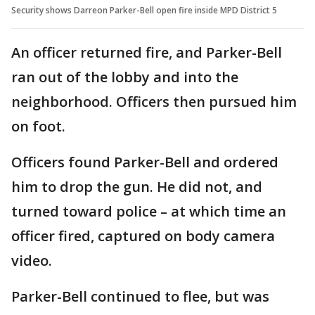
Security shows Darreon Parker-Bell open fire inside MPD District 5
An officer returned fire, and Parker-Bell
ran out of the lobby and into the
neighborhood. Officers then pursued him
on foot.
Officers found Parker-Bell and ordered
him to drop the gun. He did not, and
turned toward police – at which time an
officer fired, captured on body camera
video.
Parker-Bell continued to flee, but was