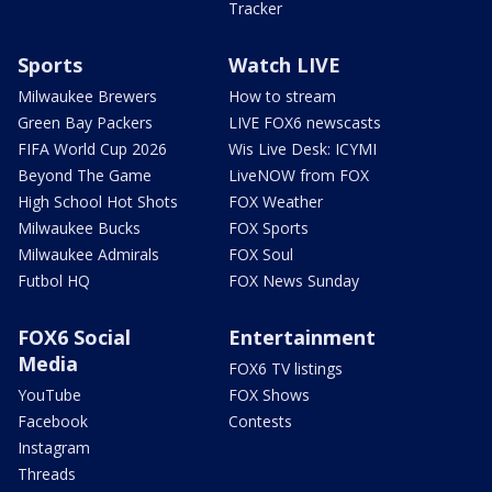
Tracker
Sports
Watch LIVE
Milwaukee Brewers
How to stream
Green Bay Packers
LIVE FOX6 newscasts
FIFA World Cup 2026
Wis Live Desk: ICYMI
Beyond The Game
LiveNOW from FOX
High School Hot Shots
FOX Weather
Milwaukee Bucks
FOX Sports
Milwaukee Admirals
FOX Soul
Futbol HQ
FOX News Sunday
FOX6 Social
Entertainment
Media
FOX6 TV listings
YouTube
FOX Shows
Facebook
Contests
Instagram
Threads