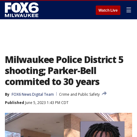
☰
Watch Live
Milwaukee Police District 5
shooting; Parker-Bell
commited to 30 years
By
FOX6 News Digital Team
Crime and Public Safety
Published
June 5, 2023 1:43 PM CDT