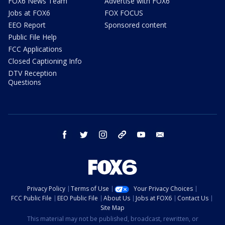
FOX6 News Team
Advertise with FOX6
Jobs at FOX6
FOX FOCUS
EEO Report
Sponsored content
Public File Help
FCC Applications
Closed Captioning Info
DTV Reception
Questions
facebook
twitter
instagram
threads
youtube
email
Privacy Policy
Terms of Use
Your Privacy Choices
FCC Public File
EEO Public File
About Us
Jobs at FOX6
Contact Us
Site Map
This material may not be published, broadcast, rewritten, or