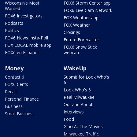
Wisconsin's Most
FOX6 Storm Center app
Wanted
FOX6 Live Cam Network
FOX6 Investigators
FOX Weather app
Podcasts
FOX Weather
Politics
Closings
FOX6 News Insta-Poll
Future Forecaster
FOX LOCAL mobile app
FOX6 Snow Stick
FOX6 en Español
webcam
Money
WakeUp
Contact 6
Submit for Look Who's
6
FOX6 Cents
Look Who's 6
Recalls
Real Milwaukee
Personal Finance
Out and About
Business
Interviews
Small Business
Food
Gino At The Movies
Milwaukee Traffic