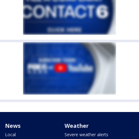
News
Weather
Local
Severe weather alerts