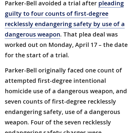
Parker-Bell avoided a trial after
pleading
guilty to four counts of first-degree
recklessly endangering safety by use of a
dangerous weapon
. That plea deal was
worked out on Monday, April 17 – the date
for the start of a trial.
Parker-Bell originally faced one count of
attempted first-degree intentional
homicide use of a dangerous weapon, and
seven counts of first-degree recklessly
endangering safety, use of a dangerous
weapon. Four of the seven recklessly
endangering safety charges were