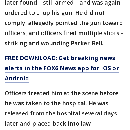
later found – still armed – and was again
ordered to drop his gun. He did not
comply, allegedly pointed the gun toward
officers, and officers fired multiple shots –
striking and wounding Parker-Bell.
FREE DOWNLOAD: Get breaking news
alerts in the FOX6 News app for iOS or
Android
Officers treated him at the scene before
he was taken to the hospital. He was
released from the hospital several days
later and placed back into law