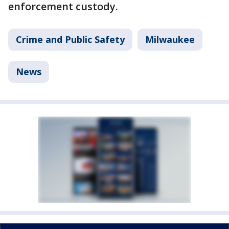
enforcement custody.
Crime and Public Safety
Milwaukee
News