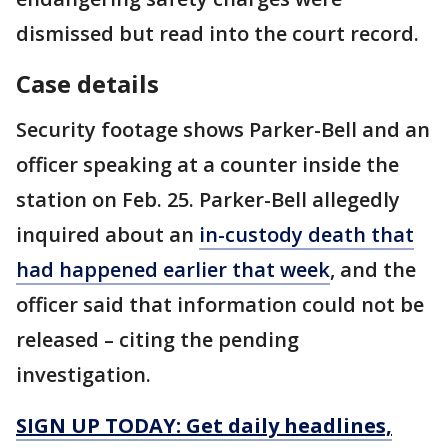
dismissed but read into the court record.
Case details
Security footage shows Parker-Bell and an
officer speaking at a counter inside the
station on Feb. 25. Parker-Bell allegedly
inquired about an
in-custody death that
had happened earlier that week
, and the
officer said that information could not be
released – citing the pending
investigation.
SIGN UP TODAY: Get daily headlines,