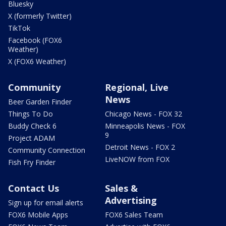
Bluesky
X (formerly Twitter)
TikTok
Facebook (FOX6
Weather)
X (FOX6 Weather)
Community
Regional, Live
News
Beer Garden Finder
Things To Do
Chicago News - FOX 32
Buddy Check 6
Minneapolis News - FOX
9
Project ADAM
Detroit News - FOX 2
Community Connection
LiveNOW from FOX
Fish Fry Finder
Contact Us
Sales &
Advertising
Sign up for email alerts
FOX6 Mobile Apps
FOX6 Sales Team