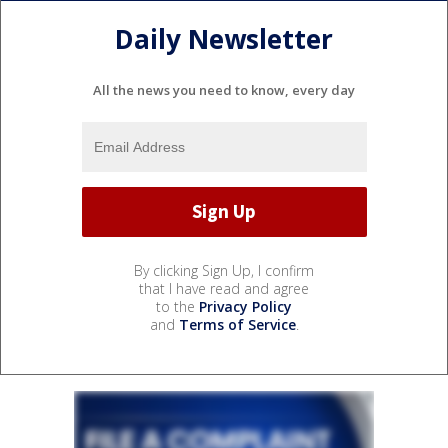
Daily Newsletter
All the news you need to know, every day
By clicking Sign Up, I confirm
that I have read and agree
to the
Privacy Policy
and
Terms of Service
.