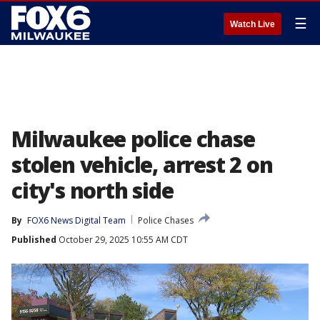
☰
Watch Live
Milwaukee police chase
stolen vehicle, arrest 2 on
city's north side
By
FOX6 News Digital Team
Police Chases
Published
October 29, 2025 10:55 AM CDT