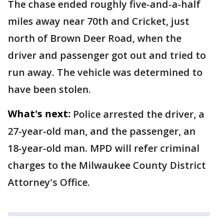
The chase ended roughly five-and-a-half
miles away near 70th and Cricket, just
north of Brown Deer Road, when the
driver and passenger got out and tried to
run away. The vehicle was determined to
have been stolen.
What's next:
Police arrested the driver, a
27-year-old man, and the passenger, an
18-year-old man. MPD will refer criminal
charges to the Milwaukee County District
Attorney's Office.