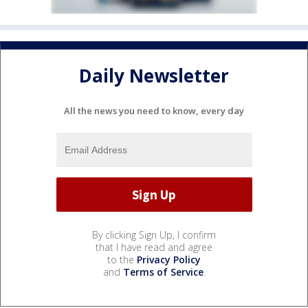
Daily Newsletter
All the news you need to know, every day
By clicking Sign Up, I confirm
that I have read and agree
to the
Privacy Policy
and
Terms of Service
.