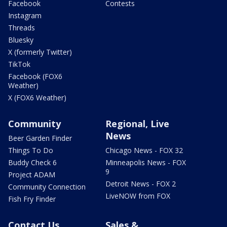
Facebook
Contests
Instagram
Threads
Bluesky
X (formerly Twitter)
TikTok
Facebook (FOX6
Weather)
X (FOX6 Weather)
Community
Regional, Live
News
Beer Garden Finder
Things To Do
Chicago News - FOX 32
Buddy Check 6
Minneapolis News - FOX
9
Project ADAM
Detroit News - FOX 2
Community Connection
LiveNOW from FOX
Fish Fry Finder
Contact Us
Sales &