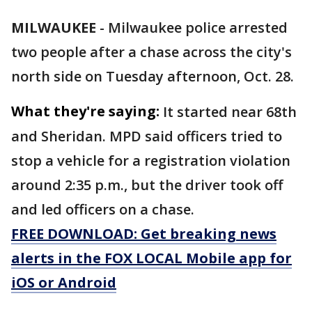
MILWAUKEE
-
Milwaukee police arrested
two people after a chase across the city's
north side on Tuesday afternoon, Oct. 28.
What they're saying:
It started near 68th
and Sheridan. MPD said officers tried to
stop a vehicle for a registration violation
around 2:35 p.m., but the driver took off
and led officers on a chase.
FREE DOWNLOAD: Get breaking news
alerts in the FOX LOCAL Mobile app for
iOS or Android