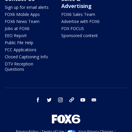
Advertising
Sign up for email alerts
FOX6 Mobile Apps
FOX6 Sales Team
FOX6 News Team
Advertise with FOX6
Jobs at FOX6
FOX FOCUS
EEO Report
Sponsored content
Public File Help
FCC Applications
Closed Captioning Info
DTV Reception
Questions
facebook
twitter
instagram
threads
youtube
email
Privacy Policy
Terms of Use
Your Privacy Choices