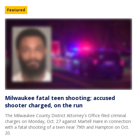
Featured
Milwaukee fatal teen shooting; accused
shooter charged, on the run
The Milwaukee County District Attorney's Office filed criminal
charges on Monday, Oct. 27 against Martell Haire in connection
with a fatal shooting of a teen near 79th and Hampton on Oct.
20.