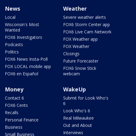
News
Weather
Local
Severe weather alerts
Wisconsin's Most
FOX6 Storm Center app
Wanted
FOX6 Live Cam Network
FOX6 Investigators
FOX Weather app
Podcasts
FOX Weather
Politics
Closings
FOX6 News Insta-Poll
Future Forecaster
FOX LOCAL mobile app
FOX6 Snow Stick
FOX6 en Español
webcam
Money
WakeUp
Contact 6
Submit for Look Who's
6
FOX6 Cents
Look Who's 6
Recalls
Real Milwaukee
Personal Finance
Out and About
Business
Interviews
Small Business