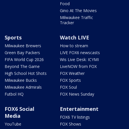
Food
Gino At The Movies
Milwaukee Traffic
Tracker
Sports
Watch LIVE
Milwaukee Brewers
How to stream
Green Bay Packers
LIVE FOX6 newscasts
FIFA World Cup 2026
Wis Live Desk: ICYMI
Beyond The Game
LiveNOW from FOX
High School Hot Shots
FOX Weather
Milwaukee Bucks
FOX Sports
Milwaukee Admirals
FOX Soul
Futbol HQ
FOX News Sunday
FOX6 Social
Entertainment
Media
FOX6 TV listings
YouTube
FOX Shows