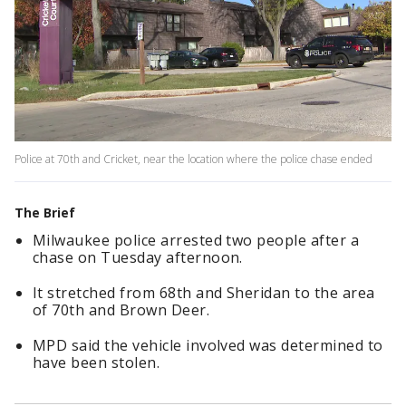
Police at 70th and Cricket, near the location where the police chase ended
The Brief
Milwaukee police arrested two people after a
chase on Tuesday afternoon.
It stretched from 68th and Sheridan to the area
of 70th and Brown Deer.
MPD said the vehicle involved was determined to
have been stolen.