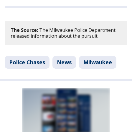
The Source:
The Milwaukee Police Department
released information about the pursuit.
Police Chases
News
Milwaukee