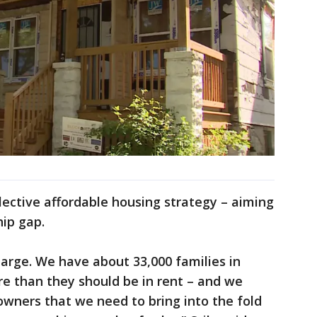
llective affordable housing strategy – aiming
ip gap.
arge. We have about 33,000 families in
 than they should be in rent – and we
ners that we need to bring into the fold