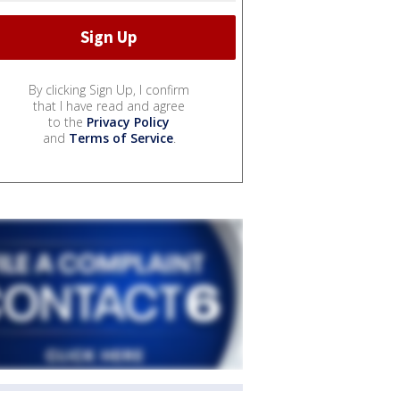
By clicking Sign Up, I confirm
that I have read and agree
to the
Privacy Policy
and
Terms of Service
.