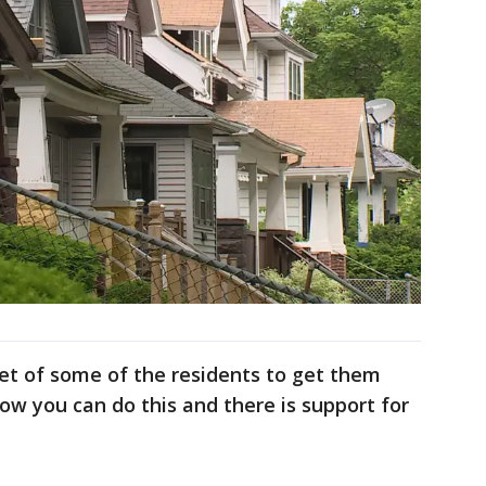
t of some of the residents to get them
w you can do this and there is support for