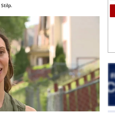
Stilp.