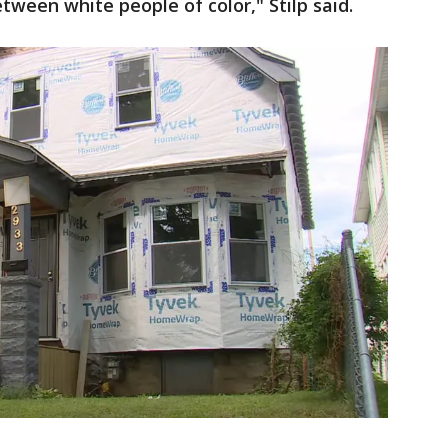
tween white people of color," Stilp said.