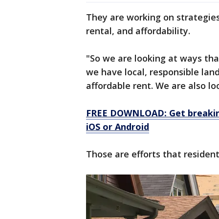
They are working on strategies
rental, and affordability.
"So we are looking at ways th
we have local, responsible land
affordable rent. We are also loo
FREE DOWNLOAD: Get breaking
iOS or Android
Those are efforts that residen