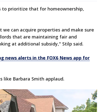
 to prioritize that for homeownership,
at we can acquire properties and make sure
lords that are maintaining fair and
king at additional subsidy," Stilp said.
 news alerts in the FOX6 News app for
ts like Barbara Smith applaud.