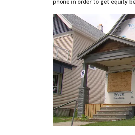
phone in order to get equity be