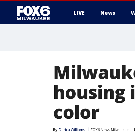
LIVE
News
W
Milwauke
housing i
color
By
Derica Williams
FOX6 News Milwaukee