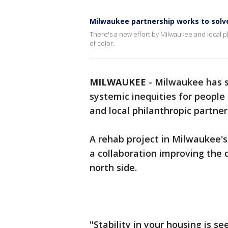
Milwaukee partnership works to solve
There's a new effort by Milwaukee and local p
of color.
MILWAUKEE
-
Milwaukee has s
systemic inequities for people 
and local philanthropic partner
A rehab project in Milwaukee'
a collaboration improving the q
north side.
"Stability in your housing is s