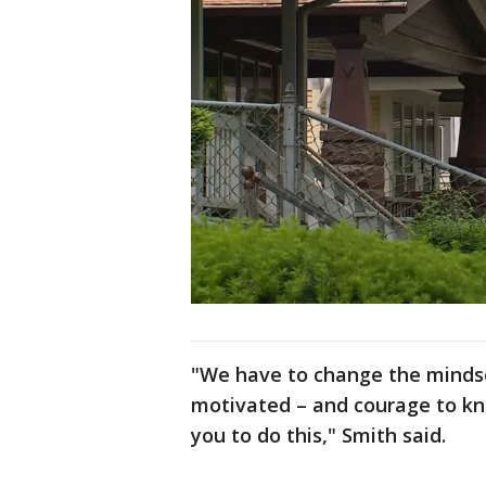
"We have to change the mindse
motivated – and courage to kno
you to do this," Smith said.