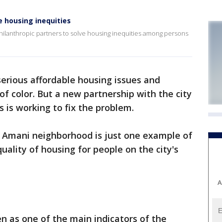
 housing inequities
hilanthropic partners to solve housing inequities among persons
erious affordable housing issues and
of color. But a new partnership with the city
s is working to fix the problem.
s Amani neighborhood is just one example of
uality of housing for people on the city's
A
een as one of the main indicators of the