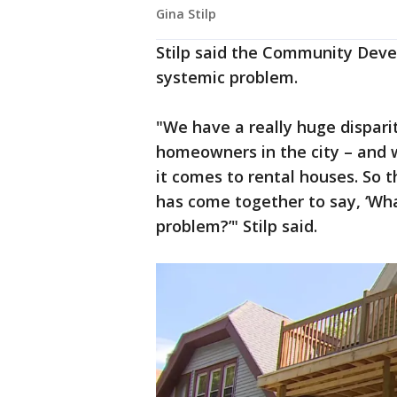
Gina Stilp
Stilp said the Community Devel
systemic problem.
"We have a really huge dispar
homeowners in the city – and w
it comes to rental houses. So t
has come together to say, ‘Wha
problem?’" Stilp said.