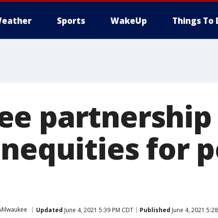
eather
Sports
WakeUp
Things To 
e partnership 
nequities for p
Milwaukee
Updated
June 4, 2021 5:39 PM CDT
Published
June 4, 2021 5:2