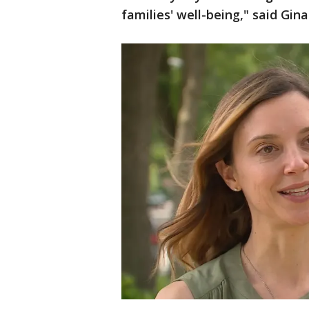
families' well-being," said Gina 