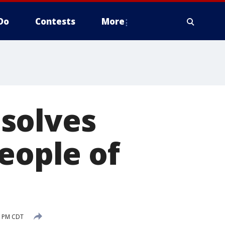
Do
Contests
More
solves
eople of
8 PM CDT