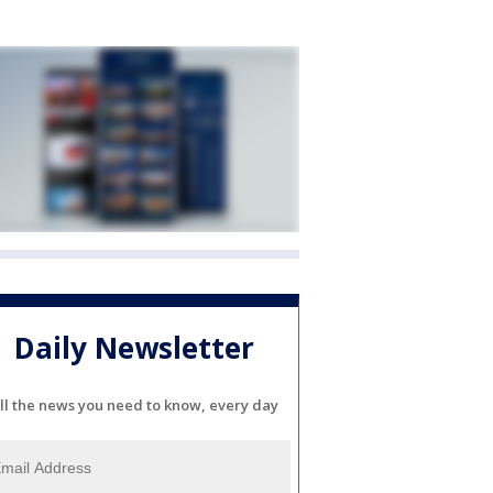
Daily Newsletter
ll the news you need to know, every day