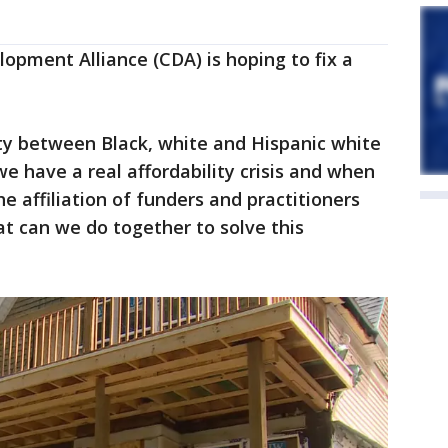
opment Alliance (CDA) is hoping to fix a
ity between Black, white and Hispanic white
e have a real affordability crisis and when
he affiliation of funders and practitioners
t can we do together to solve this