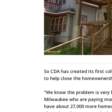
So CDA has created its first co
to help close the homeownersh
"We know the problem is very l
Milwaukee who are paying more
have about 27,000 more homeow