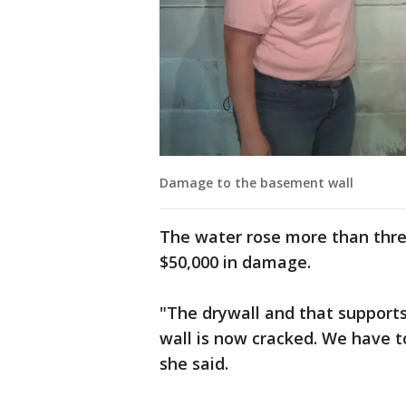
Damage to the basement wall
The water rose more than thre
$50,000 in damage.
"The drywall and that supports
wall is now cracked. We have to
she said.