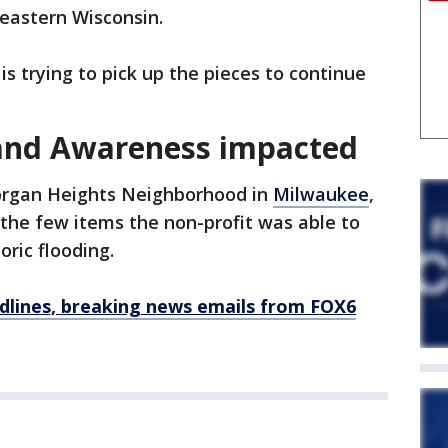
heastern Wisconsin.
is trying to pick up the pieces to continue
 and Awareness impacted
rgan Heights Neighborhood in
Milwaukee
,
the few items the non-profit was able to
oric flooding.
dlines, breaking news emails from FOX6