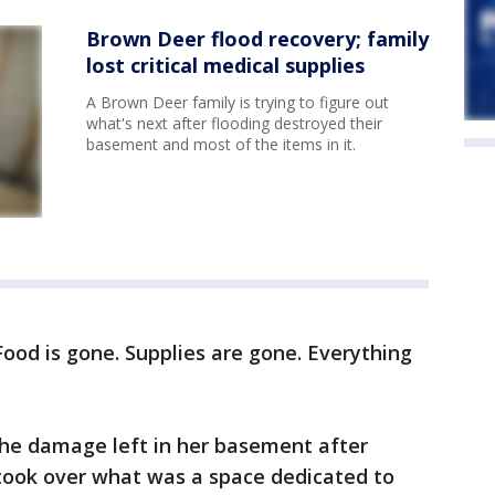
Brown Deer flood recovery; family
lost critical medical supplies
A Brown Deer family is trying to figure out
what's next after flooding destroyed their
basement and most of the items in it.
Food is gone. Supplies are gone. Everything
the damage left in her basement after
took over what was a space dedicated to