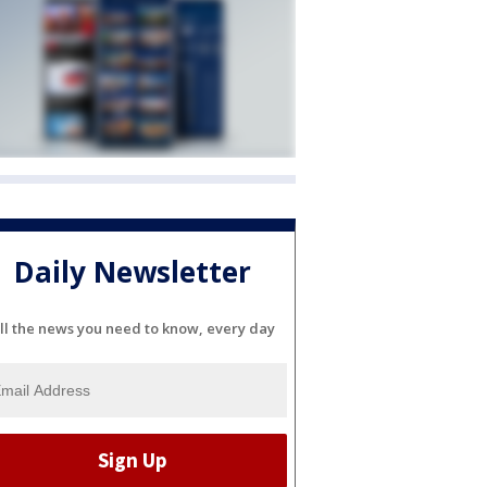
Daily Newsletter
ll the news you need to know, every day