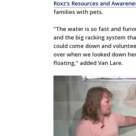
Roxz's Resources and Awarenes
families with pets.
"The water is so fast and furio
and the big racking system tha
could come down and voluntee
over when we looked down her
floating," added Van Lare.