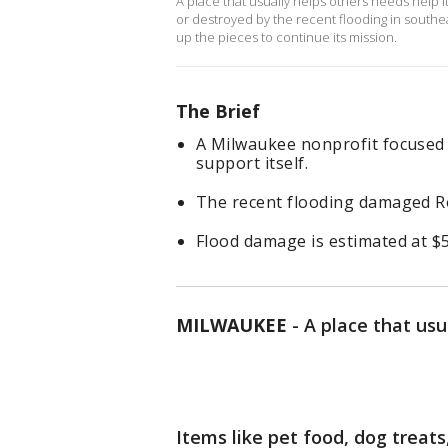
A place that usually helps others needs help it
or destroyed by the recent flooding in southea
up the pieces to continue its mission.
The Brief
A Milwaukee nonprofit focused
support itself.
The recent flooding damaged R
Flood damage is estimated at $50
MILWAUKEE
-
A place that usu
Items like pet food, dog treat