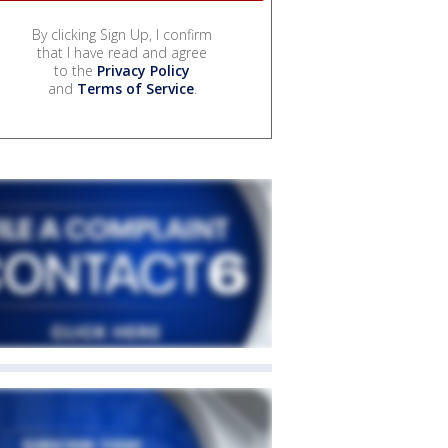
By clicking Sign Up, I confirm
that I have read and agree
to the
Privacy Policy
and
Terms of Service
.