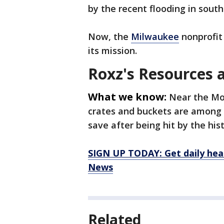
by the recent flooding in sout
Now, the
Milwaukee
nonprofit 
its mission.
Roxz's Resources
What we know:
Near the Mo
crates and buckets are among 
save after being hit by the hist
SIGN UP TODAY: Get daily hea
News
Related