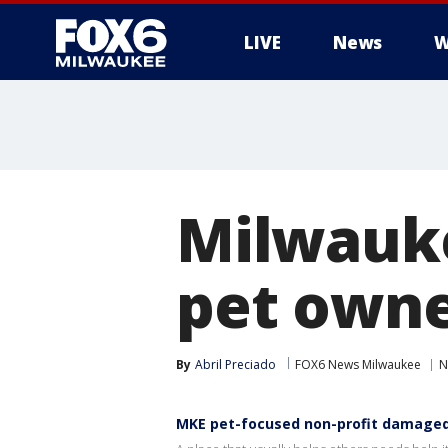
LIVE
News
W
Milwauke
pet owne
By
Abril Preciado
FOX6 News Milwaukee
N
MKE pet-focused non-profit damaged