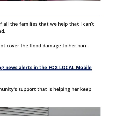
of all the families that we help that I can’t
ed.
not cover the flood damage to her non-
 news alerts in the FOX LOCAL Mobile
munity's support that is helping her keep