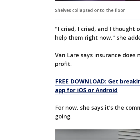
Shelves collapsed onto the floor
"I cried, I cried, and I thought 
help them right now," she add
Van Lare says insurance does 
profit.
FREE DOWNLOAD: Get breaking
app for iOS or Android
For now, she says it's the com
going.