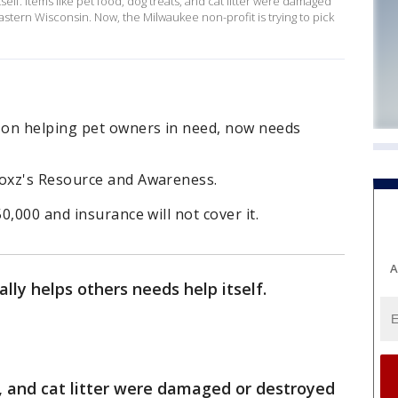
self. Items like pet food, dog treats, and cat litter were damaged
stern Wisconsin. Now, the Milwaukee non-profit is trying to pick
 on helping pet owners in need, now needs
oxz's Resource and Awareness.
,000 and insurance will not cover it.
A
ally helps others needs help itself.
s, and cat litter were damaged or destroyed