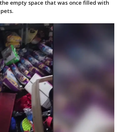
the empty space that was once filled with
 pets.