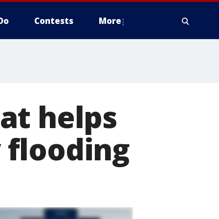
Do
Contests
More
at helps
 flooding