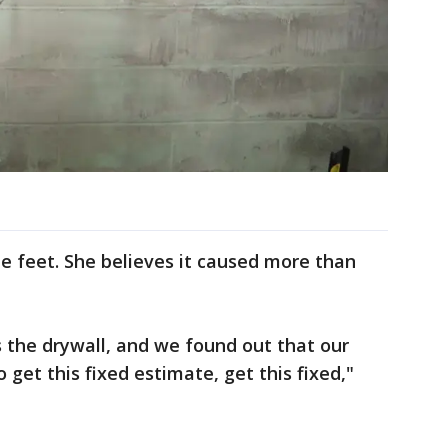
e feet. She believes it caused more than
 the drywall, and we found out that our
 get this fixed estimate, get this fixed,"