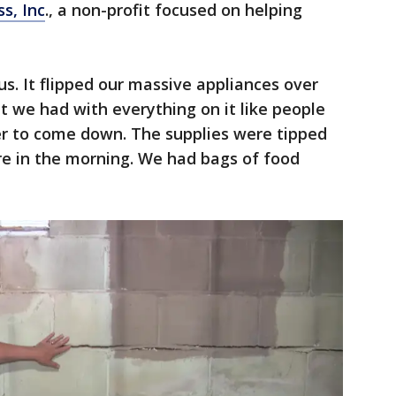
s, Inc
., a non-profit focused on helping
us. It flipped our massive appliances over
t we had with everything on it like people
r to come down. The supplies were tipped
e in the morning. We had bags of food