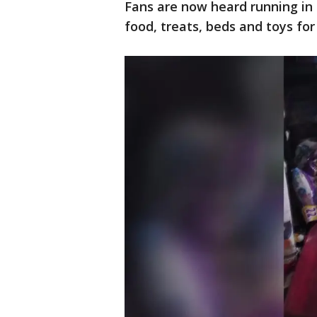
Fans are now heard running in 
food, treats, beds and toys for