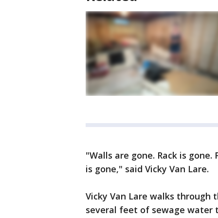
"Walls are gone. Rack is gone. 
is gone," said Vicky Van Lare.
Vicky Van Lare walks through 
several feet of sewage water 