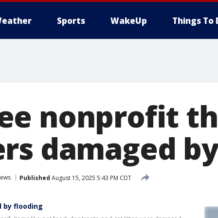
eather
Sports
WakeUp
Things To 
e nonprofit th
rs damaged by
ews
Published
August 15, 2025 5:43 PM CDT
 by flooding