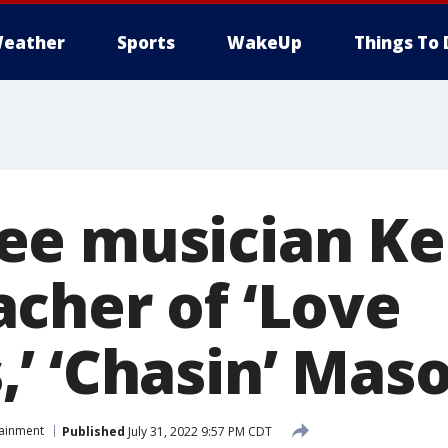
eather
Sports
WakeUp
Things To 
e musician Ke
cher of ‘Love
’ ‘Chasin’ Maso
tainment
Published
July 31, 2022 9:57 PM CDT