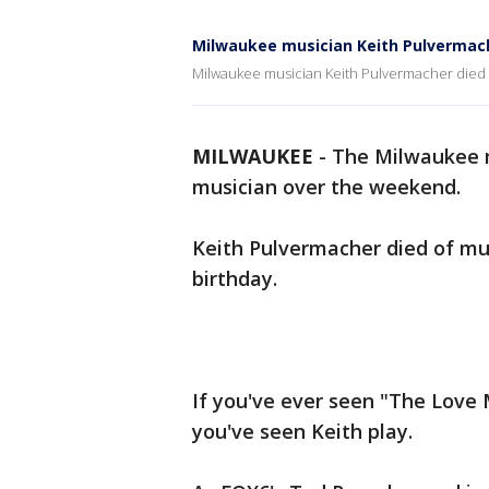
Milwaukee musician Keith Pulvermache
Milwaukee musician Keith Pulvermacher died of
MILWAUKEE
-
The Milwaukee m
musician over the weekend.
Keith Pulvermacher died of mu
birthday.
If you've ever seen "The Love
you've seen Keith play.