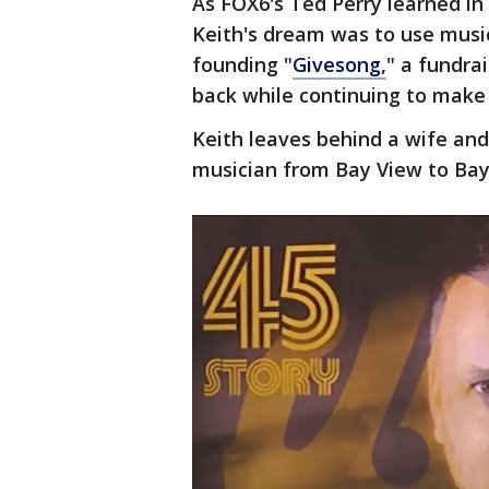
As FOX6's Ted Perry learned in
Keith's dream was to use music
founding "
Givesong,
" a fundra
back while continuing to make
Keith leaves behind a wife an
musician from Bay View to Bayf