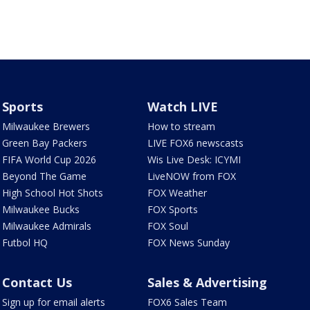
Sports
Watch LIVE
Milwaukee Brewers
How to stream
Green Bay Packers
LIVE FOX6 newscasts
FIFA World Cup 2026
Wis Live Desk: ICYMI
Beyond The Game
LiveNOW from FOX
High School Hot Shots
FOX Weather
Milwaukee Bucks
FOX Sports
Milwaukee Admirals
FOX Soul
Futbol HQ
FOX News Sunday
Contact Us
Sales & Advertising
Sign up for email alerts
FOX6 Sales Team