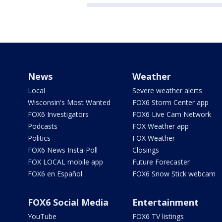
News
Weather
Local
Severe weather alerts
Wisconsin's Most Wanted
FOX6 Storm Center app
FOX6 Investigators
FOX6 Live Cam Network
Podcasts
FOX Weather app
Politics
FOX Weather
FOX6 News Insta-Poll
Closings
FOX LOCAL mobile app
Future Forecaster
FOX6 en Español
FOX6 Snow Stick webcam
FOX6 Social Media
Entertainment
YouTube
FOX6 TV listings