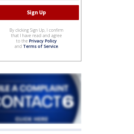
By clicking Sign Up, I confirm
that I have read and agree
to the
Privacy Policy
and
Terms of Service
.