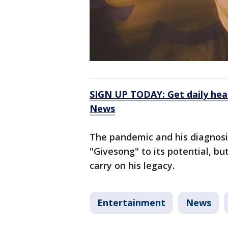
SIGN UP TODAY: Get daily hea
News
The pandemic and his diagnosi
"Givesong" to its potential, but
carry on his legacy.
Entertainment
News