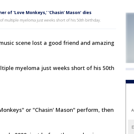
r of ‘Love Monkeys,’ ‘Chasin’ Mason' dies
 multiple myeloma just weeks short of his 50th birthday.
usic scene lost a good friend and amazing
ltiple myeloma just weeks short of his 50th
 Monkeys" or "Chasin' Mason" perform, then
A