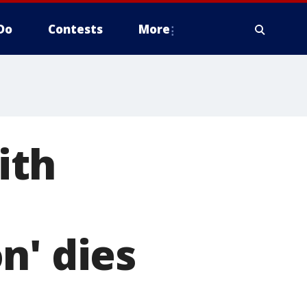
Do
Contests
More
ith
n' dies