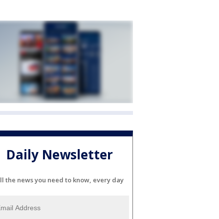
Daily Newsletter
ll the news you need to know, every day