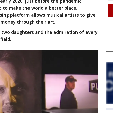
 early 2020, just before the pandemic,
 to make the world a better place,
ising platform allows musical artists to give
 money through their art.
d two daughters and the admiration of every
ield.