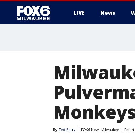
LIVE
News
W
Milwauke
Pulverma
Monkeys,
By
Ted Perry
FOX6 News Milwaukee
Enter