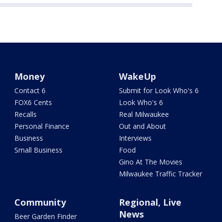
Money
WakeUp
Contact 6
Submit for Look Who's 6
FOX6 Cents
Look Who's 6
Recalls
Real Milwaukee
Personal Finance
Out and About
Business
Interviews
Small Business
Food
Gino At The Movies
Milwaukee Traffic Tracker
Community
Regional, Live
News
Beer Garden Finder