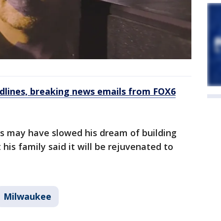
dlines, breaking news emails from FOX6
s may have slowed his dream of building
 his family said it will be rejuvenated to
Milwaukee