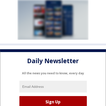
Daily Newsletter
All the news you need to know, every day