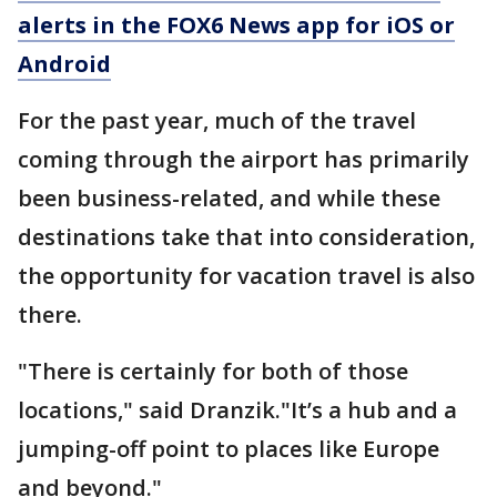
alerts in the FOX6 News app for iOS or
Android
For the past year, much of the travel
coming through the airport has primarily
been business-related, and while these
destinations take that into consideration,
the opportunity for
vacation travel is also
there.
"There is certainly for both of those
locations," said Dranzik."It’s a hub and a
jumping-off point to places like Europe
and beyond."