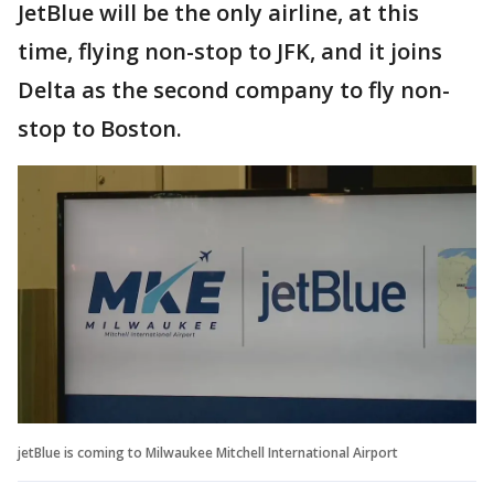
JetBlue will be the only airline, at this
time, flying non-stop to JFK, and it joins
Delta as the second company to fly non-
stop to Boston.
jetBlue is coming to Milwaukee Mitchell International Airport