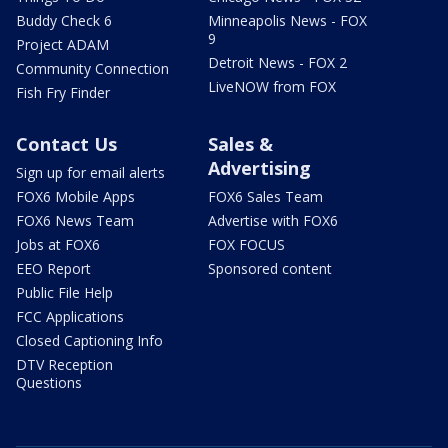
Buddy Check 6
Minneapolis News - FOX
9
Project ADAM
Detroit News - FOX 2
Community Connection
LiveNOW from FOX
Fish Fry Finder
Contact Us
Sales &
Advertising
Sign up for email alerts
FOX6 Mobile Apps
FOX6 Sales Team
FOX6 News Team
Advertise with FOX6
Jobs at FOX6
FOX FOCUS
EEO Report
Sponsored content
Public File Help
FCC Applications
Closed Captioning Info
DTV Reception
Questions