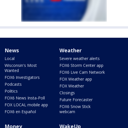
News
Weather
Local
Severe weather alerts
Wisconsin's Most
FOX6 Storm Center app
Wanted
FOX6 Live Cam Network
FOX6 Investigators
FOX Weather app
Podcasts
FOX Weather
Politics
Closings
FOX6 News Insta-Poll
Future Forecaster
FOX LOCAL mobile app
FOX6 Snow Stick
FOX6 en Español
webcam
Money
WakeUp