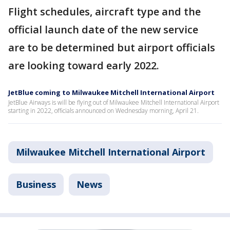
Flight schedules, aircraft type and the
official launch date of the new service
are to be determined but airport officials
are looking toward early 2022.
JetBlue coming to Milwaukee Mitchell International Airport
JetBlue Airways is will be flying out of Milwaukee Mitchell International Airport
starting in 2022, officials announced on Wednesday morning, April 21.
Milwaukee Mitchell International Airport
Business
News