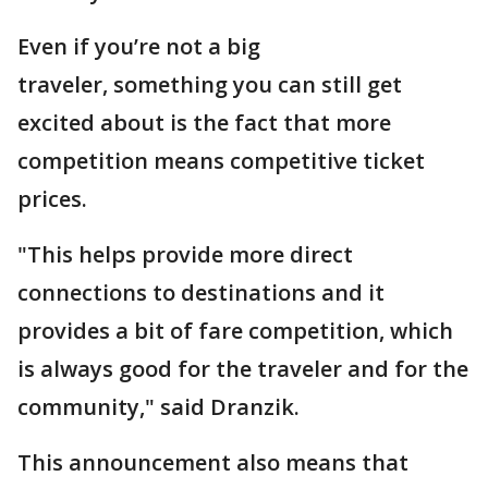
Even if you’re not a big
traveler, something you can still get
excited about is the fact that more
competition means competitive ticket
prices.
"This helps provide more direct
connections to destinations and it
provides a bit of fare competition, which
is always good for the traveler and for the
community," said Dranzik.
This announcement also means that