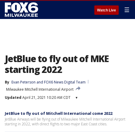
☰
Watch Live
JetBlue to fly out of MKE
starting 2022
By
Evan Peterson
 and 
FOX6 News Digital Team
Milwaukee Mitchell International Airport
Updated
April 21, 2021 10:20 AM CDT
▾
JetBlue to fly out of Mitchell International come 2022
JetBlue Airways will be flying out of Milwaukee Mitchell International Airport
starting in 2022, with direct flights to two major East Coast cities.