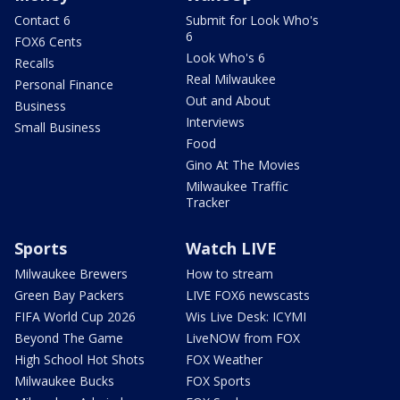
Contact 6
Submit for Look Who's
6
FOX6 Cents
Look Who's 6
Recalls
Real Milwaukee
Personal Finance
Out and About
Business
Interviews
Small Business
Food
Gino At The Movies
Milwaukee Traffic
Tracker
Sports
Watch LIVE
Milwaukee Brewers
How to stream
Green Bay Packers
LIVE FOX6 newscasts
FIFA World Cup 2026
Wis Live Desk: ICYMI
Beyond The Game
LiveNOW from FOX
High School Hot Shots
FOX Weather
Milwaukee Bucks
FOX Sports