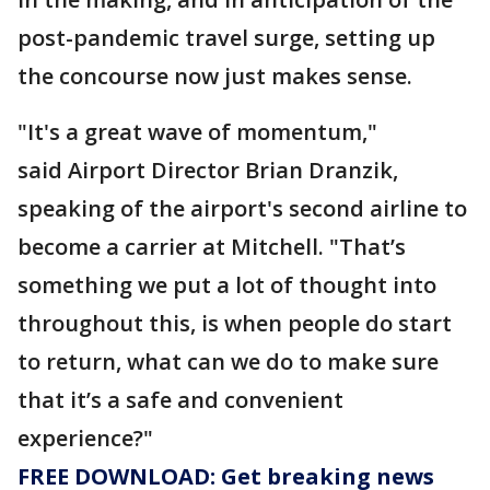
post-pandemic travel surge, setting up
the concourse now just makes sense.
"It's a great wave of momentum,"
said Airport Director Brian Dranzik,
speaking of the airport's second airline to
become a carrier at Mitchell. "That’s
something we put a lot of thought into
throughout this, is when people do start
to return, what can we do to make sure
that it’s a safe and convenient
experience?"
FREE DOWNLOAD: Get breaking news