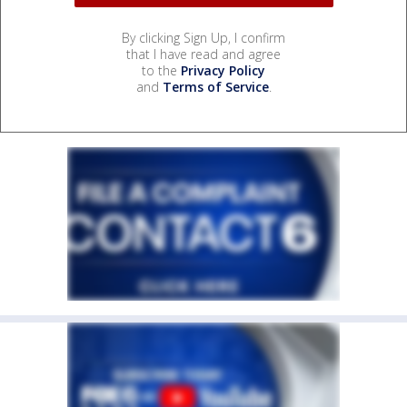
By clicking Sign Up, I confirm
that I have read and agree
to the
Privacy Policy
and
Terms of Service
.