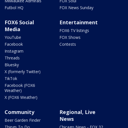
Milwaukee Admirals
FOX Soul
Futbol HQ
FOX News Sunday
FOX6 Social
Entertainment
Media
FOX6 TV listings
YouTube
FOX Shows
Facebook
Contests
Instagram
Threads
Bluesky
X (formerly Twitter)
TikTok
Facebook (FOX6
Weather)
X (FOX6 Weather)
Community
Regional, Live
News
Beer Garden Finder
Things To Do
Chicago News - FOX 32