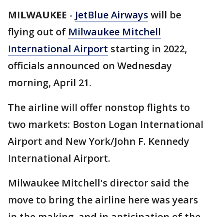
MILWAUKEE
-
JetBlue Airways
will be
flying out of
Milwaukee Mitchell
International Airport
starting in 2022,
officials announced on Wednesday
morning, April 21.
The airline will offer nonstop flights to
two markets: Boston Logan International
Airport and New York/John F. Kennedy
International Airport.
Milwaukee Mitchell's director said the
move to bring the airline here was years
in the making, and in anticipation of the