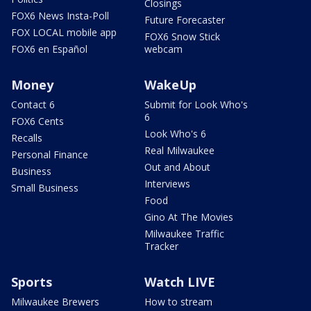
Closings
FOX6 News Insta-Poll
Future Forecaster
FOX LOCAL mobile app
FOX6 Snow Stick
FOX6 en Español
webcam
Money
WakeUp
Contact 6
Submit for Look Who's
6
FOX6 Cents
Look Who's 6
Recalls
Real Milwaukee
Personal Finance
Out and About
Business
Interviews
Small Business
Food
Gino At The Movies
Milwaukee Traffic
Tracker
Sports
Watch LIVE
Milwaukee Brewers
How to stream