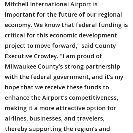
Mitchell International Airport is
important for the future of our regional
economy. We know that federal funding is
critical for this economic development
project to move forward," said County
Executive Crowley. "I am proud of
Milwaukee County’s strong partnership
with the federal government, and it’s my
hope that we receive these funds to
enhance the Airport’s competitiveness,
making it a more attractive option for
airlines, businesses, and travelers,
thereby supporting the region’s and