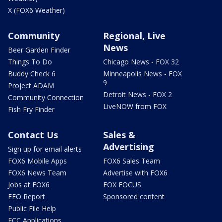
X (FOX6 Weather)
Community
Regional, Live
News
Beer Garden Finder
Things To Do
Chicago News - FOX 32
Buddy Check 6
Minneapolis News - FOX
9
Project ADAM
Detroit News - FOX 2
Community Connection
LiveNOW from FOX
Fish Fry Finder
Contact Us
Sales &
Advertising
Sign up for email alerts
FOX6 Mobile Apps
FOX6 Sales Team
FOX6 News Team
Advertise with FOX6
Jobs at FOX6
FOX FOCUS
EEO Report
Sponsored content
Public File Help
FCC Applications