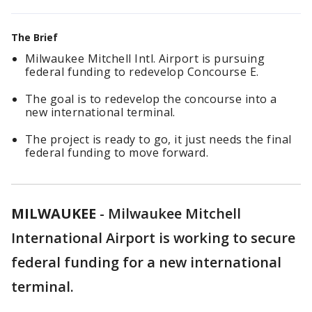
The Brief
Milwaukee Mitchell Intl. Airport is pursuing
federal funding to redevelop Concourse E.
The goal is to redevelop the concourse into a
new international terminal.
The project is ready to go, it just needs the final
federal funding to move forward.
MILWAUKEE
-
Milwaukee Mitchell
International Airport is working to secure
federal funding for a new international
terminal.