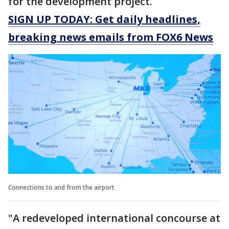
for the development project.
SIGN UP TODAY: Get daily headlines,
breaking news emails from FOX6 News
Connections to and from the airport
"A redeveloped international concourse at