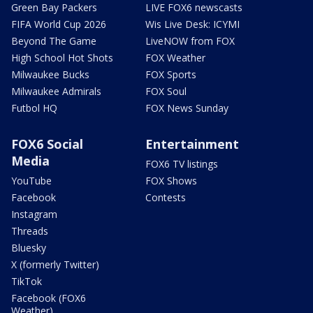
Green Bay Packers
LIVE FOX6 newscasts
FIFA World Cup 2026
Wis Live Desk: ICYMI
Beyond The Game
LiveNOW from FOX
High School Hot Shots
FOX Weather
Milwaukee Bucks
FOX Sports
Milwaukee Admirals
FOX Soul
Futbol HQ
FOX News Sunday
FOX6 Social
Entertainment
Media
FOX6 TV listings
YouTube
FOX Shows
Facebook
Contests
Instagram
Threads
Bluesky
X (formerly Twitter)
TikTok
Facebook (FOX6
Weather)