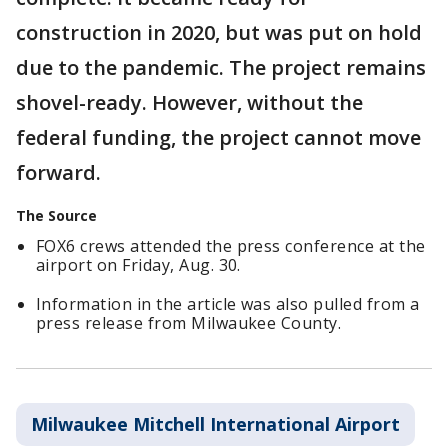
construction in 2020, but was put on hold
due to the pandemic. The project remains
shovel-ready. However, without the
federal funding, the project cannot move
forward.
The Source
FOX6 crews attended the press conference at the
airport on Friday, Aug. 30.
Information in the article was also pulled from a
press release from Milwaukee County.
Milwaukee Mitchell International Airport