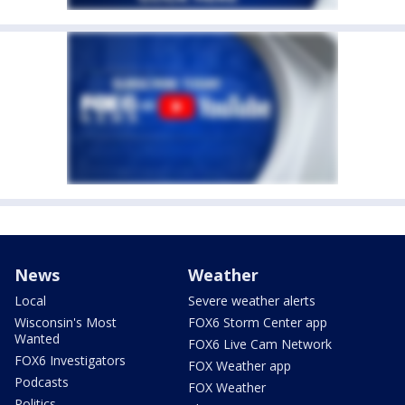
News
Weather
Local
Severe weather alerts
Wisconsin's Most
FOX6 Storm Center app
Wanted
FOX6 Live Cam Network
FOX6 Investigators
FOX Weather app
Podcasts
FOX Weather
Politics