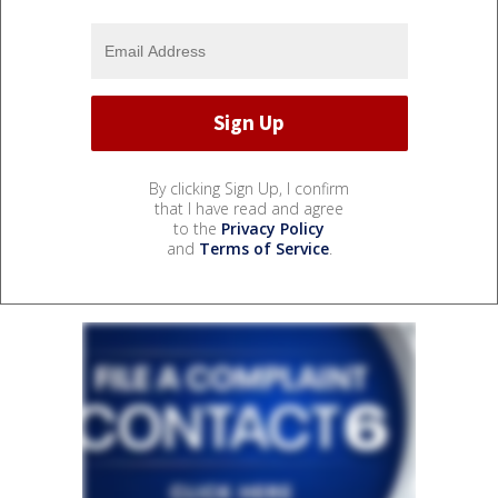
By clicking Sign Up, I confirm
that I have read and agree
to the
Privacy Policy
and
Terms of Service
.