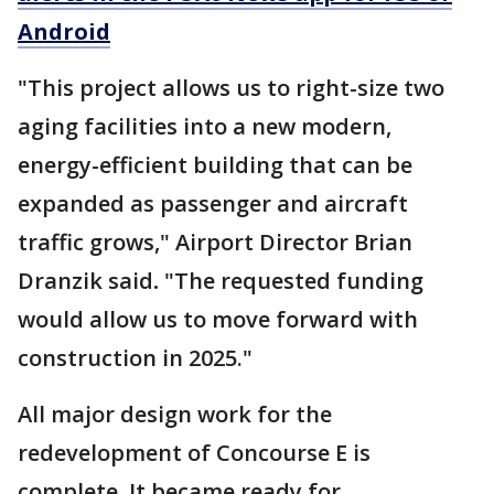
Android
"This project allows us to right-size two
aging facilities into a new modern,
energy-efficient building that can be
expanded as passenger and aircraft
traffic grows," Airport Director Brian
Dranzik said
.
"The requested funding
would allow us to move forward with
construction in 2025."
All major design work for the
redevelopment of Concourse E is
complete. It became ready for