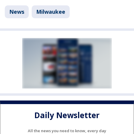
News
Milwaukee
Daily Newsletter
All the news you need to know, every day