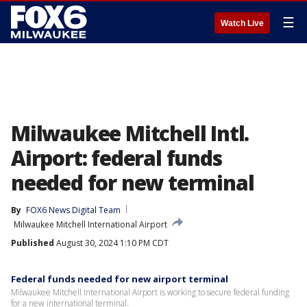
☰
Watch Live
Milwaukee Mitchell Intl.
Airport: federal funds
needed for new terminal
By
FOX6 News Digital Team
Milwaukee Mitchell International Airport
Published
August 30, 2024 1:10 PM CDT
Federal funds needed for new airport terminal
Milwaukee Mitchell International Airport is working to secure federal funding
for a new international terminal.