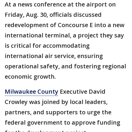
At a news conference at the airport on
Friday, Aug. 30, officials discussed
redevelopment of Concourse E into a new
international terminal, a project they say
is critical for accommodating
international air service, ensuring
operational safety, and fostering regional
economic growth.
Milwaukee County
Executive David
Crowley was joined by local leaders,
partners, and supporters to urge the
federal government to approve funding