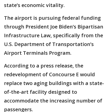
state’s economic vitality.
The airport is pursuing federal funding
through President Joe Biden’s Bipartisan
Infrastructure Law, specifically from the
U.S. Department of Transportation’s
Airport Terminals Program.
According to a press release, the
redevelopment of Concourse E would
replace two aging buildings with a state-
of-the-art facility designed to
accommodate the increasing number of
passengers.