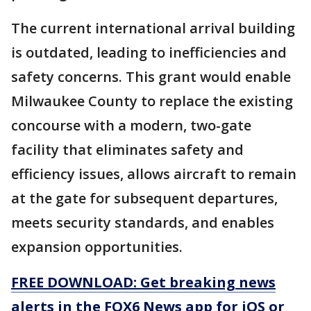
The current international arrival building
is outdated, leading to inefficiencies and
safety concerns. This grant would enable
Milwaukee County to replace the existing
concourse with a modern, two-gate
facility that eliminates safety and
efficiency issues, allows aircraft to remain
at the gate for subsequent departures,
meets security standards, and enables
expansion opportunities.
FREE DOWNLOAD: Get breaking news
alerts in the FOX6 News app for iOS or