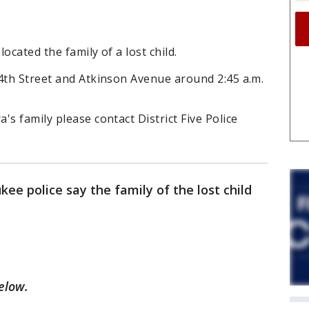
ocated the family of a lost child.
24th Street and Atkinson Avenue around 2:45 a.m.
s family please contact District Five Police
e police say the family of the lost child
below.