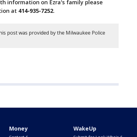
h information on Ezra's family please
ation at
414-935-7252
.
his post was provided by the Milwaukee Police
Money
WakeUp