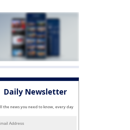
Daily Newsletter
ll the news you need to know, every day