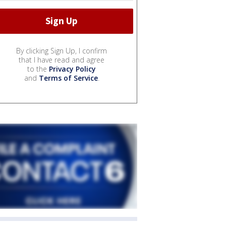
By clicking Sign Up, I confirm
that I have read and agree
to the
Privacy Policy
and
Terms of Service
.