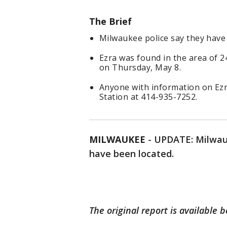
The Brief
Milwaukee police say they have l
Ezra was found in the area of 
on Thursday, May 8.
Anyone with information on Ezra'
Station at 414-935-7252.
MILWAUKEE
-
UPDATE: Milwauke
have been located.
The original report is available 