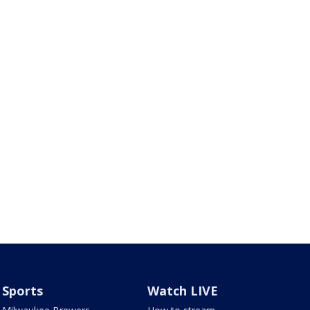
Sports
Watch LIVE