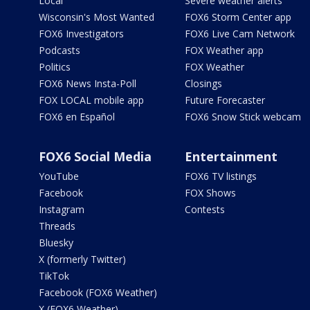
Local
Severe weather alerts
Wisconsin's Most Wanted
FOX6 Storm Center app
FOX6 Investigators
FOX6 Live Cam Network
Podcasts
FOX Weather app
Politics
FOX Weather
FOX6 News Insta-Poll
Closings
FOX LOCAL mobile app
Future Forecaster
FOX6 en Español
FOX6 Snow Stick webcam
FOX6 Social Media
Entertainment
YouTube
FOX6 TV listings
Facebook
FOX Shows
Instagram
Contests
Threads
Bluesky
X (formerly Twitter)
TikTok
Facebook (FOX6 Weather)
X (FOX6 Weather)