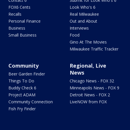
Contact 6
Submit for Look Who's 6
FOX6 Cents
Look Who's 6
Recalls
Real Milwaukee
Personal Finance
Out and About
Business
Interviews
Small Business
Food
Gino At The Movies
Milwaukee Traffic Tracker
Community
Regional, Live
News
Beer Garden Finder
Things To Do
Chicago News - FOX 32
Buddy Check 6
Minneapolis News - FOX 9
Project ADAM
Detroit News - FOX 2
Community Connection
LiveNOW from FOX
Fish Fry Finder