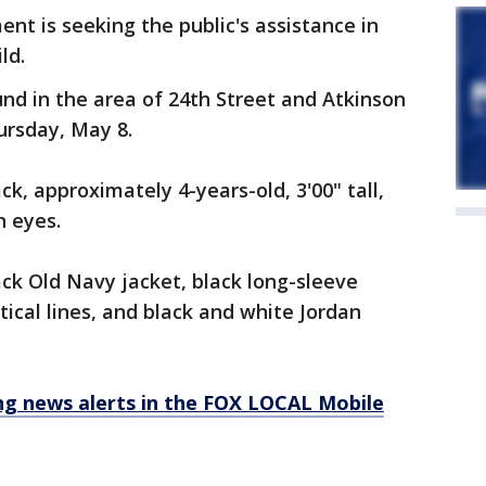
t is seeking the public's assistance in
ild.
nd in the area of 24th Street and Atkinson
ursday, May 8.
ck, approximately 4-years-old, 3'00" tall,
n eyes.
ck Old Navy jacket, black long-sleeve
ical lines, and black and white Jordan
 news alerts in the FOX LOCAL Mobile