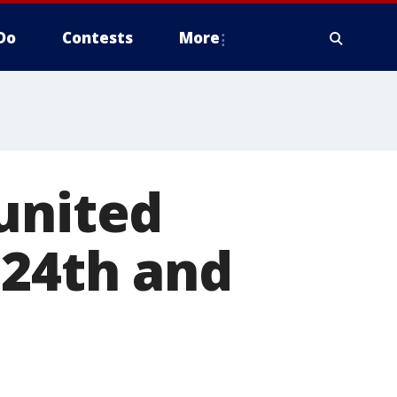
Do
Contests
More
united
 24th and