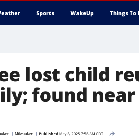
eather
Sports
WakeUp
Things To 
e lost child re
ily; found near
n
aukee
Milwaukee
Published
May 8, 2025 7:58 AM CDT