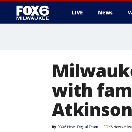
LIVE
News
W
Milwauke
with fam
Atkinso
By
FOX6 News Digital Team
FOX6 News Milw