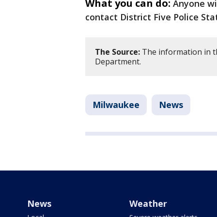
What you can do:
Anyone wit
contact District Five Police St
The Source:
The information in t
Department.
Milwaukee
News
News
Weather