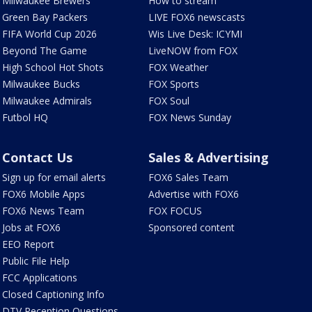
Milwaukee Brewers
How to stream
Green Bay Packers
LIVE FOX6 newscasts
FIFA World Cup 2026
Wis Live Desk: ICYMI
Beyond The Game
LiveNOW from FOX
High School Hot Shots
FOX Weather
Milwaukee Bucks
FOX Sports
Milwaukee Admirals
FOX Soul
Futbol HQ
FOX News Sunday
Contact Us
Sales & Advertising
Sign up for email alerts
FOX6 Sales Team
FOX6 Mobile Apps
Advertise with FOX6
FOX6 News Team
FOX FOCUS
Jobs at FOX6
Sponsored content
EEO Report
Public File Help
FCC Applications
Closed Captioning Info
DTV Reception Questions