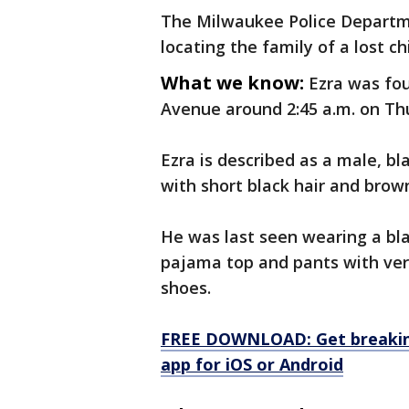
The Milwaukee Police Departmen
locating the family of a lost ch
What we know:
Ezra was fou
Avenue around 2:45 a.m. on Th
Ezra is described as a male, bla
with short black hair and brow
He was last seen wearing a bla
pajama top and pants with vert
shoes.
FREE DOWNLOAD: Get breaking
app for iOS or Android